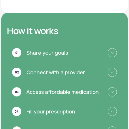
How it works
Share your goals
01
Connect with a provider
02
Access affordable medication
03
Fill your prescription
04