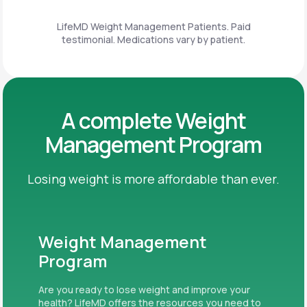
LifeMD Weight Management Patients. Paid
testimonial. Medications vary by patient.
A complete Weight
Management Program
Losing weight is more affordable than ever.
Weight Management
Program
Are you ready to lose weight and improve your
health? LifeMD offers the resources you need to