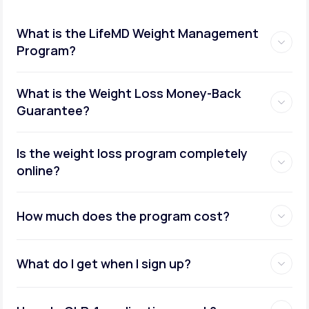
What is the LifeMD Weight Management
Program?
What is the Weight Loss Money-Back
Guarantee?
Is the weight loss program completely
online?
How much does the program cost?
What do I get when I sign up?