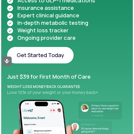
Access to GLP-1 medications
Insurance assistance
Expert clinical guidance
In-depth metabolic testing
Weight loss tracker
Ongoing provider care
Get Started Today
Accessibility
Get Started Today
Just $39 for First Month of Care
WEIGHT LOSS MONEY BACK GUARANTEE
Lose 10% of your weight or your money back+