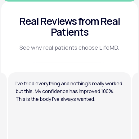
Real Reviews
from Real
Patients
See why real patients choose LifeMD.
I’ve tried everything and nothing’s really worked
but this. My confidence has improved 100%.
This is the body I’ve always wanted.