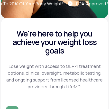
o 20% Of Your Body Weight*
FDA-Approved Weig
We're here to help you
achieve
your weight loss
goals
Lose weight with access to GLP-1 treatment
options, clinical oversight, metabolic testing,
and
ongoing support from licensed healthcare
providers through LifeMD.