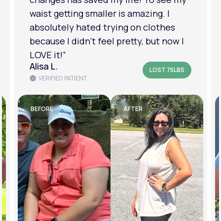
am in a much better place with my
mental health.”
Amanda B.
LOST 50LBS
VERIFIED PATIENT
BEFORE
AFTER