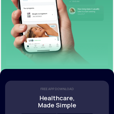
FREE APP DOWNLOAD
Healthcare,
Made Simple