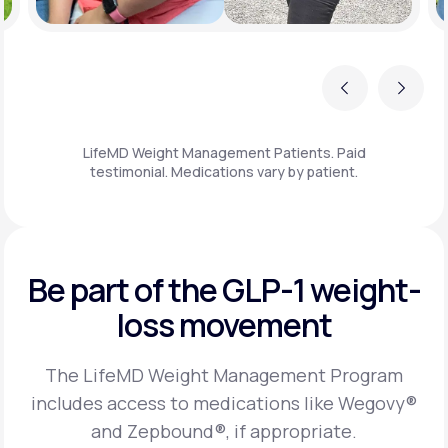
Previous
Next
LifeMD Weight Management Patients. Paid
testimonial. Medications vary by patient.
Be part of the GLP-1
weight-
loss movement
The LifeMD Weight Management Program
includes access to medications like Wegovy®
and Zepbound®, if appropriate.