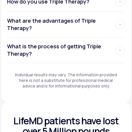
How do you use Triple Therapy?
What are the advantages of Triple
Therapy?
What is the process of getting Triple
Therapy?
Individual results may vary. The information provided
here is not a substitute for professional medical
advice and is for informational purposes only.
LifeMD patients have
lost
over 5 Million pounds