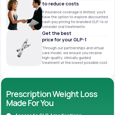
to reduce costs
If insurance coverage is limited, you’ll
have the option to explore discounted
cash-pay pricing for branded GLP-1s or
consider oral treatments.
Get the best
price for your GLP-1
Through our partnerships and virtual
care model, we ensure you receive
high-quality, clinically guided
treatment at the lowest possible cost.
Prescription Weight Loss
Made For You