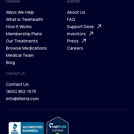
COMPANY
SUPPORT
Ways We Help
About Us
What is Telehealth
FAQ
Ways We Help
How It Works
About Us
Support Desk
What is Telehealth
Membership Plans
FAQ
Investors
How It Works
Our Treatments
Support Desk
Press
Membership Plans
Browse Medications
Investors
Careers
Our Treatments
Medical Team
Press
Browse Medications
Blog
Careers
Medical Team
CONTACT US
Blog
Contact Us
(800) 852-1575
Contact Us
info@lifemd.com
(800) 852-1575
info@lifemd.com