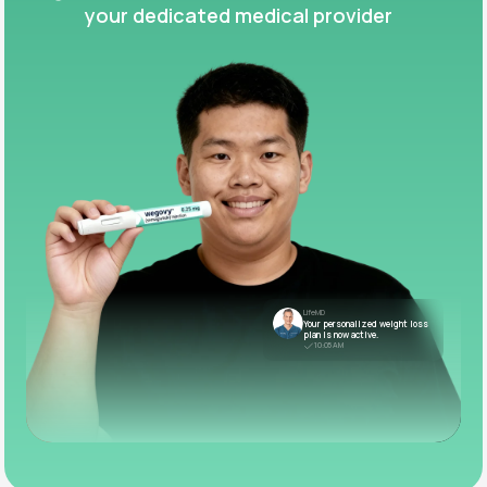
your dedicated medical provider
LifeMD
Your personalized weight loss
plan is now active.
10:05 AM