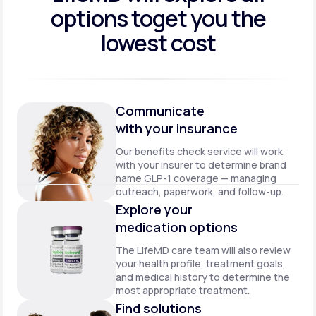
options to
get you the
lowest cost
Communicate
with your insurance
Our benefits check service will work
with your insurer to determine brand
name GLP-1 coverage — managing
outreach, paperwork, and follow-up.
Explore your
medication options
The LifeMD care team will also review
your health profile, treatment goals,
and medical history to determine the
most appropriate treatment.
Find solutions