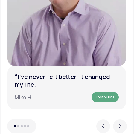
“I’ve never felt better. It changed
my life.”
Mike H.
Lost 20 lbs
Previous
Next