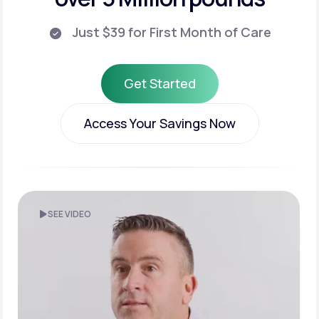
Just $39 for First Month of Care
Get Started
Get Started
Access Your Savings Now
Access Your Savings Now
SEE VIDEO