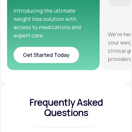
We’re here to help you achieve
Clinic
your weight loss goals with
testin
clinical guidance from licensed
help y
providers.
healthi
Frequently Asked
Questions