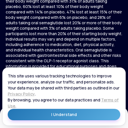
their body weight compared with 31% of adults taking
placebo, 60% lost at least 10% of their body weight
compared with 14% on placebo, 47% lost at least 15% of their
body weight compared with 6% on placebo, and 28% of
adults taking oral semaglutide lost 20% or more of their body
weight compared with 3% of adults taking placebo. Some
participants lost more than 20% of their starting body weight.
Individual results may vary and depend on multiple factors,
including adherence to medication, diet, physical activity,
and individual health characteristics. Oral semaglutide is
associated with gastrointestinal side effects and other risks
consistent with the GLP-1 receptor agonist class. This
information is provided for educational purposes and does
not replace medical advice, and treatment decisions should
be made in consultation with a licensed healthcare provider.
In a 72-week Zepbound (tirzepatide) study of adults without
diabetes, average weight loss was 15.0% (34 lbs) for 5 mg,
19.5% (44 lbs) for 10 mg, 20.9% (48 lbs) for 15 mg, and 3.1% (7
lbs) for placebo. In a 72-week Zepbound (tirzepatide) study
of adults with diabetes, average weight loss was 12.8% (28
lbs) for 10 mg, 14.7% (33 lbs) for 15 mg, and 3.2% (7 lbs) for
placebo. In a 3-year Saxenda study, adults with pre-diabetes
Get Started
and BMI ≥30 or ≥27 with one or more weight-related
conditions were given Saxenda or placebo added to a