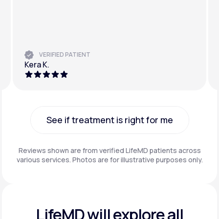
VERIFIED PATIENT
Kera K.
See if treatment is right for me
See if treatment is right for me
Reviews shown are from verified LifeMD patients across
various services. Photos are for illustrative purposes only.
LifeMD will explore all