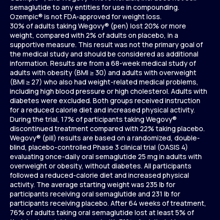
semaglutide to any entities for use in compounding.
Ozempic® is not FDA-approved for weight loss.
30% of adults taking Wegovy® (pen) lost 20% or more
weight, compared with 2% of adults on placebo, in a
supportive measure. This result was not the primary goal of
the medical study and should be considered as additional
information. Results are from a 68-week medical study of
adults with obesity (BMI ≥ 30) and adults with overweight
(BMI ≥ 27) who also had weight-related medical problems,
including high blood pressure or high cholesterol. Adults with
diabetes were excluded. Both groups received instruction
for a reduced calorie diet and increased physical activity.
During the trial, 17% of participants taking Wegovy®
discontinued treatment compared with 22% taking placebo.
Wegovy® (pill) results are based on a randomized, double-
blind, placebo-controlled Phase 3 clinical trial (OASIS 4)
evaluating once-daily oral semaglutide 25 mg in adults with
overweight or obesity, without diabetes. All participants
followed a reduced-calorie diet and increased physical
activity. The average starting weight was 235 lb for
participants receiving oral semaglutide and 231 lb for
participants receiving placebo. After 64 weeks of treatment,
76% of adults taking oral semaglutide lost at least 5% of