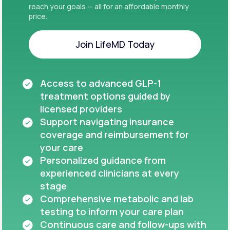
reach your goals — all for an affordable monthly
price.
Join LifeMD Today
Join LifeMD Today
Access to advanced GLP-1
treatment options guided by
licensed providers
Support navigating insurance
coverage and reimbursement for
your care
Personalized guidance from
experienced clinicians at every
stage
Comprehensive metabolic and lab
testing to inform your care plan
Continuous care and follow-ups with