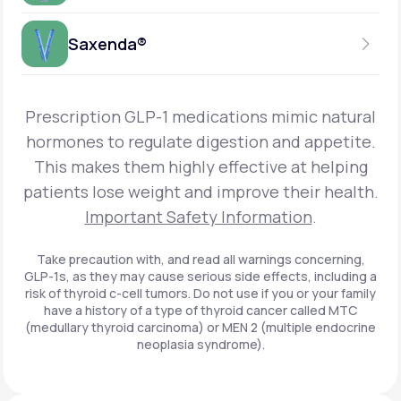
Get Started
Foundayo™
WEEKLY INJECTION
Saxenda®
Get Started
SEMAGLUTIDE
INSURANCE ACCEPTED
Get Started
Wegovy®
DAILY INJECTION
Get Started
LIRAGLUTIDE
Prescription GLP-1 medications mimic natural
INSURANCE ACCEPTED
Get Started
Zepbound® KwikPen®
hormones to regulate digestion and appetite.
DAILY INJECTION
This makes them highly effective at helping
Get Started
INSURANCE ACCEPTED
Get Started
patients lose weight and improve their health.
Zepbound® Vial
Important Safety Information
.
Get Started
Get Started
Zepbound®
Take precaution with, and read all warnings concerning,
GLP-1s, as they may cause serious side effects, including a
Get Started
risk of thyroid c-cell tumors. Do not use if you or your family
Get Started
have a history of a type of thyroid cancer called MTC
Ozempic®*
(medullary thyroid carcinoma) or MEN 2 (multiple endocrine
neoplasia syndrome).
Get Started
Get Started
Saxenda®