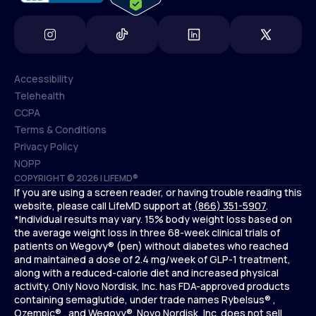
Accessibility
Telehealth
Accessibility
CCPA
Telehealth
Terms & Conditions
CCPA
Privacy Policy
Terms & Conditions
NOPP
COPYRIGHT © 2026 | LIFEMD®
Privacy Policy
If you are using a screen reader, or having trouble reading this
NOPP
website, please call LifeMD support at
(866) 351-5907
.
*Individual results may vary. 15% body weight loss based on
the average weight loss in three 68-week clinical trials of
patients on Wegovy® (pen) without diabetes who reached
and maintained a dose of 2.4 mg/week of GLP-1 treatment,
along with a reduced-calorie diet and increased physical
activity. Only Novo Nordisk, Inc. has FDA-approved products
containing semaglutide, under trade names Rybelsus® ,
Ozempic® , and Wegovy®. Novo Nordisk, Inc. does not sell