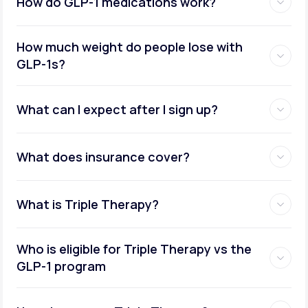
How do GLP-1 medications work?
How much weight do people lose with
GLP-1s?
What can I expect after I sign up?
What does insurance cover?
What is Triple Therapy?
Who is eligible for Triple Therapy vs the
GLP-1 program