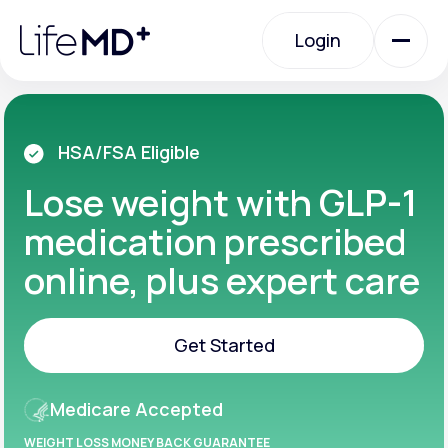
Please
note:
Login
This
website
includes
an
Login
accessibility
system.
Urgent Care
HSA/FSA Eligible
Lose weight with GLP-1
Specialty Care
medication prescribed
online, plus expert care
Labs
Get Started
Membership Plans
Get Started
Medicare Accepted
About Us
WEIGHT LOSS MONEY BACK GUARANTEE