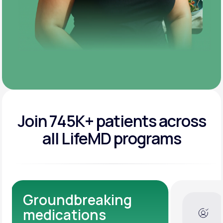
Join 745K+ patients across
all LifeMD programs
Dedicated Medical
Experts