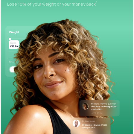
+
Lose 10% of your weight or your money back
Support
Life
MD+
Learn why LifeMD+ can positively change
your healthcare experience
Join LifeMD+
Join LifeMD+