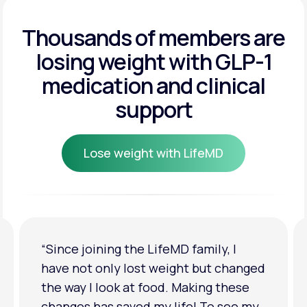
Get Started
Get Started
Thousands of members are
losing weight
with GLP-1
Get Started
medication and clinical
support
Lose weight with LifeMD
Lose weight with LifeMD
“I'm back to my pre-baby weight! My
clothes look good on me. My
relationship has improved because I
feel more confident about myself. I