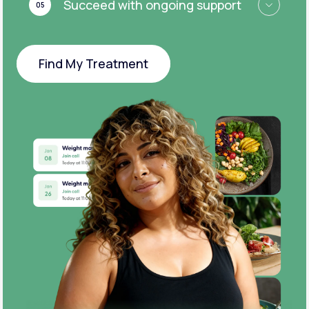
Succeed with ongoing support
05
Find My Treatment
Find My Treatment