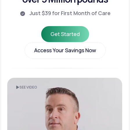
Just $39 for First Month of Care
Get Started
Get Started
Access Your Savings Now
Access Your Savings Now
SEE VIDEO