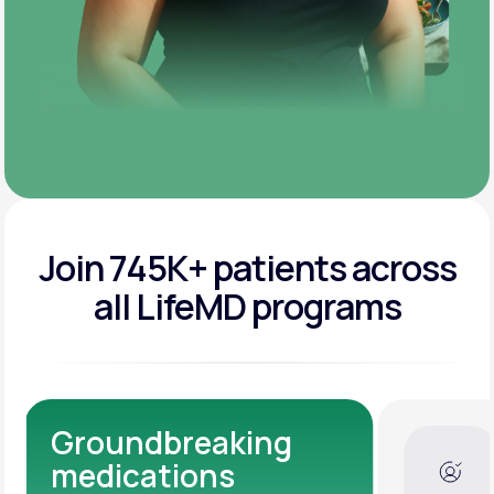
Join 745K+ patients across
all LifeMD programs
ndbreaking
Dedicated 
cations
Experts