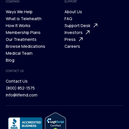
COMPANY
SUPPORT
Ways We Help
About Us
What is Telehealth
FAQ
Ways We Help
How It Works
About Us
Support Desk
What is Telehealth
Membership Plans
FAQ
Investors
How It Works
Our Treatments
Support Desk
Press
Membership Plans
Browse Medications
Investors
Careers
Our Treatments
Medical Team
Press
Browse Medications
Blog
Careers
Medical Team
CONTACT US
Blog
Contact Us
(800) 852-1575
Contact Us
info@lifemd.com
(800) 852-1575
info@lifemd.com