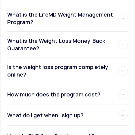
What is the LifeMD Weight Management
Program?
What is the Weight Loss Money-Back
Guarantee?
Is the weight loss program completely
online?
How much does the program cost?
What do I get when I sign up?