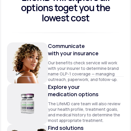
options to
get you the
lowest cost
Communicate
with your insurance
Our benefits check service will work
with your insurer to determine brand
name GLP-1 coverage — managing
outreach, paperwork, and follow-up.
Explore your
medication options
The LifeMD care team will also review
your health profile, treatment goals,
and medical history to determine the
most appropriate treatment.
Find solutions