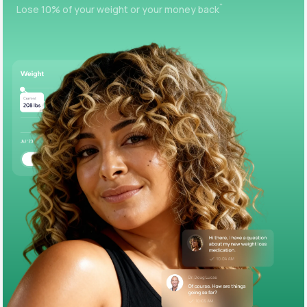
+
Lose 10% of your weight or your money back
Support
Life
MD+
Learn why LifeMD+ can positively change
your healthcare experience
Join LifeMD+
Join LifeMD+