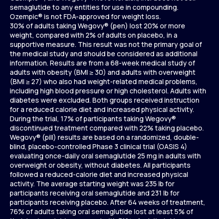
semaglutide to any entities for use in compounding.
Ozempic® is not FDA-approved for weight loss.
30% of adults taking Wegovy® (pen) lost 20% or more
weight, compared with 2% of adults on placebo, in a
supportive measure. This result was not the primary goal of
the medical study and should be considered as additional
information. Results are from a 68-week medical study of
adults with obesity (BMI ≥ 30) and adults with overweight
(BMI ≥ 27) who also had weight-related medical problems,
including high blood pressure or high cholesterol. Adults with
diabetes were excluded. Both groups received instruction
for a reduced calorie diet and increased physical activity.
During the trial, 17% of participants taking Wegovy®
discontinued treatment compared with 22% taking placebo.
Wegovy® (pill) results are based on a randomized, double-
blind, placebo-controlled Phase 3 clinical trial (OASIS 4)
evaluating once-daily oral semaglutide 25 mg in adults with
overweight or obesity, without diabetes. All participants
followed a reduced-calorie diet and increased physical
activity. The average starting weight was 235 lb for
participants receiving oral semaglutide and 231 lb for
participants receiving placebo. After 64 weeks of treatment,
76% of adults taking oral semaglutide lost at least 5% of