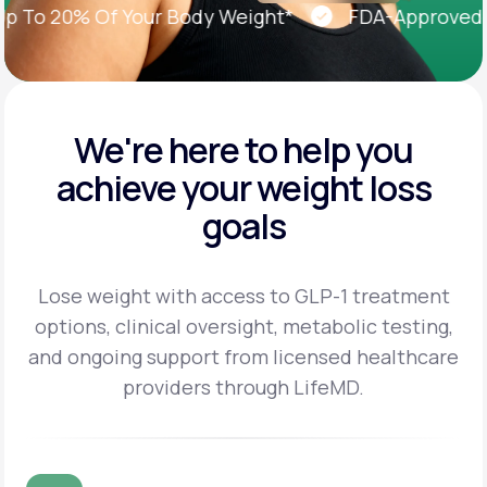
o 20% Of Your Body Weight*
FDA-Approved Wei
We're here to help you
achieve
your weight loss
goals
Lose weight with access to GLP-1 treatment
options, clinical oversight, metabolic testing,
and
ongoing support from licensed healthcare
providers through LifeMD.