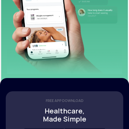
FREE APP DOWNLOAD
Healthcare,
Made Simple