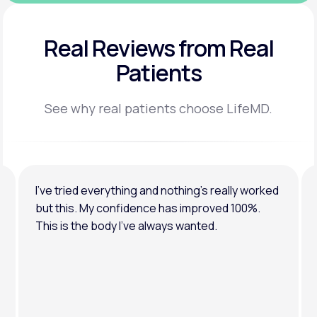
Real Reviews
from Real
Patients
See why real patients choose LifeMD.
I’ve tried everything and nothing’s really worked
but this. My confidence has improved 100%.
This is the body I’ve always wanted.