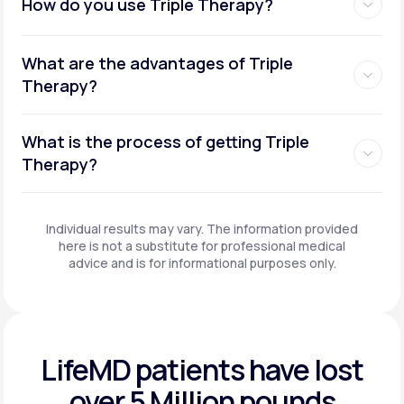
How do you use Triple Therapy?
What are the advantages of Triple
Therapy?
What is the process of getting Triple
Therapy?
Individual results may vary. The information provided
here is not a substitute for professional medical
advice and is for informational purposes only.
LifeMD patients have
lost
over 5 Million pounds