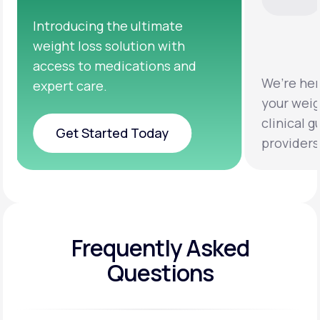
ing the ultimate
oss solution with
to medications and
We’re here to help you
are.
your weight loss goals 
clinical guidance from 
Started Today
providers.
Started Today
Frequently Asked
Questions