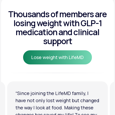
Get Started
Get Started
Thousands of members are
losing weight
with GLP-1
Get Started
medication and clinical
support
Lose weight with LifeMD
Lose weight with LifeMD
 I
“I'm back to my pre-baby weight! My
changed
clothes look good on me. My
hese
relationship has improved because I
see my
feel more confident about myself. I