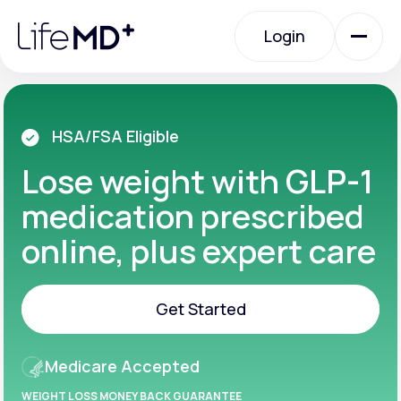
Please
note:
Login
This
website
includes
an
Login
accessibility
system.
Urgent Care
HSA/FSA Eligible
Lose weight with GLP-1
Specialty Care
medication prescribed
online, plus expert care
Labs
Get Started
Membership Plans
Get Started
Medicare Accepted
About Us
WEIGHT LOSS MONEY BACK GUARANTEE