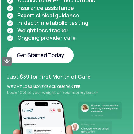
Access to GLP-1 medications
Insurance assistance
Expert clinical guidance
In-depth metabolic testing
Weight loss tracker
Ongoing provider care
Get Started Today
Accessibility
Get Started Today
Just $39 for First Month of Care
WEIGHT LOSS MONEY BACK GUARANTEE
Lose 10% of your weight or your money back+