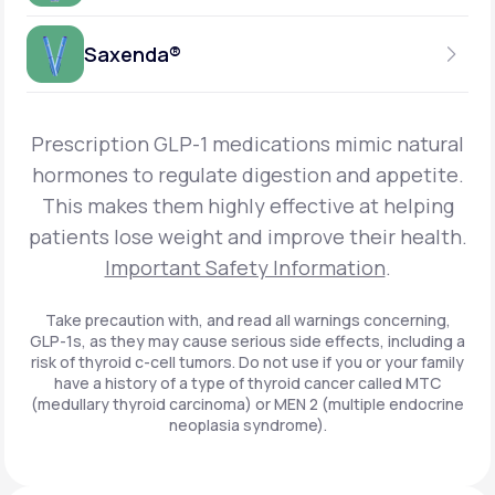
Get Started
Foundayo™
WEEKLY INJECTION
Saxenda®
Get Started
SEMAGLUTIDE
INSURANCE ACCEPTED
Get Started
Wegovy®
DAILY INJECTION
Get Started
LIRAGLUTIDE
Prescription GLP-1 medications mimic natural
INSURANCE ACCEPTED
Get Started
Zepbound® KwikPen®
hormones to regulate digestion and appetite.
DAILY INJECTION
This makes them highly effective at helping
Get Started
INSURANCE ACCEPTED
Get Started
patients lose weight and improve their health.
Zepbound® Vial
Important Safety Information
.
Get Started
Get Started
Zepbound®
Take precaution with, and read all warnings concerning,
GLP-1s, as they may cause serious side effects, including a
Get Started
risk of thyroid c-cell tumors. Do not use if you or your family
Get Started
have a history of a type of thyroid cancer called MTC
Ozempic®*
(medullary thyroid carcinoma) or MEN 2 (multiple endocrine
neoplasia syndrome).
Get Started
Get Started
Saxenda®