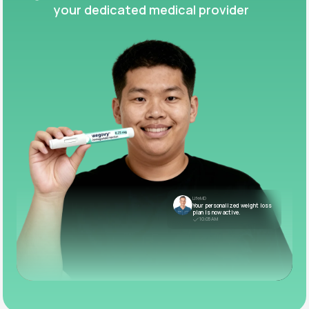
your dedicated medical provider
LifeMD
Your personalized weight loss
plan is now active.
10:05 AM