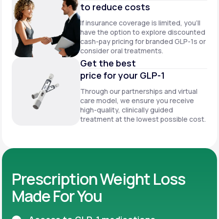
to reduce costs
If insurance coverage is limited, you’ll
have the option to explore discounted
cash-pay pricing for branded GLP-1s or
consider oral treatments.
Get the best
price for your GLP-1
Through our partnerships and virtual
care model, we ensure you receive
high-quality, clinically guided
treatment at the lowest possible cost.
Prescription Weight Loss
Made For You