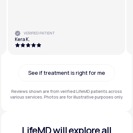
VERIFIED PATIENT
Kera K.
See if treatment is right for me
See if treatment is right for me
Reviews shown are from verified LifeMD patients across
various services. Photos are for illustrative purposes only.
LifeMD will explore all