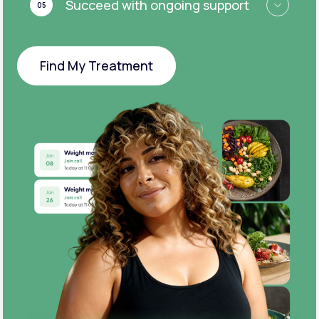
Succeed with ongoing support
05
Find My Treatment
Find My Treatment