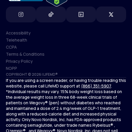
Accessibility
Telehealth
Accessibility
CCPA
Telehealth
Terms & Conditions
CCPA
Privacy Policy
Terms & Conditions
NOPP
COPYRIGHT © 2026 | LIFEMD®
Privacy Policy
If you are using a screen reader, or having trouble reading this
NOPP
website, please call LifeMD support at
(866) 351-5907
.
*Individual results may vary. 15% body weight loss based on
the average weight loss in three 68-week clinical trials of
patients on Wegovy® (pen) without diabetes who reached
and maintained a dose of 2.4 mg/week of GLP-1 treatment,
along with a reduced-calorie diet and increased physical
activity. Only Novo Nordisk, Inc. has FDA-approved products
containing semaglutide, under trade names Rybelsus® ,
Ozempic® , and Wegovy®. Novo Nordisk, Inc. does not sell