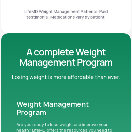
LifeMD Weight Management Patients. Paid
testimonial. Medications vary by patient.
A complete Weight
Management Program
Losing weight is more affordable than ever.
Weight Management
Program
Are you ready to lose weight and improve your
health? LifeMD offers the resources you need to