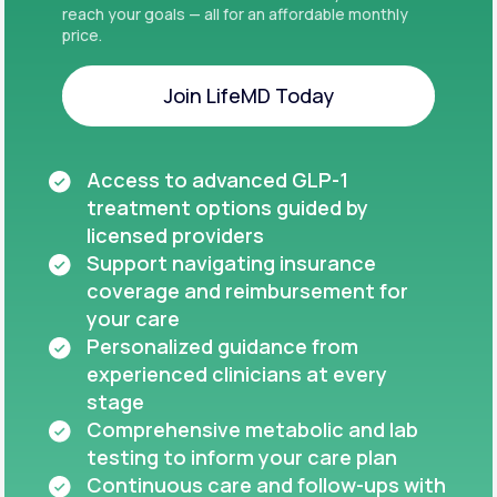
reach your goals — all for an affordable monthly
price.
Join LifeMD Today
Join LifeMD Today
Access to advanced GLP-1
treatment options guided by
licensed providers
Support navigating insurance
coverage and reimbursement for
your care
Personalized guidance from
experienced clinicians at every
stage
Comprehensive metabolic and lab
testing to inform your care plan
Continuous care and follow-ups with