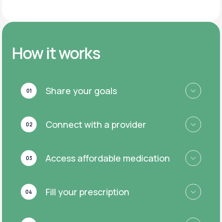
How it works
Share your goals
01
Connect with a provider
02
Access affordable medication
03
Fill your prescription
04