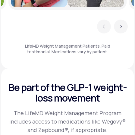
Previous
Next
LifeMD Weight Management Patients. Paid
testimonial. Medications vary by patient.
Be part of the GLP-1
weight-
loss movement
The LifeMD Weight Management Program
includes access to medications like Wegovy®
and Zepbound®, if appropriate.