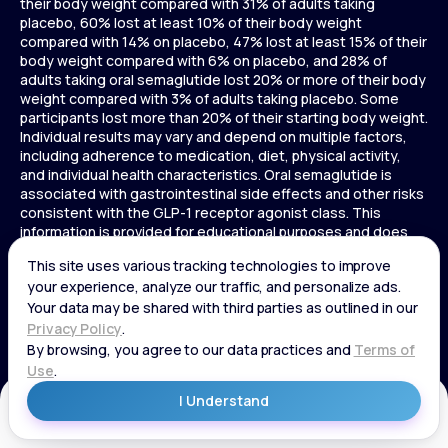
their body weight compared with 31% of adults taking
placebo, 60% lost at least 10% of their body weight
compared with 14% on placebo, 47% lost at least 15% of their
body weight compared with 6% on placebo, and 28% of
adults taking oral semaglutide lost 20% or more of their body
weight compared with 3% of adults taking placebo. Some
participants lost more than 20% of their starting body weight.
Individual results may vary and depend on multiple factors,
including adherence to medication, diet, physical activity,
and individual health characteristics. Oral semaglutide is
associated with gastrointestinal side effects and other risks
consistent with the GLP-1 receptor agonist class. This
information is provided for educational purposes and does
not replace medical advice, and treatment decisions should
be made in consultation with a licensed healthcare provider.
In a 72-week Zepbound (tirzepatide) study of adults without
diabetes, average weight loss was 15.0% (34 lbs) for 5 mg,
19.5% (44 lbs) for 10 mg, 20.9% (48 lbs) for 15 mg, and 3.1% (7
lbs) for placebo. In a 72-week Zepbound (tirzepatide) study
of adults with diabetes, average weight loss was 12.8% (28
lbs) for 10 mg, 14.7% (33 lbs) for 15 mg, and 3.2% (7 lbs) for
placebo. In a 3-year Saxenda study, adults with pre-diabetes
Get Started
and BMI ≥30 or ≥27 with one or more weight-related
conditions were given Saxenda or placebo added to a