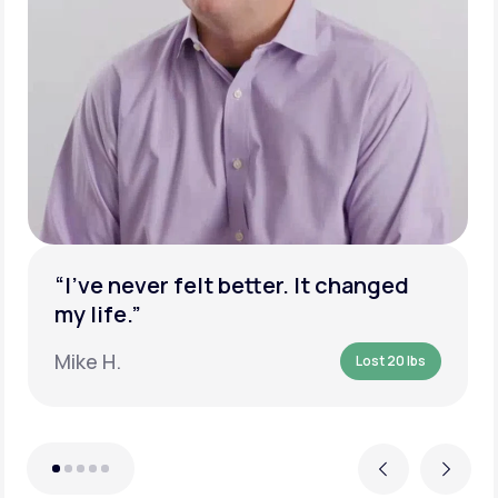
“I’ve never felt better. It changed
my life.”
Mike H.
Lost 20 lbs
Previous
Next