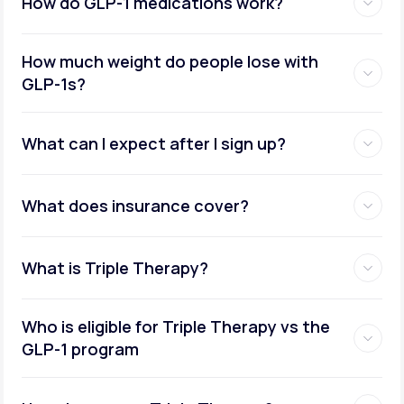
How do GLP-1 medications work?
How much weight do people lose with
GLP-1s?
What can I expect after I sign up?
What does insurance cover?
What is Triple Therapy?
Who is eligible for Triple Therapy vs the
GLP-1 program