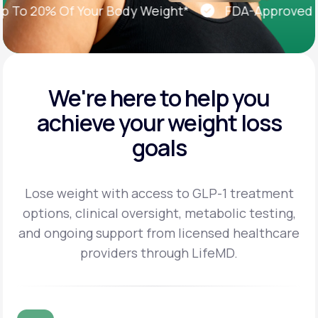
o 20% Of Your Body Weight*
FDA-Approved Wei
We're here to help you
achieve
your weight loss
goals
Lose weight with access to GLP-1 treatment
options, clinical oversight, metabolic testing,
and
ongoing support from licensed healthcare
providers through LifeMD.