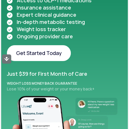
Access to GLP-1 medications
Insurance assistance
Expert clinical guidance
In-depth metabolic testing
Weight loss tracker
Ongoing provider care
Get Started Today
Accessibility
Get Started Today
Just $39 for First Month of Care
WEIGHT LOSS MONEY BACK GUARANTEE
Lose 10% of your weight or your money back+