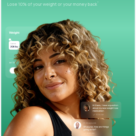
+
Lose 10% of your weight or your money back
Support
Life
MD+
Learn why LifeMD+ can positively change
your healthcare experience
Join LifeMD+
Join LifeMD+