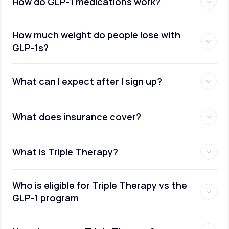
How do GLP-1 medications work?
How much weight do people lose with
GLP-1s?
What can I expect after I sign up?
What does insurance cover?
What is Triple Therapy?
Who is eligible for Triple Therapy vs the
GLP-1 program