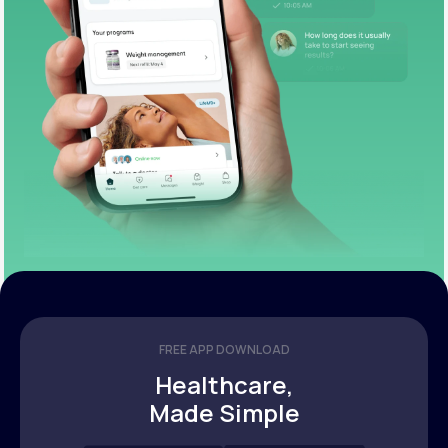
FREE APP DOWNLOAD
Healthcare,
Made Simple