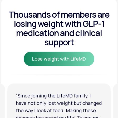
Get Started
Get Started
Thousands of members are
losing weight
with GLP-1
Get Started
medication and clinical
support
Lose weight with LifeMD
Lose weight with LifeMD
“I'm back to my pre-baby weight! My
clothes look good on me. My
relationship has improved because I
feel more confident about myself. I