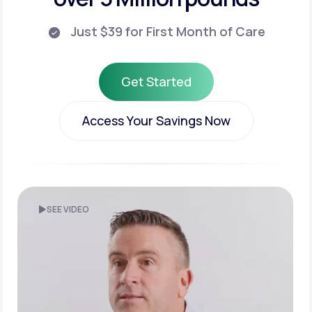
Just $39 for First Month of Care
Get Started
Get Started
Access Your Savings Now
Access Your Savings Now
SEE VIDEO