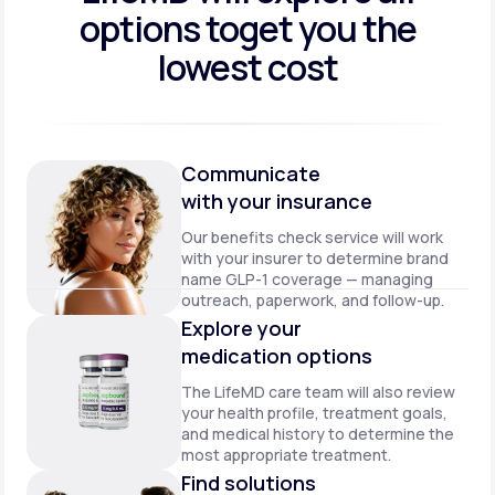
options to
get you the
lowest cost
Communicate
with your insurance
Our benefits check service will work
with your insurer to determine brand
name GLP-1 coverage — managing
outreach, paperwork, and follow-up.
Explore your
medication options
The LifeMD care team will also review
your health profile, treatment goals,
and medical history to determine the
most appropriate treatment.
Find solutions