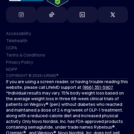
Accessibility
Telehealth
Accessibility
CCPA
Telehealth
Terms & Conditions
CCPA
Privacy Policy
Terms & Conditions
NOPP
COPYRIGHT © 2026 | LIFEMD®
Privacy Policy
If you are using a screen reader, or having trouble reading this
NOPP
website, please call LifeMD support at
(866) 351-5907
.
*Individual results may vary. 15% body weight loss based on
the average weight loss in three 68-week clinical trials of
patients on Wegovy® (pen) without diabetes who reached
and maintained a dose of 2.4 mg/week of GLP-1 treatment,
along with a reduced-calorie diet and increased physical
activity. Only Novo Nordisk, Inc. has FDA-approved products
containing semaglutide, under trade names Rybelsus® ,
Ozempic® , and Wegovy®. Novo Nordisk, Inc. does not sell