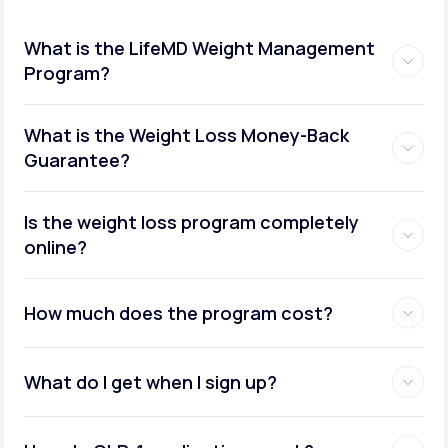
What is the LifeMD Weight Management
Program?
What is the Weight Loss Money-Back
Guarantee?
Is the weight loss program completely
online?
How much does the program cost?
What do I get when I sign up?