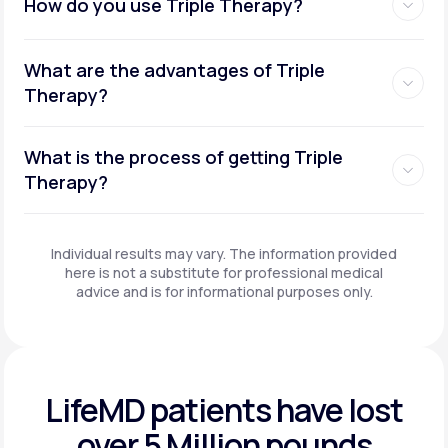
How do you use Triple Therapy?
What are the advantages of Triple
Therapy?
What is the process of getting Triple
Therapy?
Individual results may vary. The information provided
here is not a substitute for professional medical
advice and is for informational purposes only.
LifeMD patients have
lost
over 5 Million pounds