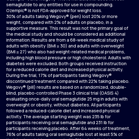
semaglutide to any entities for use in compounding.
Ozempic® is not FDA-approved for weight loss.
30% of adults taking Wegovy® (pen) lost 20% or more
weight, compared with 2% of adults on placebo, in a
supportive measure. This result was not the primary goal of
the medical study and should be considered as additional
information. Results are from a 68-week medical study of
adults with obesity (BMI ≥ 30) and adults with overweight
(BMI ≥ 27) who also had weight-related medical problems,
including high blood pressure or high cholesterol. Adults with
diabetes were excluded. Both groups received instruction
for a reduced calorie diet and increased physical activity.
During the trial, 17% of participants taking Wegovy®
discontinued treatment compared with 22% taking placebo.
Wegovy® (pill) results are based on a randomized, double-
blind, placebo-controlled Phase 3 clinical trial (OASIS 4)
evaluating once-daily oral semaglutide 25 mg in adults with
overweight or obesity, without diabetes. All participants
followed a reduced-calorie diet and increased physical
activity. The average starting weight was 235 lb for
participants receiving oral semaglutide and 231 lb for
participants receiving placebo. After 64 weeks of treatment,
76% of adults taking oral semaglutide lost at least 5% of