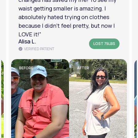
am in a much better place with my
mental health.”
Amanda B.
LOST 50LBS
VERIFIED PATIENT
BEFORE
AFTER