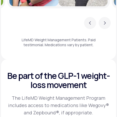
Previous
Next
LifeMD Weight Management Patients. Paid
testimonial. Medications vary by patient.
Be part of the GLP-1
weight-
loss movement
The LifeMD Weight Management Program
includes access to medications like Wegovy®
and Zepbound®, if appropriate.