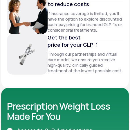
to reduce costs
If insurance coverage is limited, you’ll
have the option to explore discounted
cash-pay pricing for branded GLP-1s or
consider oral treatments.
Get the best
price for your GLP-1
Through our partnerships and virtual
care model, we ensure you receive
high-quality, clinically guided
treatment at the lowest possible cost.
Prescription Weight Loss
Made For You