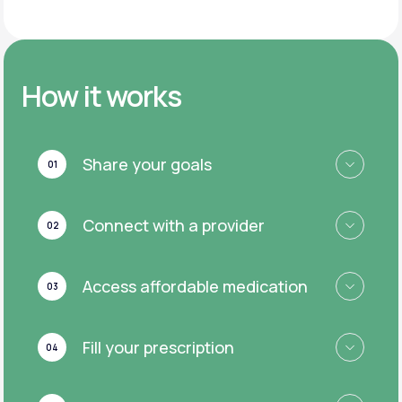
How it works
Share your goals
01
Connect with a provider
02
Access affordable medication
03
Fill your prescription
04