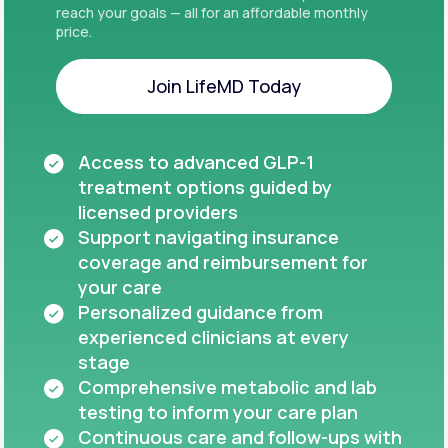
reach your goals — all for an affordable monthly
price.
Join LifeMD Today
Join LifeMD Today
Access to advanced GLP-1
treatment options guided by
licensed providers
Support navigating insurance
coverage and reimbursement for
your care
Personalized guidance from
experienced clinicians at every
stage
Comprehensive metabolic and lab
testing to inform your care plan
Continuous care and follow-ups with