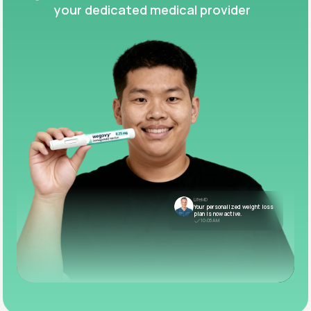
your dedicated medical provider
LifeMD
Your personalized weight loss
plan is now active.
10:05 AM