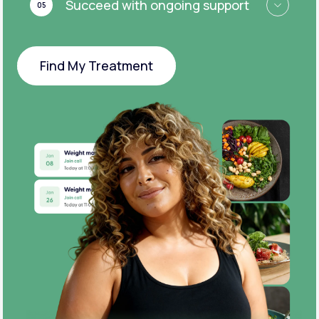
Succeed with ongoing support
05
Find My Treatment
Find My Treatment