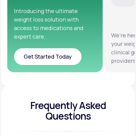
We’re here to help you achieve
Clinica
your weight loss goals with
testing
clinical guidance from licensed
help yo
providers.
healthie
Frequently Asked
Questions