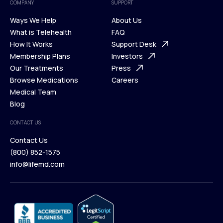
COMPANY
SUPPORT
Ways We Help
About Us
What is Telehealth
FAQ
Ways We Help
How It Works
About Us
Support Desk
What is Telehealth
Membership Plans
FAQ
Investors
How It Works
Our Treatments
Support Desk
Press
Membership Plans
Browse Medications
Investors
Careers
Our Treatments
Medical Team
Press
Browse Medications
Blog
Careers
Medical Team
CONTACT US
Blog
Contact Us
(800) 852-1575
Contact Us
info@lifemd.com
(800) 852-1575
info@lifemd.com