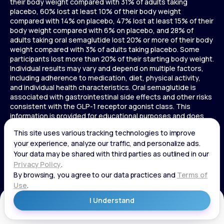
their body weight compared with 31% of adults taking
placebo, 60% lost at least 10% of their body weight
compared with 14% on placebo, 47% lost at least 15% of their
body weight compared with 6% on placebo, and 28% of
adults taking oral semaglutide lost 20% or more of their body
weight compared with 3% of adults taking placebo. Some
participants lost more than 20% of their starting body weight.
Individual results may vary and depend on multiple factors,
including adherence to medication, diet, physical activity,
and individual health characteristics. Oral semaglutide is
associated with gastrointestinal side effects and other risks
consistent with the GLP-1 receptor agonist class. This
information is provided for educational purposes and does
not replace medical advice, and treatment decisions should
be made in consultation with a licensed healthcare provider.
In a 72-week Zepbound (tirzepatide) study of adults without
diabetes, average weight loss was 15.0% (34 lbs) for 5 mg,
19.5% (44 lbs) for 10 mg, 20.9% (48 lbs) for 15 mg, and 3.1% (7
lbs) for placebo. In a 72-week Zepbound (tirzepatide) study
of adults with diabetes, average weight loss was 12.8% (28
lbs) for 10 mg, 14.7% (33 lbs) for 15 mg, and 3.2% (7 lbs) for
placebo. In a 3-year Saxenda study, adults with pre-diabetes
Get Started
and BMI ≥30 or ≥27 with one or more weight-related
conditions were given Saxenda or placebo added to a