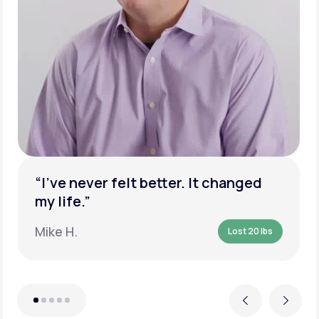
“I’ve never felt better. It changed
my life.”
Mike H.
Lost 20 lbs
Previous
Next