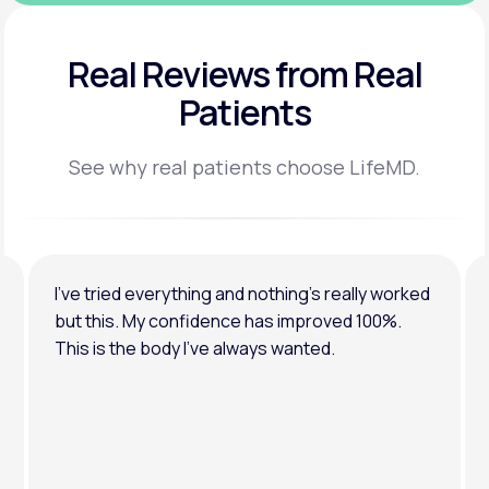
Real Reviews
from Real
Patients
See why real patients choose LifeMD.
I’ve tried everything and nothing’s really worked
but this. My confidence has improved 100%.
This is the body I’ve always wanted.