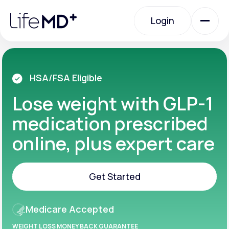
Please
note:
Login
This
website
includes
an
Login
accessibility
system.
Urgent Care
HSA/FSA Eligible
Lose weight with GLP-1
Specialty Care
medication prescribed
online, plus expert care
Labs
Get Started
Membership Plans
Get Started
Medicare Accepted
About Us
WEIGHT LOSS MONEY BACK GUARANTEE