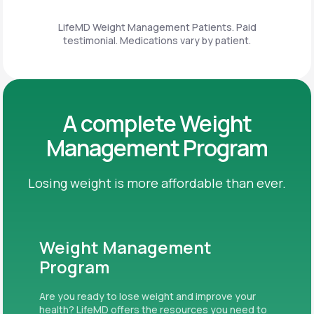
LifeMD Weight Management Patients. Paid
testimonial. Medications vary by patient.
A complete Weight
Management Program
Losing weight is more affordable than ever.
Weight Management
Program
Are you ready to lose weight and improve your
health? LifeMD offers the resources you need to