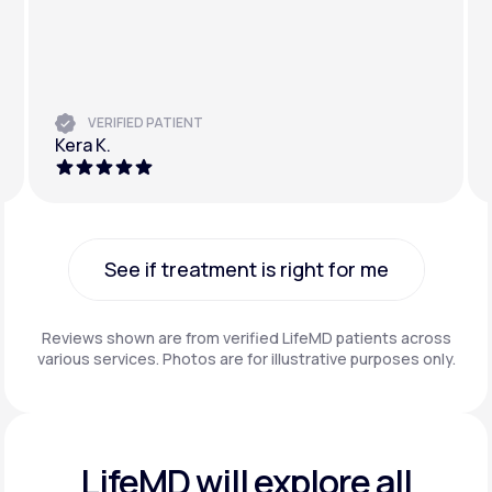
VERIFIED PATIENT
Kera K.
See if treatment is right for me
See if treatment is right for me
Reviews shown are from verified LifeMD patients across
various services. Photos are for illustrative purposes only.
LifeMD will explore all