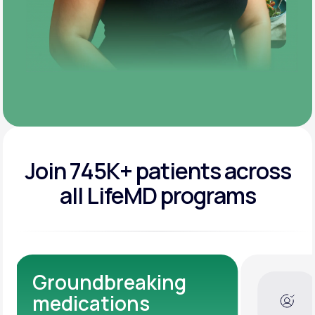
Join 745K+ patients across
all LifeMD programs
Dedicated Medical
Experts