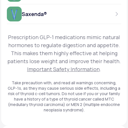
Get Started
Foundayo™
WEEKLY INJECTION
Saxenda®
Get Started
SEMAGLUTIDE
INSURANCE ACCEPTED
Get Started
Wegovy®
DAILY INJECTION
Get Started
LIRAGLUTIDE
Prescription GLP-1 medications mimic natural
INSURANCE ACCEPTED
Get Started
Zepbound® KwikPen®
hormones to regulate digestion and appetite.
DAILY INJECTION
This makes them highly effective at helping
Get Started
INSURANCE ACCEPTED
Get Started
patients lose weight and improve their health.
Zepbound® Vial
Important Safety Information
.
Get Started
Get Started
Zepbound®
Take precaution with, and read all warnings concerning,
GLP-1s, as they may cause serious side effects, including a
Get Started
risk of thyroid c-cell tumors. Do not use if you or your family
Get Started
have a history of a type of thyroid cancer called MTC
Ozempic®*
(medullary thyroid carcinoma) or MEN 2 (multiple endocrine
neoplasia syndrome).
Get Started
Get Started
Saxenda®