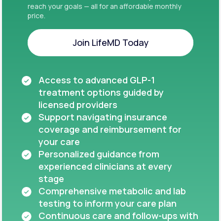
reach your goals — all for an affordable monthly
price.
Join LifeMD Today
Join LifeMD Today
Access to advanced GLP-1
treatment options guided by
licensed providers
Support navigating insurance
coverage and reimbursement for
your care
Personalized guidance from
experienced clinicians at every
stage
Comprehensive metabolic and lab
testing to inform your care plan
Continuous care and follow-ups with