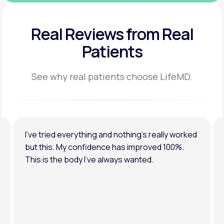
Real Reviews
from Real
Patients
See why real patients choose LifeMD.
I’ve tried everything and nothing’s really worked
but this. My confidence has improved 100%.
This is the body I’ve always wanted.