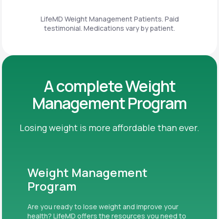
LifeMD Weight Management Patients. Paid
testimonial. Medications vary by patient.
A complete Weight
Management Program
Losing weight is more affordable than ever.
Weight Management
Program
Are you ready to lose weight and improve your
health? LifeMD offers the resources you need to