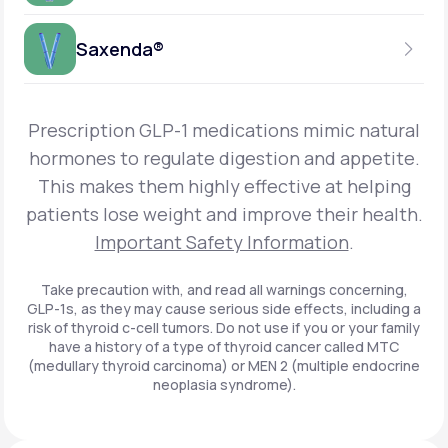
Get Started
Foundayo™
WEEKLY INJECTION
Saxenda®
Get Started
SEMAGLUTIDE
INSURANCE ACCEPTED
Get Started
Wegovy®
DAILY INJECTION
Get Started
LIRAGLUTIDE
Prescription GLP-1 medications mimic natural
INSURANCE ACCEPTED
Get Started
Zepbound® KwikPen®
hormones to regulate digestion and appetite.
DAILY INJECTION
This makes them highly effective at helping
Get Started
INSURANCE ACCEPTED
Get Started
patients lose weight and improve their health.
Zepbound® Vial
Important Safety Information
.
Get Started
Get Started
Zepbound®
Take precaution with, and read all warnings concerning,
GLP-1s, as they may cause serious side effects, including a
Get Started
risk of thyroid c-cell tumors. Do not use if you or your family
Get Started
have a history of a type of thyroid cancer called MTC
Ozempic®*
(medullary thyroid carcinoma) or MEN 2 (multiple endocrine
neoplasia syndrome).
Get Started
Get Started
Saxenda®