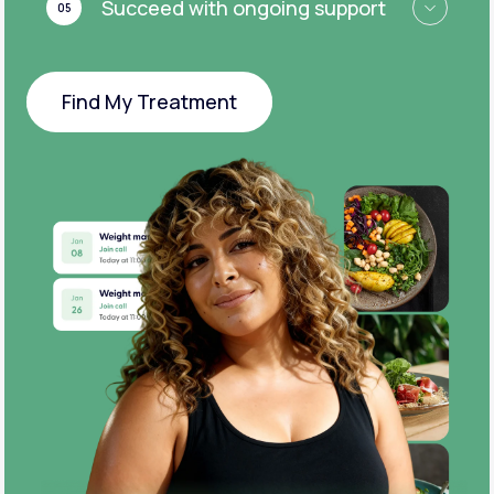
Succeed with ongoing support
05
Find My Treatment
Find My Treatment