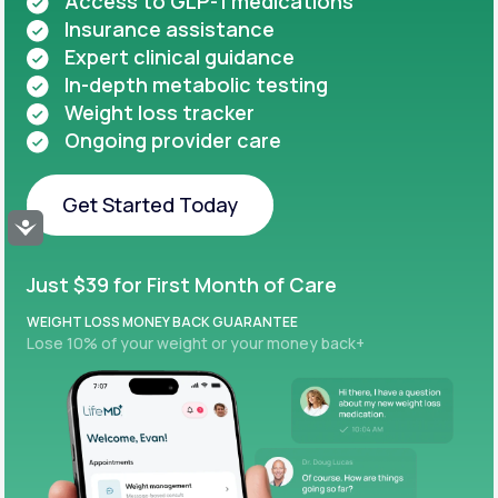
Access to GLP-1 medications
Insurance assistance
Expert clinical guidance
In-depth metabolic testing
Weight loss tracker
Ongoing provider care
Get Started Today
Accessibility
Get Started Today
Just $39 for First Month of Care
WEIGHT LOSS MONEY BACK GUARANTEE
Lose 10% of your weight or your money back+