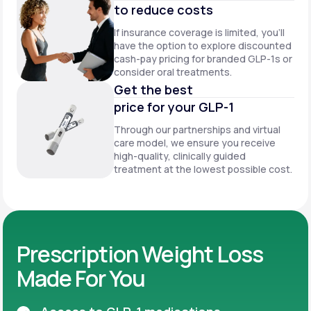
to reduce costs
If insurance coverage is limited, you’ll
have the option to explore discounted
cash-pay pricing for branded GLP-1s or
consider oral treatments.
Get the best
price for your GLP-1
Through our partnerships and virtual
care model, we ensure you receive
high-quality, clinically guided
treatment at the lowest possible cost.
Prescription Weight Loss
Made For You