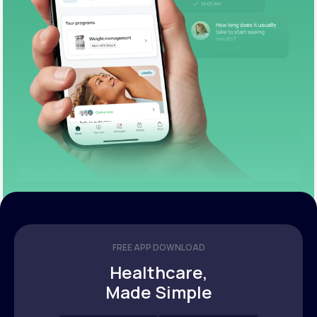
FREE APP DOWNLOAD
Healthcare,
Made Simple