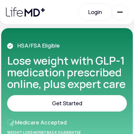
Please
note:
Login
This
website
includes
an
Login
accessibility
system.
Urgent Care
HSA/FSA Eligible
Lose weight with GLP-1
Specialty Care
medication prescribed
online, plus expert care
Labs
Get Started
Membership Plans
Get Started
Medicare Accepted
About Us
WEIGHT LOSS MONEY BACK GUARANTEE