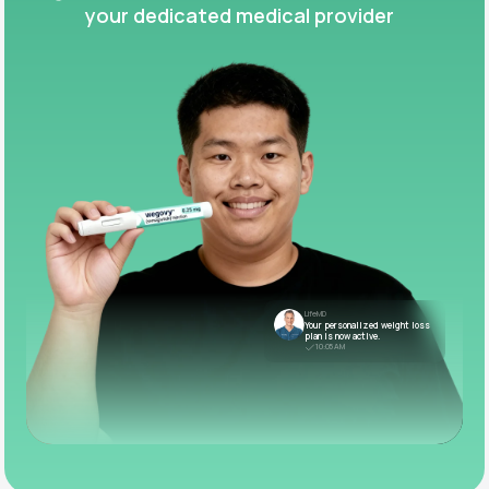
your dedicated medical provider
LifeMD
Your personalized weight loss
plan is now active.
10:05 AM