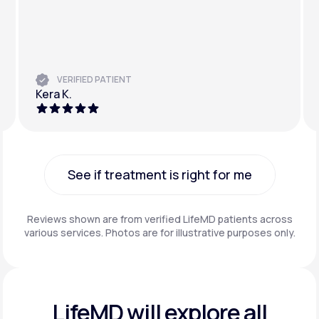
VERIFIED PATIENT
Kera K.
See if treatment is right for me
See if treatment is right for me
Reviews shown are from verified LifeMD patients across
various services. Photos are for illustrative purposes only.
LifeMD will explore all