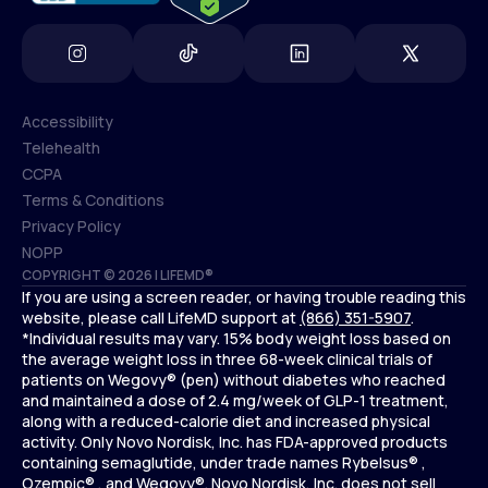
Accessibility
Telehealth
Accessibility
CCPA
Telehealth
Terms & Conditions
CCPA
Privacy Policy
Terms & Conditions
NOPP
COPYRIGHT © 2026 | LIFEMD®
Privacy Policy
If you are using a screen reader, or having trouble reading this
NOPP
website, please call LifeMD support at
(866) 351-5907
.
*Individual results may vary. 15% body weight loss based on
the average weight loss in three 68-week clinical trials of
patients on Wegovy® (pen) without diabetes who reached
and maintained a dose of 2.4 mg/week of GLP-1 treatment,
along with a reduced-calorie diet and increased physical
activity. Only Novo Nordisk, Inc. has FDA-approved products
containing semaglutide, under trade names Rybelsus® ,
Ozempic® , and Wegovy®. Novo Nordisk, Inc. does not sell