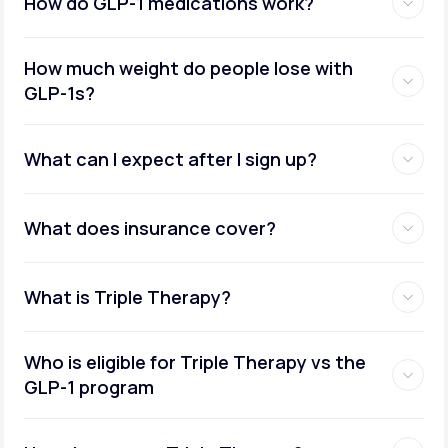
How do GLP-1 medications work?
How much weight do people lose with
GLP-1s?
What can I expect after I sign up?
What does insurance cover?
What is Triple Therapy?
Who is eligible for Triple Therapy vs the
GLP-1 program