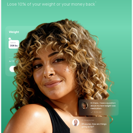
+
Lose 10% of your weight or your money back
Support
Life
MD+
Learn why LifeMD+ can positively change
your healthcare experience
Join LifeMD+
Join LifeMD+