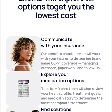
options to
get you the
lowest cost
Communicate
with your insurance
Our benefits check service will work
with your insurer to determine brand
name GLP-1 coverage — managing
outreach, paperwork, and follow-up.
Explore your
medication options
The LifeMD care team will also review
your health profile, treatment goals,
and medical history to determine the
most appropriate treatment.
Find solutions