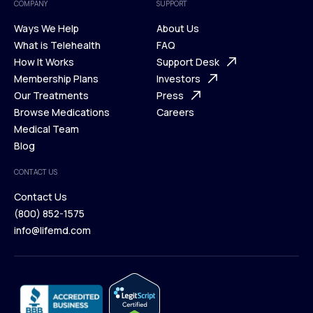
COMPANY
SUPPORT
Ways We Help
About Us
What is Telehealth
FAQ
Ways We Help
How It Works
About Us
Support Desk
What is Telehealth
Membership Plans
FAQ
Investors
How It Works
Our Treatments
Support Desk
Press
Membership Plans
Browse Medications
Investors
Careers
Our Treatments
Medical Team
Press
Browse Medications
Blog
Careers
Medical Team
CONTACT US
Blog
Contact Us
(800) 852-1575
Contact Us
info@lifemd.com
(800) 852-1575
info@lifemd.com