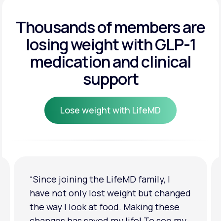
Get Started
Get Started
Thousands of members are
losing weight
with GLP-1
Get Started
medication and clinical
support
Lose weight with LifeMD
Lose weight with LifeMD
“I'm back to my pre-baby weight! My
clothes look good on me. My
relationship has improved because I
feel more confident about myself. I