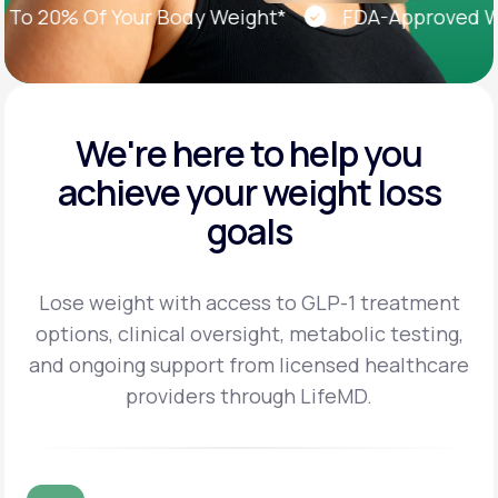
 20% Of Your Body Weight*
FDA-Approved Weig
We're here to help you
achieve
your weight loss
goals
Lose weight with access to GLP-1 treatment
options, clinical oversight, metabolic testing,
and
ongoing support from licensed healthcare
providers through LifeMD.