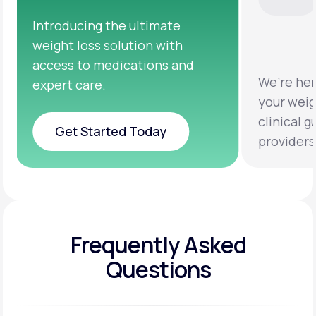
We’re here to help you achieve
Clinical 
your weight loss goals with
testing a
clinical guidance from licensed
help you 
providers.
healthier 
Frequently Asked
Questions