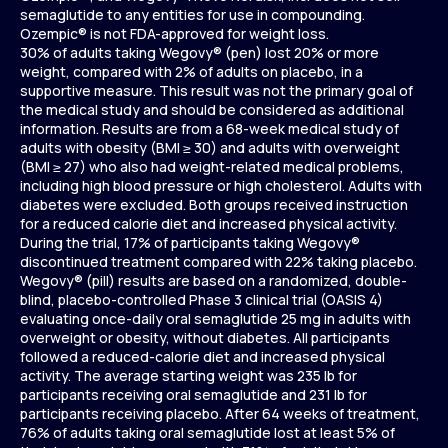
semaglutide to any entities for use in compounding.
Ozempic® is not FDA-approved for weight loss.
30% of adults taking Wegovy® (pen) lost 20% or more
weight, compared with 2% of adults on placebo, in a
supportive measure. This result was not the primary goal of
the medical study and should be considered as additional
information. Results are from a 68-week medical study of
adults with obesity (BMI ≥ 30) and adults with overweight
(BMI ≥ 27) who also had weight-related medical problems,
including high blood pressure or high cholesterol. Adults with
diabetes were excluded. Both groups received instruction
for a reduced calorie diet and increased physical activity.
During the trial, 17% of participants taking Wegovy®
discontinued treatment compared with 22% taking placebo.
Wegovy® (pill) results are based on a randomized, double-
blind, placebo-controlled Phase 3 clinical trial (OASIS 4)
evaluating once-daily oral semaglutide 25 mg in adults with
overweight or obesity, without diabetes. All participants
followed a reduced-calorie diet and increased physical
activity. The average starting weight was 235 lb for
participants receiving oral semaglutide and 231 lb for
participants receiving placebo. After 64 weeks of treatment,
76% of adults taking oral semaglutide lost at least 5% of