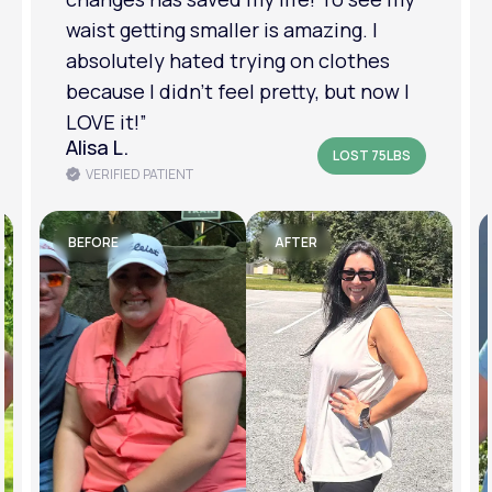
am in a much better place with my
mental health.”
Amanda B.
LOST 50LBS
VERIFIED PATIENT
BEFORE
AFTER