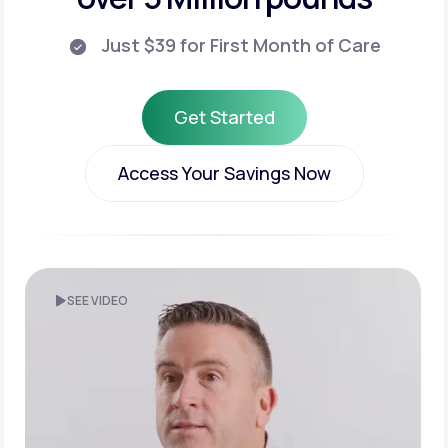
Just $39 for First Month of Care
Get Started
Get Started
Access Your Savings Now
Access Your Savings Now
SEE VIDEO