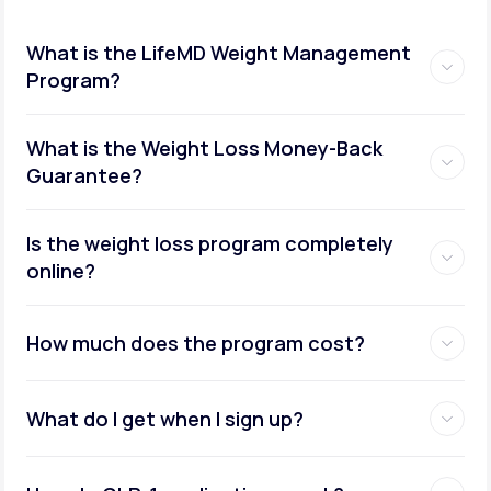
What is the LifeMD Weight Management
Program?
What is the Weight Loss Money-Back
Guarantee?
Is the weight loss program completely
online?
How much does the program cost?
What do I get when I sign up?