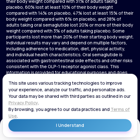
their body weight compared with 31% of adults taking
placebo, 60% lost at least 10% of their body weight
compared with 14% on placebo, 47% lost at least 15% of their
body weight compared with 6% on placebo, and 28% of
adults taking oral semaglutide lost 20% or more of their body
weight compared with 3% of adults taking placebo. Some
participants lost more than 20% of their starting body weight.
Individual results may vary and depend on multiple factors,
including adherence to medication, diet, physical activity,
and individual health characteristics. Oral semaglutide is
associated with gastrointestinal side effects and other risks
consistent with the GLP-1 receptor agonist class. This
information is provided for educational purposes and does
not replace medical advice, and treatment decisions should
be made in consultation with a licensed healthcare provider.
In a 72-week Zepbound (tirzepatide) study of adults without
diabetes, average weight loss was 15.0% (34 lbs) for 5 mg,
19.5% (44 lbs) for 10 mg, 20.9% (48 lbs) for 15 mg, and 3.1% (7
lbs) for placebo. In a 72-week Zepbound (tirzepatide) study
of adults with diabetes, average weight loss was 12.8% (28
lbs) for 10 mg, 14.7% (33 lbs) for 15 mg, and 3.2% (7 lbs) for
placebo. In a 3-year Saxenda study, adults with pre-diabetes
Get Started
and BMI ≥30 or ≥27 with one or more weight-related
conditions were given Saxenda or placebo added to a