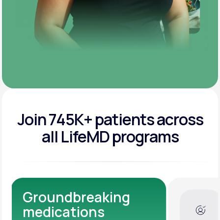
Join 745K+ patients across
all LifeMD programs
Dedicated Medical
Experts