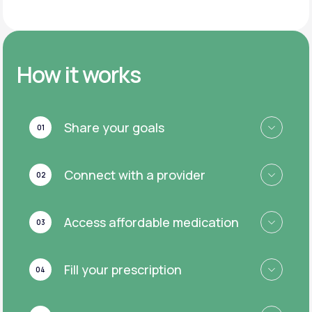
How it works
Share your goals
01
Connect with a provider
02
Access affordable medication
03
Fill your prescription
04