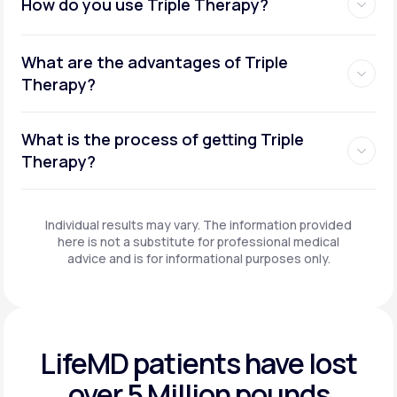
How do you use Triple Therapy?
What are the advantages of Triple
Therapy?
What is the process of getting Triple
Therapy?
Individual results may vary. The information provided
here is not a substitute for professional medical
advice and is for informational purposes only.
LifeMD patients have
lost
over 5 Million pounds