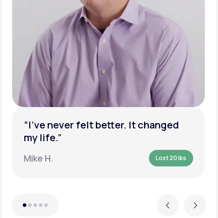
“I’ve never felt better. It changed
my life.”
Mike H.
Lost 20 lbs
Previous
Next