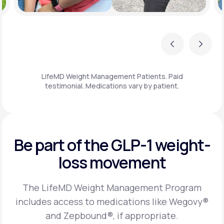
Previous
Next
LifeMD Weight Management Patients. Paid
testimonial. Medications vary by patient.
Be part of the GLP-1
weight-
loss movement
The LifeMD Weight Management Program
includes access to medications like Wegovy®
and Zepbound®, if appropriate.