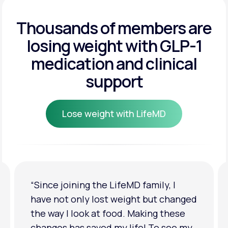
Get Started
Get Started
Thousands of members are
losing weight
with GLP-1
Get Started
medication and clinical
support
Lose weight with LifeMD
Lose weight with LifeMD
“I'm back to my pre-baby weight! My
clothes look good on me. My
relationship has improved because I
feel more confident about myself. I