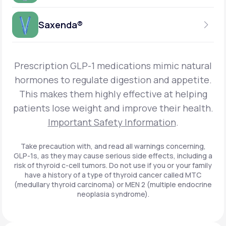
Get Started
Foundayo™
WEEKLY INJECTION
Saxenda®
Get Started
SEMAGLUTIDE
INSURANCE ACCEPTED
Get Started
Wegovy®
DAILY INJECTION
Get Started
LIRAGLUTIDE
Prescription GLP-1 medications mimic natural
INSURANCE ACCEPTED
Get Started
Zepbound® KwikPen®
hormones to regulate digestion and appetite.
DAILY INJECTION
This makes them highly effective at helping
Get Started
INSURANCE ACCEPTED
Get Started
patients lose weight and improve their health.
Zepbound® Vial
Important Safety Information
.
Get Started
Get Started
Zepbound®
Take precaution with, and read all warnings concerning,
GLP-1s, as they may cause serious side effects, including a
Get Started
risk of thyroid c-cell tumors. Do not use if you or your family
Get Started
have a history of a type of thyroid cancer called MTC
Ozempic®*
(medullary thyroid carcinoma) or MEN 2 (multiple endocrine
neoplasia syndrome).
Get Started
Get Started
Saxenda®