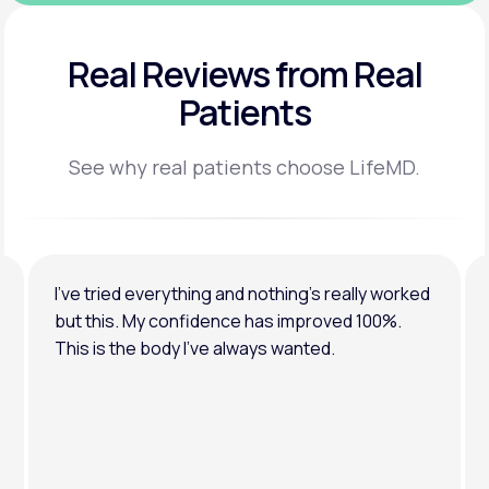
Real Reviews
from Real
Patients
See why real patients choose LifeMD.
I’ve tried everything and nothing’s really worked
but this. My confidence has improved 100%.
This is the body I’ve always wanted.