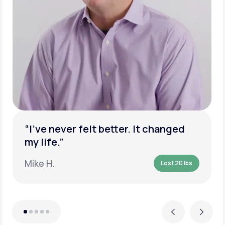
“I’ve never felt better. It changed
my life.”
Mike H.
Lost 20 lbs
Previous
Next