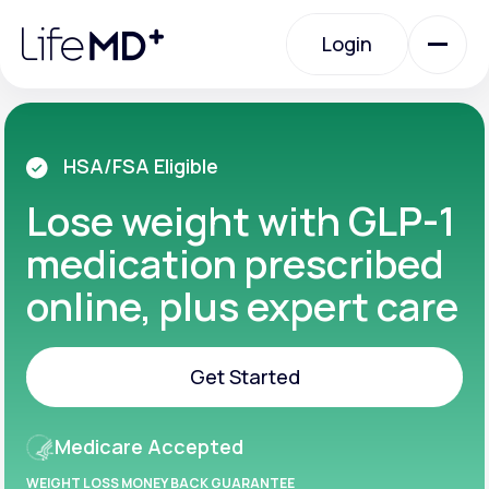
Please
note:
Login
This
website
includes
an
Login
accessibility
system.
Urgent Care
HSA/FSA Eligible
Lose weight with GLP-1
Specialty Care
medication prescribed
online, plus expert care
Labs
Get Started
Membership Plans
Get Started
Medicare Accepted
About Us
WEIGHT LOSS MONEY BACK GUARANTEE