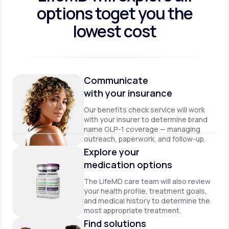
options to
get you the
lowest cost
Communicate
with your insurance
Our benefits check service will work
with your insurer to determine brand
name GLP-1 coverage — managing
outreach, paperwork, and follow-up.
Explore your
medication options
The LifeMD care team will also review
your health profile, treatment goals,
and medical history to determine the
most appropriate treatment.
Find solutions