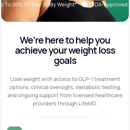
o 20% Of Your Body Weight*
FDA-Approved Weig
We're here to help you
achieve
your weight loss
goals
Lose weight with access to GLP-1 treatment
options, clinical oversight, metabolic testing,
and
ongoing support from licensed healthcare
providers through LifeMD.