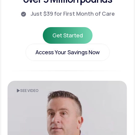
Just $39 for First Month of Care
Get Started
Get Started
Access Your Savings Now
Access Your Savings Now
SEE VIDEO