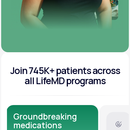
Join 745K+ patients across
all LifeMD programs
Dedicated Medical
Experts