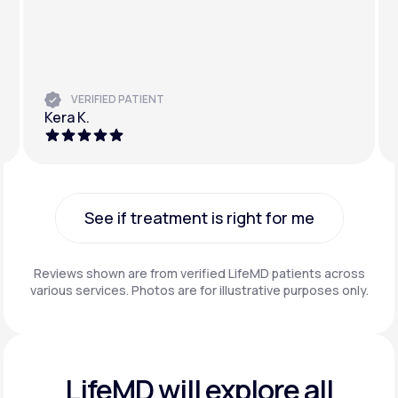
VERIFIED PATIENT
Kera K.
See if treatment is right for me
See if treatment is right for me
Reviews shown are from verified LifeMD patients across
various services. Photos are for illustrative purposes only.
LifeMD will explore all