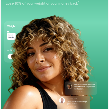
+
Lose 10% of your weight or your money back
Support
Life
MD+
Learn why LifeMD+ can positively change
your healthcare experience
Join LifeMD+
Join LifeMD+