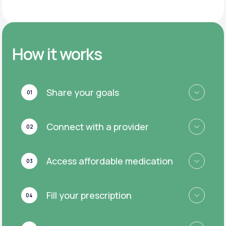
How it works
Share your goals
01
Connect with a provider
02
Access affordable medication
03
Fill your prescription
04