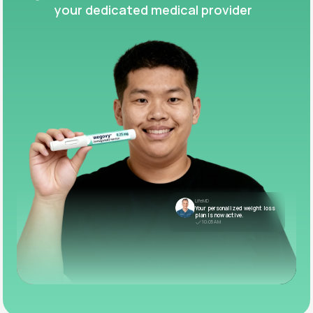
your dedicated medical provider
LifeMD
Your personalized weight loss
plan is now active.
10:05 AM