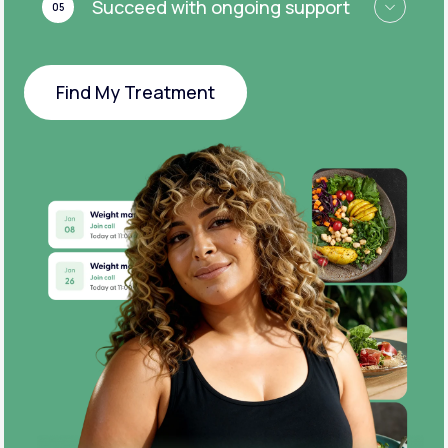
Succeed with ongoing support
05
Find My Treatment
Find My Treatment