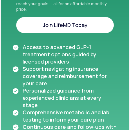
reach your goals — all for an affordable monthly
price.
Join LifeMD Today
Join LifeMD Today
Access to advanced GLP-1
treatment options guided by
licensed providers
Support navigating insurance
coverage and reimbursement for
your care
Personalized guidance from
experienced clinicians at every
stage
Comprehensive metabolic and lab
testing to inform your care plan
Continuous care and follow-ups with