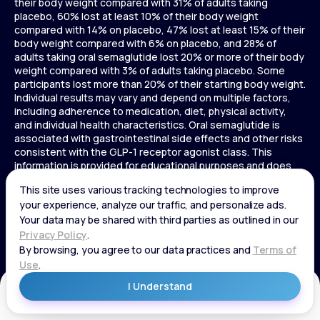
their body weight compared with 31% of adults taking
placebo, 60% lost at least 10% of their body weight
compared with 14% on placebo, 47% lost at least 15% of their
body weight compared with 6% on placebo, and 28% of
adults taking oral semaglutide lost 20% or more of their body
weight compared with 3% of adults taking placebo. Some
participants lost more than 20% of their starting body weight.
Individual results may vary and depend on multiple factors,
including adherence to medication, diet, physical activity,
and individual health characteristics. Oral semaglutide is
associated with gastrointestinal side effects and other risks
consistent with the GLP-1 receptor agonist class. This
information is provided for educational purposes and does
not replace medical advice, and treatment decisions should
be made in consultation with a licensed healthcare provider.
In a 72-week Zepbound (tirzepatide) study of adults without
diabetes, average weight loss was 15.0% (34 lbs) for 5 mg,
19.5% (44 lbs) for 10 mg, 20.9% (48 lbs) for 15 mg, and 3.1% (7
lbs) for placebo. In a 72-week Zepbound (tirzepatide) study
of adults with diabetes, average weight loss was 12.8% (28
lbs) for 10 mg, 14.7% (33 lbs) for 15 mg, and 3.2% (7 lbs) for
placebo. In a 3-year Saxenda study, adults with pre-diabetes
Get Started
and BMI ≥30 or ≥27 with one or more weight-related
conditions were given Saxenda or placebo added to a