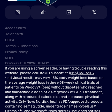
Accessibility
Telehealth
Accessibility
CCPA
Telehealth
Terms & Conditions
CCPA
Privacy Policy
Terms & Conditions
NOPP
COPYRIGHT © 2026 | LIFEMD®
Privacy Policy
If you are using a screen reader, or having trouble reading this
NOPP
website, please call LifeMD support at
(866) 351-5907
.
*Individual results may vary. 15% body weight loss based on
the average weight loss in three 68-week clinical trials of
patients on Wegovy® (pen) without diabetes who reached
and maintained a dose of 2.4 mg/week of GLP-1 treatment,
along with a reduced-calorie diet and increased physical
activity. Only Novo Nordisk, Inc. has FDA-approved products
containing semaglutide, under trade names Rybelsus® ,
Ozempic® , and Wegovy®. Novo Nordisk, Inc. does not sell