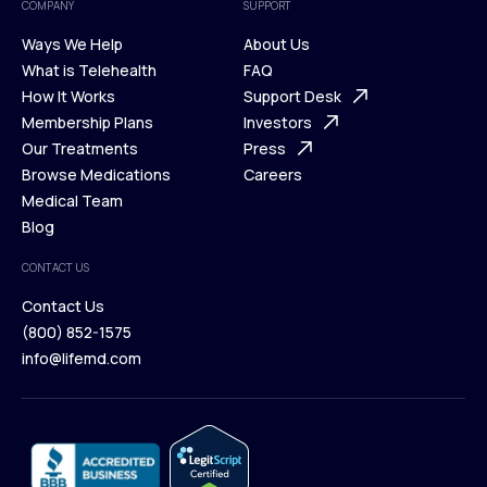
COMPANY
SUPPORT
Ways We Help
About Us
What is Telehealth
FAQ
Ways We Help
How It Works
About Us
Support Desk
What is Telehealth
Membership Plans
FAQ
Investors
How It Works
Our Treatments
Support Desk
Press
Membership Plans
Browse Medications
Investors
Careers
Our Treatments
Medical Team
Press
Browse Medications
Blog
Careers
Medical Team
CONTACT US
Blog
Contact Us
(800) 852-1575
Contact Us
info@lifemd.com
(800) 852-1575
info@lifemd.com