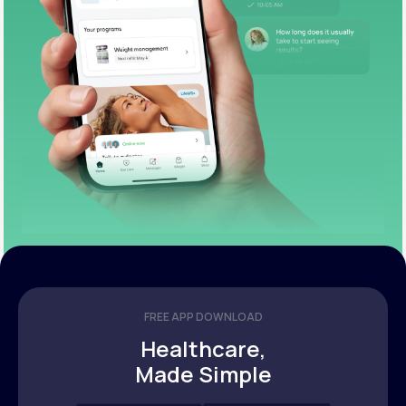
FREE APP DOWNLOAD
Healthcare,
Made Simple