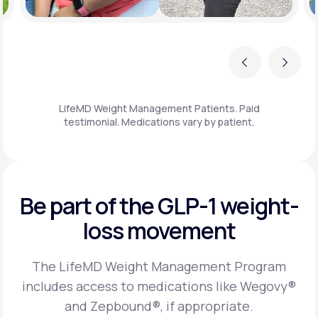
Previous
Next
LifeMD Weight Management Patients. Paid
testimonial. Medications vary by patient.
Be part of the GLP-1
weight-
loss movement
The LifeMD Weight Management Program
includes access to medications like Wegovy®
and Zepbound®, if appropriate.