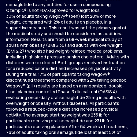
semaglutide to any entities for use in compounding.
Ozempic® is not FDA-approved for weight loss.
30% of adults taking Wegovy® (pen) lost 20% or more
weight, compared with 2% of adults on placebo, in a
supportive measure. This result was not the primary goal of
the medical study and should be considered as additional
information. Results are from a 68-week medical study of
adults with obesity (BMI ≥ 30) and adults with overweight
(BMI ≥ 27) who also had weight-related medical problems,
including high blood pressure or high cholesterol. Adults with
diabetes were excluded. Both groups received instruction
for a reduced calorie diet and increased physical activity.
During the trial, 17% of participants taking Wegovy®
discontinued treatment compared with 22% taking placebo.
Wegovy® (pill) results are based on a randomized, double-
blind, placebo-controlled Phase 3 clinical trial (OASIS 4)
evaluating once-daily oral semaglutide 25 mg in adults with
overweight or obesity, without diabetes. All participants
followed a reduced-calorie diet and increased physical
activity. The average starting weight was 235 lb for
participants receiving oral semaglutide and 231 lb for
participants receiving placebo. After 64 weeks of treatment,
76% of adults taking oral semaglutide lost at least 5% of