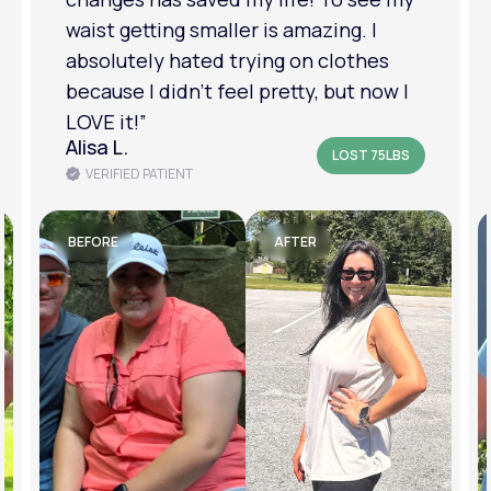
am in a much better place with my
mental health.”
Amanda B.
LOST 50LBS
VERIFIED PATIENT
BEFORE
AFTER