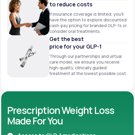
to reduce costs
If insurance coverage is limited, you’ll
have the option to explore discounted
cash-pay pricing for branded GLP-1s or
consider oral treatments.
Get the best
price for your GLP-1
Through our partnerships and virtual
care model, we ensure you receive
high-quality, clinically guided
treatment at the lowest possible cost.
Prescription Weight Loss
Made For You