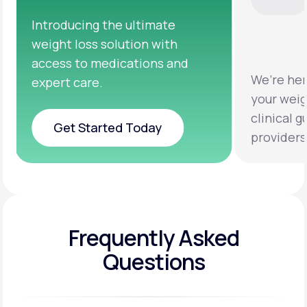
We’re here to help you achieve
Clinical
your weight loss goals with
testing 
clinical guidance from licensed
help you
providers.
healthie
Frequently Asked
Questions