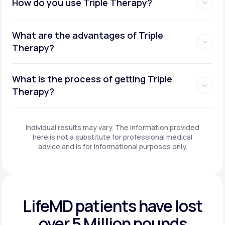
How do you use Triple Therapy?
What are the advantages of Triple
Therapy?
What is the process of getting Triple
Therapy?
Individual results may vary. The information provided
here is not a substitute for professional medical
advice and is for informational purposes only.
LifeMD patients have
lost
over 5 Million pounds