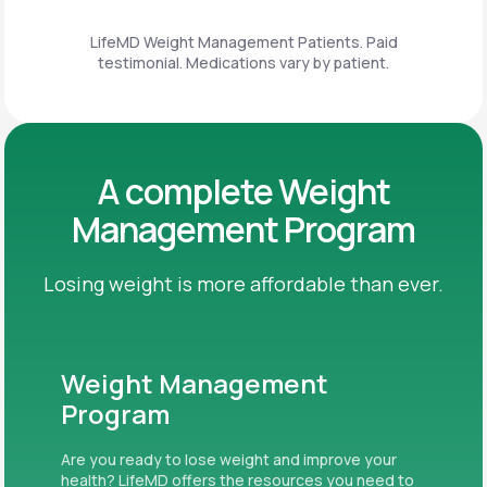
LifeMD Weight Management Patients. Paid
testimonial. Medications vary by patient.
A complete Weight
Management Program
Losing weight is more affordable than ever.
Weight Management
Program
Are you ready to lose weight and improve your
health? LifeMD offers the resources you need to