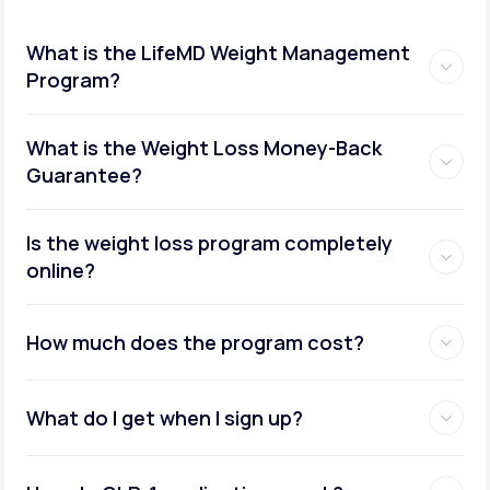
What is the LifeMD Weight Management
Program?
What is the Weight Loss Money-Back
Guarantee?
Is the weight loss program completely
online?
How much does the program cost?
What do I get when I sign up?