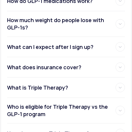
How do GLP-1 medications work?
How much weight do people lose with
GLP-1s?
What can I expect after I sign up?
What does insurance cover?
What is Triple Therapy?
Who is eligible for Triple Therapy vs the
GLP-1 program