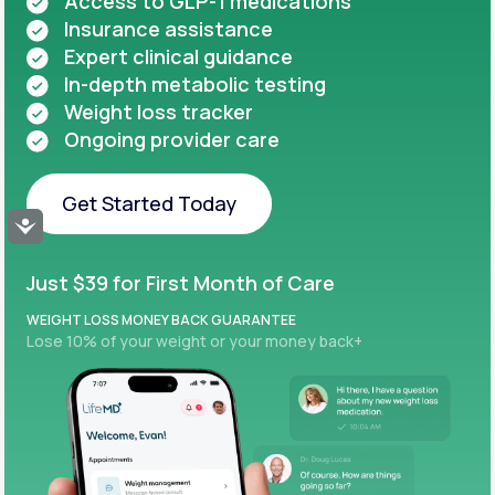
Access to GLP-1 medications
Insurance assistance
Expert clinical guidance
In-depth metabolic testing
Weight loss tracker
Ongoing provider care
Get Started Today
Accessibility
Get Started Today
Just $39 for First Month of Care
WEIGHT LOSS MONEY BACK GUARANTEE
Lose 10% of your weight or your money back+