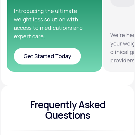
We’re here to help you achieve
Clini
your weight loss goals with
testi
clinical guidance from licensed
help 
providers.
healt
Frequently Asked
Questions