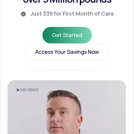
Just $39 for First Month of Care
Get Started
Get Started
Access Your Savings Now
Access Your Savings Now
SEE VIDEO