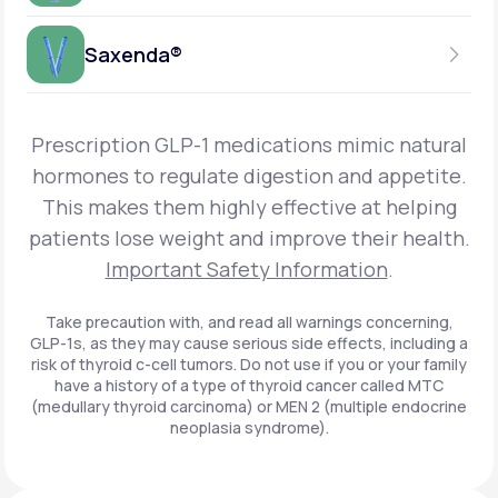
Get Started
Foundayo™
WEEKLY INJECTION
Saxenda®
Get Started
SEMAGLUTIDE
INSURANCE ACCEPTED
Get Started
Wegovy®
DAILY INJECTION
Get Started
LIRAGLUTIDE
Prescription GLP-1 medications mimic natural
INSURANCE ACCEPTED
Get Started
Zepbound® KwikPen®
hormones to regulate digestion and appetite.
DAILY INJECTION
This makes them highly effective at helping
Get Started
INSURANCE ACCEPTED
Get Started
patients lose weight and improve their health.
Zepbound® Vial
Important Safety Information
.
Get Started
Get Started
Zepbound®
Take precaution with, and read all warnings concerning,
GLP-1s, as they may cause serious side effects, including a
Get Started
risk of thyroid c-cell tumors. Do not use if you or your family
Get Started
have a history of a type of thyroid cancer called MTC
Ozempic®*
(medullary thyroid carcinoma) or MEN 2 (multiple endocrine
neoplasia syndrome).
Get Started
Get Started
Saxenda®