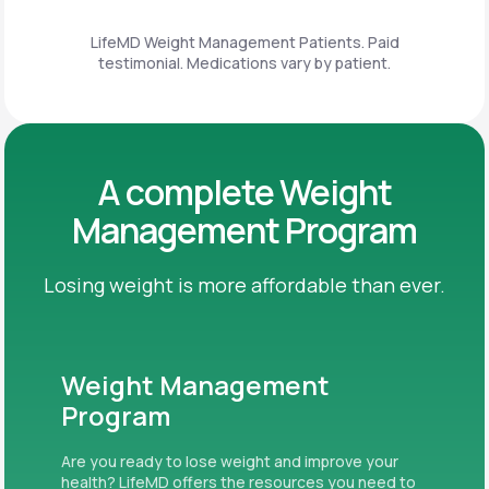
LifeMD Weight Management Patients. Paid
testimonial. Medications vary by patient.
A complete Weight
Management Program
Losing weight is more affordable than ever.
Weight Management
Program
Are you ready to lose weight and improve your
health? LifeMD offers the resources you need to