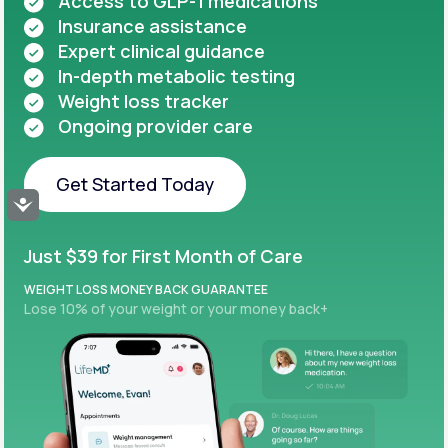
Access to GLP-1 medications
Insurance assistance
Expert clinical guidance
In-depth metabolic testing
Weight loss tracker
Ongoing provider care
Get Started Today
Accessibility
Get Started Today
Just $39 for First Month of Care
WEIGHT LOSS MONEY BACK GUARANTEE
Lose 10% of your weight or your money back+