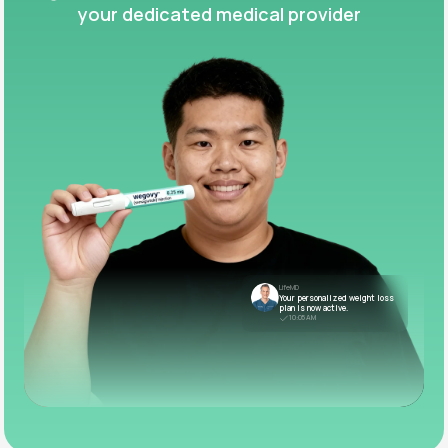
your dedicated medical provider
LifeMD
Your personalized weight loss
plan is now active.
10:05 AM