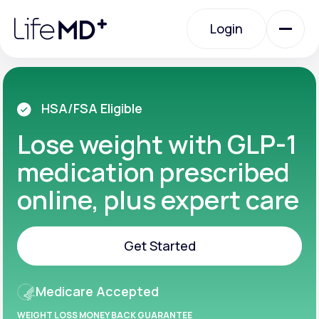
Please
note:
Login
This
website
includes
an
Login
accessibility
system.
Urgent Care
HSA/FSA Eligible
Lose weight with GLP-1
Specialty Care
medication prescribed
online, plus expert care
Labs
Get Started
Membership Plans
Get Started
Medicare Accepted
About Us
WEIGHT LOSS MONEY BACK GUARANTEE