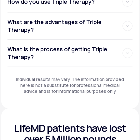
How do you use Triple Therapy?
What are the advantages of Triple
Therapy?
What is the process of getting Triple
Therapy?
Individual results may vary. The information provided
here is not a substitute for professional medical
advice and is for informational purposes only.
LifeMD patients have
lost
over 5 Million pounds