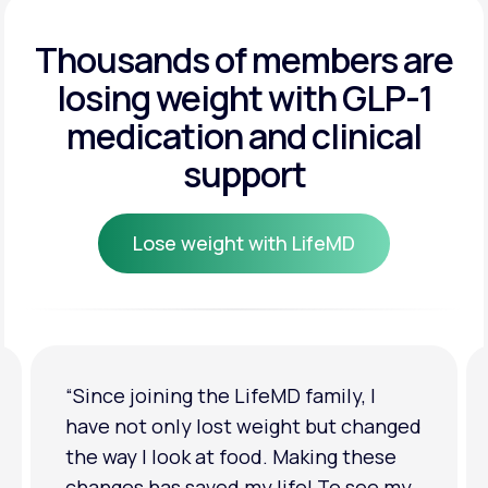
Get Started
Get Started
Thousands of members are
losing weight
with GLP-1
Get Started
medication and clinical
support
Lose weight with LifeMD
Lose weight with LifeMD
“I'm back to my pre-baby weight! My
clothes look good on me. My
relationship has improved because I
feel more confident about myself. I