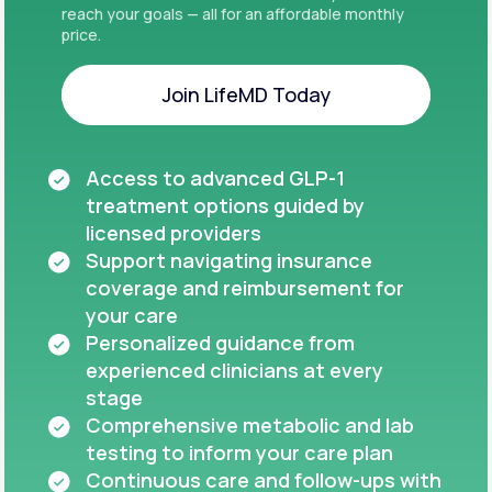
reach your goals — all for an affordable monthly
price.
Join LifeMD Today
Join LifeMD Today
Access to advanced GLP-1
treatment options guided by
licensed providers
Support navigating insurance
coverage and reimbursement for
your care
Personalized guidance from
experienced clinicians at every
stage
Comprehensive metabolic and lab
testing to inform your care plan
Continuous care and follow-ups with