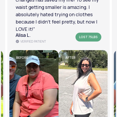
am in a much better place with my
mental health.”
Amanda B.
LOST 50LBS
VERIFIED PATIENT
BEFORE
AFTER