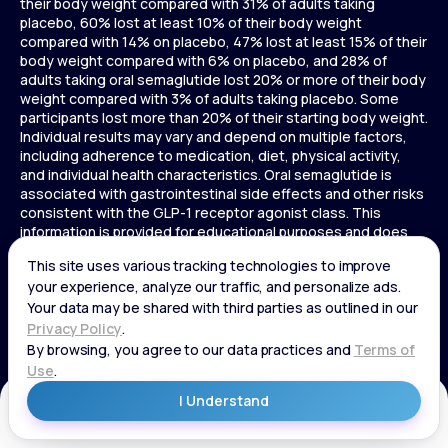
their body weight compared with 31% of adults taking
placebo, 60% lost at least 10% of their body weight
compared with 14% on placebo, 47% lost at least 15% of their
body weight compared with 6% on placebo, and 28% of
adults taking oral semaglutide lost 20% or more of their body
weight compared with 3% of adults taking placebo. Some
participants lost more than 20% of their starting body weight.
Individual results may vary and depend on multiple factors,
including adherence to medication, diet, physical activity,
and individual health characteristics. Oral semaglutide is
associated with gastrointestinal side effects and other risks
consistent with the GLP-1 receptor agonist class. This
information is provided for educational purposes and does
not replace medical advice, and treatment decisions should
be made in consultation with a licensed healthcare provider.
In a 72-week Zepbound (tirzepatide) study of adults without
diabetes, average weight loss was 15.0% (34 lbs) for 5 mg,
19.5% (44 lbs) for 10 mg, 20.9% (48 lbs) for 15 mg, and 3.1% (7
lbs) for placebo. In a 72-week Zepbound (tirzepatide) study
of adults with diabetes, average weight loss was 12.8% (28
lbs) for 10 mg, 14.7% (33 lbs) for 15 mg, and 3.2% (7 lbs) for
placebo. In a 3-year Saxenda study, adults with pre-diabetes
Get Started
and BMI ≥30 or ≥27 with one or more weight-related
conditions were given Saxenda or placebo added to a