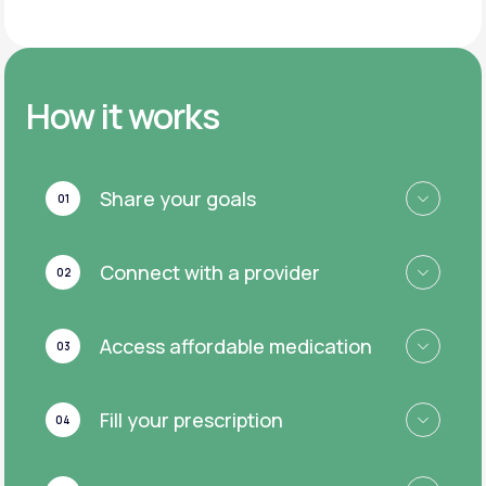
How it works
Share your goals
01
Connect with a provider
02
Access affordable medication
03
Fill your prescription
04