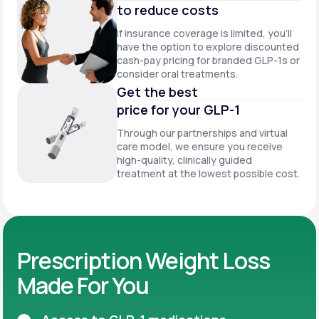
to reduce costs
If insurance coverage is limited, you’ll
have the option to explore discounted
cash-pay pricing for branded GLP-1s or
consider oral treatments.
Get the best
price for your GLP-1
Through our partnerships and virtual
care model, we ensure you receive
high-quality, clinically guided
treatment at the lowest possible cost.
Prescription Weight Loss
Made For You