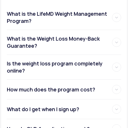
What is the LifeMD Weight Management
Program?
What is the Weight Loss Money-Back
Guarantee?
Is the weight loss program completely
online?
How much does the program cost?
What do I get when I sign up?