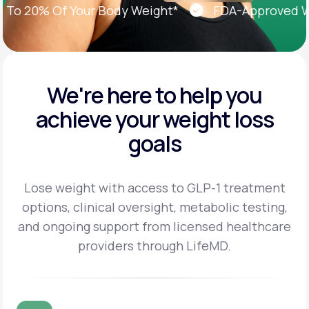
 20% Of Your Body Weight*
FDA-Approved Weig
We're here to help you
achieve
your weight loss
goals
Lose weight with access to GLP-1 treatment
options, clinical oversight, metabolic testing,
and
ongoing support from licensed healthcare
providers through LifeMD.