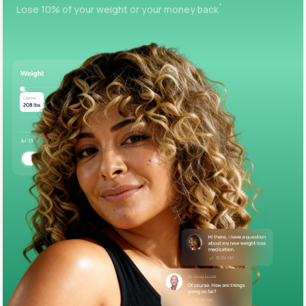
+
Lose 10% of your weight or your money back
Support
Life
MD+
Learn why LifeMD+ can positively change
your healthcare experience
Join LifeMD+
Join LifeMD+