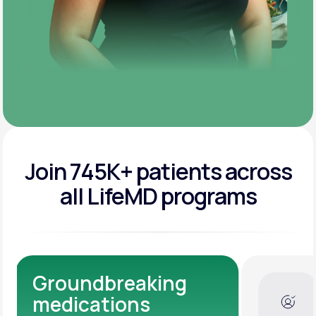
Join 745K+ patients across
all LifeMD programs
Dedicated Medical
Experts