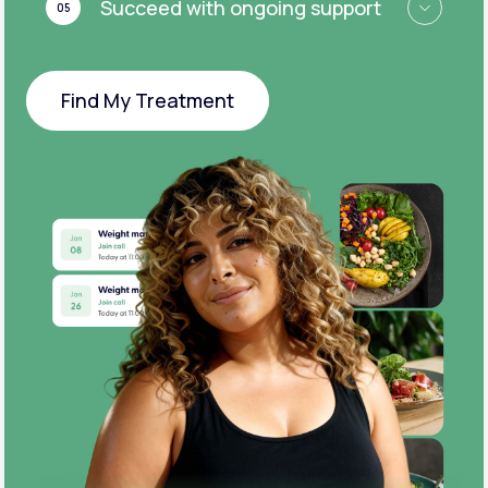
Succeed with ongoing support
05
Find My Treatment
Find My Treatment