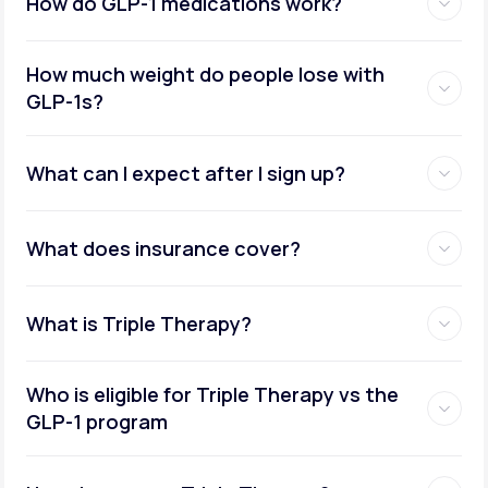
How do GLP-1 medications work?
How much weight do people lose with
GLP-1s?
What can I expect after I sign up?
What does insurance cover?
What is Triple Therapy?
Who is eligible for Triple Therapy vs the
GLP-1 program