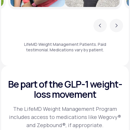
Previous
Next
LifeMD Weight Management Patients. Paid
testimonial. Medications vary by patient.
Be part of the GLP-1
weight-
loss movement
The LifeMD Weight Management Program
includes access to medications like Wegovy®
and Zepbound®, if appropriate.