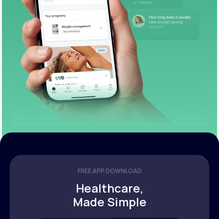
FREE APP DOWNLOAD
Healthcare,
Made Simple