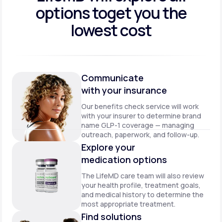
options to
get you the
lowest cost
Communicate
with your insurance
Our benefits check service will work
with your insurer to determine brand
name GLP-1 coverage — managing
outreach, paperwork, and follow-up.
Explore your
medication options
The LifeMD care team will also review
your health profile, treatment goals,
and medical history to determine the
most appropriate treatment.
Find solutions