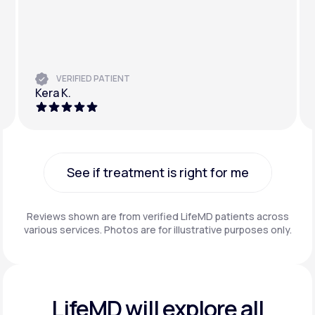
VERIFIED PATIENT
Kera K.
See if treatment is right for me
See if treatment is right for me
Reviews shown are from verified LifeMD patients across
various services. Photos are for illustrative purposes only.
LifeMD will explore all