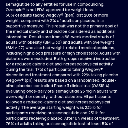
semaglutide to any entities for use in compounding.
Ozempic® is not FDA-approved for weight loss.
30% of adults taking Wegovy® (pen) lost 20% or more
weight, compared with 2% of adults on placebo, in a
supportive measure. This result was not the primary goal of
the medical study and should be considered as additional
information. Results are from a 68-week medical study of
adults with obesity (BMI ≥ 30) and adults with overweight
(BMI ≥ 27) who also had weight-related medical problems,
including high blood pressure or high cholesterol. Adults with
diabetes were excluded. Both groups received instruction
for a reduced calorie diet and increased physical activity.
During the trial, 17% of participants taking Wegovy®
discontinued treatment compared with 22% taking placebo.
Wegovy® (pill) results are based on a randomized, double-
blind, placebo-controlled Phase 3 clinical trial (OASIS 4)
evaluating once-daily oral semaglutide 25 mg in adults with
overweight or obesity, without diabetes. All participants
followed a reduced-calorie diet and increased physical
activity. The average starting weight was 235 lb for
participants receiving oral semaglutide and 231 lb for
participants receiving placebo. After 64 weeks of treatment,
76% of adults taking oral semaglutide lost at least 5% of