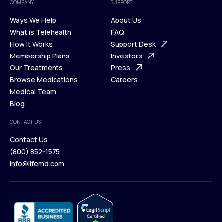
COMPANY
SUPPORT
Ways We Help
About Us
What is Telehealth
FAQ
Ways We Help
How It Works
About Us
Support Desk
What is Telehealth
Membership Plans
FAQ
Investors
How It Works
Our Treatments
Support Desk
Press
Membership Plans
Browse Medications
Investors
Careers
Our Treatments
Medical Team
Press
Browse Medications
Blog
Careers
Medical Team
CONTACT US
Blog
Contact Us
(800) 852-1575
Contact Us
info@lifemd.com
(800) 852-1575
info@lifemd.com