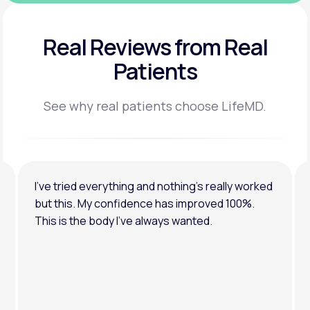
Real Reviews
from Real
Patients
See why real patients choose LifeMD.
I’ve tried everything and nothing’s really worked
but this. My confidence has improved 100%.
This is the body I’ve always wanted.