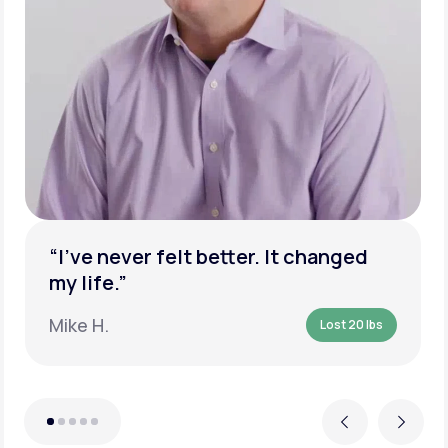
“I’ve never felt better. It changed
my life.”
Mike H.
Lost 20 lbs
Previous
Next