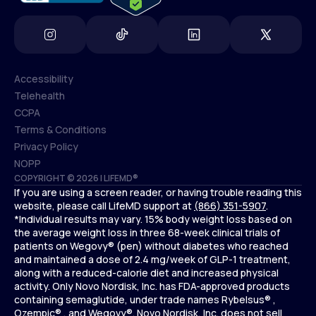
Accessibility
Telehealth
Accessibility
CCPA
Telehealth
Terms & Conditions
CCPA
Privacy Policy
Terms & Conditions
NOPP
COPYRIGHT © 2026 | LIFEMD®
Privacy Policy
If you are using a screen reader, or having trouble reading this
NOPP
website, please call LifeMD support at
(866) 351-5907
.
*Individual results may vary. 15% body weight loss based on
the average weight loss in three 68-week clinical trials of
patients on Wegovy® (pen) without diabetes who reached
and maintained a dose of 2.4 mg/week of GLP-1 treatment,
along with a reduced-calorie diet and increased physical
activity. Only Novo Nordisk, Inc. has FDA-approved products
containing semaglutide, under trade names Rybelsus® ,
Ozempic® , and Wegovy®. Novo Nordisk, Inc. does not sell