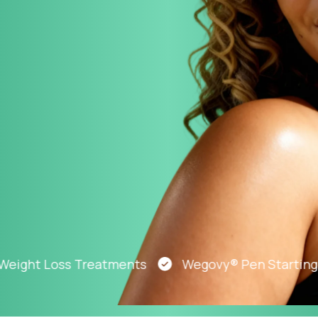
Altitude Sickness Prevention
Anxiety
ht Loss Treatments
Wegovy® Pen Starting At J