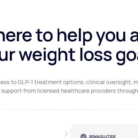
here to help you 
ur weight loss go
ess to GLP-1 treatment options, clinical oversight, m
 support from licensed healthcare providers through
SEMAGLUTIDE