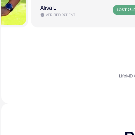
Amanda B.
LOST 50L
VERIFIED PATIENT
LifeMD 