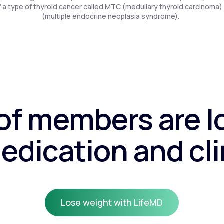
f a type of thyroid cancer called MTC (medullary thyroid carcinoma)
(multiple endocrine neoplasia syndrome).
f members are l
edication and cli
Lose weight with LifeMD