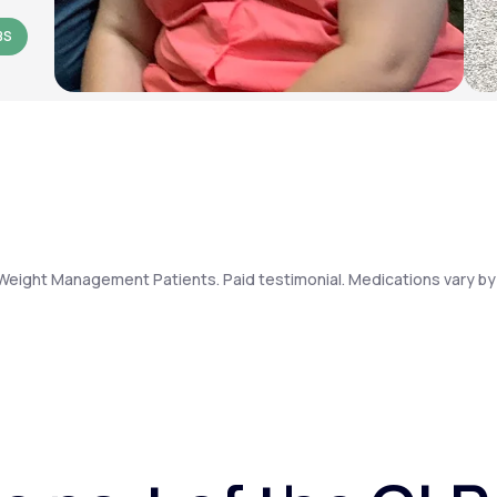
BS
Weight Management Patients. Paid testimonial. Medications vary by 