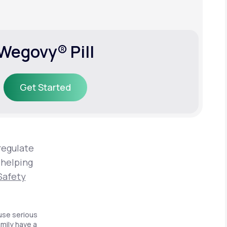
Wegovy® Pill
Get Started
Get Started
regulate
 helping
Safety
use serious
amily have a