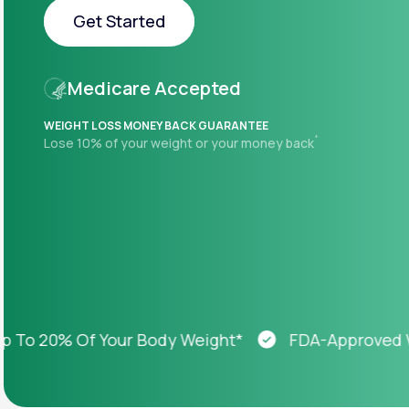
About Us
open
Get Started
an
accessibility
menu.
Get Started
Support
Medicare Accepted
WEIGHT LOSS MONEY BACK GUARANTEE
+
Lose 10% of your weight or your money back
Life
MD+
Learn why LifeMD+ can positively
change your healthcare experience
Join LifeMD+
Join LifeMD+
 20% Of Your Body Weight*
FDA-Approved Weig