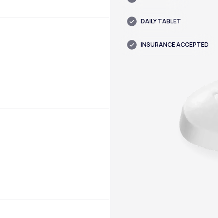
DAILY TABLET
INSURANCE ACCEPTED