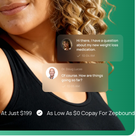
Animal Bite
Athlete's Foot
ust $199
As Low As $0 Copay For Zepbound®, W