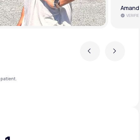
Brenda 
VERIFIE
Previous
Next
patient.