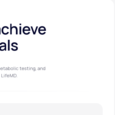
achieve
als
etabolic testing, and
 LifeMD.