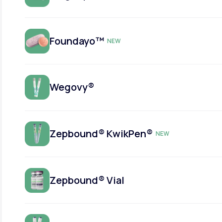
Foundayo™
NEW
Wegovy®
Zepbound® KwikPen®
NEW
Zepbound® Vial