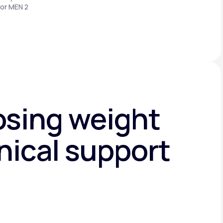
 or MEN 2
osing weight
nical support