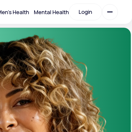
Login
en's Health
Mental Health
Login
All Treatments
All Treatments
Acute Bronchitis