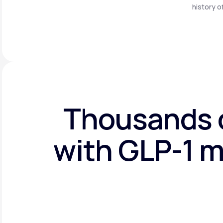
history o
Thousands o
with GLP-1 m