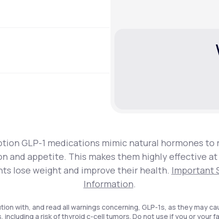
ption GLP-1 medications mimic natural hormones to 
on and appetite. This makes them highly effective at
nts lose weight and improve their health.
Important 
Information
.
tion with, and read all warnings concerning, GLP-1s, as they may ca
, including a risk of thyroid c-cell tumors. Do not use if you or your f