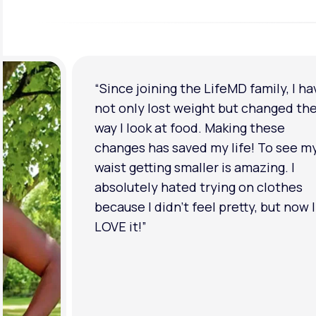
“I'm back to my pre-baby weight! My
clothes look good on me. My
relationship has improved because I
feel more confident about myself. I 
in a much better place with my ment
health.”