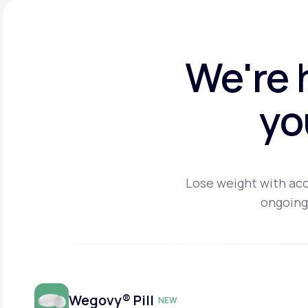
We're 
yo
Lose weight with acc
ongoing
Wegovy® Pill
NEW