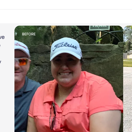
Lose weight with LifeMD
BEFORE
am
al