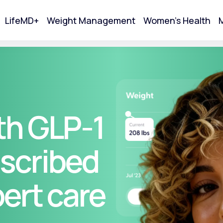
LifeMD+
Weight Management
Women's Health
M
tart Your Online Visit
th GLP-1
scribed
pert care
Acne