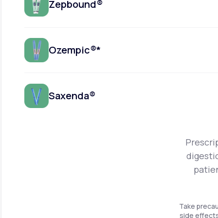
Zepbound®
Ozempic®*
Saxenda®
Prescri
digesti
patie
Take precau
side effects