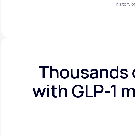
history o
Thousands o
with GLP-1 m