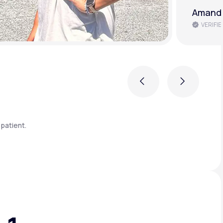
Brenda 
VERIFIE
Previous
Next
patient.