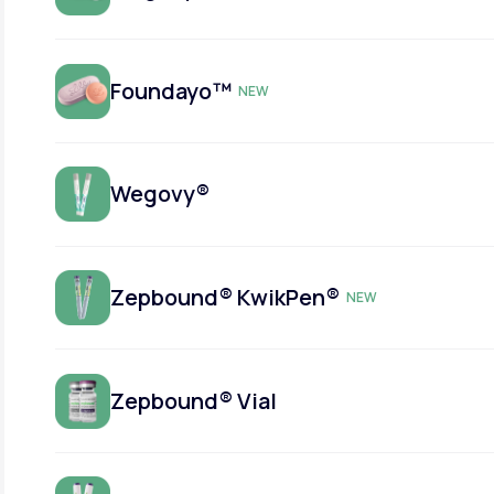
Foundayo™
NEW
Wegovy®
Zepbound® KwikPen®
NEW
Zepbound® Vial