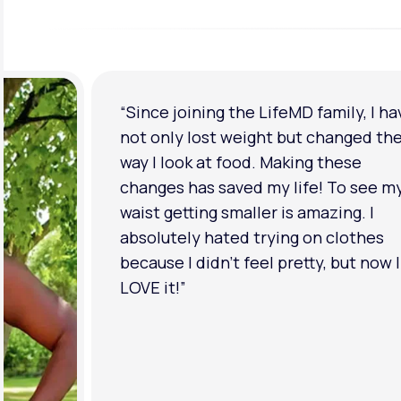
“I'm back to my pre-baby weight! My
clothes look good on me. My
relationship has improved because I
feel more confident about myself. I 
in a much better place with my ment
health.”