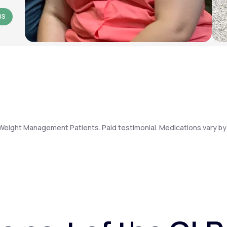
BS
Weight Management Patients. Paid testimonial. Medications vary by 