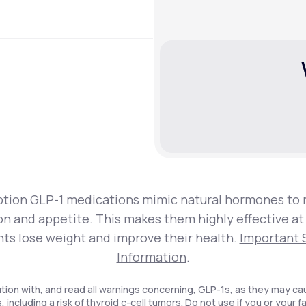
ption GLP-1 medications mimic natural hormones to 
on and appetite. This makes them highly effective at
nts lose weight and improve their health.
Important 
Information
.
tion with, and read all warnings concerning, GLP-1s, as they may ca
, including a risk of thyroid c-cell tumors. Do not use if you or your f