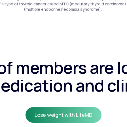
f a type of thyroid cancer called MTC (medullary thyroid carcinoma)
(multiple endocrine neoplasia syndrome).
f members are l
edication and cli
Lose weight with LifeMD