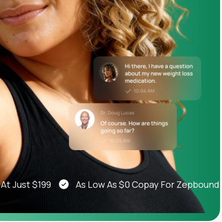
Animal Bite
Athlete's Foot
st $199
As Low As $0 Copay For Zepbound®, We