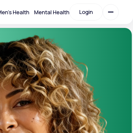
Login
en's Health
Mental Health
Login
All Treatments
All Treatments
Acute Bronchitis