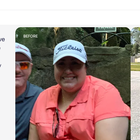
Lose weight with LifeMD
BEFORE
am
al