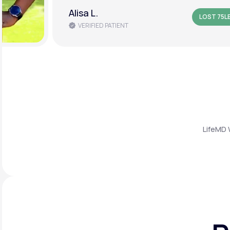
Amanda B.
LOST 50L
VERIFIED PATIENT
LifeMD 