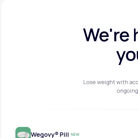
We're 
yo
Lose weight with acc
ongoing
Wegovy® Pill
NEW