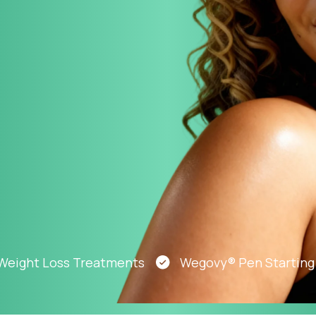
Altitude Sickness Prevention
Anxiety
t Loss Treatments
Wegovy® Pen Starting At Ju