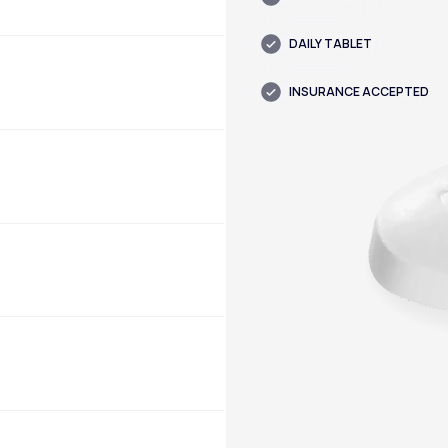
DAILY TABLET
INSURANCE ACCEPTED