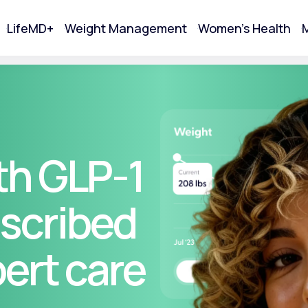
LifeMD+
Weight Management
Women's Health
M
tart Your Online Visit
th GLP-1
scribed
pert care
Acne