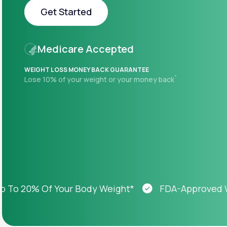
About Us
open
Get Started
an
accessibility
menu.
Get Started
Support
Medicare Accepted
WEIGHT LOSS MONEY BACK GUARANTEE
+
Lose 10% of your weight or your money back
Life
MD+
Learn why LifeMD+ can positively
change your healthcare experience
Join LifeMD+
Join LifeMD+
 20% Of Your Body Weight*
FDA-Approved Weigh