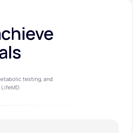
achieve
als
etabolic testing, and
 LifeMD.