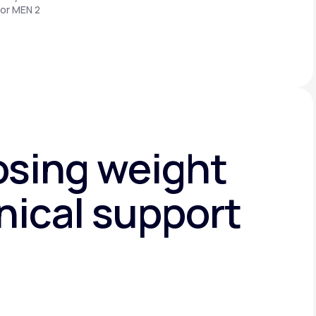
 or MEN 2
osing weight
nical support