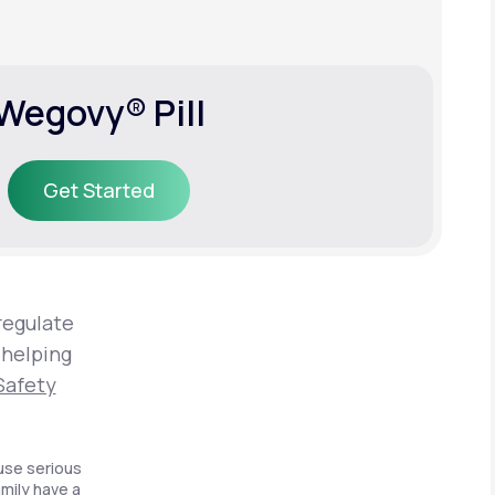
Wegovy® Pill
Get Started
Get Started
regulate
 helping
Safety
use serious
amily have a