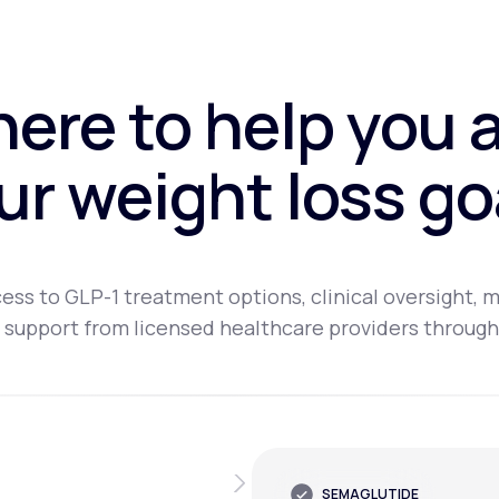
here to help you 
ur weight loss go
ess to GLP-1 treatment options, clinical oversight, m
 support from licensed healthcare providers through
SEMAGLUTIDE