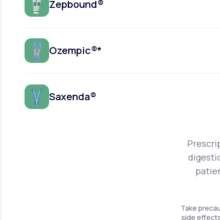
Zepbound®
Ozempic®*
Saxenda®
Prescri
digesti
patie
Take precau
side effects