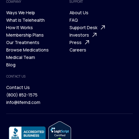
COMPANY
SUPPORT
Ways We Help
About Us
What is Telehealth
FAQ
Ways We Help
How It Works
About Us
Support Desk
What is Telehealth
Membership Plans
FAQ
Investors
How It Works
Our Treatments
Support Desk
Press
Membership Plans
Browse Medications
Investors
Careers
Our Treatments
Medical Team
Press
Browse Medications
Blog
Careers
Medical Team
CONTACT US
Blog
Contact Us
(800) 852-1575
Contact Us
info@lifemd.com
(800) 852-1575
info@lifemd.com