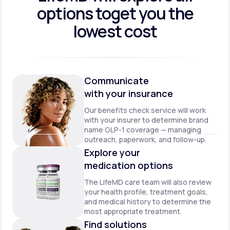
options to
get you the
lowest cost
Communicate
with your insurance
Our benefits check service will work
with your insurer to determine brand
name GLP-1 coverage — managing
outreach, paperwork, and follow-up.
Explore your
medication options
The LifeMD care team will also review
your health profile, treatment goals,
and medical history to determine the
most appropriate treatment.
Find solutions