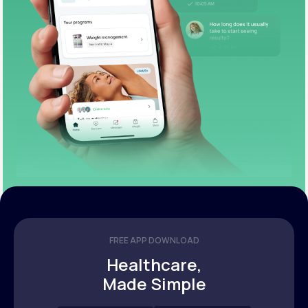
FREE APP DOWNLOAD
Healthcare,
Made Simple