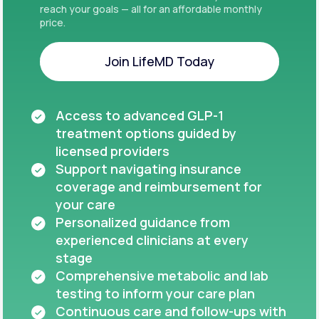
reach your goals — all for an affordable monthly
price.
Join LifeMD Today
Join LifeMD Today
Access to advanced GLP-1
treatment options guided by
licensed providers
Support navigating insurance
coverage and reimbursement for
your care
Personalized guidance from
experienced clinicians at every
stage
Comprehensive metabolic and lab
testing to inform your care plan
Continuous care and follow-ups with