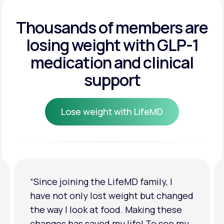
Get Started
Get Started
Thousands of members are
losing weight
with GLP-1
Get Started
medication and clinical
support
Lose weight with LifeMD
Lose weight with LifeMD
“I'm back to my pre-baby weight! My
clothes look good on me. My
relationship has improved because I
feel more confident about myself. I