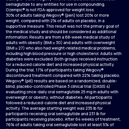
semaglutide to any entities for use in compounding.
Ozempic® is not FDA-approved for weight loss.
30% of adults taking Wegovy® (pen) lost 20% or more
weight, compared with 2% of adults on placebo, in a
supportive measure. This result was not the primary goal of
the medical study and should be considered as additional
information. Results are from a 68-week medical study of
adults with obesity (BMI ≥ 30) and adults with overweight
(BMI ≥ 27) who also had weight-related medical problems,
including high blood pressure or high cholesterol. Adults with
diabetes were excluded. Both groups received instruction
for a reduced calorie diet and increased physical activity.
During the trial, 17% of participants taking Wegovy®
discontinued treatment compared with 22% taking placebo.
Wegovy® (pill) results are based on a randomized, double-
blind, placebo-controlled Phase 3 clinical trial (OASIS 4)
evaluating once-daily oral semaglutide 25 mg in adults with
overweight or obesity, without diabetes. All participants
followed a reduced-calorie diet and increased physical
activity. The average starting weight was 235 lb for
participants receiving oral semaglutide and 231 lb for
participants receiving placebo. After 64 weeks of treatment,
76% of adults taking oral semaglutide lost at least 5% of