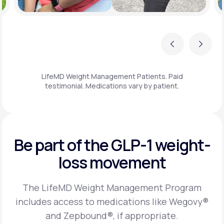
Previous
Next
LifeMD Weight Management Patients. Paid
testimonial. Medications vary by patient.
Be part of the GLP-1
weight-
loss movement
The LifeMD Weight Management Program
includes access to medications like Wegovy®
and Zepbound®, if appropriate.