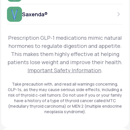
Get Started
Foundayo™
WEEKLY INJECTION
Saxenda®
Get Started
SEMAGLUTIDE
INSURANCE ACCEPTED
Get Started
Wegovy®
DAILY INJECTION
Get Started
LIRAGLUTIDE
Prescription GLP-1 medications mimic natural
INSURANCE ACCEPTED
Get Started
Zepbound® KwikPen®
hormones to regulate digestion and appetite.
DAILY INJECTION
This makes them highly effective at helping
Get Started
INSURANCE ACCEPTED
Get Started
patients lose weight and improve their health.
Zepbound® Vial
Important Safety Information
.
Get Started
Get Started
Zepbound®
Take precaution with, and read all warnings concerning,
GLP-1s, as they may cause serious side effects, including a
Get Started
risk of thyroid c-cell tumors. Do not use if you or your family
Get Started
have a history of a type of thyroid cancer called MTC
Ozempic®*
(medullary thyroid carcinoma) or MEN 2 (multiple endocrine
neoplasia syndrome).
Get Started
Get Started
Saxenda®