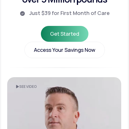
Just $39 for First Month of Care
Get Started
Get Started
Access Your Savings Now
Access Your Savings Now
SEE VIDEO