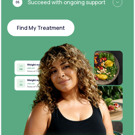
Succeed with ongoing support
05
Find My Treatment
Find My Treatment