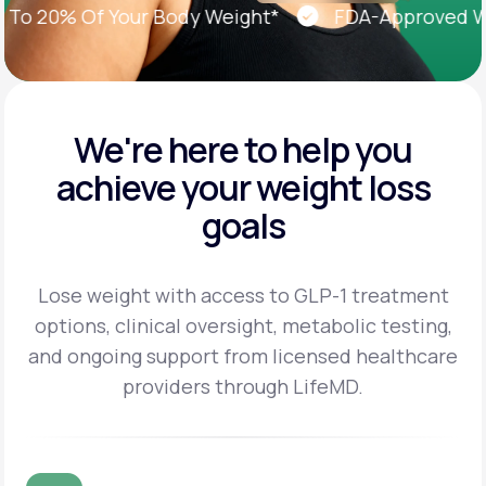
 20% Of Your Body Weight*
FDA-Approved Weigh
We're here to help you
achieve
your weight loss
goals
Lose weight with access to GLP-1 treatment
options, clinical oversight, metabolic testing,
and
ongoing support from licensed healthcare
providers through LifeMD.