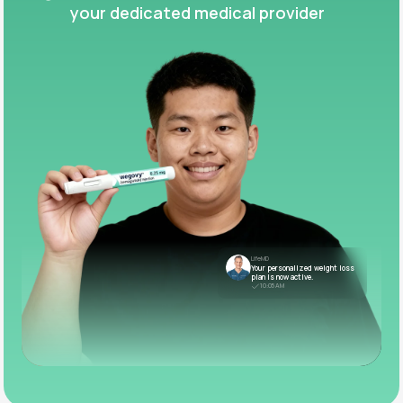
your dedicated medical provider
LifeMD
Your personalized weight loss
plan is now active.
10:05 AM