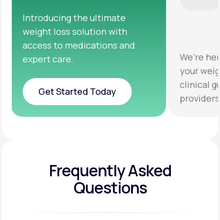
We’re here to help you achieve
Clinical 
your weight loss goals with
testing a
clinical guidance from licensed
help you 
providers.
healthier 
Frequently Asked
Questions