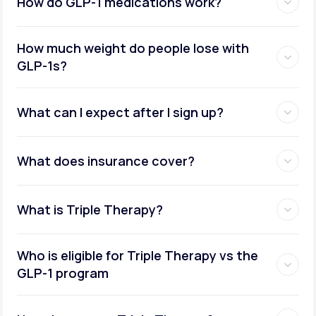
How do GLP-1 medications work?
How much weight do people lose with
GLP-1s?
What can I expect after I sign up?
What does insurance cover?
What is Triple Therapy?
Who is eligible for Triple Therapy vs the
GLP-1 program