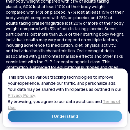
their body weight compared with 31% of adults taking
placebo, 60% lost at least 10% of their body weight
compared with 14% on placebo, 47% lost at least 15% of their
body weight compared with 6% on placebo, and 28% of
adults taking oral semaglutide lost 20% or more of their body
weight compared with 3% of adults taking placebo. Some
participants lost more than 20% of their starting body weight.
Individual results may vary and depend on multiple factors,
including adherence to medication, diet, physical activity,
and individual health characteristics. Oral semaglutide is
associated with gastrointestinal side effects and other risks
consistent with the GLP-1 receptor agonist class. This
information is provided for educational purposes and does
not replace medical advice, and treatment decisions should
be made in consultation with a licensed healthcare provider.
In a 72-week Zepbound (tirzepatide) study of adults without
diabetes, average weight loss was 15.0% (34 lbs) for 5 mg,
19.5% (44 lbs) for 10 mg, 20.9% (48 lbs) for 15 mg, and 3.1% (7
lbs) for placebo. In a 72-week Zepbound (tirzepatide) study
of adults with diabetes, average weight loss was 12.8% (28
lbs) for 10 mg, 14.7% (33 lbs) for 15 mg, and 3.2% (7 lbs) for
placebo. In a 3-year Saxenda study, adults with pre-diabetes
Get Started
and BMI ≥30 or ≥27 with one or more weight-related
conditions were given Saxenda or placebo added to a