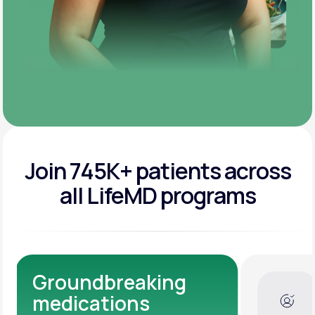
Join 745K+ patients across
all LifeMD programs
Dedicated Medical
Experts