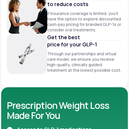
to reduce costs
If insurance coverage is limited, you’ll
have the option to explore discounted
cash-pay pricing for branded GLP-1s or
consider oral treatments.
Get the best
price for your GLP-1
Through our partnerships and virtual
care model, we ensure you receive
high-quality, clinically guided
treatment at the lowest possible cost.
Prescription Weight Loss
Made For You