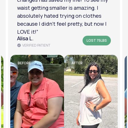
am in a much better place with my
mental health.”
Amanda B.
LOST 50LBS
VERIFIED PATIENT
BEFORE
AFTER