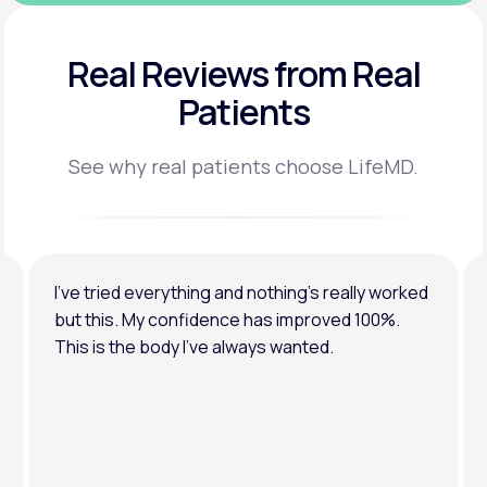
Real Reviews
from Real
Patients
See why real patients choose LifeMD.
I’ve tried everything and nothing’s really worked
but this. My confidence has improved 100%.
This is the body I’ve always wanted.