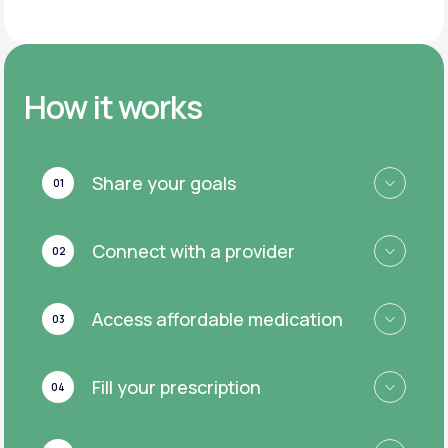
How it works
Share your goals
01
Connect with a provider
02
Access affordable medication
03
Fill your prescription
04