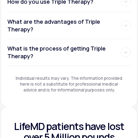
How do you use Triple Therapy?
What are the advantages of Triple
Therapy?
What is the process of getting Triple
Therapy?
Individual results may vary. The information provided
here is not a substitute for professional medical
advice and is for informational purposes only.
LifeMD patients have
lost
over 5 Million pounds