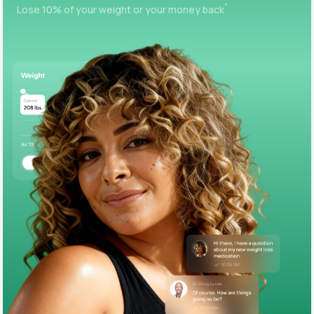
+
Lose 10% of your weight or your money back
Support
Life
MD+
Learn why LifeMD+ can positively change
your healthcare experience
Join LifeMD+
Join LifeMD+