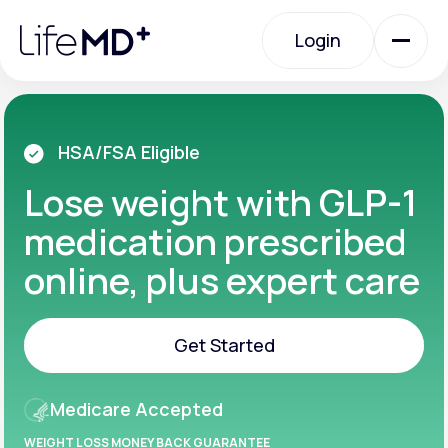
Please
note:
Login
This
website
includes
an
Login
accessibility
system.
Urgent Care
HSA/FSA Eligible
Lose weight with GLP-1
Specialty Care
medication prescribed
online, plus expert care
Labs
Get Started
Membership Plans
Get Started
Medicare Accepted
About Us
WEIGHT LOSS MONEY BACK GUARANTEE