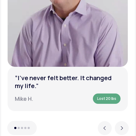
“I’ve never felt better. It changed
my life.”
Mike H.
Lost 20 lbs
Previous
Next