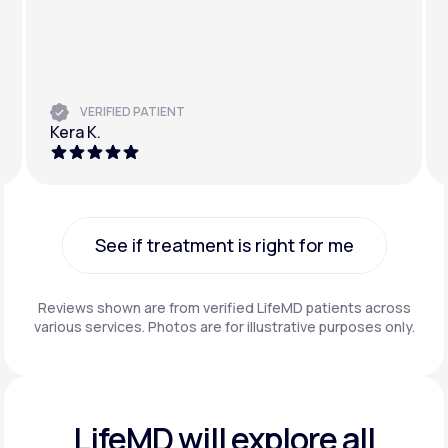
VERIFIED PATIENT
Kera K.
See if treatment is right for me
See if treatment is right for me
Reviews shown are from verified LifeMD patients across
various services. Photos are for illustrative purposes only.
LifeMD will explore all