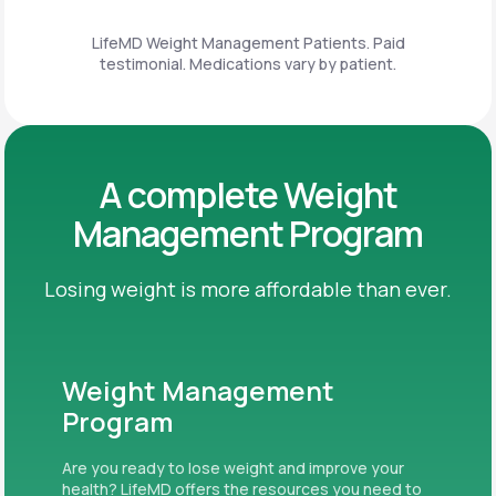
LifeMD Weight Management Patients. Paid
testimonial. Medications vary by patient.
A complete Weight
Management Program
Losing weight is more affordable than ever.
Weight Management
Program
Are you ready to lose weight and improve your
health? LifeMD offers the resources you need to