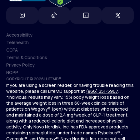
Accessibility
Telehealth
Accessibility
CCPA
Telehealth
Terms & Conditions
CCPA
Privacy Policy
Terms & Conditions
NOPP
COPYRIGHT © 2026 | LIFEMD®
Privacy Policy
If you are using a screen reader, or having trouble reading this
NOPP
website, please call LifeMD support at
(866) 351-5907
.
*Individual results may vary. 15% body weight loss based on
the average weight loss in three 68-week clinical trials of
patients on Wegovy® (pen) without diabetes who reached
and maintained a dose of 2.4 mg/week of GLP-1 treatment,
along with a reduced-calorie diet and increased physical
activity. Only Novo Nordisk, Inc. has FDA-approved products
containing semaglutide, under trade names Rybelsus® ,
Ozempic® , and Wegovy®. Novo Nordisk, Inc. does not sell