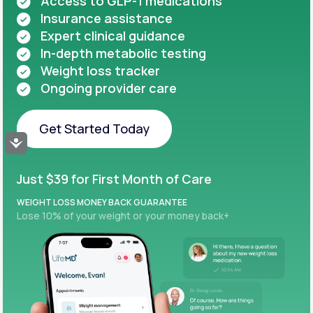
Access to GLP-1 medications
Insurance assistance
Expert clinical guidance
In-depth metabolic testing
Weight loss tracker
Ongoing provider care
Get Started Today
Accessibility
Get Started Today
Just $39 for First Month of Care
WEIGHT LOSS MONEY BACK GUARANTEE
Lose 10% of your weight or your money back+