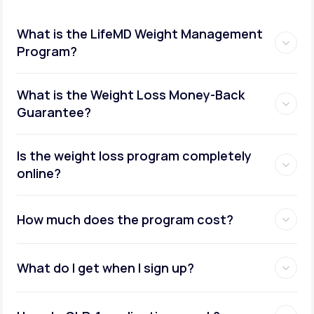
What is the LifeMD Weight Management
Program?
What is the Weight Loss Money-Back
Guarantee?
Is the weight loss program completely
online?
How much does the program cost?
What do I get when I sign up?