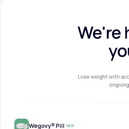
We're 
yo
Lose weight with acc
ongoing
Wegovy® Pill
NEW