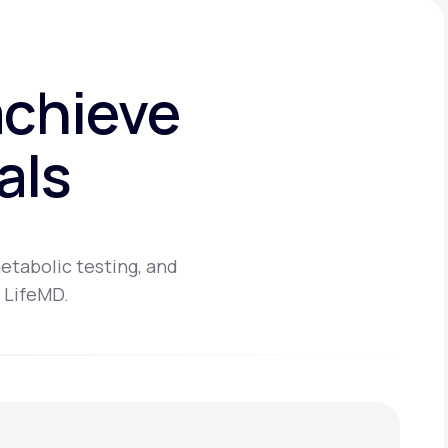
achieve
als
etabolic testing, and
 LifeMD.