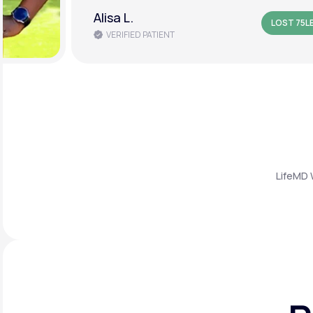
Alisa L.
LOST 75L
VERIFIED PATIENT
LifeMD 