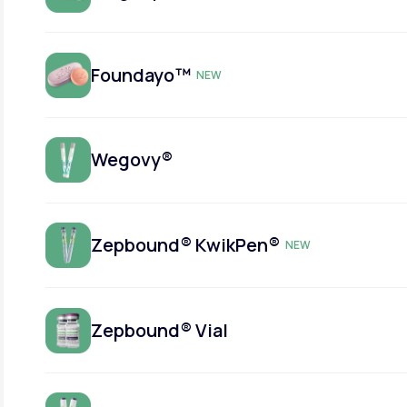
Foundayo™
NEW
Wegovy®
Zepbound® KwikPen®
NEW
Zepbound® Vial