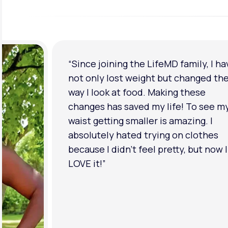
“Since joining the LifeMD family, I ha
not only lost weight but changed th
way I look at food. Making these
changes has saved my life! To see m
waist getting smaller is amazing. I
absolutely hated trying on clothes
because I didn’t feel pretty, but now I
LOVE it!”