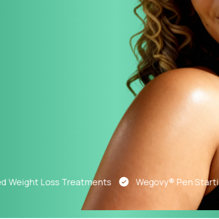
Altitude Sickness Prevention
Anxiety
ight Loss Treatments
Wegovy® Pen Starting At