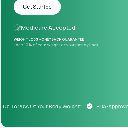
About Us
open
Get Started
an
accessibility
menu.
Get Started
Support
Medicare Accepted
WEIGHT LOSS MONEY BACK GUARANTEE
+
Lose 10% of your weight or your money back
Life
MD+
Learn why LifeMD+ can positively
change your healthcare experience
Join LifeMD+
Join LifeMD+
To 20% Of Your Body Weight*
FDA-Approved We