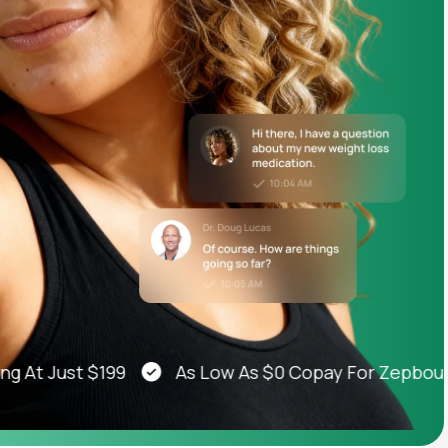
Animal Bite
Athlete's Foot
 Just $199
As Low As $0 Copay For Zepbound®,