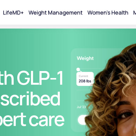
LifeMD+
Weight Management
Women's Health
M
tart Your Online Visit
th GLP-1
scribed
pert care
Acne