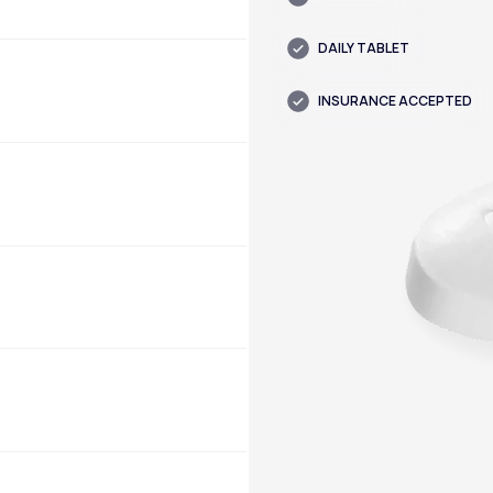
DAILY TABLET
INSURANCE ACCEPTED