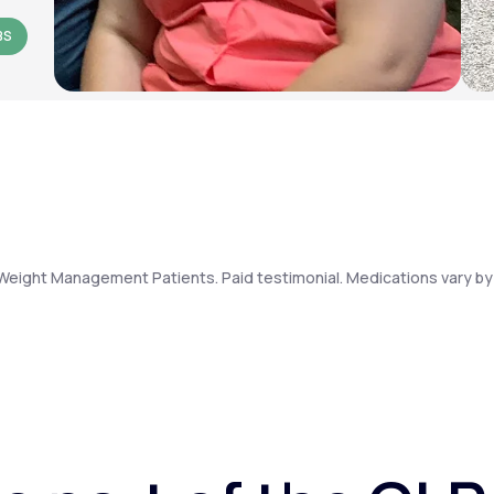
BS
Weight Management Patients. Paid testimonial. Medications vary by 