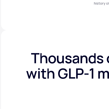
history o
Thousands o
with GLP-1 m