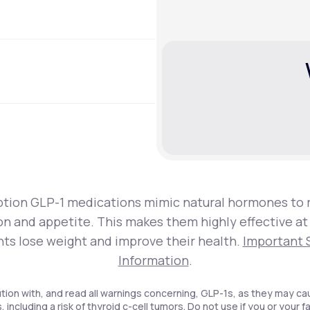
ption GLP-1 medications mimic natural hormones to 
on and appetite. This makes them highly effective at
nts lose weight and improve their health.
Important 
Information
.
tion with, and read all warnings concerning, GLP-1s, as they may ca
, including a risk of thyroid c-cell tumors. Do not use if you or your f