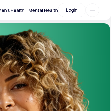
Login
en's Health
Mental Health
Login
All Treatments
All Treatments
Acute Bronchitis