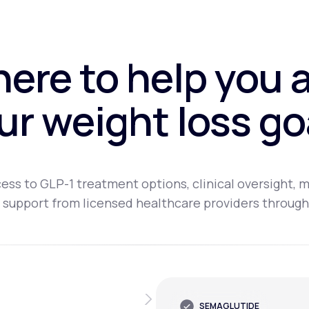
here to help you 
ur weight loss go
ess to GLP-1 treatment options, clinical oversight, m
 support from licensed healthcare providers through
SEMAGLUTIDE