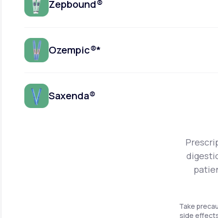
Zepbound®
Ozempic®*
Saxenda®
Prescri
digesti
patie
Take precau
side effects