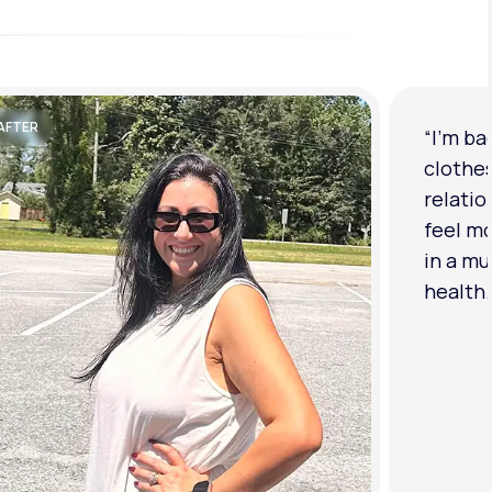
AFTER
“I'm ba
clothe
relatio
feel mo
in a mu
health.