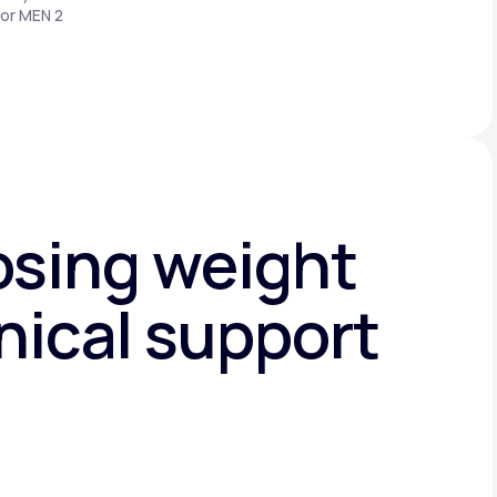
 or MEN 2
osing weight
nical support