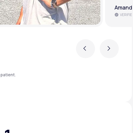
Amanda
VERIFIE
Previous
Next
patient.