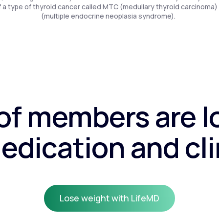
f a type of thyroid cancer called MTC (medullary thyroid carcinoma)
(multiple endocrine neoplasia syndrome).
f members are l
edication and cli
Lose weight with LifeMD