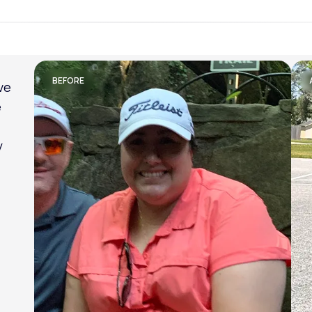
Lose weight with LifeMD
BEFORE
ve
e
y