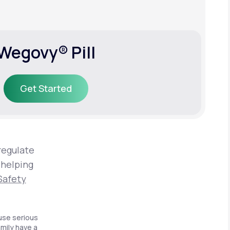
Wegovy® Pill
Get Started
Get Started
regulate
 helping
Safety
use serious
amily have a