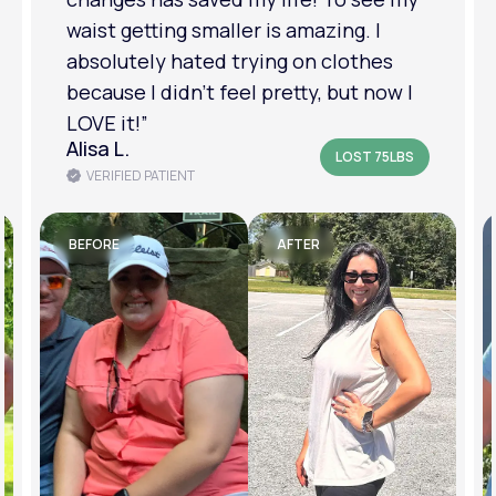
am in a much better place with my
mental health.”
Amanda B.
LOST 50LBS
VERIFIED PATIENT
BEFORE
AFTER