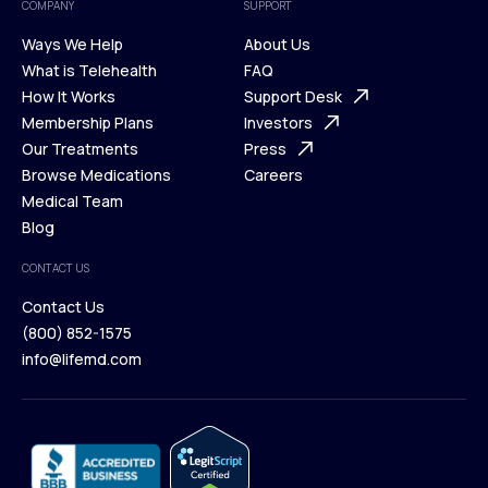
COMPANY
SUPPORT
Ways We Help
About Us
What is Telehealth
FAQ
Ways We Help
How It Works
About Us
Support Desk
What is Telehealth
Membership Plans
FAQ
Investors
How It Works
Our Treatments
Support Desk
Press
Membership Plans
Browse Medications
Investors
Careers
Our Treatments
Medical Team
Press
Browse Medications
Blog
Careers
Medical Team
CONTACT US
Blog
Contact Us
(800) 852-1575
Contact Us
info@lifemd.com
(800) 852-1575
info@lifemd.com