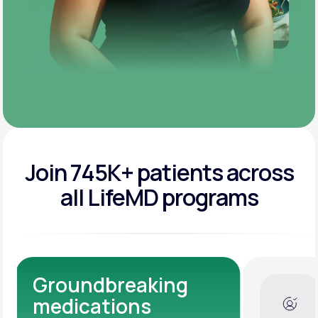
Join 745K+ patients across
all LifeMD programs
Dedicated Medical
Experts