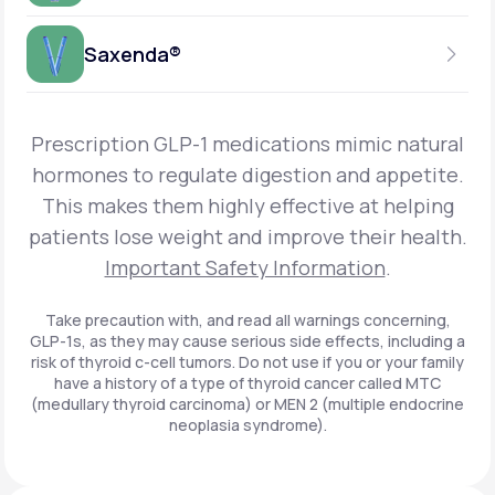
Get Started
Foundayo™
WEEKLY INJECTION
Saxenda®
Get Started
SEMAGLUTIDE
INSURANCE ACCEPTED
Get Started
Wegovy®
DAILY INJECTION
Get Started
LIRAGLUTIDE
Prescription GLP-1 medications mimic natural
INSURANCE ACCEPTED
Get Started
Zepbound® KwikPen®
hormones to regulate digestion and appetite.
DAILY INJECTION
This makes them highly effective at helping
Get Started
INSURANCE ACCEPTED
Get Started
patients lose weight and improve their health.
Zepbound® Vial
Important Safety Information
.
Get Started
Get Started
Zepbound®
Take precaution with, and read all warnings concerning,
GLP-1s, as they may cause serious side effects, including a
Get Started
risk of thyroid c-cell tumors. Do not use if you or your family
Get Started
have a history of a type of thyroid cancer called MTC
Ozempic®*
(medullary thyroid carcinoma) or MEN 2 (multiple endocrine
neoplasia syndrome).
Get Started
Get Started
Saxenda®