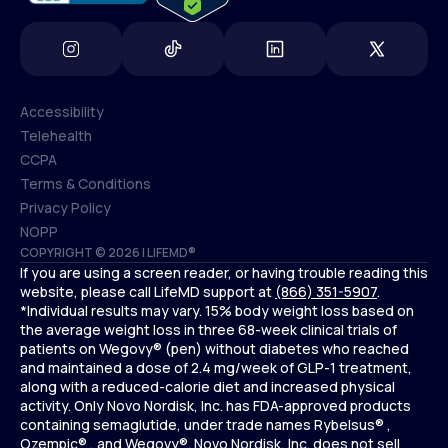
Accessibility
Telehealth
Accessibility
CCPA
Telehealth
Terms & Conditions
CCPA
Privacy Policy
Terms & Conditions
NOPP
COPYRIGHT © 2026 | LIFEMD®
Privacy Policy
If you are using a screen reader, or having trouble reading this
NOPP
website, please call LifeMD support at
(866) 351-5907
.
*Individual results may vary. 15% body weight loss based on
the average weight loss in three 68-week clinical trials of
patients on Wegovy® (pen) without diabetes who reached
and maintained a dose of 2.4 mg/week of GLP-1 treatment,
along with a reduced-calorie diet and increased physical
activity. Only Novo Nordisk, Inc. has FDA-approved products
containing semaglutide, under trade names Rybelsus® ,
Ozempic® , and Wegovy®. Novo Nordisk, Inc. does not sell