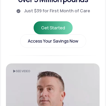
Just $39 for First Month of Care
Get Started
Get Started
Access Your Savings Now
Access Your Savings Now
SEE VIDEO