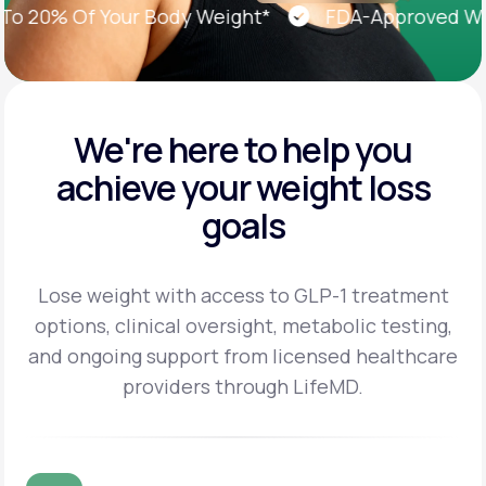
20% Of Your Body Weight*
FDA-Approved Weigh
We're here to help you
achieve
your weight loss
goals
Lose weight with access to GLP-1 treatment
options, clinical oversight, metabolic testing,
and
ongoing support from licensed healthcare
providers through LifeMD.