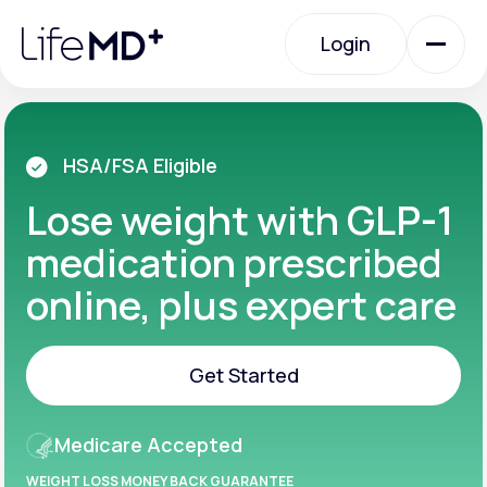
Please
note:
Login
This
website
includes
an
Login
accessibility
system.
Urgent Care
HSA/FSA Eligible
Lose weight with GLP-1
Specialty Care
medication prescribed
online, plus expert care
Labs
Get Started
Membership Plans
Get Started
Medicare Accepted
About Us
WEIGHT LOSS MONEY BACK GUARANTEE