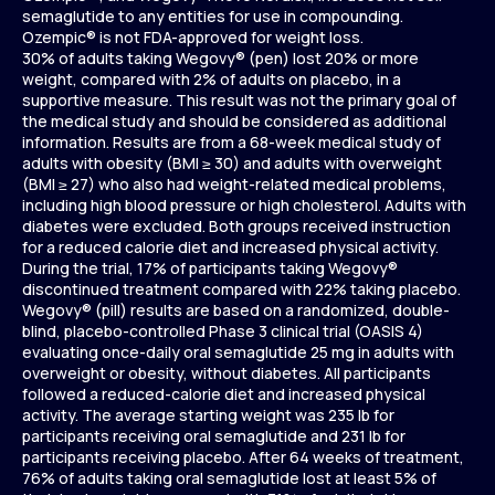
semaglutide to any entities for use in compounding.
Ozempic® is not FDA-approved for weight loss.
30% of adults taking Wegovy® (pen) lost 20% or more
weight, compared with 2% of adults on placebo, in a
supportive measure. This result was not the primary goal of
the medical study and should be considered as additional
information. Results are from a 68-week medical study of
adults with obesity (BMI ≥ 30) and adults with overweight
(BMI ≥ 27) who also had weight-related medical problems,
including high blood pressure or high cholesterol. Adults with
diabetes were excluded. Both groups received instruction
for a reduced calorie diet and increased physical activity.
During the trial, 17% of participants taking Wegovy®
discontinued treatment compared with 22% taking placebo.
Wegovy® (pill) results are based on a randomized, double-
blind, placebo-controlled Phase 3 clinical trial (OASIS 4)
evaluating once-daily oral semaglutide 25 mg in adults with
overweight or obesity, without diabetes. All participants
followed a reduced-calorie diet and increased physical
activity. The average starting weight was 235 lb for
participants receiving oral semaglutide and 231 lb for
participants receiving placebo. After 64 weeks of treatment,
76% of adults taking oral semaglutide lost at least 5% of