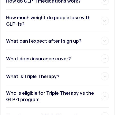
How do GLP-1 medications work?
How much weight do people lose with
GLP-1s?
What can I expect after I sign up?
What does insurance cover?
What is Triple Therapy?
Who is eligible for Triple Therapy vs the
GLP-1 program