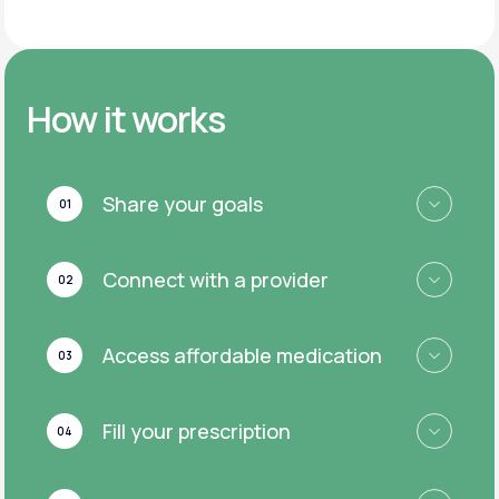
How it works
Share your goals
01
Connect with a provider
02
Access affordable medication
03
Fill your prescription
04