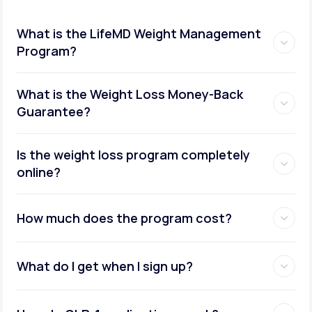
What is the LifeMD Weight Management
Program?
What is the Weight Loss Money-Back
Guarantee?
Is the weight loss program completely
online?
How much does the program cost?
What do I get when I sign up?