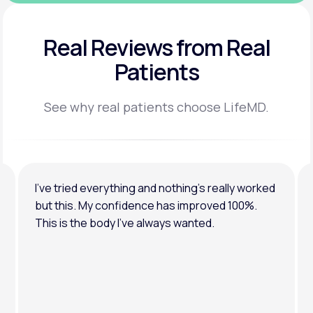
Real Reviews
from Real
Patients
See why real patients choose LifeMD.
I’ve tried everything and nothing’s really worked
but this. My confidence has improved 100%.
This is the body I’ve always wanted.