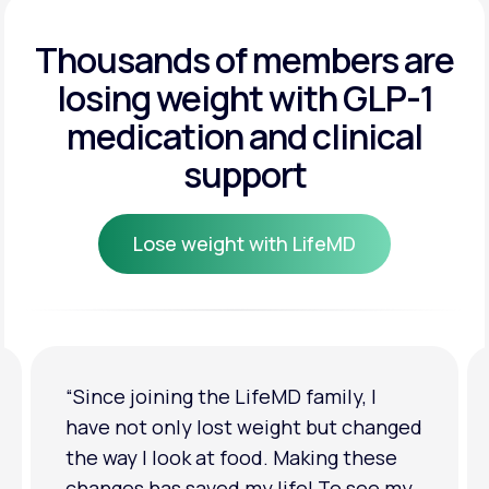
Get Started
Get Started
Thousands of members are
losing weight
with GLP-1
Get Started
medication and clinical
support
Lose weight with LifeMD
Lose weight with LifeMD
“I'm back to my pre-baby weight! My
clothes look good on me. My
relationship has improved because I
feel more confident about myself. I