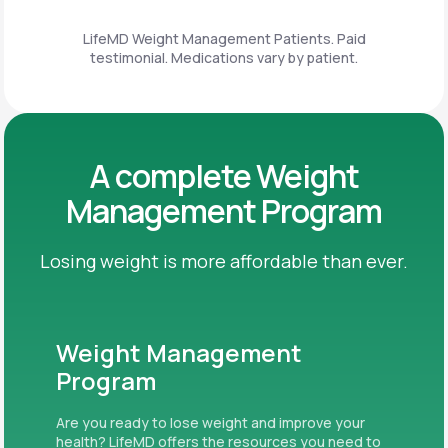
LifeMD Weight Management Patients. Paid
testimonial. Medications vary by patient.
A complete Weight
Management Program
Losing weight is more affordable than ever.
Weight Management
Program
Are you ready to lose weight and improve your
health? LifeMD offers the resources you need to