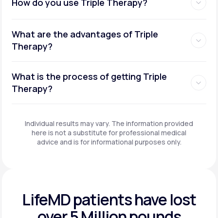
How do you use Triple Therapy?
What are the advantages of Triple
Therapy?
What is the process of getting Triple
Therapy?
Individual results may vary. The information provided
here is not a substitute for professional medical
advice and is for informational purposes only.
LifeMD patients have
lost
over 5 Million pounds