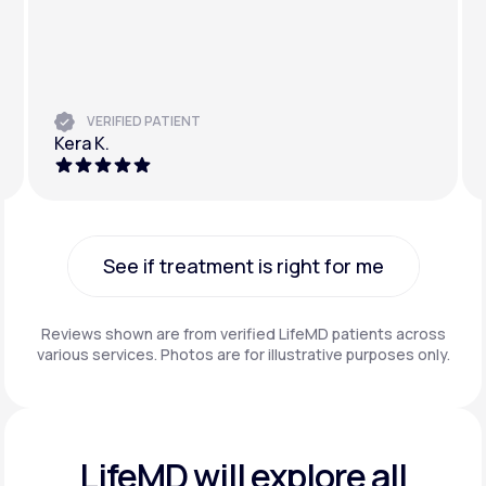
VERIFIED PATIENT
Kera K.
See if treatment is right for me
See if treatment is right for me
Reviews shown are from verified LifeMD patients across
various services. Photos are for illustrative purposes only.
LifeMD will explore all