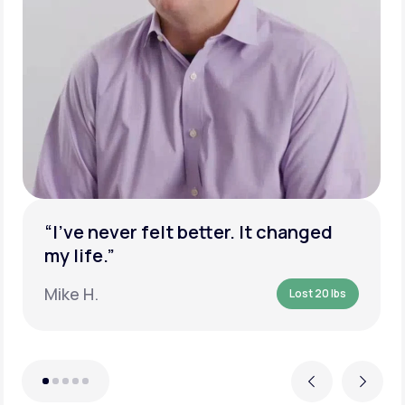
“I’ve never felt better. It changed
my life.”
Mike H.
Lost 20 lbs
Previous
Next