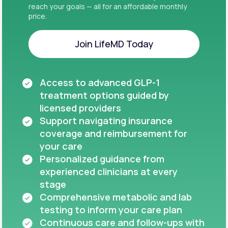
reach your goals — all for an affordable monthly
price.
Join LifeMD Today
Join LifeMD Today
Access to advanced GLP-1
treatment options guided by
licensed providers
Support navigating insurance
coverage and reimbursement for
your care
Personalized guidance from
experienced clinicians at every
stage
Comprehensive metabolic and lab
testing to inform your care plan
Continuous care and follow-ups with