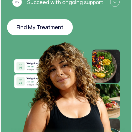
Succeed with ongoing support
05
Find My Treatment
Find My Treatment