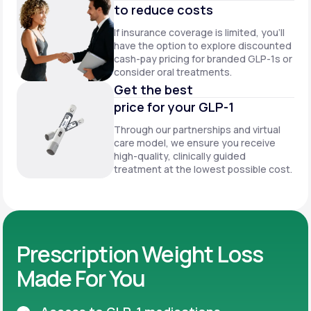
to reduce costs
If insurance coverage is limited, you’ll
have the option to explore discounted
cash-pay pricing for branded GLP-1s or
consider oral treatments.
Get the best
price for your GLP-1
Through our partnerships and virtual
care model, we ensure you receive
high-quality, clinically guided
treatment at the lowest possible cost.
Prescription Weight Loss
Made For You