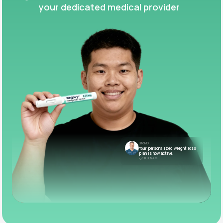
your dedicated medical provider
LifeMD
Your personalized weight loss
plan is now active.
10:05 AM