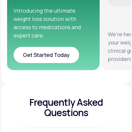
We’re here to help you achieve
Clinical 
your weight loss goals with
testing a
clinical guidance from licensed
help you 
providers.
healthier 
Frequently Asked
Questions