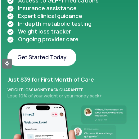
Access to GLP-1 medications
Insurance assistance
Expert clinical guidance
In-depth metabolic testing
Weight loss tracker
Ongoing provider care
Get Started Today
Accessibility
Get Started Today
Just $39 for First Month of Care
WEIGHT LOSS MONEY BACK GUARANTEE
Lose 10% of your weight or your money back+