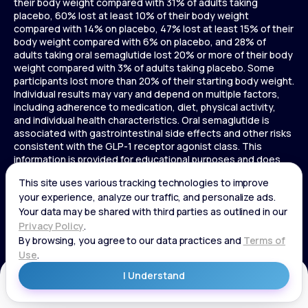
their body weight compared with 31% of adults taking
placebo, 60% lost at least 10% of their body weight
compared with 14% on placebo, 47% lost at least 15% of their
body weight compared with 6% on placebo, and 28% of
adults taking oral semaglutide lost 20% or more of their body
weight compared with 3% of adults taking placebo. Some
participants lost more than 20% of their starting body weight.
Individual results may vary and depend on multiple factors,
including adherence to medication, diet, physical activity,
and individual health characteristics. Oral semaglutide is
associated with gastrointestinal side effects and other risks
consistent with the GLP-1 receptor agonist class. This
information is provided for educational purposes and does
not replace medical advice, and treatment decisions should
be made in consultation with a licensed healthcare provider.
In a 72-week Zepbound (tirzepatide) study of adults without
diabetes, average weight loss was 15.0% (34 lbs) for 5 mg,
19.5% (44 lbs) for 10 mg, 20.9% (48 lbs) for 15 mg, and 3.1% (7
lbs) for placebo. In a 72-week Zepbound (tirzepatide) study
of adults with diabetes, average weight loss was 12.8% (28
lbs) for 10 mg, 14.7% (33 lbs) for 15 mg, and 3.2% (7 lbs) for
placebo. In a 3-year Saxenda study, adults with pre-diabetes
Get Started
and BMI ≥30 or ≥27 with one or more weight-related
conditions were given Saxenda or placebo added to a