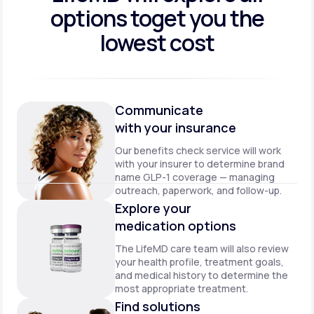
options to
get you the
lowest cost
Communicate
with your insurance
Our benefits check service will work
with your insurer to determine brand
name GLP-1 coverage — managing
outreach, paperwork, and follow-up.
Explore your
medication options
The LifeMD care team will also review
your health profile, treatment goals,
and medical history to determine the
most appropriate treatment.
Find solutions