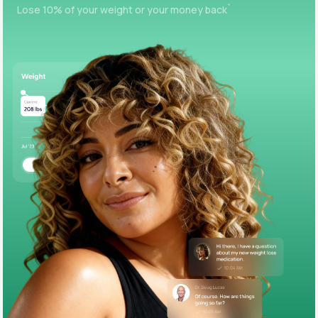
+
Lose 10% of your weight or your money back
Support
Life
MD+
Learn why LifeMD+ can positively change
your healthcare experience
Join LifeMD+
Join LifeMD+