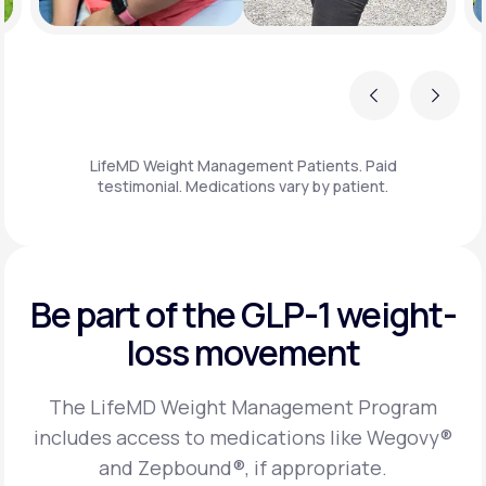
Previous
Next
LifeMD Weight Management Patients. Paid
testimonial. Medications vary by patient.
Be part of the GLP-1
weight-
loss movement
The LifeMD Weight Management Program
includes access to medications like Wegovy®
and Zepbound®, if appropriate.