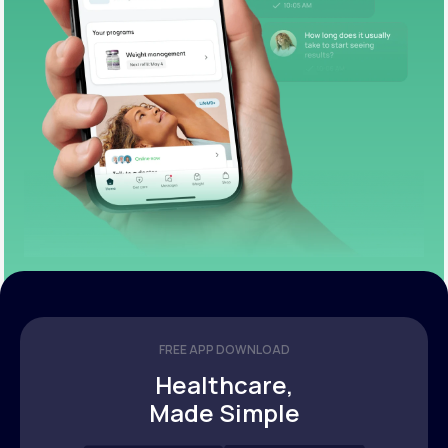
FREE APP DOWNLOAD
Healthcare,
Made Simple