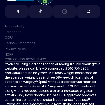
Accessibility
Telehealth
Accessibility
CCPA
Telehealth
Terms & Conditions
CCPA
Privacy Policy
Terms & Conditions
NOPP
COPYRIGHT © 2026 | LIFEMD®
Privacy Policy
If you are using a screen reader, or having trouble reading this
NOPP
website, please call LifeMD support at
(866) 351-5907
.
*Individual results may vary. 15% body weight loss based on
the average weight loss in three 68-week clinical trials of
patients on Wegovy® (pen) without diabetes who reached
and maintained a dose of 2.4 mg/week of GLP-1 treatment,
along with a reduced-calorie diet and increased physical
activity. Only Novo Nordisk, Inc. has FDA-approved products
containing semaglutide, under trade names Rybelsus® ,
Ozempic® , and Wegovy®. Novo Nordisk, Inc. does not sell