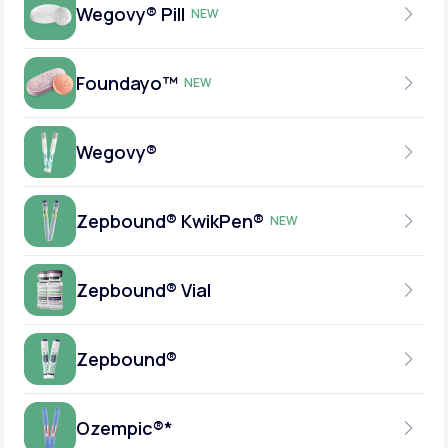
Wegovy® Pill
NEW
Foundayo™
NEW
SEMAGLUTIDE
DAILY TABLET
Wegovy®
ORFORGLIPRON
INSURANCE ACCEPTED
DAILY TABLET
Zepbound® KwikPen®
NEW
SEMAGLUTIDE
INSURANCE ACCEPTED
WEEKLY INJECTION
Zepbound® Vial
TIRZEPATIDE
INSURANCE ACCEPTED
WEEKLY INJECTION
Zepbound®
TIRZEPATIDE
INSURANCE ACCEPTED
Wegovy® Pill
WEEKLY INJECTION
Ozempic®*
TIRZEPATIDE