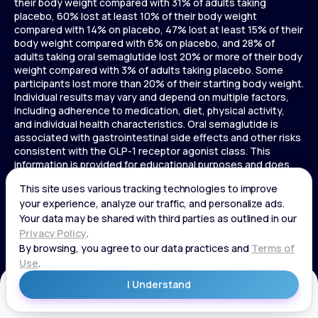
their body weight compared with 31% of adults taking
placebo, 60% lost at least 10% of their body weight
compared with 14% on placebo, 47% lost at least 15% of their
body weight compared with 6% on placebo, and 28% of
adults taking oral semaglutide lost 20% or more of their body
weight compared with 3% of adults taking placebo. Some
participants lost more than 20% of their starting body weight.
Individual results may vary and depend on multiple factors,
including adherence to medication, diet, physical activity,
and individual health characteristics. Oral semaglutide is
associated with gastrointestinal side effects and other risks
consistent with the GLP-1 receptor agonist class. This
information is provided for educational purposes and does
not replace medical advice, and treatment decisions should
be made in consultation with a licensed healthcare provider.
In a 72-week Zepbound (tirzepatide) study of adults without
diabetes, average weight loss was 15.0% (34 lbs) for 5 mg,
19.5% (44 lbs) for 10 mg, 20.9% (48 lbs) for 15 mg, and 3.1% (7
lbs) for placebo. In a 72-week Zepbound (tirzepatide) study
of adults with diabetes, average weight loss was 12.8% (28
lbs) for 10 mg, 14.7% (33 lbs) for 15 mg, and 3.2% (7 lbs) for
placebo. In a 3-year Saxenda study, adults with pre-diabetes
Get Started
and BMI ≥30 or ≥27 with one or more weight-related
conditions were given Saxenda or placebo added to a