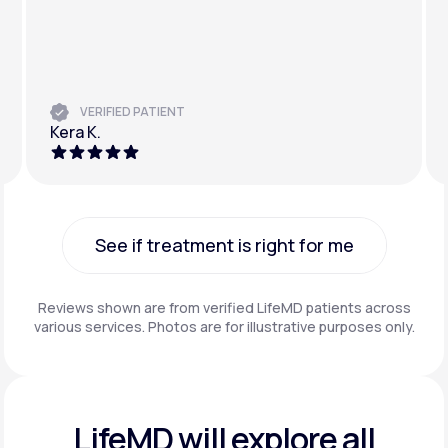
VERIFIED PATIENT
Kera K.
See if treatment is right for me
See if treatment is right for me
Reviews shown are from verified LifeMD patients across
various services. Photos are for illustrative purposes only.
LifeMD will explore all