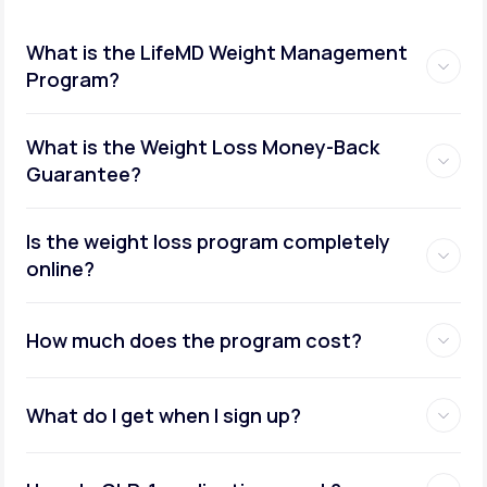
What is the LifeMD Weight Management
Program?
What is the Weight Loss Money-Back
Guarantee?
Is the weight loss program completely
online?
How much does the program cost?
What do I get when I sign up?