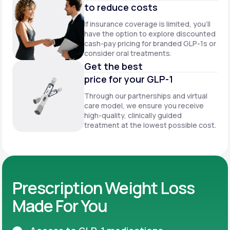
to reduce costs
If insurance coverage is limited, you’ll
have the option to explore discounted
cash-pay pricing for branded GLP-1s or
consider oral treatments.
Get the best
price for your GLP-1
Through our partnerships and virtual
care model, we ensure you receive
high-quality, clinically guided
treatment at the lowest possible cost.
Prescription Weight Loss
Made For You