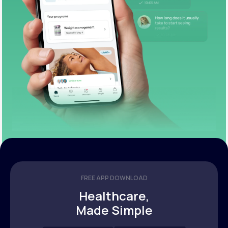
FREE APP DOWNLOAD
Healthcare,
Made Simple