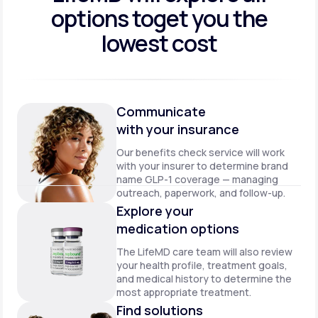
options to
get you the
lowest cost
Communicate
with your insurance
Our benefits check service will work
with your insurer to determine brand
name GLP-1 coverage — managing
outreach, paperwork, and follow-up.
Explore your
medication options
The LifeMD care team will also review
your health profile, treatment goals,
and medical history to determine the
most appropriate treatment.
Find solutions