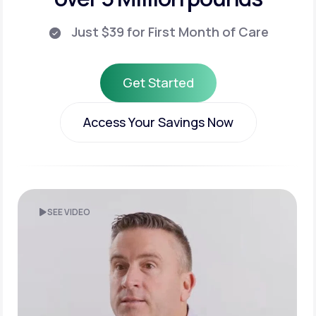
Just $39 for First Month of Care
Get Started
Get Started
Access Your Savings Now
Access Your Savings Now
SEE VIDEO