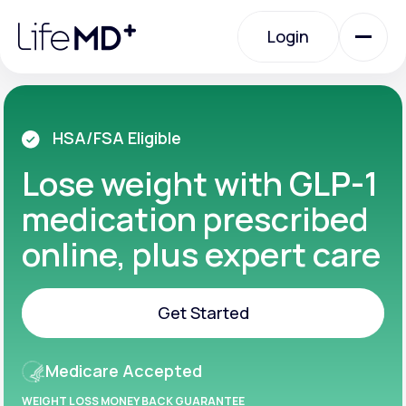
Please
note:
Login
This
website
includes
an
Login
accessibility
system.
Urgent Care
HSA/FSA Eligible
Lose weight with GLP-1
Specialty Care
medication prescribed
online, plus expert care
Labs
Get Started
Membership Plans
Get Started
Medicare Accepted
About Us
WEIGHT LOSS MONEY BACK GUARANTEE