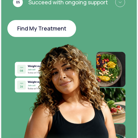
Succeed with ongoing support
05
Find My Treatment
Find My Treatment