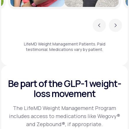
Previous
Next
LifeMD Weight Management Patients. Paid
testimonial. Medications vary by patient.
Be part of the GLP-1
weight-
loss movement
The LifeMD Weight Management Program
includes access to medications like Wegovy®
and Zepbound®, if appropriate.