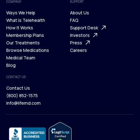
COMPANY
SUPPORT
Ways We Help
About Us
What is Telehealth
FAQ
Ways We Help
How It Works
About Us
Support Desk
What is Telehealth
Membership Plans
FAQ
Investors
How It Works
Our Treatments
Support Desk
Press
Membership Plans
Browse Medications
Investors
Careers
Our Treatments
Medical Team
Press
Browse Medications
Blog
Careers
Medical Team
CONTACT US
Blog
Contact Us
(800) 852-1575
Contact Us
info@lifemd.com
(800) 852-1575
info@lifemd.com