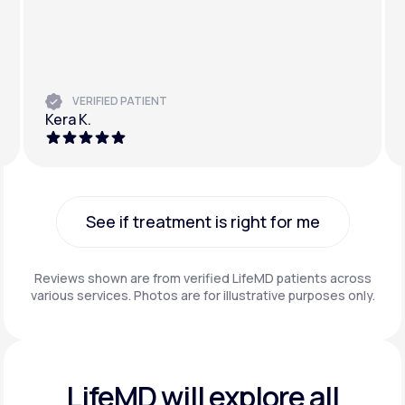
VERIFIED PATIENT
Kera K.
See if treatment is right for me
See if treatment is right for me
Reviews shown are from verified LifeMD patients across
various services. Photos are for illustrative purposes only.
LifeMD will explore all