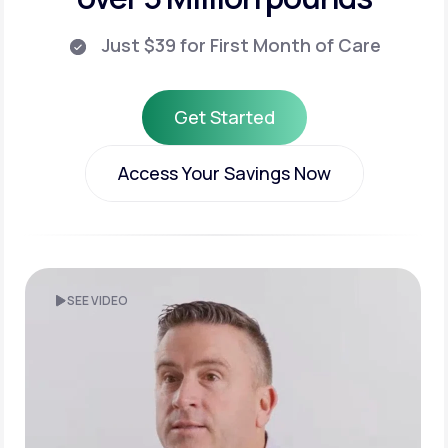
Just $39 for First Month of Care
Get Started
Get Started
Access Your Savings Now
Access Your Savings Now
SEE VIDEO