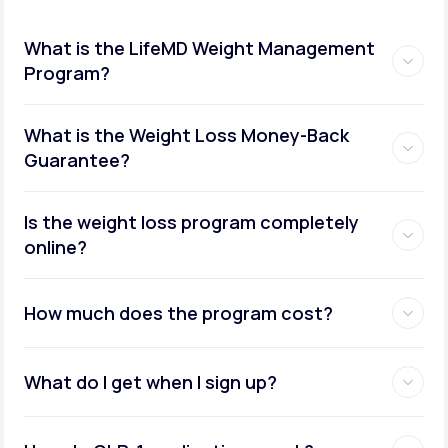
What is the LifeMD Weight Management
Program?
What is the Weight Loss Money-Back
Guarantee?
Is the weight loss program completely
online?
How much does the program cost?
What do I get when I sign up?