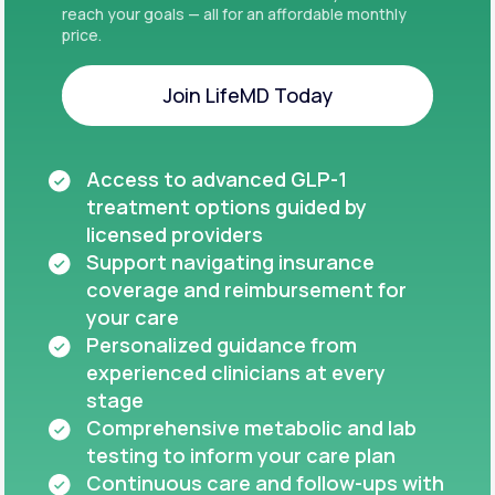
reach your goals — all for an affordable monthly
price.
Join LifeMD Today
Join LifeMD Today
Access to advanced GLP-1
treatment options guided by
licensed providers
Support navigating insurance
coverage and reimbursement for
your care
Personalized guidance from
experienced clinicians at every
stage
Comprehensive metabolic and lab
testing to inform your care plan
Continuous care and follow-ups with