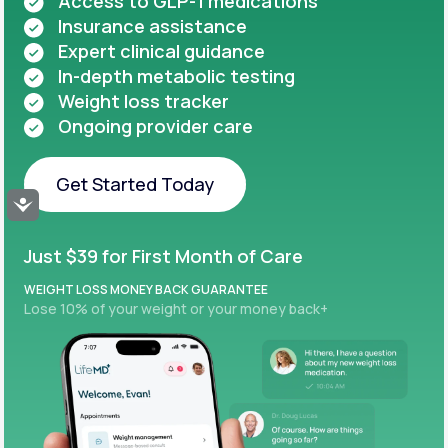
Access to GLP-1 medications
Insurance assistance
Expert clinical guidance
In-depth metabolic testing
Weight loss tracker
Ongoing provider care
Get Started Today
Accessibility
Get Started Today
Just $39 for First Month of Care
WEIGHT LOSS MONEY BACK GUARANTEE
Lose 10% of your weight or your money back+