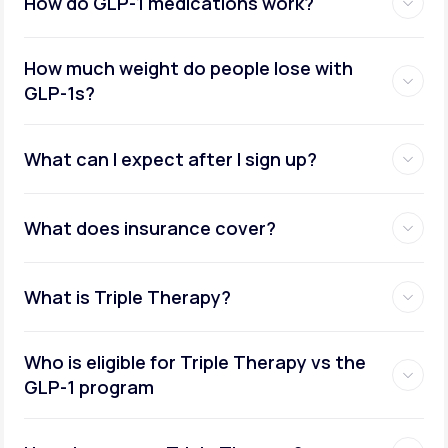
How do GLP-1 medications work?
How much weight do people lose with
GLP-1s?
What can I expect after I sign up?
What does insurance cover?
What is Triple Therapy?
Who is eligible for Triple Therapy vs the
GLP-1 program