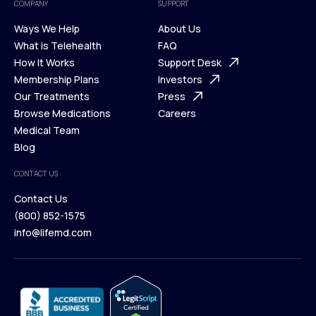
COMPANY
SUPPORT
Ways We Help
About Us
What is Telehealth
FAQ
Ways We Help
How It Works
About Us
Support Desk
What is Telehealth
Membership Plans
FAQ
Investors
How It Works
Our Treatments
Support Desk
Press
Membership Plans
Browse Medications
Investors
Careers
Our Treatments
Medical Team
Press
Browse Medications
Blog
Careers
Medical Team
CONTACT US
Blog
Contact Us
(800) 852-1575
Contact Us
info@lifemd.com
(800) 852-1575
info@lifemd.com