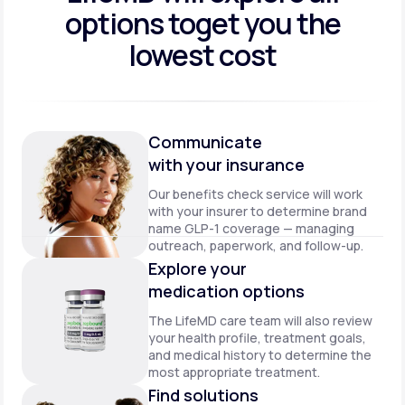
options to
get you the
lowest cost
Communicate
with your insurance
Our benefits check service will work
with your insurer to determine brand
name GLP-1 coverage — managing
outreach, paperwork, and follow-up.
Explore your
medication options
The LifeMD care team will also review
your health profile, treatment goals,
and medical history to determine the
most appropriate treatment.
Find solutions