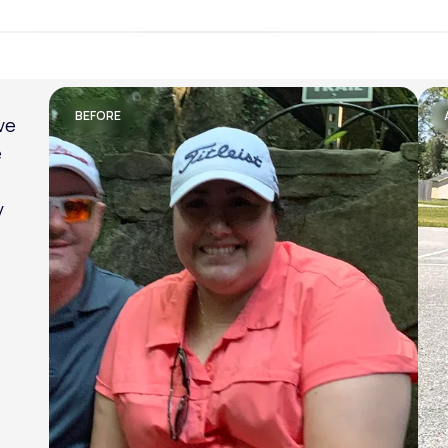
Lose weight with LifeMD
BEFORE
ve
e
y