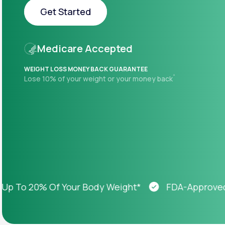
About Us
open
Get Started
an
accessibility
menu.
Get Started
Support
Medicare Accepted
WEIGHT LOSS MONEY BACK GUARANTEE
+
Lose 10% of your weight or your money back
Life
MD+
Learn why LifeMD+ can positively
change your healthcare experience
Join LifeMD+
Join LifeMD+
o 20% Of Your Body Weight*
FDA-Approved Wei