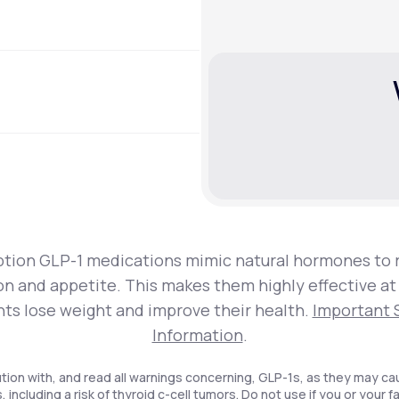
ption GLP-1 medications mimic natural hormones to 
on and appetite. This makes them highly effective at
nts lose weight and improve their health.
Important 
Information
.
tion with, and read all warnings concerning, GLP-1s, as they may ca
, including a risk of thyroid c-cell tumors. Do not use if you or your f