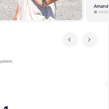
Amanda
VERIFIE
Previous
Next
patient.