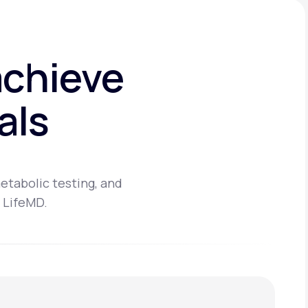
achieve
als
etabolic testing, and
 LifeMD.