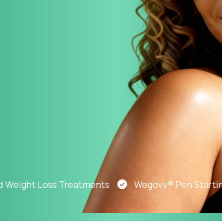
Altitude Sickness Prevention
Anxiety
ght Loss Treatments
Wegovy® Pen Starting At 