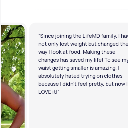
“Since joining the LifeMD family, I ha
not only lost weight but changed th
way I look at food. Making these
changes has saved my life! To see m
waist getting smaller is amazing. I
absolutely hated trying on clothes
because I didn’t feel pretty, but now I
LOVE it!”