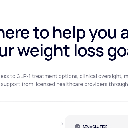
here to help you 
ur weight loss go
ess to GLP-1 treatment options, clinical oversight, m
 support from licensed healthcare providers through
SEMAGLUTIDE