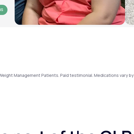
BS
Weight Management Patients. Paid testimonial. Medications vary by 