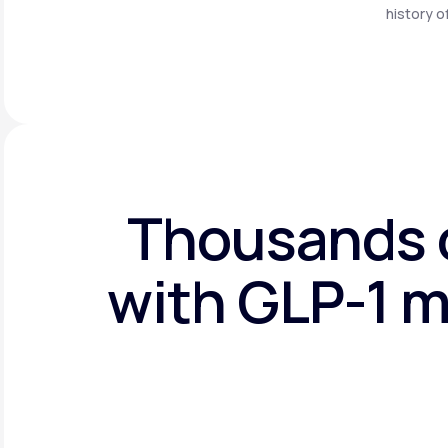
history o
Thousands o
with GLP-1 m