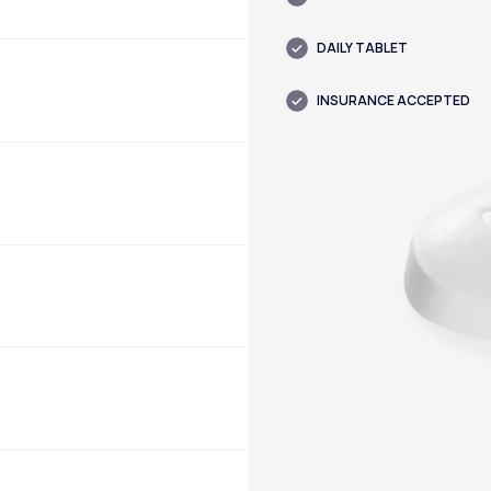
DAILY TABLET
INSURANCE ACCEPTED