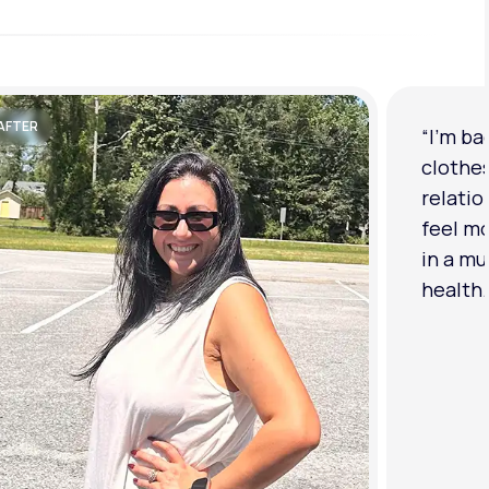
AFTER
“I'm ba
clothe
relatio
feel mo
in a mu
health.