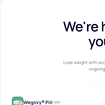
We're 
yo
Lose weight with acc
ongoing
Wegovy® Pill
NEW