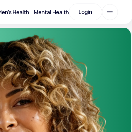
Login
en's Health
Mental Health
Login
All Treatments
All Treatments
Acute Bronchitis