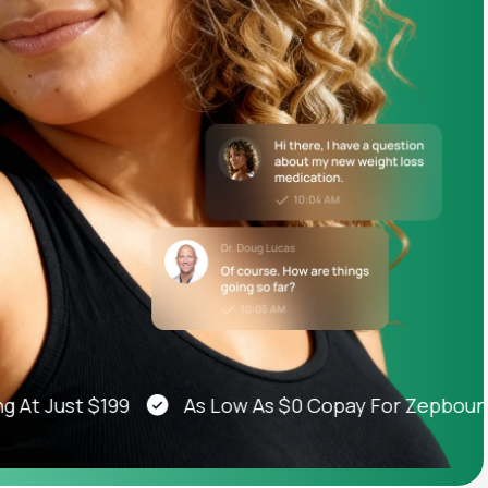
Animal Bite
Athlete's Foot
Just $199
As Low As $0 Copay For Zepbound®, 