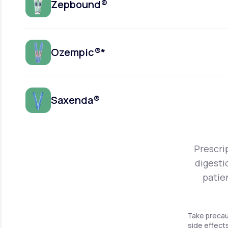
Zepbound®
Ozempic®*
Saxenda®
Prescri
digesti
patie
Take precau
side effects