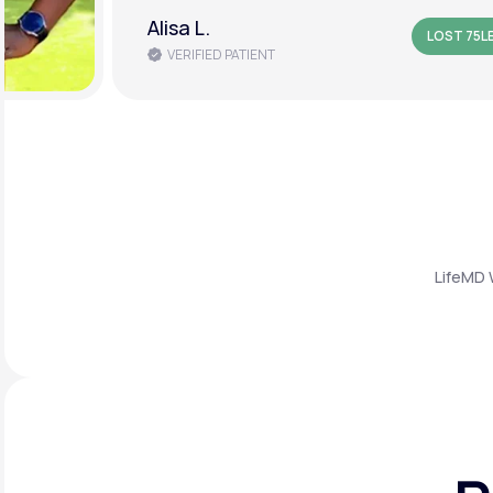
Alisa L.
LOST 75L
VERIFIED PATIENT
LifeMD 