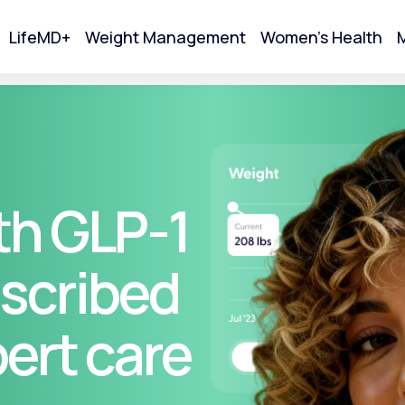
LifeMD+
Weight Management
Women's Health
M
tart Your Online Visit
th GLP-1
scribed
pert care
Acne