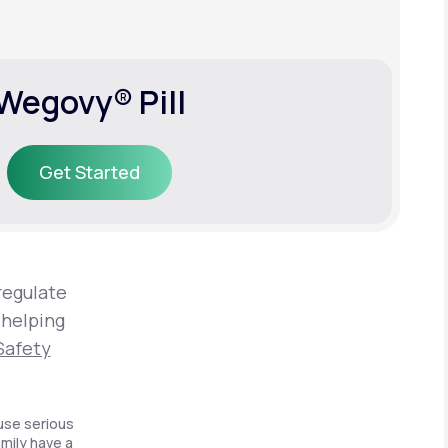
Wegovy® Pill
Get Started
Get Started
regulate
 helping
Safety
use serious
amily have a