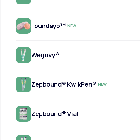
Foundayo™
NEW
Wegovy®
Zepbound® KwikPen®
NEW
Zepbound® Vial