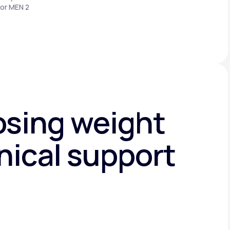
 or MEN 2
osing weight
nical support