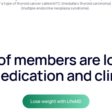
f a type of thyroid cancer called MTC (medullary thyroid carcinoma)
(multiple endocrine neoplasia syndrome).
f members are l
edication and cli
Lose weight with LifeMD