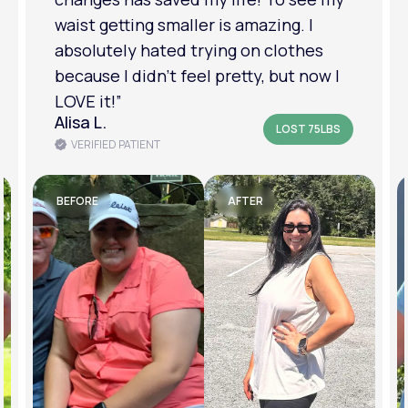
am in a much better place with my
mental health.”
Amanda B.
LOST 50LBS
VERIFIED PATIENT
BEFORE
AFTER