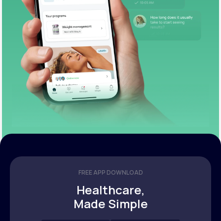
FREE APP DOWNLOAD
Healthcare,
Made Simple