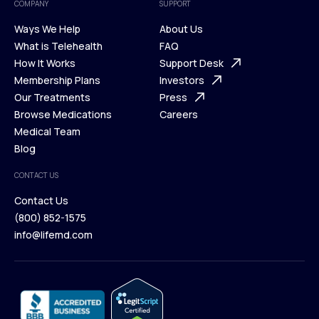
COMPANY
SUPPORT
Ways We Help
About Us
What is Telehealth
FAQ
Ways We Help
How It Works
About Us
Support Desk
What is Telehealth
Membership Plans
FAQ
Investors
How It Works
Our Treatments
Support Desk
Press
Membership Plans
Browse Medications
Investors
Careers
Our Treatments
Medical Team
Press
Browse Medications
Blog
Careers
Medical Team
CONTACT US
Blog
Contact Us
(800) 852-1575
Contact Us
info@lifemd.com
(800) 852-1575
info@lifemd.com