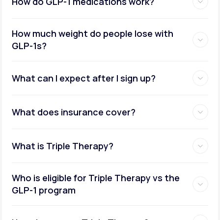
How do GLP-1 medications work?
How much weight do people lose with
GLP-1s?
What can I expect after I sign up?
What does insurance cover?
What is Triple Therapy?
Who is eligible for Triple Therapy vs the
GLP-1 program