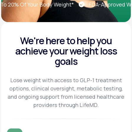
20% Of Your Body Weight*
FDA-Approved Weigh
We're here to help you
achieve
your weight loss
goals
Lose weight with access to GLP-1 treatment
options, clinical oversight, metabolic testing,
and
ongoing support from licensed healthcare
providers through LifeMD.