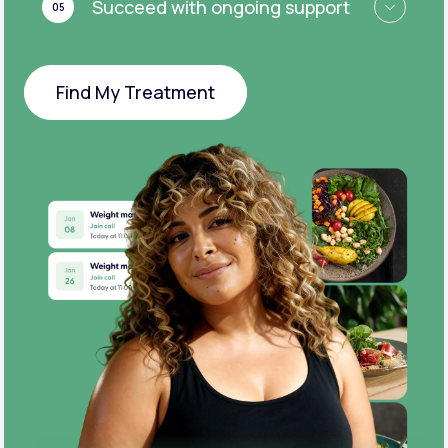
Succeed with ongoing support
05
Find My Treatment
Find My Treatment