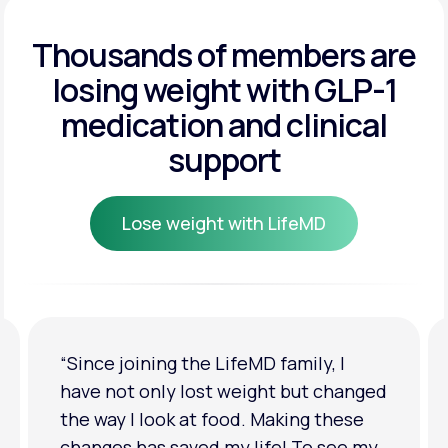
Get Started
Get Started
Thousands of members are
losing weight
with GLP-1
Get Started
medication and clinical
support
Lose weight with LifeMD
Lose weight with LifeMD
“I'm back to my pre-baby weight! My
clothes look good on me. My
relationship has improved because I
feel more confident about myself. I