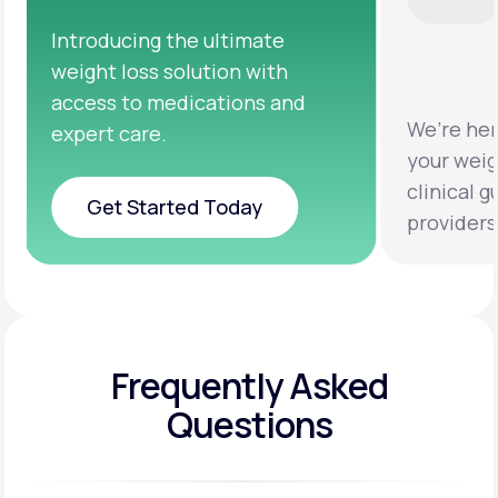
We’re here to help you achieve
Clinical 
your weight loss goals with
testing a
clinical guidance from licensed
help you 
providers.
healthier 
Frequently Asked
Questions