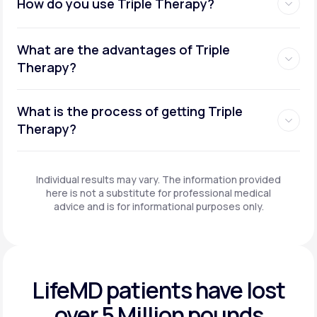
How do you use Triple Therapy?
What are the advantages of Triple
Therapy?
What is the process of getting Triple
Therapy?
Individual results may vary. The information provided
here is not a substitute for professional medical
advice and is for informational purposes only.
LifeMD patients have
lost
over 5 Million pounds