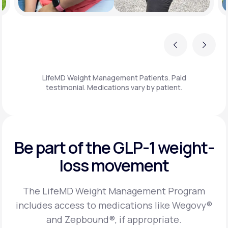
Previous
Next
LifeMD Weight Management Patients. Paid
testimonial. Medications vary by patient.
Be part of the GLP-1
weight-
loss movement
The LifeMD Weight Management Program
includes access to medications like Wegovy®
and Zepbound®, if appropriate.