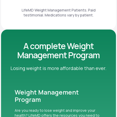
LifeMD Weight Management Patients. Paid
testimonial. Medications vary by patient.
A complete Weight
Management Program
Losing weight is more affordable than ever.
Weight Management
Program
Are you ready to lose weight and improve your
health? LifeMD offers the resources you need to