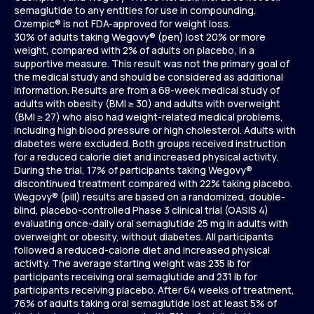
semaglutide to any entities for use in compounding.
Ozempic® is not FDA-approved for weight loss.
30% of adults taking Wegovy® (pen) lost 20% or more
weight, compared with 2% of adults on placebo, in a
supportive measure. This result was not the primary goal of
the medical study and should be considered as additional
information. Results are from a 68-week medical study of
adults with obesity (BMI ≥ 30) and adults with overweight
(BMI ≥ 27) who also had weight-related medical problems,
including high blood pressure or high cholesterol. Adults with
diabetes were excluded. Both groups received instruction
for a reduced calorie diet and increased physical activity.
During the trial, 17% of participants taking Wegovy®
discontinued treatment compared with 22% taking placebo.
Wegovy® (pill) results are based on a randomized, double-
blind, placebo-controlled Phase 3 clinical trial (OASIS 4)
evaluating once-daily oral semaglutide 25 mg in adults with
overweight or obesity, without diabetes. All participants
followed a reduced-calorie diet and increased physical
activity. The average starting weight was 235 lb for
participants receiving oral semaglutide and 231 lb for
participants receiving placebo. After 64 weeks of treatment,
76% of adults taking oral semaglutide lost at least 5% of