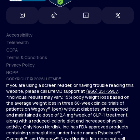
Accessibility
Telehealth
Accessibility
CCPA
Telehealth
Terms & Conditions
CCPA
Privacy Policy
Terms & Conditions
NOPP
COPYRIGHT © 2026 | LIFEMD®
Privacy Policy
If you are using a screen reader, or having trouble reading this
NOPP
website, please call LifeMD support at
(866) 351-5907
.
*Individual results may vary. 15% body weight loss based on
the average weight loss in three 68-week clinical trials of
patients on Wegovy® (pen) without diabetes who reached
and maintained a dose of 2.4 mg/week of GLP-1 treatment,
along with a reduced-calorie diet and increased physical
activity. Only Novo Nordisk, Inc. has FDA-approved products
containing semaglutide, under trade names Rybelsus® ,
Ozempic® , and Wegovy®. Novo Nordisk, Inc. does not sell