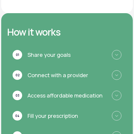
How it works
Share your goals
01
Connect with a provider
02
Access affordable medication
03
Fill your prescription
04