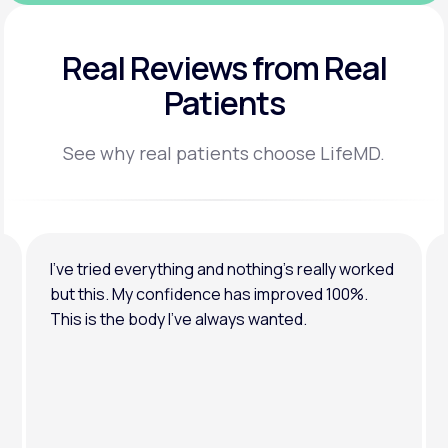
Real Reviews
from Real
Patients
See why real patients choose LifeMD.
I’ve tried everything and nothing’s really worked
but this. My confidence has improved 100%.
This is the body I’ve always wanted.