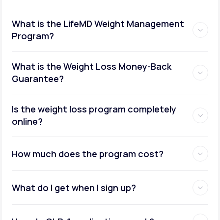
What is the LifeMD Weight Management
Program?
What is the Weight Loss Money-Back
Guarantee?
Is the weight loss program completely
online?
How much does the program cost?
What do I get when I sign up?