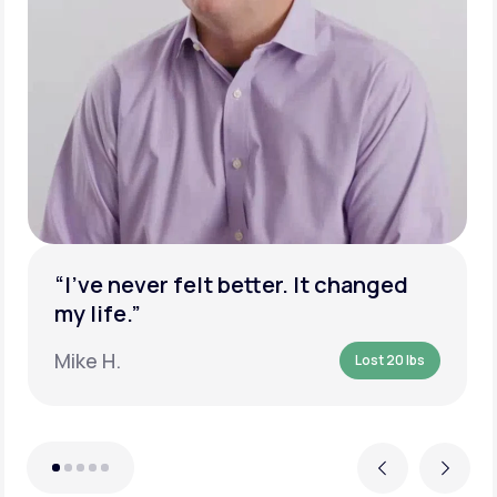
“I’ve never felt better. It changed
my life.”
Mike H.
Lost 20 lbs
Previous
Next