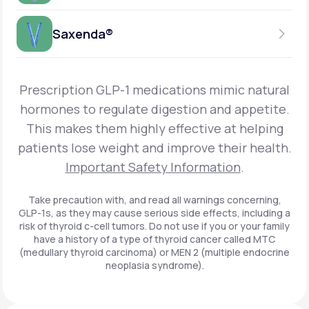
Get Started
Foundayo™
WEEKLY INJECTION
Saxenda®
Get Started
SEMAGLUTIDE
INSURANCE ACCEPTED
Get Started
Wegovy®
DAILY INJECTION
Get Started
LIRAGLUTIDE
Prescription GLP-1 medications mimic natural
INSURANCE ACCEPTED
Get Started
Zepbound® KwikPen®
hormones to regulate digestion and appetite.
DAILY INJECTION
This makes them highly effective at helping
Get Started
INSURANCE ACCEPTED
Get Started
patients lose weight and improve their health.
Zepbound® Vial
Important Safety Information
.
Get Started
Get Started
Zepbound®
Take precaution with, and read all warnings concerning,
GLP-1s, as they may cause serious side effects, including a
Get Started
risk of thyroid c-cell tumors. Do not use if you or your family
Get Started
have a history of a type of thyroid cancer called MTC
Ozempic®*
(medullary thyroid carcinoma) or MEN 2 (multiple endocrine
neoplasia syndrome).
Get Started
Get Started
Saxenda®