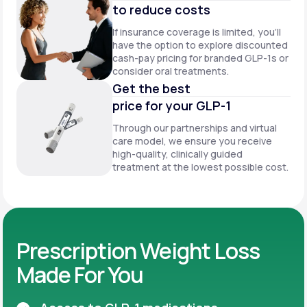
to reduce costs
If insurance coverage is limited, you’ll
have the option to explore discounted
cash-pay pricing for branded GLP-1s or
consider oral treatments.
Get the best
price for your GLP-1
Through our partnerships and virtual
care model, we ensure you receive
high-quality, clinically guided
treatment at the lowest possible cost.
Prescription Weight Loss
Made For You