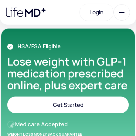
Please
note:
Login
This
website
includes
an
Login
accessibility
system.
Urgent Care
HSA/FSA Eligible
Lose weight with GLP-1
Specialty Care
medication prescribed
online, plus expert care
Labs
Get Started
Membership Plans
Get Started
Medicare Accepted
About Us
WEIGHT LOSS MONEY BACK GUARANTEE