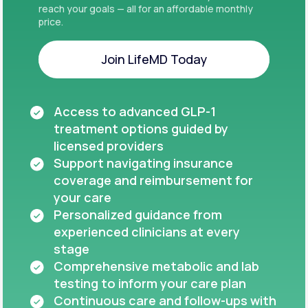
reach your goals — all for an affordable monthly
price.
Join LifeMD Today
Join LifeMD Today
Access to advanced GLP-1
treatment options guided by
licensed providers
Support navigating insurance
coverage and reimbursement for
your care
Personalized guidance from
experienced clinicians at every
stage
Comprehensive metabolic and lab
testing to inform your care plan
Continuous care and follow-ups with