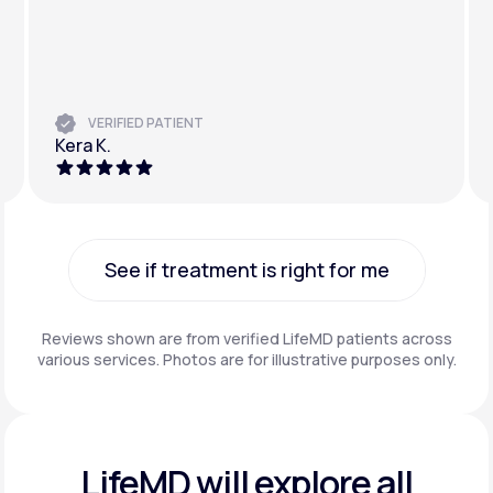
VERIFIED PATIENT
Kera K.
See if treatment is right for me
See if treatment is right for me
Reviews shown are from verified LifeMD patients across
various services. Photos are for illustrative purposes only.
LifeMD will explore all