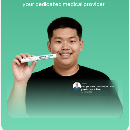
your dedicated medical provider
LifeMD
Your personalized weight loss
plan is now active.
10:05 AM