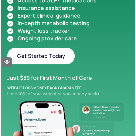
Access to GLP-1 medications
Insurance assistance
Expert clinical guidance
In-depth metabolic testing
Weight loss tracker
Ongoing provider care
Get Started Today
Accessibility
Get Started Today
Just $39 for First Month of Care
WEIGHT LOSS MONEY BACK GUARANTEE
Lose 10% of your weight or your money back+