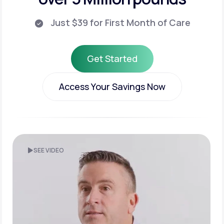
Just $39 for First Month of Care
Get Started
Get Started
Access Your Savings Now
Access Your Savings Now
SEE VIDEO