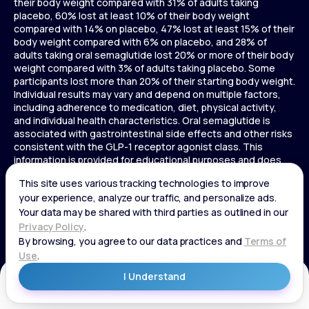
their body weight compared with 31% of adults taking
placebo, 60% lost at least 10% of their body weight
compared with 14% on placebo, 47% lost at least 15% of their
body weight compared with 6% on placebo, and 28% of
adults taking oral semaglutide lost 20% or more of their body
weight compared with 3% of adults taking placebo. Some
participants lost more than 20% of their starting body weight.
Individual results may vary and depend on multiple factors,
including adherence to medication, diet, physical activity,
and individual health characteristics. Oral semaglutide is
associated with gastrointestinal side effects and other risks
consistent with the GLP-1 receptor agonist class. This
information is provided for educational purposes and does
not replace medical advice, and treatment decisions should
be made in consultation with a licensed healthcare provider.
In a 72-week Zepbound (tirzepatide) study of adults without
diabetes, average weight loss was 15.0% (34 lbs) for 5 mg,
19.5% (44 lbs) for 10 mg, 20.9% (48 lbs) for 15 mg, and 3.1% (7
lbs) for placebo. In a 72-week Zepbound (tirzepatide) study
of adults with diabetes, average weight loss was 12.8% (28
lbs) for 10 mg, 14.7% (33 lbs) for 15 mg, and 3.2% (7 lbs) for
placebo. In a 3-year Saxenda study, adults with pre-diabetes
Get Started
and BMI ≥30 or ≥27 with one or more weight-related
conditions were given Saxenda or placebo added to a