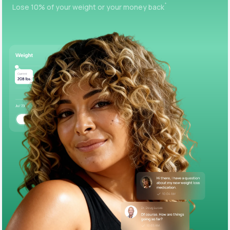
+
Lose 10% of your weight or your money back
Support
Life
MD+
Learn why LifeMD+ can positively change
your healthcare experience
Join LifeMD+
Join LifeMD+