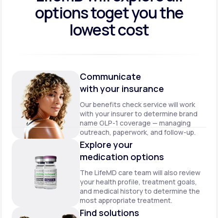
options to
get you the
lowest cost
Communicate
with your insurance
Our benefits check service will work
with your insurer to determine brand
name GLP-1 coverage — managing
outreach, paperwork, and follow-up.
Explore your
medication options
The LifeMD care team will also review
your health profile, treatment goals,
and medical history to determine the
most appropriate treatment.
Find solutions