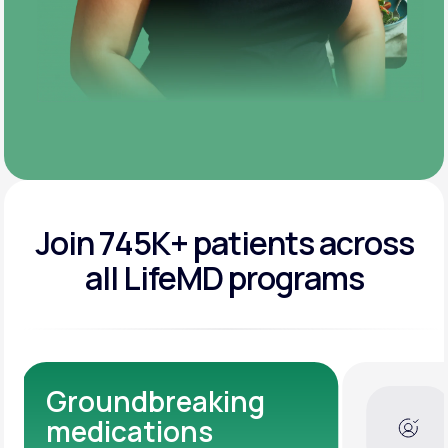
Join 745K+ patients across
all LifeMD programs
Dedicated Medical
Experts