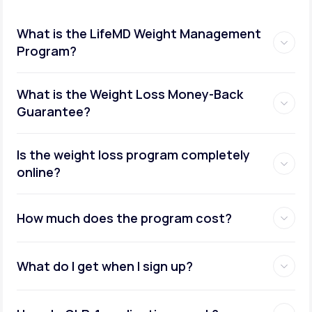
What is the LifeMD Weight Management
Program?
What is the Weight Loss Money-Back
Guarantee?
Is the weight loss program completely
online?
How much does the program cost?
What do I get when I sign up?