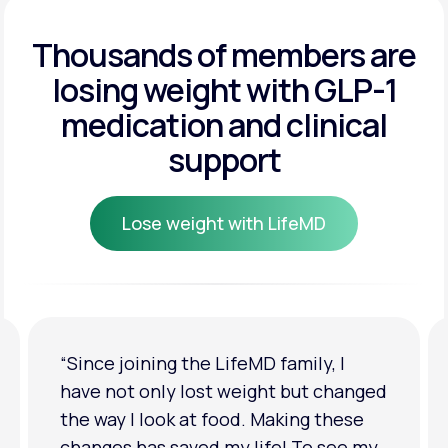
Get Started
Get Started
Thousands of members are
losing weight
with GLP-1
Get Started
medication and clinical
support
Lose weight with LifeMD
Lose weight with LifeMD
“I'm back to my pre-baby weight! My
clothes look good on me. My
relationship has improved because I
feel more confident about myself. I