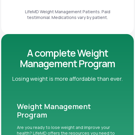
LifeMD Weight Management Patients. Paid
testimonial. Medications vary by patient.
A complete Weight
Management Program
Losing weight is more affordable than ever.
Weight Management
Program
Are you ready to lose weight and improve your
health? LifeMD offers the resources you need to