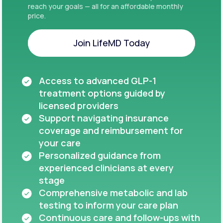
reach your goals — all for an affordable monthly
price.
Join LifeMD Today
Join LifeMD Today
Access to advanced GLP-1
treatment options guided by
licensed providers
Support navigating insurance
coverage and reimbursement for
your care
Personalized guidance from
experienced clinicians at every
stage
Comprehensive metabolic and lab
testing to inform your care plan
Continuous care and follow-ups with