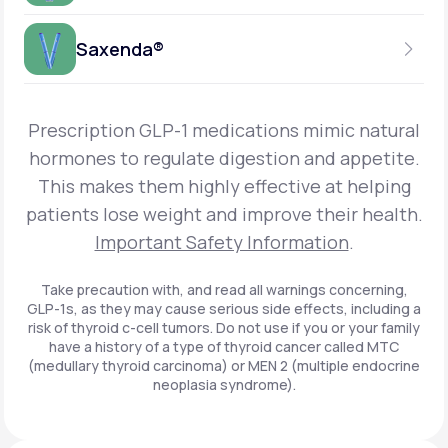
Get Started
Foundayo™
WEEKLY INJECTION
Saxenda®
Get Started
SEMAGLUTIDE
INSURANCE ACCEPTED
Get Started
Wegovy®
DAILY INJECTION
Get Started
LIRAGLUTIDE
Prescription GLP-1 medications mimic natural
INSURANCE ACCEPTED
Get Started
Zepbound® KwikPen®
hormones to regulate digestion and appetite.
DAILY INJECTION
This makes them highly effective at helping
Get Started
INSURANCE ACCEPTED
Get Started
patients lose weight and improve their health.
Zepbound® Vial
Important Safety Information
.
Get Started
Get Started
Zepbound®
Take precaution with, and read all warnings concerning,
GLP-1s, as they may cause serious side effects, including a
Get Started
risk of thyroid c-cell tumors. Do not use if you or your family
Get Started
have a history of a type of thyroid cancer called MTC
Ozempic®*
(medullary thyroid carcinoma) or MEN 2 (multiple endocrine
neoplasia syndrome).
Get Started
Get Started
Saxenda®