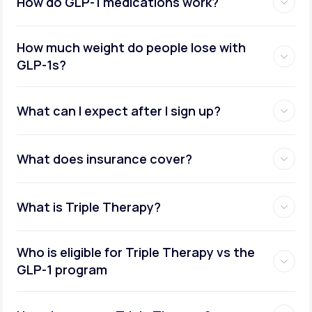
How do GLP-1 medications work?
How much weight do people lose with
GLP-1s?
What can I expect after I sign up?
What does insurance cover?
What is Triple Therapy?
Who is eligible for Triple Therapy vs the
GLP-1 program