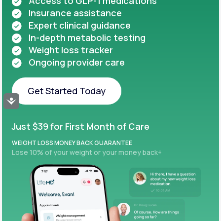
Access to GLP-1 medications
Insurance assistance
Expert clinical guidance
In-depth metabolic testing
Weight loss tracker
Ongoing provider care
Get Started Today
Accessibility
Get Started Today
Just $39 for First Month of Care
WEIGHT LOSS MONEY BACK GUARANTEE
Lose 10% of your weight or your money back+