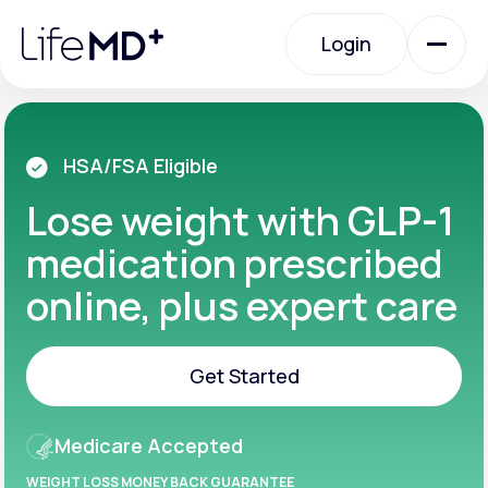
Please
note:
Login
This
website
includes
an
Login
accessibility
system.
Urgent Care
HSA/FSA Eligible
Lose weight with GLP-1
Specialty Care
medication prescribed
online, plus expert care
Labs
Get Started
Membership Plans
Get Started
Medicare Accepted
About Us
WEIGHT LOSS MONEY BACK GUARANTEE