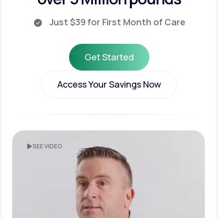
Just $39 for First Month of Care
Get Started
Get Started
Access Your Savings Now
Access Your Savings Now
SEE VIDEO