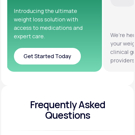
We’re here to help you achieve
Clinical 
your weight loss goals with
testing a
clinical guidance from licensed
help you 
providers.
healthier 
Frequently Asked
Questions