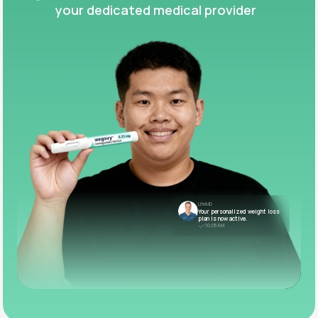
your dedicated medical provider
LifeMD
Your personalized weight loss
plan is now active.
10:05 AM