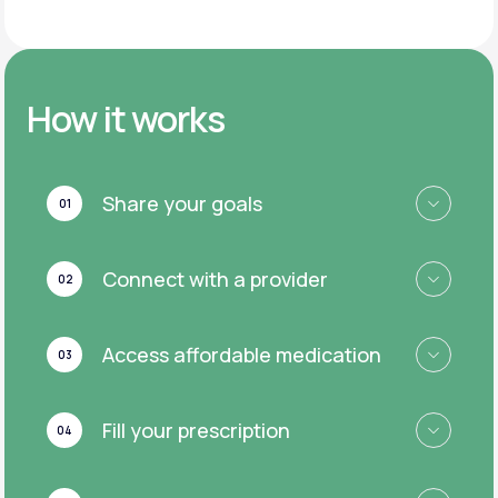
How it works
Share your goals
01
Connect with a provider
02
Access affordable medication
03
Fill your prescription
04