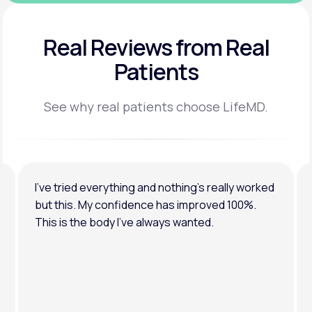
Real Reviews
from Real
Patients
See why real patients choose LifeMD.
I’ve tried everything and nothing’s really worked
but this. My confidence has improved 100%.
This is the body I’ve always wanted.