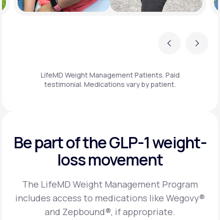
Previous
Next
LifeMD Weight Management Patients. Paid
testimonial. Medications vary by patient.
Be part of the GLP-1
weight-
loss movement
The LifeMD Weight Management Program
includes access to medications like Wegovy®
and Zepbound®, if appropriate.