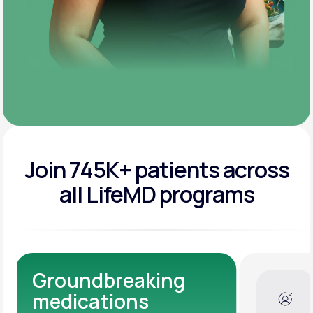
Join 745K+ patients across
all LifeMD programs
Dedicated Medical
Experts