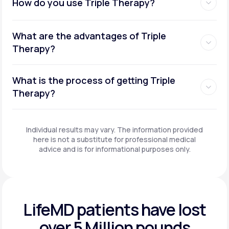
How do you use Triple Therapy?
What are the advantages of Triple
Therapy?
What is the process of getting Triple
Therapy?
Individual results may vary. The information provided
here is not a substitute for professional medical
advice and is for informational purposes only.
LifeMD patients have
lost
over 5 Million pounds