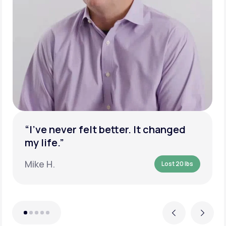
“I’ve never felt better. It changed
my life.”
Mike H.
Lost 20 lbs
Previous
Next