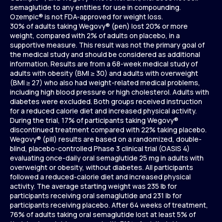
semaglutide to any entities for use in compounding.
Ozempic® is not FDA-approved for weight loss.
30% of adults taking Wegovy® (pen) lost 20% or more
weight, compared with 2% of adults on placebo, in a
supportive measure. This result was not the primary goal of
the medical study and should be considered as additional
information. Results are from a 68-week medical study of
adults with obesity (BMI ≥ 30) and adults with overweight
(BMI ≥ 27) who also had weight-related medical problems,
including high blood pressure or high cholesterol. Adults with
diabetes were excluded. Both groups received instruction
for a reduced calorie diet and increased physical activity.
During the trial, 17% of participants taking Wegovy®
discontinued treatment compared with 22% taking placebo.
Wegovy® (pill) results are based on a randomized, double-
blind, placebo-controlled Phase 3 clinical trial (OASIS 4)
evaluating once-daily oral semaglutide 25 mg in adults with
overweight or obesity, without diabetes. All participants
followed a reduced-calorie diet and increased physical
activity. The average starting weight was 235 lb for
participants receiving oral semaglutide and 231 lb for
participants receiving placebo. After 64 weeks of treatment,
76% of adults taking oral semaglutide lost at least 5% of