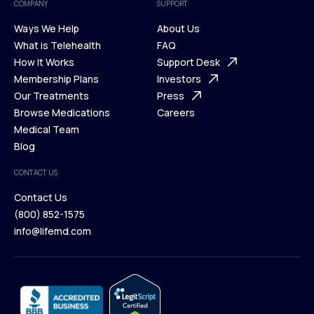
COMPANY
SUPPORT
Ways We Help
About Us
What is Telehealth
FAQ
Ways We Help
How It Works
About Us
Support Desk
What is Telehealth
Membership Plans
FAQ
Investors
How It Works
Our Treatments
Support Desk
Press
Membership Plans
Browse Medications
Investors
Careers
Our Treatments
Medical Team
Press
Browse Medications
Blog
Careers
Medical Team
CONTACT US
Blog
Contact Us
(800) 852-1575
Contact Us
info@lifemd.com
(800) 852-1575
info@lifemd.com