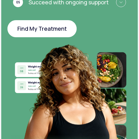
Succeed with ongoing support
05
Find My Treatment
Find My Treatment