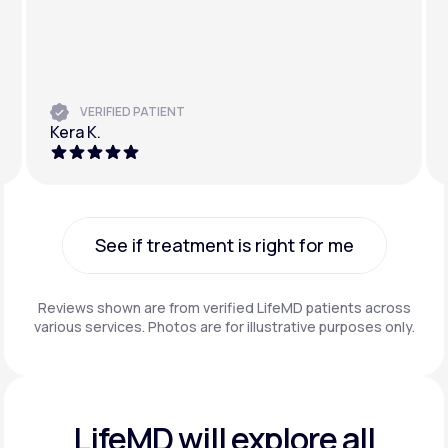
VERIFIED PATIENT
Kera K.
See if treatment is right for me
See if treatment is right for me
Reviews shown are from verified LifeMD patients across
various services. Photos are for illustrative purposes only.
LifeMD will explore all