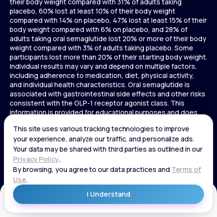
their body weight compared with 31% of adults taking
placebo, 60% lost at least 10% of their body weight
compared with 14% on placebo, 47% lost at least 15% of their
body weight compared with 6% on placebo, and 28% of
adults taking oral semaglutide lost 20% or more of their body
weight compared with 3% of adults taking placebo. Some
participants lost more than 20% of their starting body weight.
Individual results may vary and depend on multiple factors,
including adherence to medication, diet, physical activity,
and individual health characteristics. Oral semaglutide is
associated with gastrointestinal side effects and other risks
consistent with the GLP-1 receptor agonist class. This
information is provided for educational purposes and does
not replace medical advice, and treatment decisions should
be made in consultation with a licensed healthcare provider.
In a 72-week Zepbound (tirzepatide) study of adults without
diabetes, average weight loss was 15.0% (34 lbs) for 5 mg,
19.5% (44 lbs) for 10 mg, 20.9% (48 lbs) for 15 mg, and 3.1% (7
lbs) for placebo. In a 72-week Zepbound (tirzepatide) study
of adults with diabetes, average weight loss was 12.8% (28
lbs) for 10 mg, 14.7% (33 lbs) for 15 mg, and 3.2% (7 lbs) for
placebo. In a 3-year Saxenda study, adults with pre-diabetes
Get Started
and BMI ≥30 or ≥27 with one or more weight-related
conditions were given Saxenda or placebo added to a