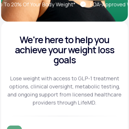
 20% Of Your Body Weight*
FDA-Approved Weig
We're here to help you
achieve
your weight loss
goals
Lose weight with access to GLP-1 treatment
options, clinical oversight, metabolic testing,
and
ongoing support from licensed healthcare
providers through LifeMD.