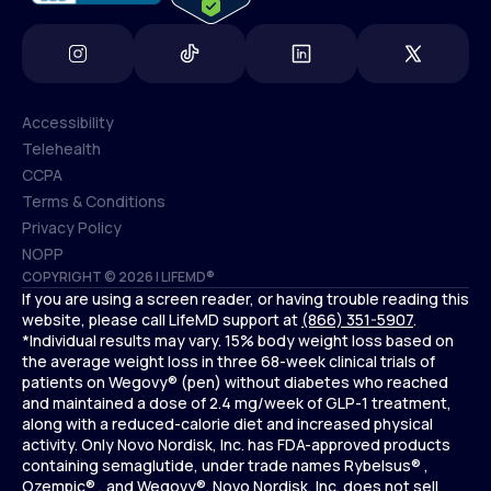
Accessibility
Telehealth
Accessibility
CCPA
Telehealth
Terms & Conditions
CCPA
Privacy Policy
Terms & Conditions
NOPP
COPYRIGHT © 2026 | LIFEMD®
Privacy Policy
If you are using a screen reader, or having trouble reading this
NOPP
website, please call LifeMD support at
(866) 351-5907
.
*Individual results may vary. 15% body weight loss based on
the average weight loss in three 68-week clinical trials of
patients on Wegovy® (pen) without diabetes who reached
and maintained a dose of 2.4 mg/week of GLP-1 treatment,
along with a reduced-calorie diet and increased physical
activity. Only Novo Nordisk, Inc. has FDA-approved products
containing semaglutide, under trade names Rybelsus® ,
Ozempic® , and Wegovy®. Novo Nordisk, Inc. does not sell