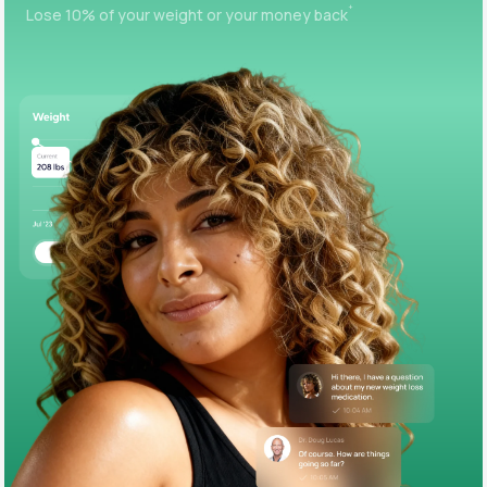
+
Lose 10% of your weight or your money back
Support
Life
MD+
Learn why LifeMD+ can positively change
your healthcare experience
Join LifeMD+
Join LifeMD+