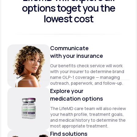
options to
get you the
lowest cost
Communicate
with your insurance
Our benefits check service will work
with your insurer to determine brand
name GLP-1 coverage — managing
outreach, paperwork, and follow-up.
Explore your
medication options
The LifeMD care team will also review
your health profile, treatment goals,
and medical history to determine the
most appropriate treatment.
Find solutions