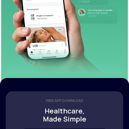
FREE APP DOWNLOAD
Healthcare,
Made Simple