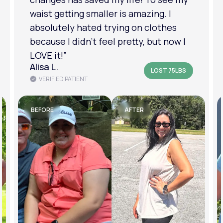
am in a much better place with my
mental health.”
Amanda B.
LOST 50LBS
VERIFIED PATIENT
BEFORE
AFTER