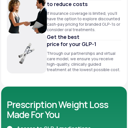
to reduce costs
If insurance coverage is limited, you’ll
have the option to explore discounted
cash-pay pricing for branded GLP-1s or
consider oral treatments.
Get the best
price for your GLP-1
Through our partnerships and virtual
care model, we ensure you receive
high-quality, clinically guided
treatment at the lowest possible cost.
Prescription Weight Loss
Made For You