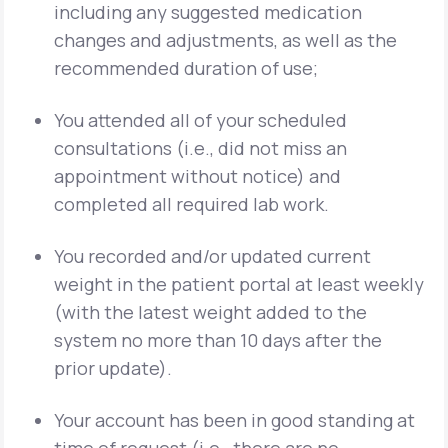
including any suggested medication
changes and adjustments, as well as the
recommended duration of use;
You attended all of your scheduled
consultations (i.e., did not miss an
appointment without notice) and
completed all required lab work.
You recorded and/or updated current
weight in the patient portal at least weekly
(with the latest weight added to the
system no more than 10 days after the
prior update).
Your account has been in good standing at