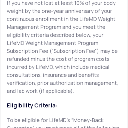
If you have not lost at least 10% of your body
weight by the one-year anniversary of your
Support
continuous enrollment in the LifeMD Weight
Management Program and you meet the
eligibility criteria described below, your
Life
MD+
LifeMD Weight Management Program
Learn why LifeMD+ can positively change
Subscription Fee (“Subscription Fee”) may be
your healthcare experience
refunded minus the cost of program costs
incurred by LifeMD, which include medical
Join LifeMD+
consultations, insurance and benefits
Join LifeMD+
verification, prior authorization management,
and lab work (if applicable).
Eligibility Criteria:
To be eligible for LifeMD's “Money-Back