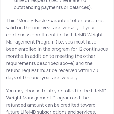
time of request (i.e., there are no
outstanding payments or balances).
This “Money-Back Guarantee” offer becomes
valid on the one-year anniversary of your
continuous enrollment in the LifeMD Weight
Management Program (i.e. you must have
been enrolled in the program for 12 continuous
months, in addition to meeting the other
requirements described above) and the
refund request must be received within 30
days of the one-year anniversary.
You may choose to stay enrolled in the LifeMD
Weight Management Program and the
refunded amount can be credited toward
future LifeMD subscriptions and services.