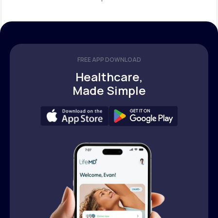
FREE APP DOWNLOAD
Healthcare,
Made Simple