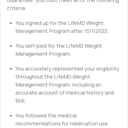
Guarantee” you must meet all of the following
criteria:
You signed up for the LifeMD Weight
Management Program after 10/1/2023;
You self-paid for the LifeMD Weight
Management Program;
You accurately represented your eligibility
throughout the LifeMD Weight
Management Program, including an
accurate account of medical history and
BMI;
You followed the medical
recommendations for medication use,