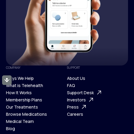
COMPANY
SUPPORT
Ways We Help
About Us
Accessibility
What is Telehealth
FAQ
Ways We Help
How It Works
About Us
Support Desk
What is Telehealth
Membership Plans
FAQ
Investors
How It Works
Our Treatments
Support Desk
Press
Membership Plans
Browse Medications
Investors
Careers
Our Treatments
Medical Team
Press
Browse Medications
Blog
Careers