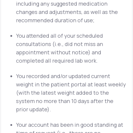
including any suggested medication
changes and adjustments, as well as the
recommended duration of use;
You attended all of your scheduled
consultations (i.e., did not miss an
appointment without notice) and
completed all required lab work.
You recorded and/or updated current
weight in the patient portal at least weekly
(with the latest weight added to the
system no more than 10 days after the
prior update).
Your account has been in good standing at