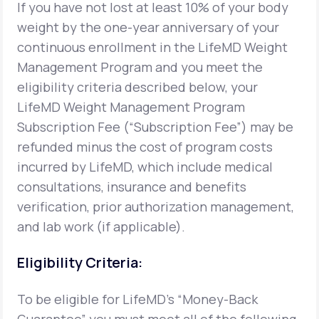
If you have not lost at least 10% of your body
weight by the one-year anniversary of your
Support
continuous enrollment in the LifeMD Weight
Management Program and you meet the
eligibility criteria described below, your
Life
MD+
LifeMD Weight Management Program
Learn why LifeMD+ can positively change
Subscription Fee (“Subscription Fee”) may be
your healthcare experience
refunded minus the cost of program costs
incurred by LifeMD, which include medical
Join LifeMD+
consultations, insurance and benefits
Join LifeMD+
verification, prior authorization management,
and lab work (if applicable).
Eligibility Criteria:
To be eligible for LifeMD's “Money-Back