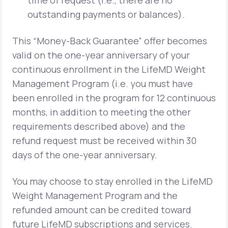
time of request (i.e., there are no
outstanding payments or balances).
This “Money-Back Guarantee” offer becomes
valid on the one-year anniversary of your
continuous enrollment in the LifeMD Weight
Management Program (i.e. you must have
been enrolled in the program for 12 continuous
months, in addition to meeting the other
requirements described above) and the
refund request must be received within 30
days of the one-year anniversary.
You may choose to stay enrolled in the LifeMD
Weight Management Program and the
refunded amount can be credited toward
future LifeMD subscriptions and services.