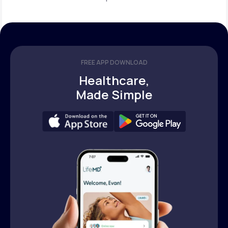
FREE APP DOWNLOAD
Healthcare,
Made Simple