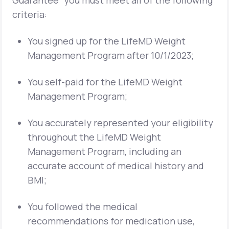
Guarantee” you must meet all of the following
criteria:
You signed up for the LifeMD Weight
Management Program after 10/1/2023;
You self-paid for the LifeMD Weight
Management Program;
You accurately represented your eligibility
throughout the LifeMD Weight
Management Program, including an
accurate account of medical history and
BMI;
You followed the medical
recommendations for medication use,