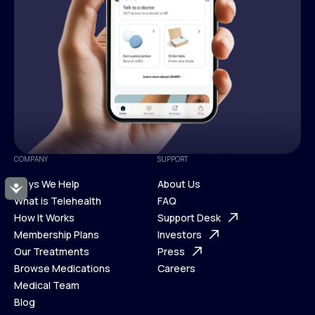
COMPANY
SUPPORT
Ways We Help
About Us
Accessibility
What is Telehealth
FAQ
Ways We Help
How It Works
About Us
Support Desk
What is Telehealth
Membership Plans
FAQ
Investors
How It Works
Our Treatments
Support Desk
Press
Membership Plans
Browse Medications
Investors
Careers
Our Treatments
Medical Team
Press
Browse Medications
Blog
Careers