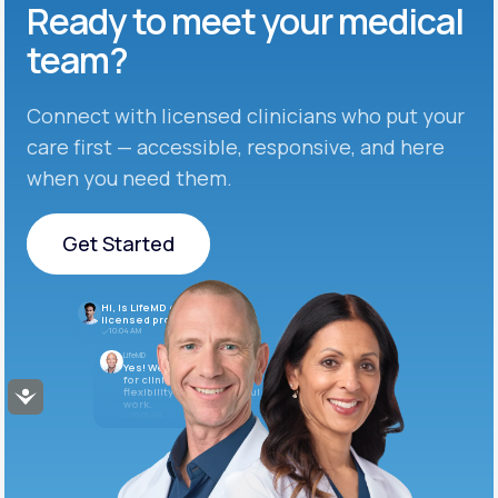
Ready to meet
your medical
team?
Connect with licensed clinicians who put your
care first — accessible, responsive, and here
when you need them.
Get Started
Get Started
Hi, is LifeMD currently hiring
licensed providers?
10:04 AM
LifeMD
Yes! We’re always looking
for clinicians who want
flexibility and meaningful
Accessibility
work.
10:05 AM