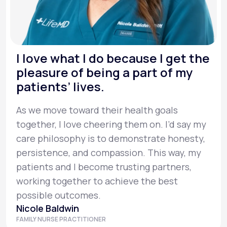
I love what I do because I get the
pleasure of being a part of my
patients’ lives.
As we move toward their health goals
together, I love cheering them on. I’d say my
care philosophy is to demonstrate honesty,
persistence, and compassion. This way, my
patients and I become trusting partners,
working together to achieve the best
possible outcomes.
Nicole Baldwin
FAMILY NURSE PRACTITIONER