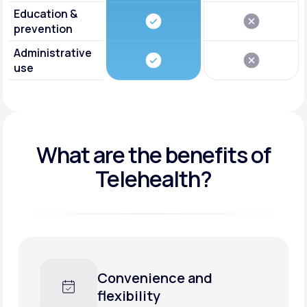
Education &
prevention
Administrative
use
What are the benefits of
Telehealth?
Convenience and
flexibility