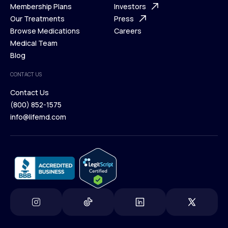
What is Telehealth
Membership Plans
FAQ
Investors
How It Works
Our Treatments
Support Desk
Press
Membership Plans
Browse Medications
Investors
Careers
Our Treatments
Medical Team
Press
Browse Medications
Blog
Careers
Medical Team
CONTACT US
Blog
Contact Us
(800) 852-1575
Contact Us
info@lifemd.com
(800) 852-1575
info@lifemd.com