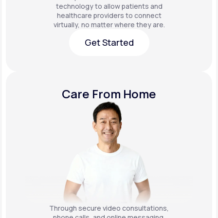
technology to allow patients and
healthcare providers to connect
virtually, no matter where they are.
Get Started
Get Started
Care From Home
Through secure video consultations,
phone calls, and online messaging,