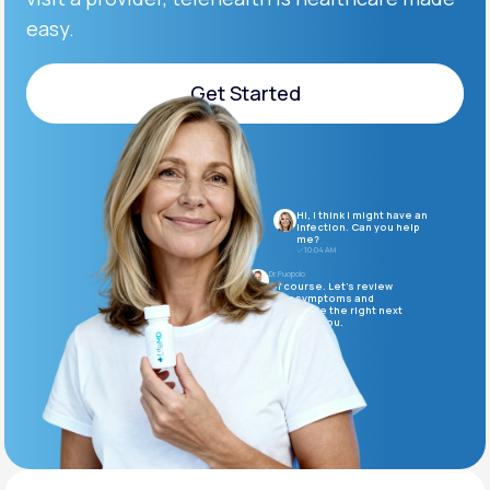
easy.
Support
Get Started
Get Started
Life
MD+
Learn why LifeMD+ can positively change
Hi, I think I might have an
your healthcare experience
infection. Can you help
me?
10:04 AM
Join LifeMD+
Dr. Puopolo
Of course. Let’s review
your symptoms and
determine the right next
Join LifeMD+
steps for you.
10:05 AM