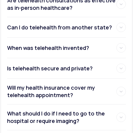
Are telehealth consultations as effective
as in-person healthcare?
Can I do telehealth from another state?
weight management
When was telehealth invented?
Is telehealth secure and private?
Will my health insurance cover my
telehealth appointment?
What should I do if I need to go to the
hospital or require imaging?