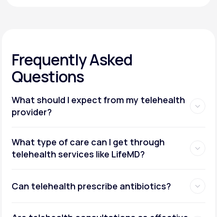
Frequently Asked
Questions
What should I expect from my telehealth
provider?
What type of care can I get through
telehealth services like LifeMD?
Can telehealth prescribe antibiotics?