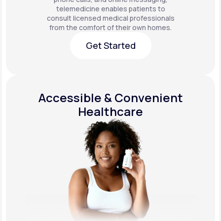
telemedicine enables patients to
consult licensed medical professionals
from the comfort of their own homes.
Get Started
Get Started
Accessible & Convenient
Healthcare