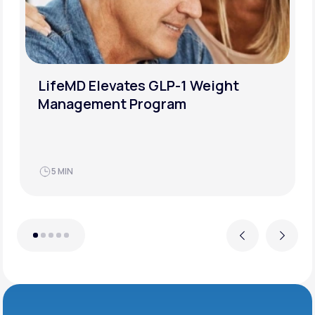
LifeMD Elevates GLP-1 Weight
Management Program
5 MIN
Previous
Next