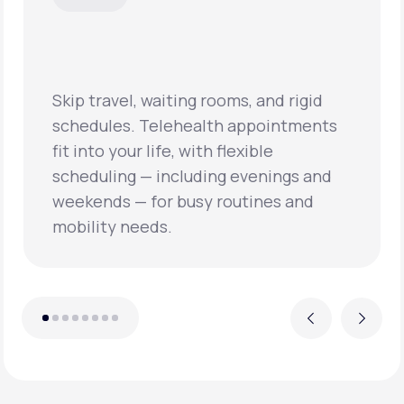
Skip travel, waiting rooms, and rigid
schedules. Telehealth appointments
fit into your life, with flexible
scheduling — including evenings and
weekends — for busy routines and
mobility needs.
Previous
Next