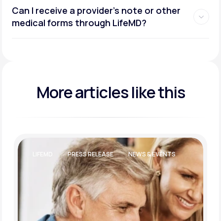
Can I receive a provider’s note or other
medical forms through LifeMD?
More articles like this
LIFEMD
PRESS RELEASE
NEWS & EVENTS