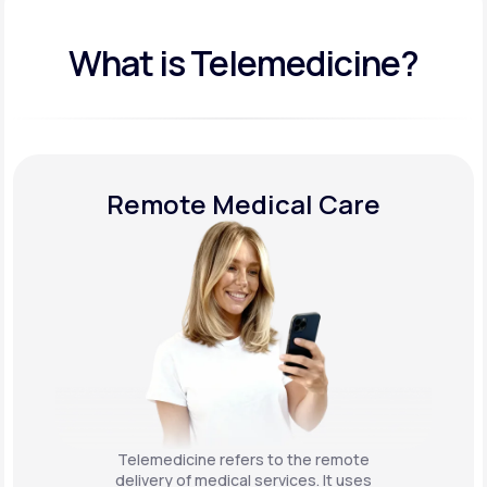
What is Telemedicine?
Remote Medical Care
Telemedicine refers to the remote
delivery of medical services. It uses