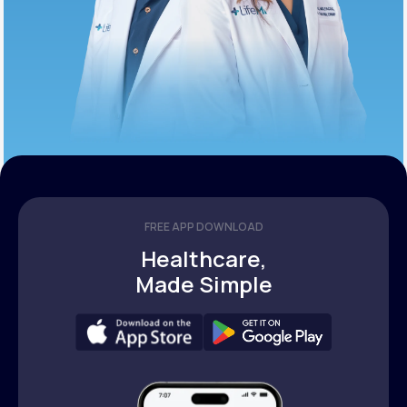
FREE APP DOWNLOAD
Healthcare,
Made Simple