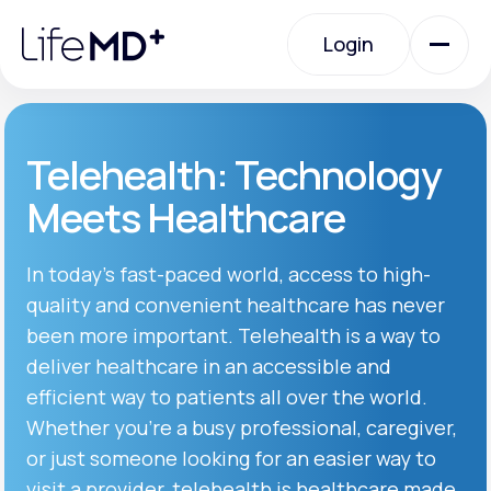
Please
note:
Login
This
website
includes
an
Login
accessibility
system.
Urgent Care
Telehealth: Technology
Meets Healthcare
Specialty Care
In today’s fast-paced world, access to high-
quality and convenient healthcare has never
Labs
been more important. Telehealth is a way to
deliver healthcare in an accessible and
Membership Plans
efficient way to patients all over the world.
Whether you’re a busy professional, caregiver,
or just someone looking for an easier way to
About Us
visit a provider, telehealth is healthcare made