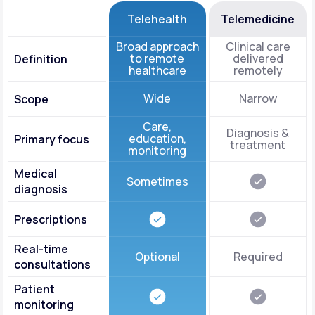
Telehealth
Telemedicine
Broad approach
Clinical care
to remote
delivered
Definition
healthcare
remotely
Wide
Narrow
Scope
Care,
Diagnosis &
education,
Primary focus
treatment
monitoring
Medical
Sometimes
diagnosis
Prescriptions
Real-time
Optional
Required
consultations
Patient
monitoring