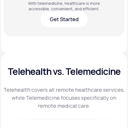
With telemedicine, healthcare is more
accessible, convenient, and efficient.
Get Started
Get Started
Telehealth vs. Telemedicine
Telehealth covers all remote healthcare services,
while Telemedicine focuses specifically on
remote medical care.