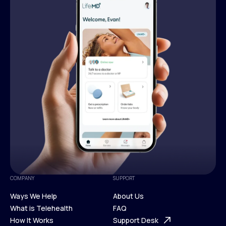
COMPANY
SUPPORT
Ways We Help
About Us
What is Telehealth
FAQ
Ways We Help
How It Works
About Us
Support Desk