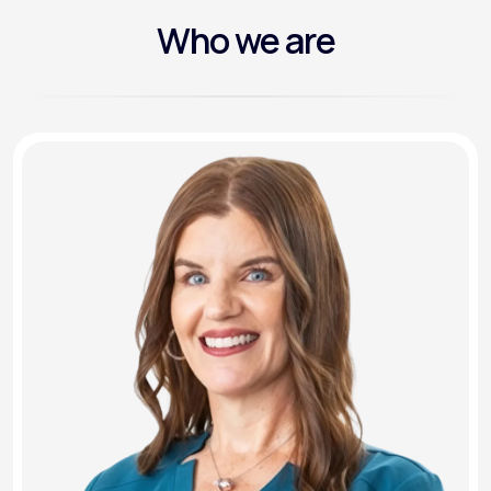
Who we are