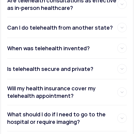
Are telehealth consultations as effective
as in-person healthcare?
Can I do telehealth from another state?
weight management
When was telehealth invented?
Is telehealth secure and private?
Will my health insurance cover my
telehealth appointment?
What should I do if I need to go to the
hospital or require imaging?