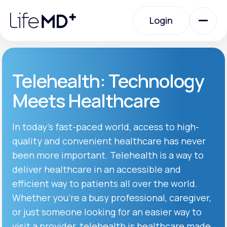
Please
note:
Login
This
website
includes
an
Login
accessibility
system.
Urgent Care
Telehealth: Technology
Meets Healthcare
Specialty Care
In today’s fast-paced world, access to high-
quality and convenient healthcare has never
Labs
been more important. Telehealth is a way to
deliver healthcare in an accessible and
Membership Plans
efficient way to patients all over the world.
Whether you’re a busy professional, caregiver,
or just someone looking for an easier way to
About Us
visit a provider, telehealth is healthcare made