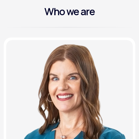
Who we are