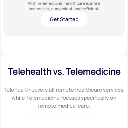
With telemedicine, healthcare is more
accessible, convenient, and efficient.
Get Started
Get Started
Telehealth vs. Telemedicine
Telehealth covers all remote healthcare services,
while Telemedicine focuses specifically on
remote medical care.