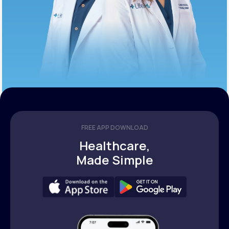
FREE APP DOWNLOAD
Healthcare,
Made Simple