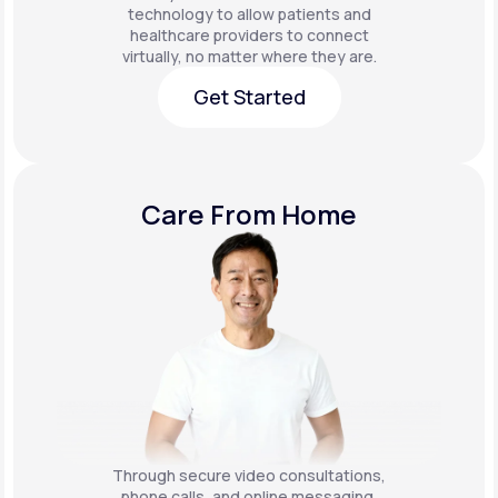
technology to allow patients and
healthcare providers to connect
virtually, no matter where they are.
Get Started
Get Started
Care From Home
Through secure video consultations,
phone calls, and online messaging,