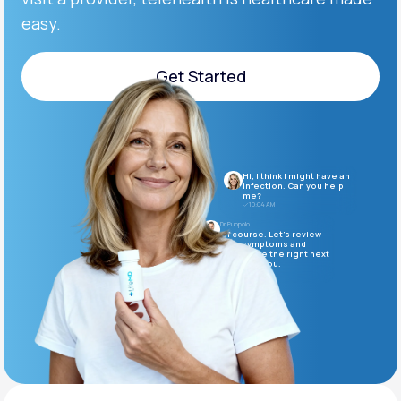
easy.
Support
Get Started
Get Started
Life
MD+
Learn why LifeMD+ can positively change
Hi, I think I might have an
your healthcare experience
infection. Can you help
me?
10:04 AM
Join LifeMD+
Dr. Puopolo
Of course. Let’s review
your symptoms and
determine the right next
Join LifeMD+
steps for you.
10:05 AM