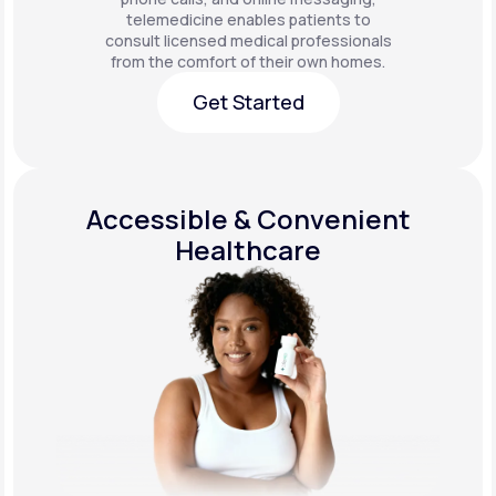
telemedicine enables patients to
consult licensed medical professionals
from the comfort of their own homes.
Get Started
Get Started
Accessible & Convenient
Healthcare