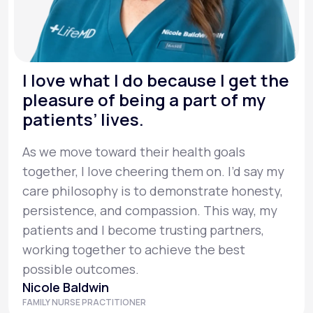
I love what I do because I get the
pleasure of being a part of my
patients’ lives.
As we move toward their health goals
together, I love cheering them on. I’d say my
care philosophy is to demonstrate honesty,
persistence, and compassion. This way, my
patients and I become trusting partners,
working together to achieve the best
possible outcomes.
Nicole Baldwin
FAMILY NURSE PRACTITIONER