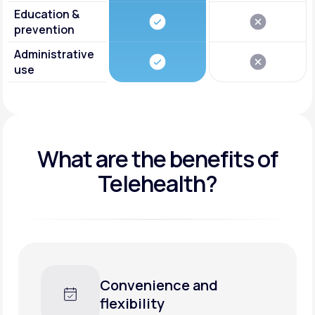
Education &
prevention
Administrative
use
What are the benefits of
Telehealth?
Convenience and
flexibility