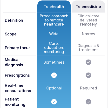
Telehealth
Telemedicine
Broad approach
Clinical care
to remote
delivered
Definition
healthcare
remotely
Wide
Narrow
Scope
Care,
Diagnosis &
education,
Primary focus
treatment
monitoring
Medical
Sometimes
diagnosis
Prescriptions
Real-time
Optional
Required
consultations
Patient
monitoring