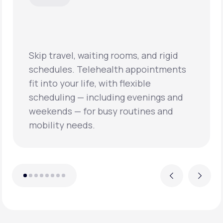
Skip travel, waiting rooms, and rigid
schedules. Telehealth appointments
fit into your life, with flexible
scheduling — including evenings and
weekends — for busy routines and
mobility needs.
Previous
Next