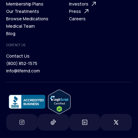
What is Telehealth
Membership Plans
FAQ
Investors
How It Works
Our Treatments
Support Desk
Press
Membership Plans
Browse Medications
Investors
Careers
Our Treatments
Medical Team
Press
Browse Medications
Blog
Careers
Medical Team
CONTACT US
Blog
Contact Us
(800) 852-1575
Contact Us
info@lifemd.com
(800) 852-1575
info@lifemd.com