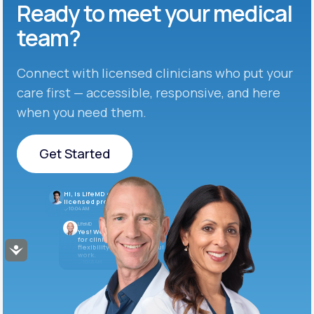
Ready to meet
your medical
team?
Connect with licensed clinicians who put your
care first — accessible, responsive, and here
when you need them.
Get Started
Get Started
Hi, is LifeMD currently hiring
licensed providers?
10:04 AM
LifeMD
Yes! We’re always looking
for clinicians who want
flexibility and meaningful
Accessibility
work.
10:05 AM