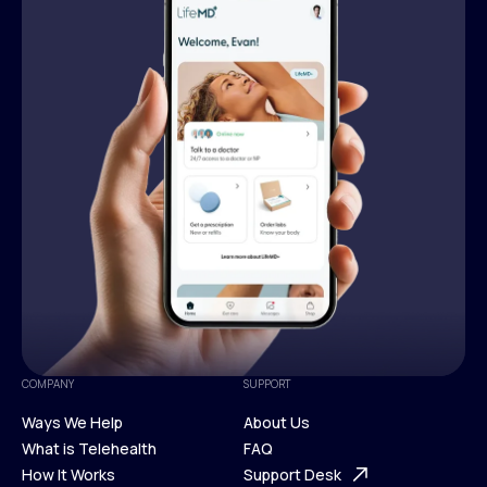
COMPANY
SUPPORT
Ways We Help
About Us
What is Telehealth
FAQ
Ways We Help
How It Works
About Us
Support Desk