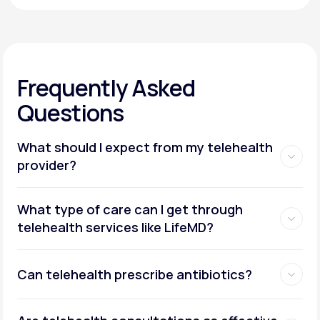
Frequently Asked
Questions
What should I expect from my telehealth
provider?
What type of care can I get through
telehealth services like LifeMD?
Can telehealth prescribe antibiotics?