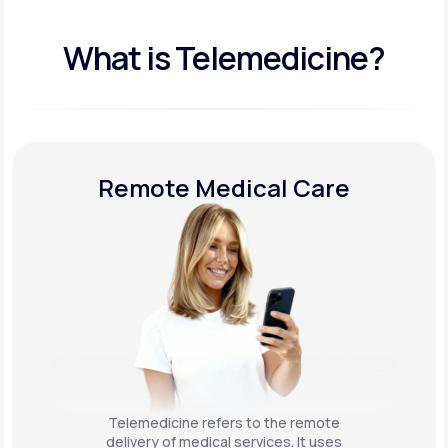
What is Telemedicine?
Remote Medical Care
Telemedicine refers to the remote
delivery of medical services. It uses