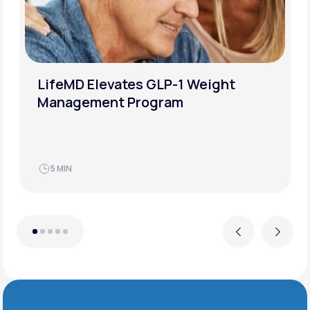
LifeMD Elevates GLP-1 Weight
Management Program
5 MIN
Previous
Next