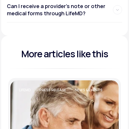
Can I receive a provider’s note or other
medical forms through LifeMD?
More articles like this
LIFEMD
PRESS RELEASE
NEWS & EVENTS