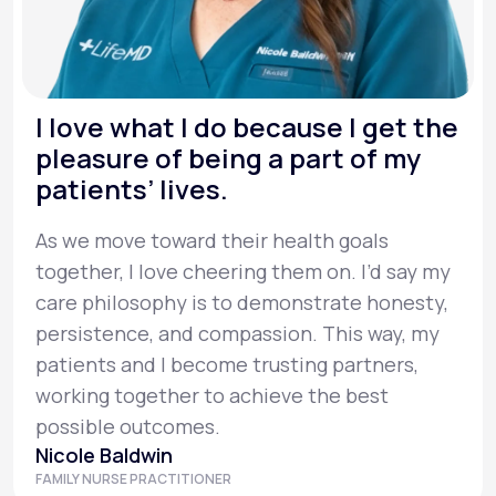
I love what I do because I get the
pleasure of being a part of my
patients’ lives.
As we move toward their health goals
together, I love cheering them on. I’d say my
care philosophy is to demonstrate honesty,
persistence, and compassion. This way, my
patients and I become trusting partners,
working together to achieve the best
possible outcomes.
Nicole Baldwin
FAMILY NURSE PRACTITIONER