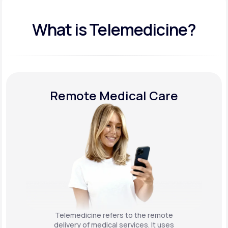
What is Telemedicine?
Remote Medical Care
Telemedicine refers to the remote
delivery of medical services. It uses