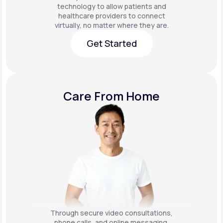
technology to allow patients and
healthcare providers to connect
virtually, no matter where they are.
Get Started
Get Started
Care From Home
Through secure video consultations,
phone calls, and online messaging,