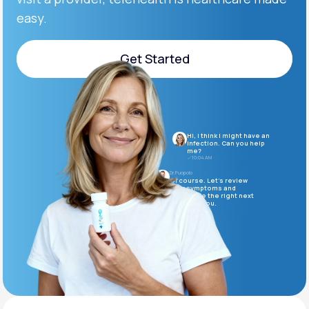
easy.
Support
Get Started
Get Started
Life
MD+
Learn why LifeMD+ can positively change
Hi, I think I might have an
your healthcare experience
infection. Can you help
me?
10:04 AM
Join LifeMD+
Dr. Puopolo
Of course. Let’s review
your symptoms and
determine the right next
Join LifeMD+
steps for you.
10:05 AM