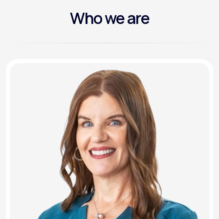
Who we are