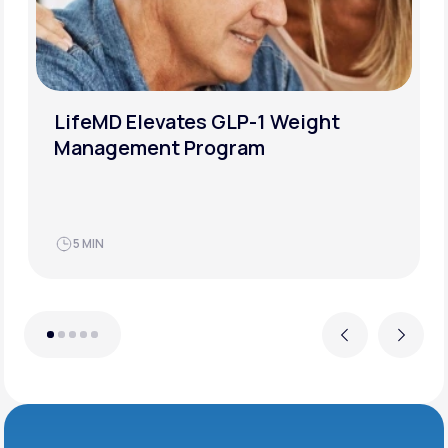
How to Successfully Overcome a
Weight-Loss Plateau
JUN 21, 2025
4 MIN
Previous
Next