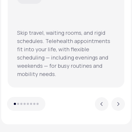
Virtual visits often mean shorter wait
times and quicker access to primary
care, helping patients address health
concerns sooner and prevent
conditions from worsening.
Previous
Next