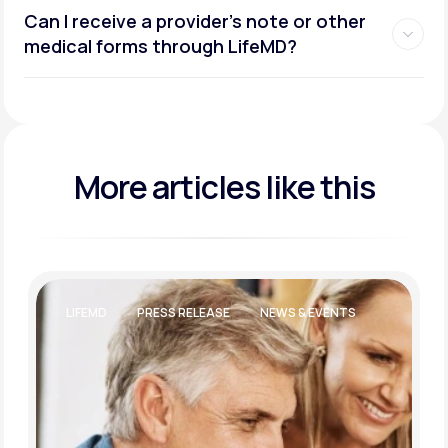
Can I receive a provider’s note or other
medical forms through LifeMD?
More articles like this
LIFESTYLE AND WELLBEING
WEIGHT LOSS