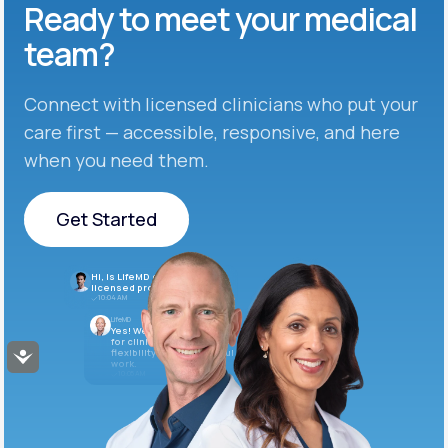
Ready to meet
your medical
team?
Connect with licensed clinicians who put your
care first — accessible, responsive, and here
when you need them.
Get Started
Get Started
Hi, is LifeMD currently hiring
licensed providers?
10:04 AM
LifeMD
Yes! We’re always looking
for clinicians who want
flexibility and meaningful
Accessibility
work.
10:05 AM