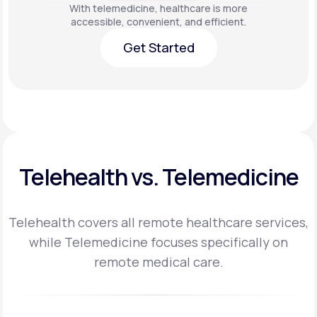
With telemedicine, healthcare is more
accessible, convenient, and efficient.
Get Started
Get Started
Telehealth vs. Telemedicine
Telehealth covers all remote healthcare services,
while Telemedicine focuses specifically on
remote medical care.