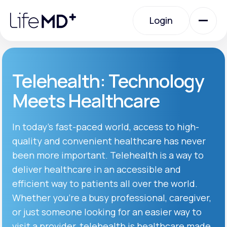
Please
note:
Login
This
website
includes
an
Login
accessibility
system.
Urgent Care
Telehealth: Technology
Meets Healthcare
Specialty Care
In today’s fast-paced world, access to high-
quality and convenient healthcare has never
Labs
been more important. Telehealth is a way to
deliver healthcare in an accessible and
Membership Plans
efficient way to patients all over the world.
Whether you’re a busy professional, caregiver,
or just someone looking for an easier way to
About Us
visit a provider, telehealth is healthcare made