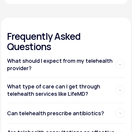
Frequently Asked
Questions
What should I expect from my telehealth
provider?
What type of care can I get through
telehealth services like LifeMD?
Can telehealth prescribe antibiotics?