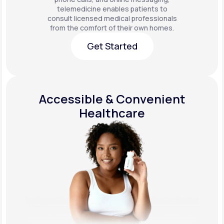
telemedicine enables patients to
consult licensed medical professionals
from the comfort of their own homes.
Get Started
Get Started
Accessible & Convenient
Healthcare