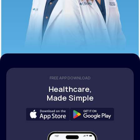
FREE APP DOWNLOAD
Healthcare,
Made Simple