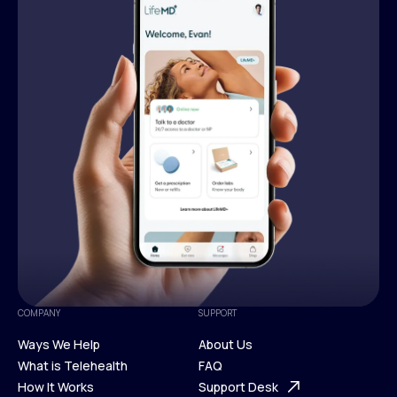
COMPANY
SUPPORT
Ways We Help
About Us
What is Telehealth
FAQ
Ways We Help
How It Works
About Us
Support Desk