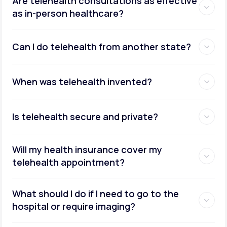
Are telehealth consultations as effective
as in-person healthcare?
Can I do telehealth from another state?
weight management
When was telehealth invented?
Is telehealth secure and private?
Will my health insurance cover my
telehealth appointment?
What should I do if I need to go to the
hospital or require imaging?