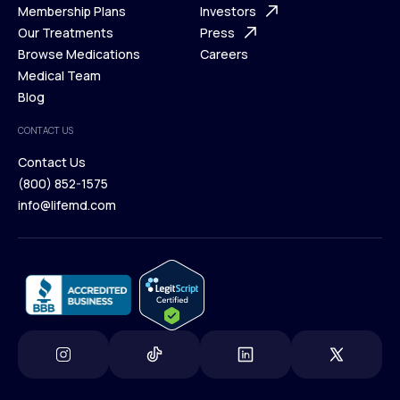
What is Telehealth
Membership Plans
FAQ
Investors
How It Works
Our Treatments
Support Desk
Press
Membership Plans
Browse Medications
Investors
Careers
Our Treatments
Medical Team
Press
Browse Medications
Blog
Careers
Medical Team
CONTACT US
Blog
Contact Us
(800) 852-1575
Contact Us
info@lifemd.com
(800) 852-1575
info@lifemd.com