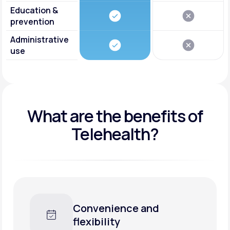
Education &
prevention
Administrative
use
What are the benefits of
Telehealth?
Faster care, less waiting