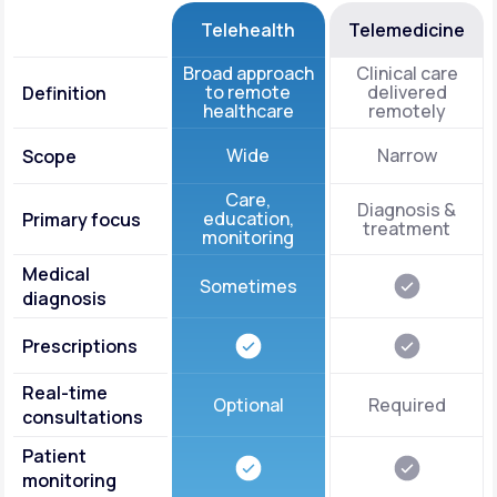
Telehealth
Telemedicine
Broad approach
Clinical care
to remote
delivered
Definition
healthcare
remotely
Wide
Narrow
Scope
Care,
Diagnosis &
education,
Primary focus
treatment
monitoring
Medical
Sometimes
diagnosis
Prescriptions
Real-time
Optional
Required
consultations
Patient
monitoring