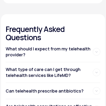
Frequently Asked
Questions
What should I expect from my telehealth
provider?
What type of care can I get through
telehealth services like LifeMD?
Can telehealth prescribe antibiotics?