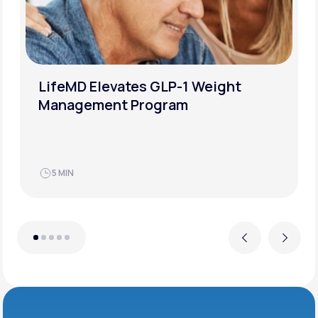
LifeMD Elevates GLP-1 Weight
Management Program
5 MIN
Previous
Next