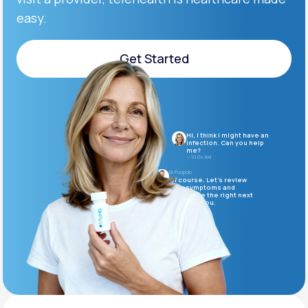
easy.
Support
Get Started
Get Started
Life
MD+
Learn why LifeMD+ can positively change
Hi, I think I might have an
your healthcare experience
infection. Can you help
me?
10:04 AM
Join LifeMD+
Dr. Puopolo
Of course. Let’s review
your symptoms and
determine the right next
Join LifeMD+
steps for you.
10:05 AM