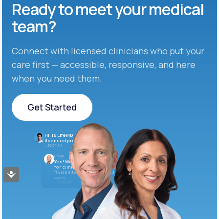
Ready to meet
your medical
team?
Connect with licensed clinicians who put your
care first — accessible, responsive, and here
when you need them.
Get Started
Get Started
Hi, is LifeMD currently hiring
licensed providers?
10:04 AM
LifeMD
Yes! We’re always looking
for clinicians who want
flexibility and meaningful
Accessibility
work.
10:05 AM