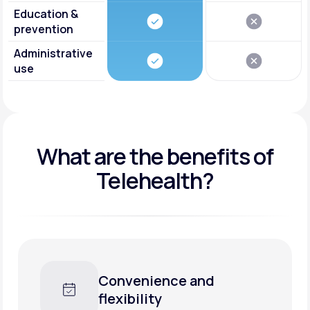
Education &
prevention
Administrative
use
What are the benefits of
Telehealth?
Convenience and
flexibility