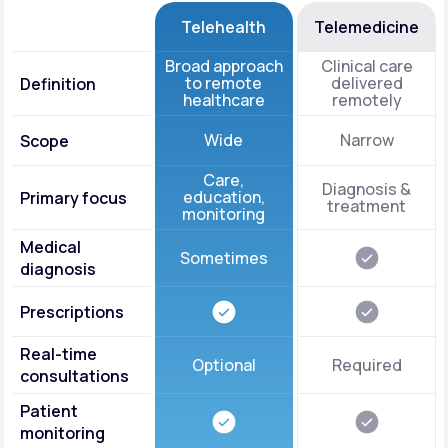
Telehealth
Telemedicine
Broad approach
Clinical care
to remote
delivered
Definition
healthcare
remotely
Wide
Narrow
Scope
Care,
Diagnosis &
education,
Primary focus
treatment
monitoring
Medical
Sometimes
diagnosis
Prescriptions
Real-time
Optional
Required
consultations
Patient
monitoring