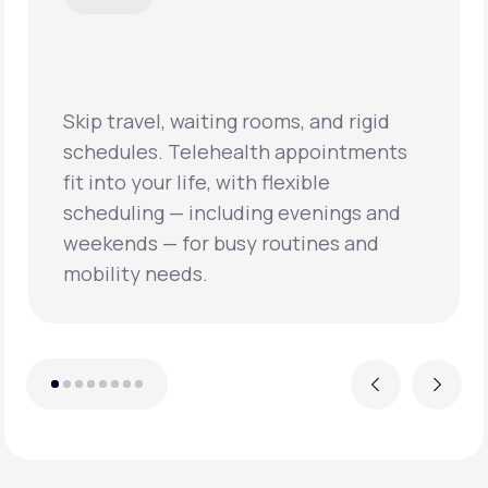
Skip travel, waiting rooms, and rigid
schedules. Telehealth appointments
fit into your life, with flexible
scheduling — including evenings and
weekends — for busy routines and
mobility needs.
Previous
Next