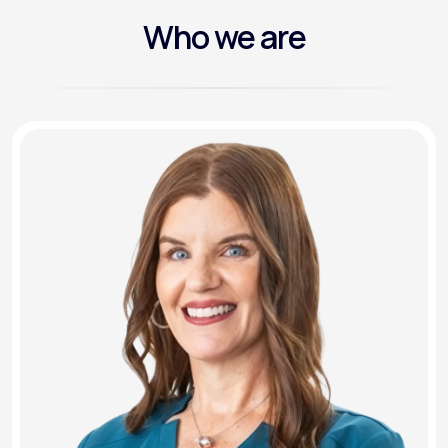
Who we are