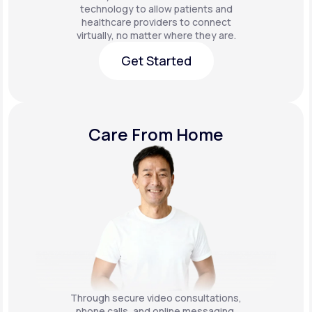
technology to allow patients and
healthcare providers to connect
virtually, no matter where they are.
Get Started
Get Started
Care From Home
Through secure video consultations,
phone calls, and online messaging,