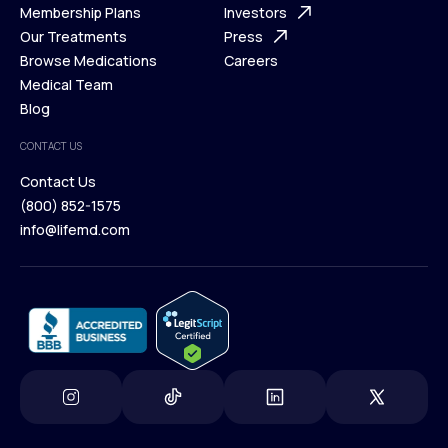
What is Telehealth
Membership Plans
FAQ
Investors
How It Works
Our Treatments
Support Desk
Press
Membership Plans
Browse Medications
Investors
Careers
Our Treatments
Medical Team
Press
Browse Medications
Blog
Careers
Medical Team
CONTACT US
Blog
Contact Us
(800) 852-1575
Contact Us
info@lifemd.com
(800) 852-1575
info@lifemd.com