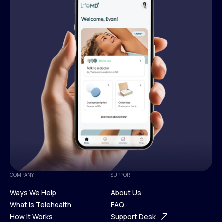
COMPANY
SUPPORT
Ways We Help
About Us
What is Telehealth
FAQ
Ways We Help
How It Works
About Us
Support Desk