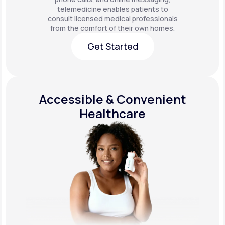
telemedicine enables patients to
consult licensed medical professionals
from the comfort of their own homes.
Get Started
Get Started
Accessible & Convenient
Healthcare