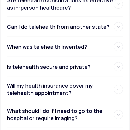
Are telehealth consultations as effective
as in-person healthcare?
Can I do telehealth from another state?
weight management
When was telehealth invented?
Is telehealth secure and private?
Will my health insurance cover my
telehealth appointment?
What should I do if I need to go to the
hospital or require imaging?