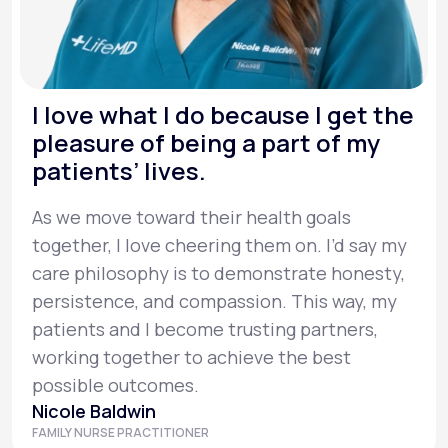
I love what I do because I get the
pleasure of being a part of my
patients’ lives.
As we move toward their health goals
together, I love cheering them on. I’d say my
care philosophy is to demonstrate honesty,
persistence, and compassion. This way, my
patients and I become trusting partners,
working together to achieve the best
possible outcomes.
Nicole Baldwin
FAMILY NURSE PRACTITIONER