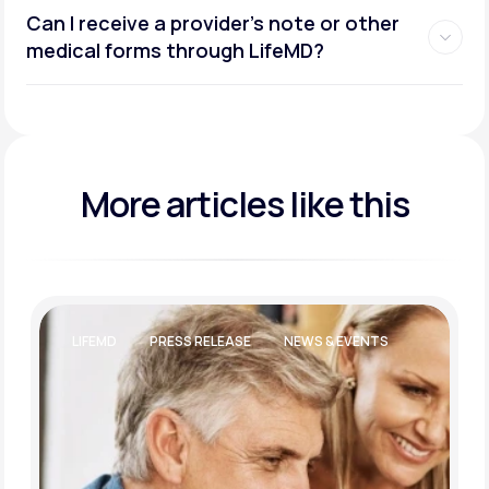
Can I receive a provider’s note or other
medical forms through LifeMD?
More articles like this
LIFEMD
PRESS RELEASE
NEWS & EVENTS