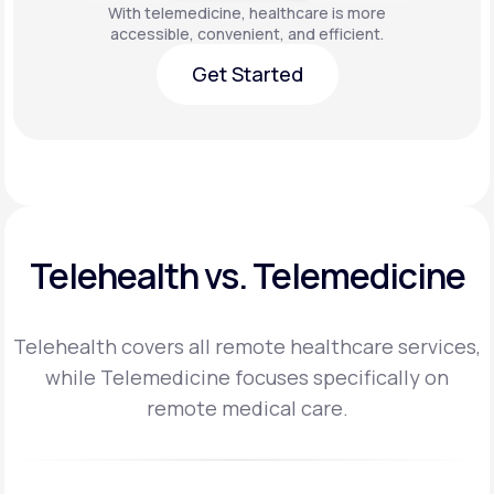
With telemedicine, healthcare is more
accessible, convenient, and efficient.
Get Started
Get Started
Telehealth vs. Telemedicine
Telehealth covers all remote healthcare services,
while Telemedicine focuses specifically on
remote medical care.