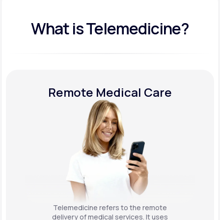
What is Telemedicine?
Remote Medical Care
Telemedicine refers to the remote
delivery of medical services. It uses