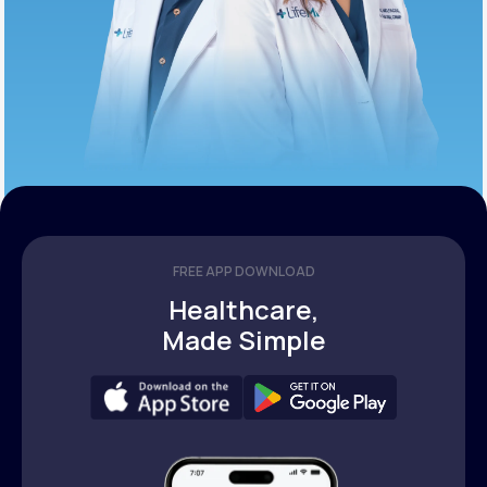
FREE APP DOWNLOAD
Healthcare,
Made Simple