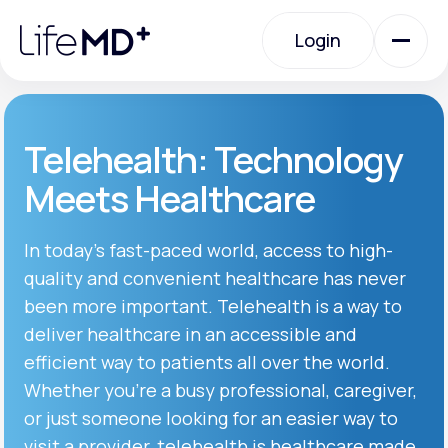
Please
note:
Login
This
website
includes
an
Login
accessibility
system.
Urgent Care
Telehealth: Technology
Meets Healthcare
Specialty Care
In today’s fast-paced world, access to high-
quality and convenient healthcare has never
Labs
been more important. Telehealth is a way to
deliver healthcare in an accessible and
Membership Plans
efficient way to patients all over the world.
Whether you’re a busy professional, caregiver,
or just someone looking for an easier way to
About Us
visit a provider, telehealth is healthcare made