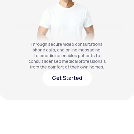
Through secure video consultations,
phone calls, and online messaging,
telemedicine enables patients to
consult licensed medical professionals
from the comfort of their own homes.
Get Started
Get Started