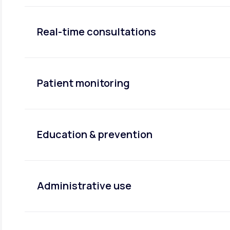
Real-time consultations
Patient monitoring
Education & prevention
Administrative use