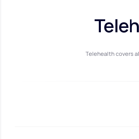
Teleh
Telehealth covers al