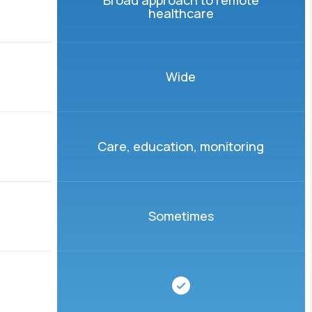
Broad approach to remote
healthcare
Wide
Care, education, monitoring
Sometimes