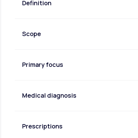
Definition
Scope
Primary focus
Medical diagnosis
Prescriptions