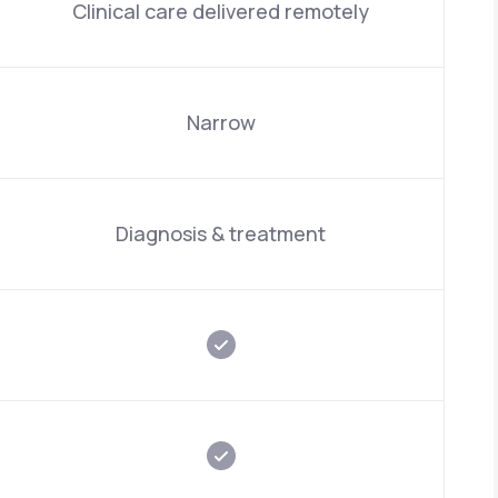
Clinical care delivered remotely
Narrow
Diagnosis & treatment