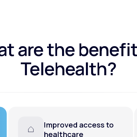
t are the benefit
Telehealth?
Improved access to
healthcare