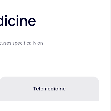
dicine
cuses specifically on
Telemedicine