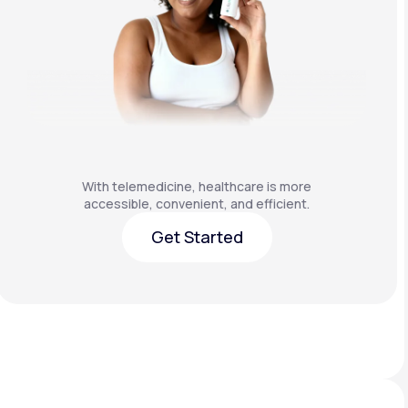
With telemedicine, healthcare is more
accessible, convenient, and efficient.
Get Started
Get Started