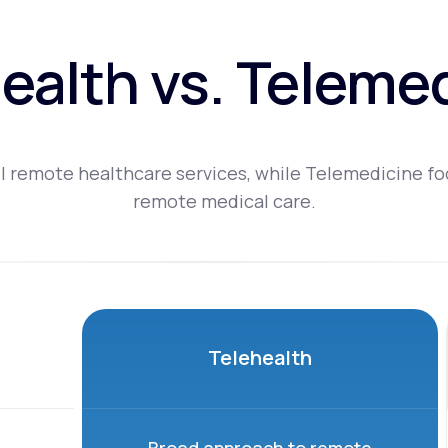
ealth vs. Teleme
l remote healthcare services, while Telemedicine fo
remote medical care.
Telehealth