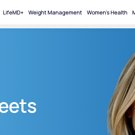
LifeMD+
Weight Management
Women's Health
M
tart Your Online Visit
eets
Acne