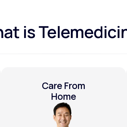
at is Telemedici
Care From
Home