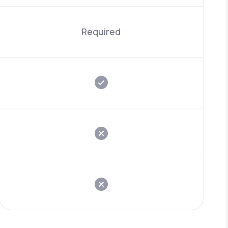
Required