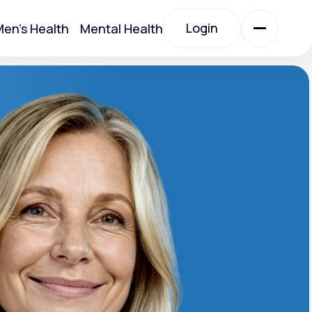
Login
en's Health
Mental Health
Login
All Treatments
All Treatments
Acute Bronchitis