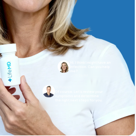
Animal Bite
Hi, I think I might have an
Athlete's Foot
infection. Can you help
me?
10:04 AM
Dr. Puopolo
Of course. Let’s review your
symptoms and determine
the right next steps for you.
10:05 AM