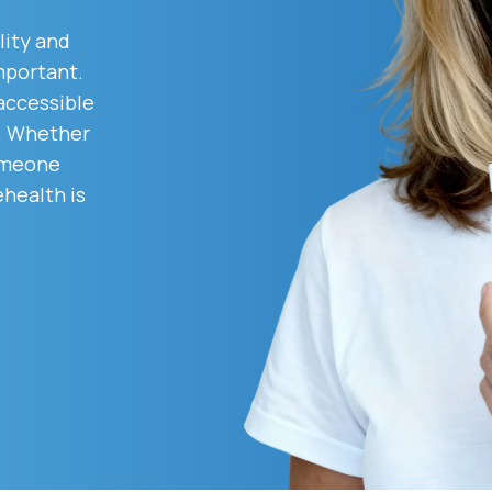
lity and
mportant.
Altitude Sickness Prevention
 accessible
d. Whether
someone
ehealth is
Anxiety