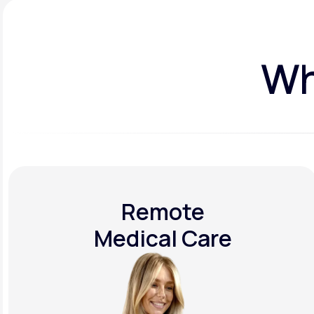
Wh
Remote
Medical Care