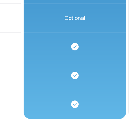
Optional