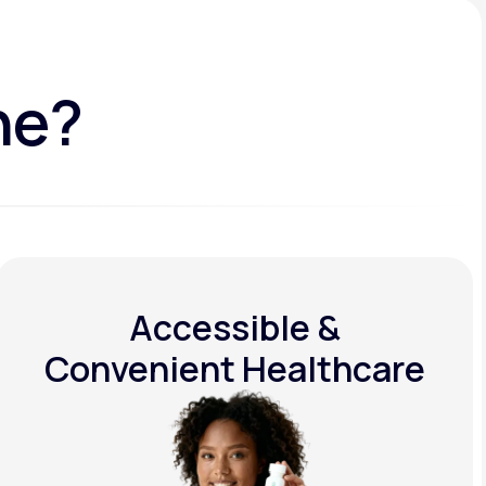
ne?
Accessible &
Convenient Healthcare