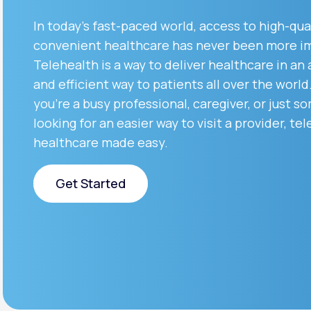
About Us
open
an
In today’s fast-paced world, access to high-qua
accessibility
menu.
convenient healthcare has never been more i
Support
Telehealth is a way to deliver healthcare in an
and efficient way to patients all over the worl
you’re a busy professional, caregiver, or just 
Life
MD+
looking for an easier way to visit a provider, tel
Learn why LifeMD+ can positively
healthcare made easy.
change your healthcare experience
Get Started
Join LifeMD+
Join LifeMD+
Get Started