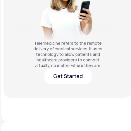
Telemedicine refers to the remote
delivery of medical services. It uses
technology to allow patients and
healthcare providers to connect
virtually, no matter where they are.
Get Started
Get Started