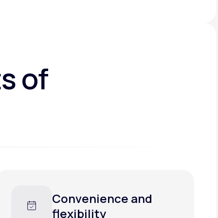
s of
Convenience and
flexibility