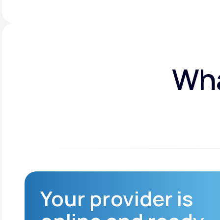
Wha
Your provider is
Reduced infection
risk