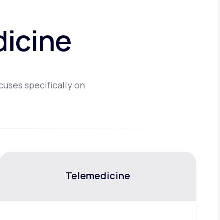
dicine
cuses specifically on
Telemedicine