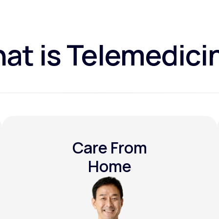
at is Telemedici
Care From
Home