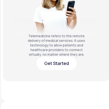
Telemedicine refers to the remote
delivery of medical services. It uses
technology to allow patients and
healthcare providers to connect
virtually, no matter where they are.
Get Started
Get Started