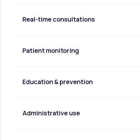
Real-time consultations
Patient monitoring
Education & prevention
Administrative use