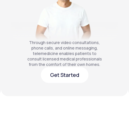
Through secure video consultations,
phone calls, and online messaging,
telemedicine enables patients to
consult licensed medical professionals
from the comfort of their own homes.
Get Started
Get Started