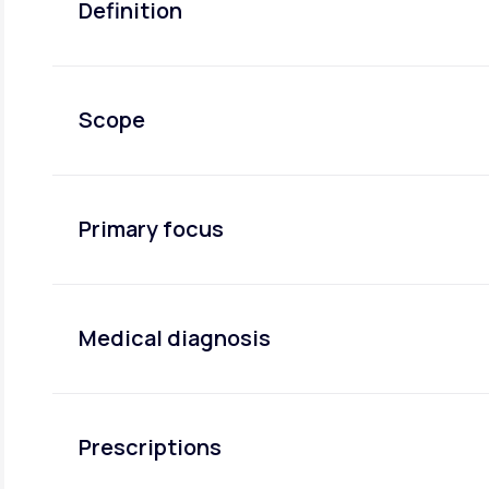
Definition
Scope
Primary focus
Medical diagnosis
Prescriptions