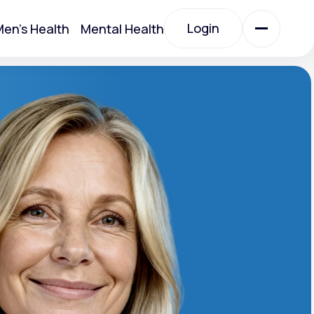
Login
en's Health
Mental Health
Login
All Treatments
All Treatments
Acute Bronchitis