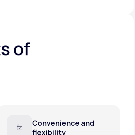
s of
Faster care, less
waiting