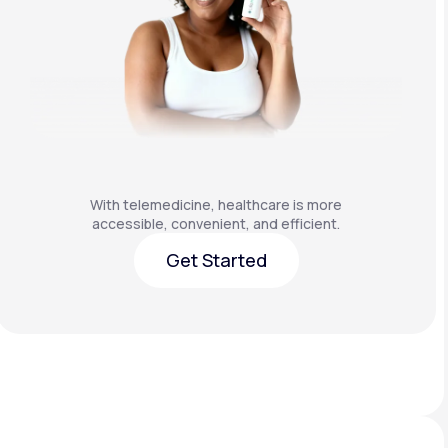
With telemedicine, healthcare is more
accessible, convenient, and efficient.
Get Started
Get Started