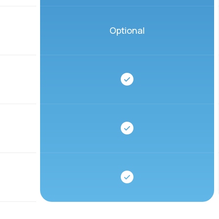
Optional