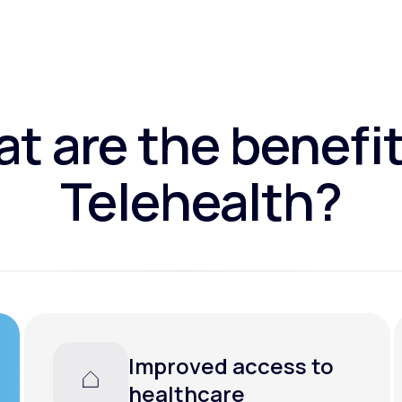
t are the benefit
Telehealth?
Convenience and
flexibility