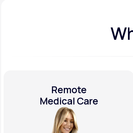
Wh
Remote
Medical Care