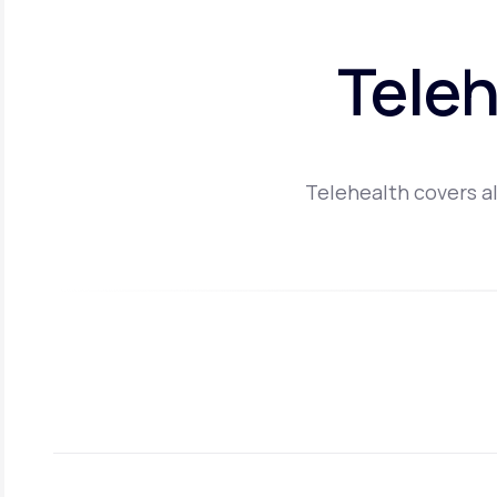
Teleh
Telehealth covers al