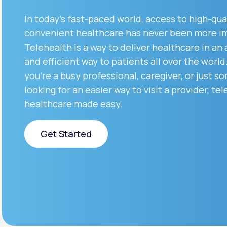
About Us
open
an
In today’s fast-paced world, access to high-qua
accessibility
menu.
convenient healthcare has never been more i
Support
Telehealth is a way to deliver healthcare in an
and efficient way to patients all over the worl
you’re a busy professional, caregiver, or just 
Life
MD+
looking for an easier way to visit a provider, tel
Learn why LifeMD+ can positively
healthcare made easy.
change your healthcare experience
Get Started
Join LifeMD+
Join LifeMD+
Get Started