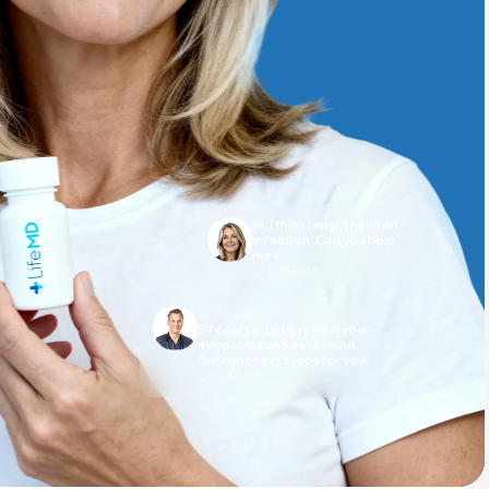
Animal Bite
Hi, I think I might have an
Athlete's Foot
infection. Can you help
me?
10:04 AM
Dr. Puopolo
Of course. Let’s review your
symptoms and determine
the right next steps for you.
10:05 AM