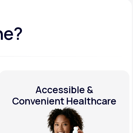
ne?
Accessible &
Convenient Healthcare