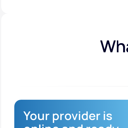
Wha
Your provider is
n
Improved access to
healthcare