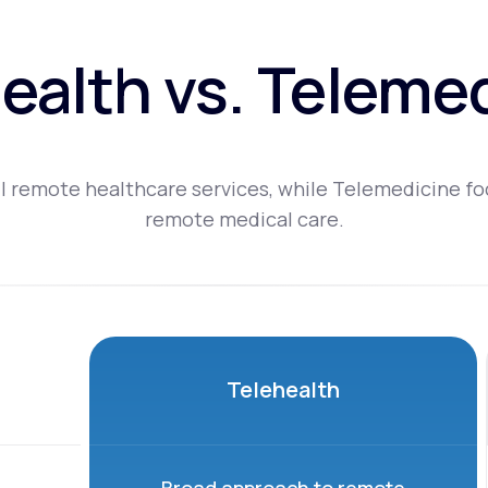
ealth vs. Teleme
l remote healthcare services, while Telemedicine fo
remote medical care.
Telehealth