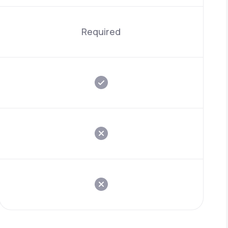
Required