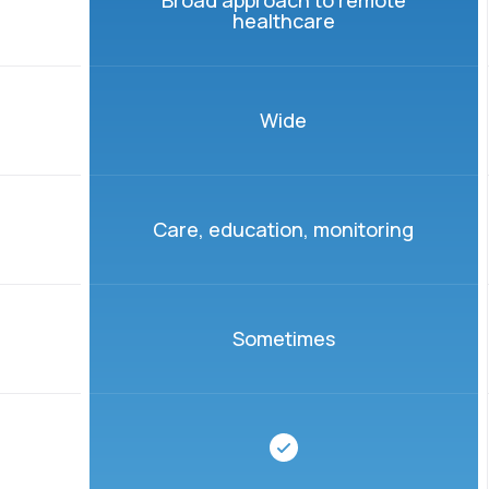
Broad approach to remote
healthcare
Wide
Care, education, monitoring
Sometimes