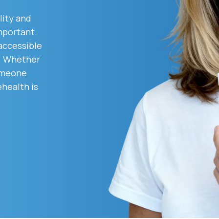
lity and
mportant.
Altitude Sickness Prevention
 accessible
d. Whether
someone
ehealth is
Anxiety