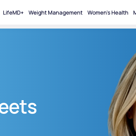
LifeMD+
Weight Management
Women's Health
M
tart Your Online Visit
eets
Acne