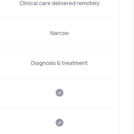
Clinical care delivered remotely
Narrow
Diagnosis & treatment