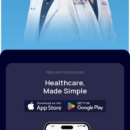
FREE APP DOWNLOAD
Healthcare,
Made Simple