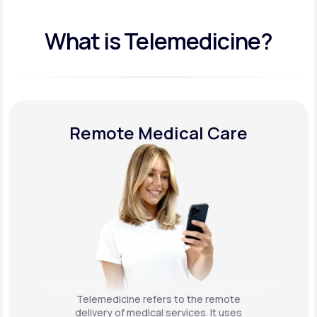
What is Telemedicine?
Remote Medical Care
Telemedicine refers to the remote
delivery of medical services. It uses