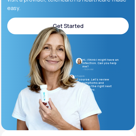
easy.
Support
Get Started
Get Started
Life
MD+
Learn why LifeMD+ can positively change
Hi, I think I might have an
your healthcare experience
infection. Can you help
me?
10:04 AM
Join LifeMD+
Dr. Puopolo
Of course. Let’s review
your symptoms and
determine the right next
Join LifeMD+
steps for you.
10:05 AM