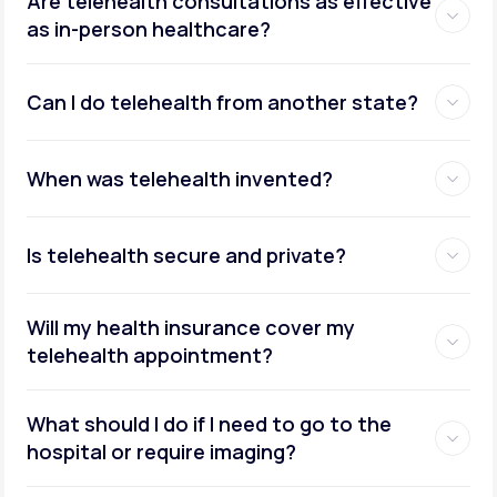
Are telehealth consultations as effective
as in-person healthcare?
Can I do telehealth from another state?
weight management
When was telehealth invented?
Is telehealth secure and private?
Will my health insurance cover my
telehealth appointment?
What should I do if I need to go to the
hospital or require imaging?