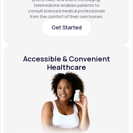
telemedicine enables patients to
consult licensed medical professionals
from the comfort of their own homes.
Get Started
Get Started
Accessible & Convenient
Healthcare