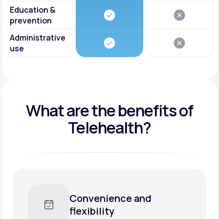
Education &
prevention
Administrative
use
What are the benefits of
Telehealth?
enience and
Faster car
bility