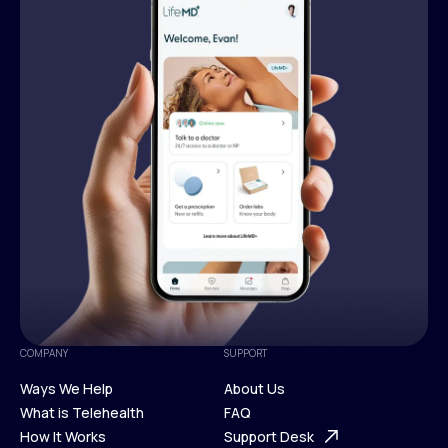
COMPANY
SUPPORT
Ways We Help
About Us
What is Telehealth
FAQ
Ways We Help
How It Works
About Us
Support Desk