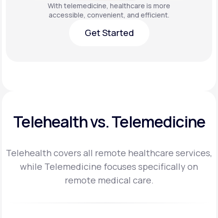
With telemedicine, healthcare is more
accessible, convenient, and efficient.
Get Started
Get Started
Telehealth vs. Telemedicine
Telehealth covers all remote healthcare services,
while Telemedicine focuses specifically on
remote medical care.