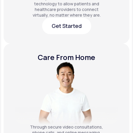
technology to allow patients and
healthcare providers to connect
virtually, no matter where they are.
Get Started
Get Started
Care From Home
Through secure video consultations,
phone calls, and online messaging,