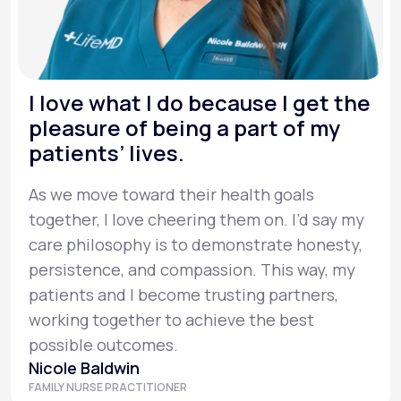
I love what I do because I get the
pleasure of being a part of my
patients’ lives.
As we move toward their health goals
together, I love cheering them on. I’d say my
care philosophy is to demonstrate honesty,
persistence, and compassion. This way, my
patients and I become trusting partners,
working together to achieve the best
possible outcomes.
Nicole Baldwin
FAMILY NURSE PRACTITIONER