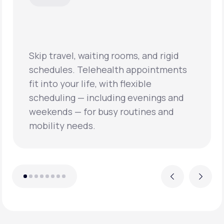
 waiting rooms, and rigid
Telehealth appointments
Virtual visits oft
life, with flexible
times and quicker
— including evenings and
care, helping pat
for busy routines and
concerns sooner 
eds.
conditions from 
Previous
Next