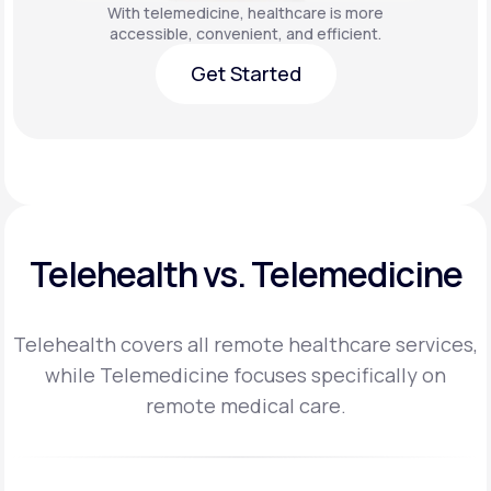
With telemedicine, healthcare is more
accessible, convenient, and efficient.
Get Started
Get Started
Telehealth vs. Telemedicine
Telehealth covers all remote healthcare services,
while Telemedicine focuses specifically on
remote medical care.