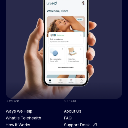
COMPANY
SUPPORT
Ways We Help
About Us
What is Telehealth
FAQ
Ways We Help
How It Works
About Us
Support Desk