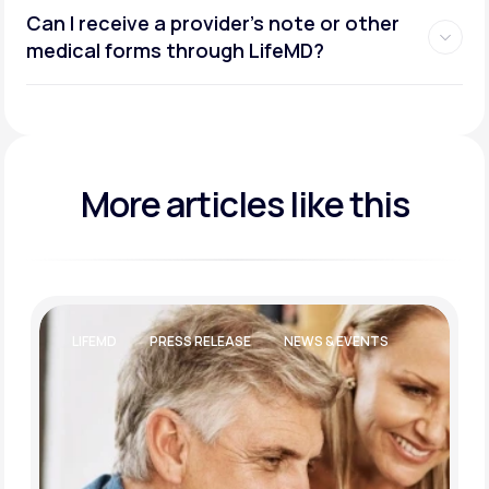
Can I receive a provider’s note or other
medical forms through LifeMD?
More articles like this
LIFEMD
PRESS RELEASE
NEWS & EVENTS
LIFEST