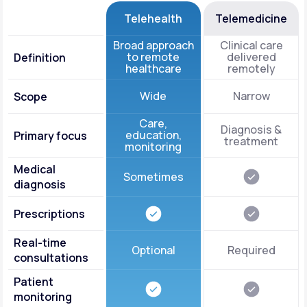
Telehealth
Telemedicine
Broad approach
Clinical care
to remote
delivered
Definition
healthcare
remotely
Wide
Narrow
Scope
Care,
Diagnosis &
education,
Primary focus
treatment
monitoring
Medical
Sometimes
diagnosis
Prescriptions
Real-time
Optional
Required
consultations
Patient
monitoring