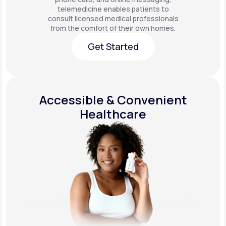
telemedicine enables patients to
consult licensed medical professionals
from the comfort of their own homes.
Get Started
Get Started
Accessible & Convenient
Healthcare