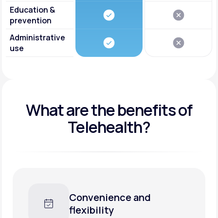
Education &
prevention
Administrative
use
What are the benefits of
Telehealth?
onvenience and
Faster 
exibility