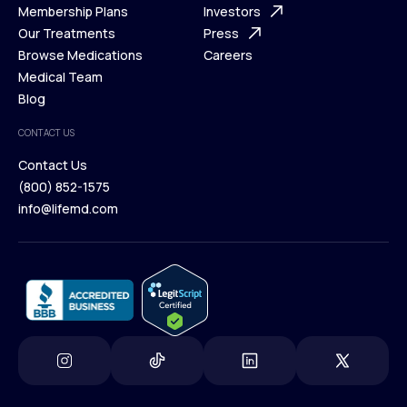
What is Telehealth
Membership Plans
FAQ
Investors
How It Works
Our Treatments
Support Desk
Press
Membership Plans
Browse Medications
Investors
Careers
Our Treatments
Medical Team
Press
Browse Medications
Blog
Careers
Medical Team
CONTACT US
Blog
Contact Us
(800) 852-1575
Contact Us
info@lifemd.com
(800) 852-1575
info@lifemd.com