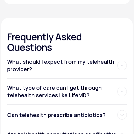
Frequently Asked
Questions
What should I expect from my telehealth
provider?
What type of care can I get through
telehealth services like LifeMD?
Can telehealth prescribe antibiotics?