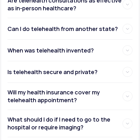
Are telehealth consultations as effective
as in-person healthcare?
Can I do telehealth from another state?
weight management
When was telehealth invented?
Is telehealth secure and private?
Will my health insurance cover my
telehealth appointment?
What should I do if I need to go to the
hospital or require imaging?