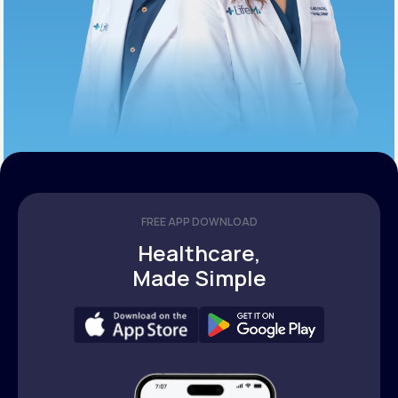
FREE APP DOWNLOAD
Healthcare,
Made Simple