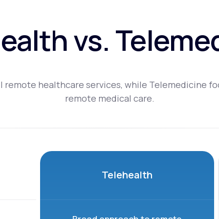
ealth vs. Teleme
l remote healthcare services, while Telemedicine fo
remote medical care.
Telehealth