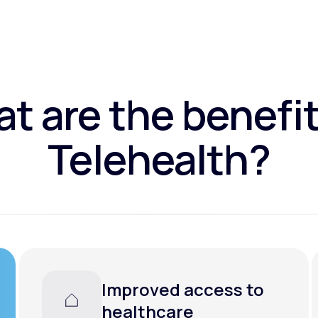
t are the benefit
Telehealth?
Improved access to
healthcare