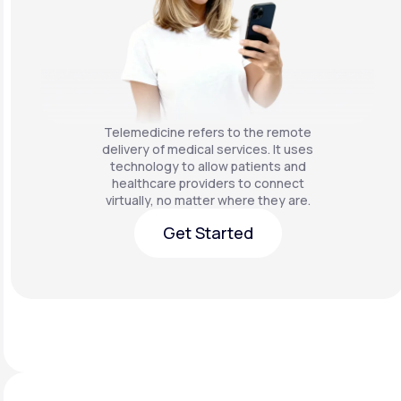
Telemedicine refers to the remote
delivery of medical services. It uses
technology to allow patients and
healthcare providers to connect
virtually, no matter where they are.
Get Started
Get Started