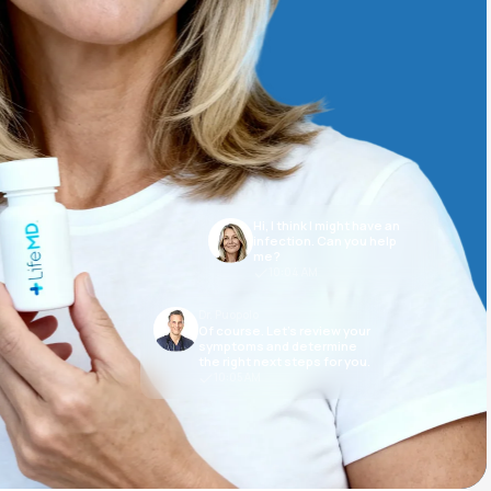
Animal Bite
Hi, I think I might have an
Athlete's Foot
infection. Can you help
me?
10:04 AM
Dr. Puopolo
Of course. Let’s review your
symptoms and determine
the right next steps for you.
10:05 AM