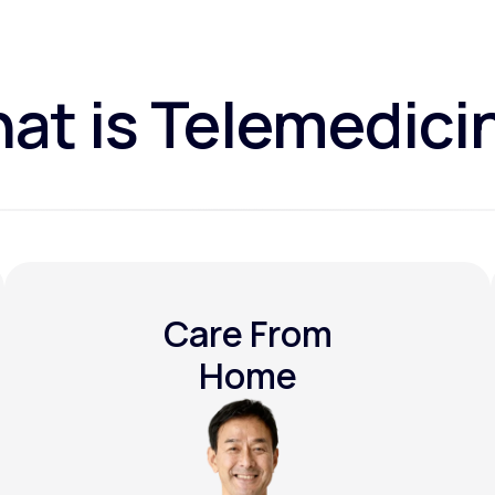
at is Telemedici
Care From
Home