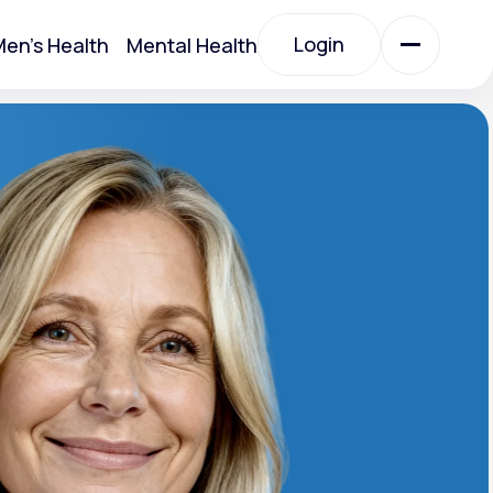
Login
en's Health
Mental Health
Login
All Treatments
All Treatments
Acute Bronchitis