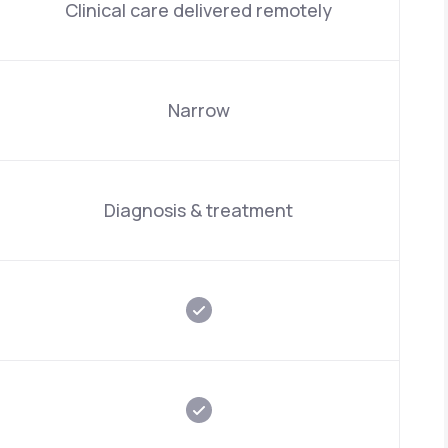
Clinical care delivered remotely
Narrow
Diagnosis & treatment