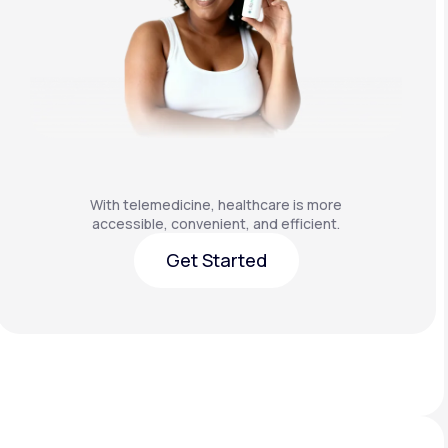
With telemedicine, healthcare is more
accessible, convenient, and efficient.
Get Started
Get Started