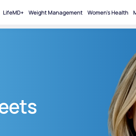
LifeMD+
Weight Management
Women's Health
M
tart Your Online Visit
eets
Acne