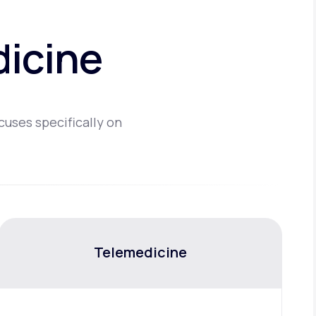
dicine
cuses specifically on
Telemedicine