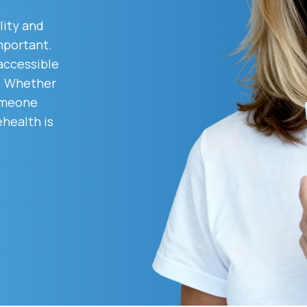
lity and
mportant.
Altitude Sickness Prevention
 accessible
d. Whether
someone
ehealth is
Anxiety