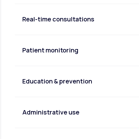
Real-time consultations
Patient monitoring
Education & prevention
Administrative use