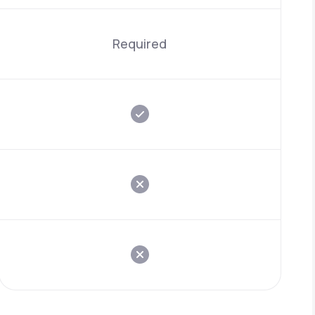
Required