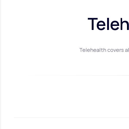
Teleh
Telehealth covers al