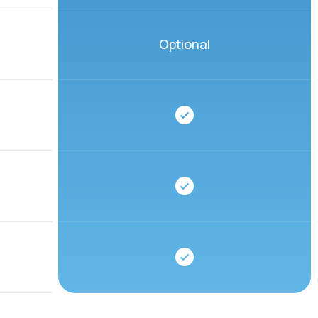
Optional