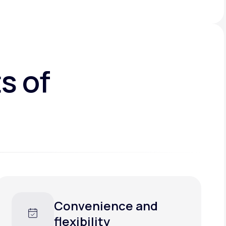
s of
Convenience and
flexibility