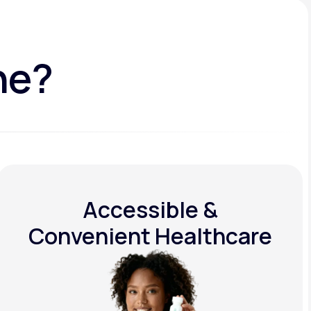
ne?
Accessible &
Convenient Healthcare