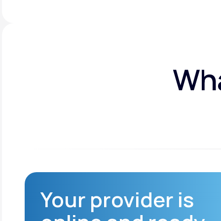
Wha
Your provider is
Reduced infection
risk