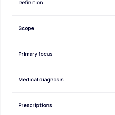
Definition
Scope
Primary focus
Medical diagnosis
Prescriptions