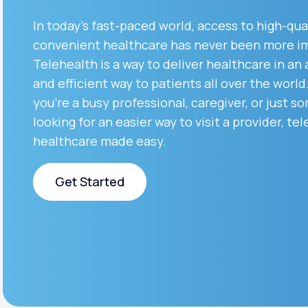
About Us
open
an
In today’s fast-paced world, access to high-qua
accessibility
menu.
convenient healthcare has never been more i
Support
Telehealth is a way to deliver healthcare in an
and efficient way to patients all over the worl
you’re a busy professional, caregiver, or just 
Life
MD+
looking for an easier way to visit a provider, tel
Learn why LifeMD+ can positively
healthcare made easy.
change your healthcare experience
Get Started
Join LifeMD+
Join LifeMD+
Get Started