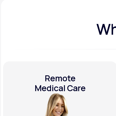
Wh
Remote
Medical Care