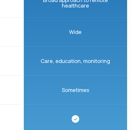
Broad approach to remote
healthcare
Wide
Care, education, monitoring
Sometimes