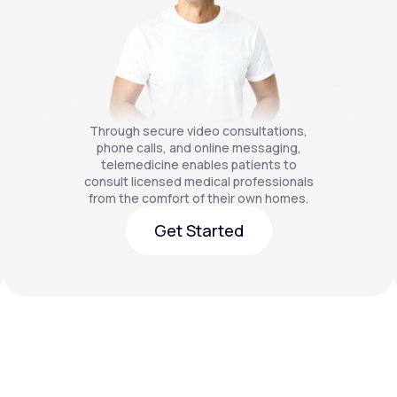
Through secure video consultations,
phone calls, and online messaging,
telemedicine enables patients to
consult licensed medical professionals
from the comfort of their own homes.
Get Started
Get Started