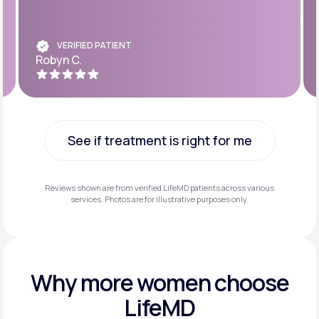
VERIFIED PATIENT
Robyn C.
See if treatment is right for me
See if treatment is right for me
Reviews shown are from verified LifeMD patients across various
services. Photos are for illustrative purposes only.
Why more
women choose
LifeMD