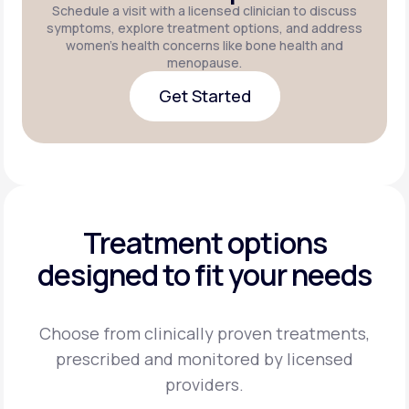
Schedule a visit with a licensed clinician to discuss
symptoms, explore treatment options, and address
women's health concerns like bone health and
menopause.
Get Started
Get Started
Treatment options
designed to fit your needs
Choose from clinically proven treatments,
prescribed and monitored by licensed
providers.