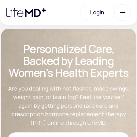
Please
note:
Login
This
website
includes
an
Login
accessibility
system.
Urgent Care
Personalized Care,
Backed by Leading
Specialty Care
Women’s Health Experts
Labs
Are you dealing with hot flashes, mood swings,
weight gain, or brain fog? Feel like yourself
again by getting personalized care and
Membership Plans
prescription hormone replacement therapy
(HRT) online through LifeMD.
About Us