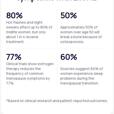
80%
50%
Hot flashes and night
sweats affect up to 80% of
Approximately 50% of
midlife women, but only
women over age 50 will
about 1 in 4 receive
break a bone because of
treatment.
osteoporosis.
77%
60%
Clinical trials show estrogen
therapy reduces the
Sources suggest 60% of
frequency of common
women experience sleep
menopause symptoms by
problems during the
77%.
menopausal transition.
*Based on clinical research and patient-reported outcomes.