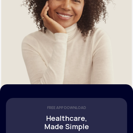
FREE APP DOWNLOAD
Healthcare,
Made Simple