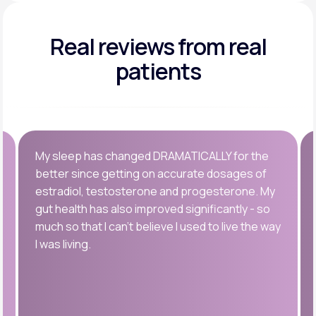
Real reviews
from real
patients
My sleep has changed DRAMATICALLY for the
better since getting on accurate dosages of
estradiol, testosterone and progesterone. My
gut health has also improved significantly - so
much so that I can’t believe I used to live the way
I was living.