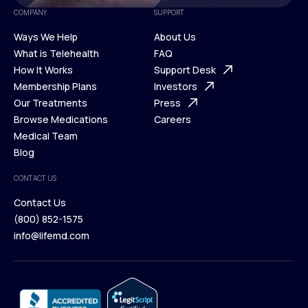
COMPANY
SUPPORT
Ways We Help
About Us
What is Telehealth
FAQ
Ways We Help
How It Works
About Us
Support Desk
What is Telehealth
Membership Plans
FAQ
Investors
How It Works
Our Treatments
Support Desk
Press
Membership Plans
Browse Medications
Investors
Careers
Our Treatments
Medical Team
Press
Browse Medications
Blog
Careers
Medical Team
CONTACT US
Blog
Contact Us
(800) 852-1575
Contact Us
info@lifemd.com
(800) 852-1575
info@lifemd.com