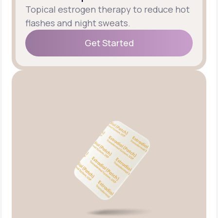
Topical estrogen therapy to reduce hot
flashes and night sweats.
Get Started
Get Started