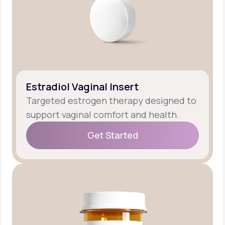
Estradiol Vaginal Insert
Targeted estrogen therapy designed to
support vaginal comfort and health.
Get Started
Get Started