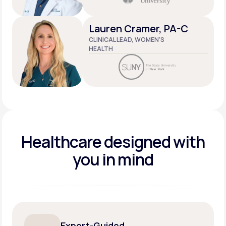
Lauren Cramer, PA-C
CLINICAL LEAD, WOMEN’S
HEALTH
Healthcare designed
with
you in mind
Expert-Guided