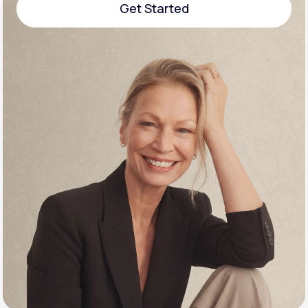
Get Started
Support
Get Started
Life
MD+
Learn why LifeMD+ can positively change
your healthcare experience
Join LifeMD+
Join LifeMD+