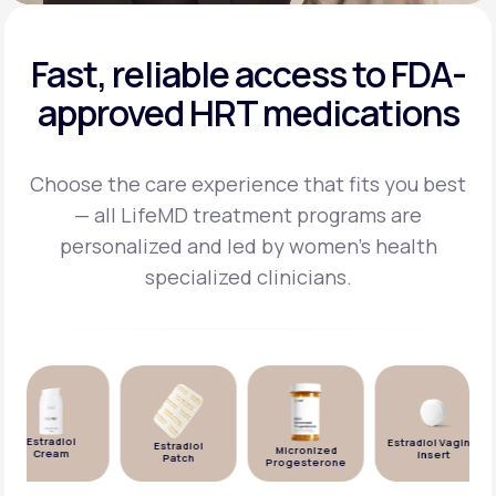
Fast, reliable access to FDA-
approved HRT medications
Choose the care experience that fits you best
— all LifeMD treatment programs are
personalized and
led by women's health
specialized clinicians.
Estradiol
Estradiol Vaginal
Estradiol
Micronized
Cream
Insert
Patch
Progesterone