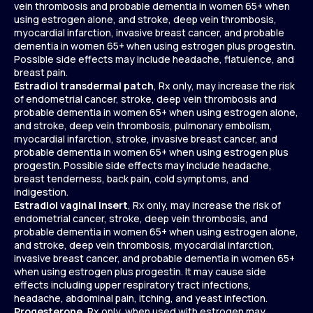
vein thrombosis and probable dementia in women 65+ when
using estrogen alone, and stroke, deep vein thrombosis,
myocardial infarction, invasive breast cancer, and probable
dementia in women 65+ when using estrogen plus progestin.
Possible side effects may include headache, flatulence, and
breast pain.
Estradiol transdermal patch
, Rx only, may increase the risk
of endometrial cancer, stroke, deep vein thrombosis and
probable dementia in women 65+ when using estrogen alone,
and stroke, deep vein thrombosis, pulmonary embolism,
myocardial infarction, stroke, invasive breast cancer, and
probable dementia in women 65+ when using estrogen plus
progestin. Possible side effects may include headache,
breast tenderness, back pain, cold symptoms, and
indigestion.
Estradiol vaginal insert
, Rx only, may increase the risk of
endometrial cancer, stroke, deep vein thrombosis, and
probable dementia in women 65+ when using estrogen alone,
and stroke, deep vein thrombosis, myocardial infarction,
invasive breast cancer, and probable dementia in women 65+
when using estrogen plus progestin. It may cause side
effects including upper respiratory tract infections,
headache, abdominal pain, itching, and yeast infection.
Progesterone
, Rx only, when used with estrogen may