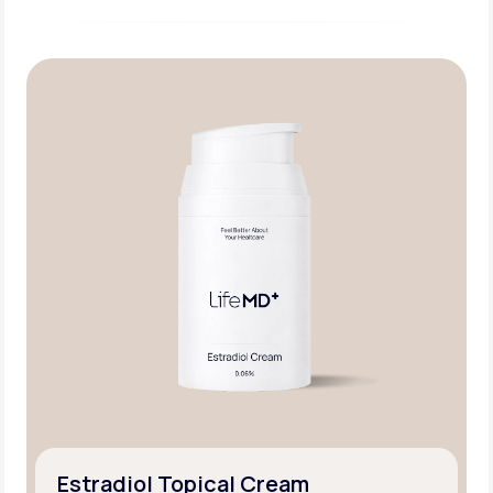
Estradiol Topical Cream