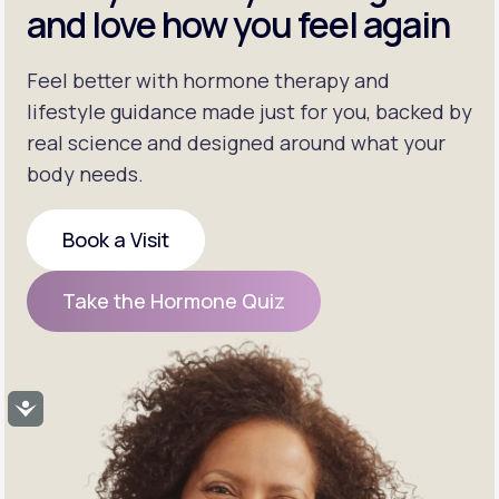
and love how you feel again
Feel better with hormone therapy and
lifestyle guidance made just for you, backed by
real science and designed around what your
body needs.
Book a Visit
Book a Visit
Take the Hormone Quiz
Take the Hormone Quiz
Accessibility