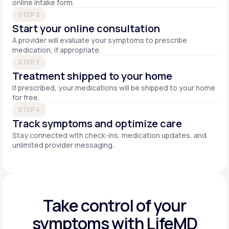
online intake form.
STEP 2
Start your online consultation
A provider will evaluate your symptoms to prescribe
medication, if appropriate.
STEP 3
Treatment shipped to your home
If prescribed, your medications will be shipped to your home
for free.
STEP 4
Track symptoms and optimize care
Stay connected with check-ins, medication updates, and
unlimited provider messaging.
Take control of your
symptoms with LifeMD