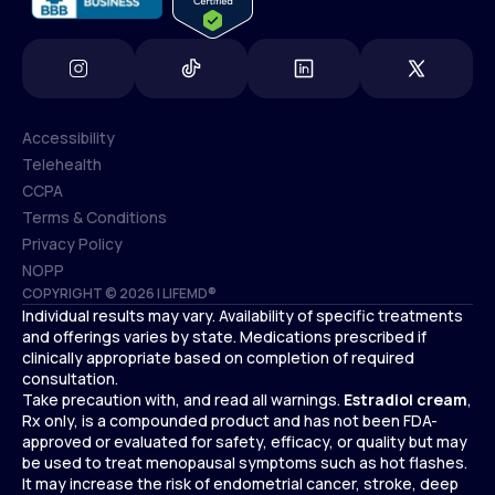
Accessibility
Telehealth
Accessibility
CCPA
Telehealth
Terms & Conditions
CCPA
Privacy Policy
Terms & Conditions
NOPP
COPYRIGHT © 2026 | LIFEMD®
Privacy Policy
Individual results may vary. Availability of specific treatments
NOPP
and offerings varies by state. Medications prescribed if
clinically appropriate based on completion of required
consultation.
Take precaution with, and read all warnings.
Estradiol cream
,
Rx only, is a compounded product and has not been FDA-
approved or evaluated for safety, efficacy, or quality but may
be used to treat menopausal symptoms such as hot flashes.
It may increase the risk of endometrial cancer, stroke, deep