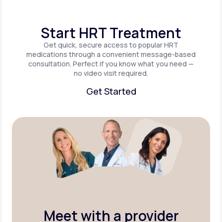
Start HRT Treatment
Get quick, secure access to popular HRT
medications through a convenient message-based
consultation. Perfect if you know what you need —
no video visit required.
Get Started
Get Started
Meet with a provider