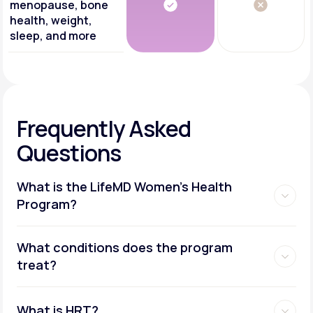
menopause, bone
health, weight,
sleep, and more
Frequently Asked
Questions
What is the LifeMD Women's Health
Program?
What conditions does the program
treat?
What is HRT?