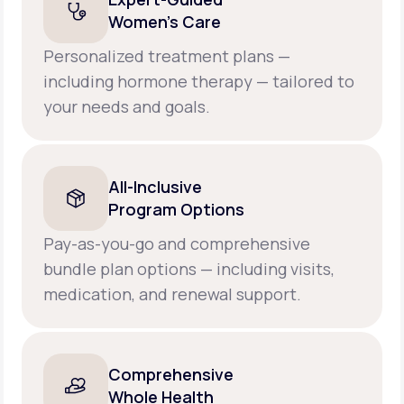
Women’s Care
Personalized treatment plans —
including hormone therapy — tailored to
your needs and goals.
All-Inclusive
Program Options
Pay-as-you-go and comprehensive
bundle plan options — including visits,
medication, and renewal support.
Comprehensive
Whole Health