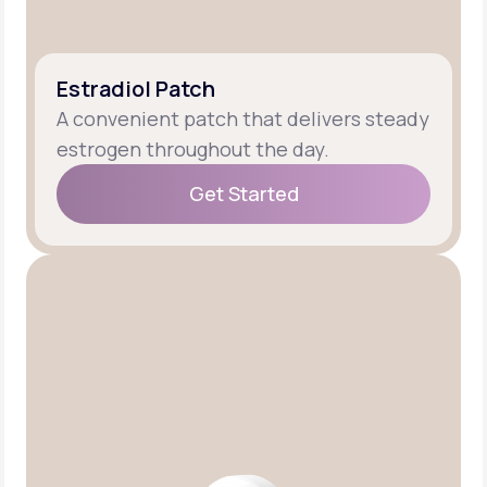
Estradiol Patch
A convenient patch that delivers steady
estrogen throughout the day.
Get Started
Get Started