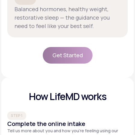
Balanced hormones, healthy weight,
restorative sleep — the guidance you
need to feel like your best self.
Get Started
Get Started
How LifeMD works
STEP 1
Complete the online intake
Tell us more about you and how you’re feeling using our