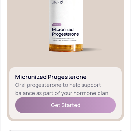
Micronized Progesterone
Oral progesterone to help support
balance as part of your hormone plan.
Get Started
Get Started