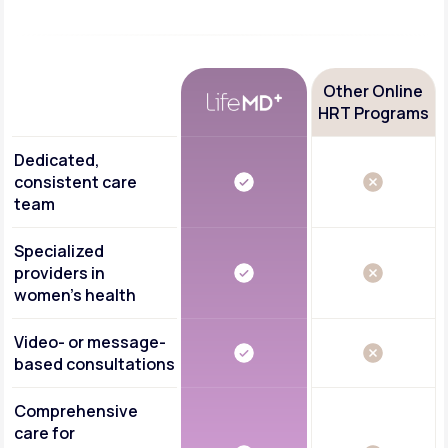
Other Online
HRT Programs
Dedicated,
consistent care
team
Specialized
providers in
women's health
Video- or message-
based consultations
Comprehensive
care for