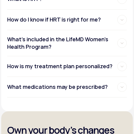
How do I know if HRT is right for me?
What's included in the LifeMD Women's
Health Program?
How is my treatment plan personalized?
What medications may be prescribed?
Own your body’s changes