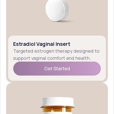
Estradiol Vaginal Insert
Targeted estrogen therapy designed to
support vaginal comfort and health.
Get Started
Get Started