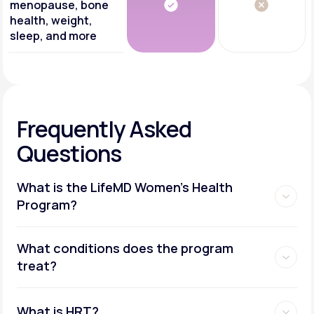
menopause, bone
health, weight,
sleep, and more
Frequently Asked
Questions
What is the LifeMD Women's Health
Program?
What conditions does the program
treat?
What is HRT?