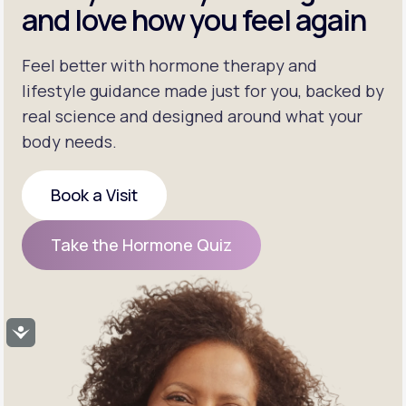
and love how you feel again
Feel better with hormone therapy and
lifestyle guidance made just for you, backed by
real science and designed around what your
body needs.
Book a Visit
Book a Visit
Take the Hormone Quiz
Take the Hormone Quiz
Accessibility