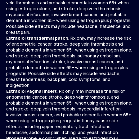
vein thrombosis and probable dementia in women 65+ when
using estrogen alone, and stroke, deep vein thrombosis,
myocardial infarction, invasive breast cancer, and probable
dementia in women 65+ when using estrogen plus progestin.
Possible side effects may include headache, flatulence, and
breast pain.
Estradiol transdermal patch
, Rx only, may increase the risk
of endometrial cancer, stroke, deep vein thrombosis and
probable dementia in women 65+ when using estrogen alone,
and stroke, deep vein thrombosis, pulmonary embolism,
myocardial infarction, stroke, invasive breast cancer, and
probable dementia in women 65+ when using estrogen plus
progestin. Possible side effects may include headache,
breast tenderness, back pain, cold symptoms, and
indigestion.
Estradiol vaginal insert
, Rx only, may increase the risk of
endometrial cancer, stroke, deep vein thrombosis, and
probable dementia in women 65+ when using estrogen alone,
and stroke, deep vein thrombosis, myocardial infarction,
invasive breast cancer, and probable dementia in women 65+
when using estrogen plus progestin. It may cause side
effects including upper respiratory tract infections,
headache, abdominal pain, itching, and yeast infection.
Progesterone
, Rx only, when used with estrogen may