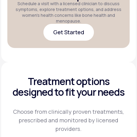
Schedule a visit with a licensed clinician to discuss
symptoms, explore treatment options, and address
women's health concerns like bone health and
menopause.
Get Started
Get Started
Treatment options
designed to fit your needs
Choose from clinically proven treatments,
prescribed and monitored by licensed
providers.