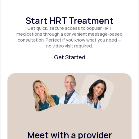
Start HRT Treatment
Get quick, secure access to popular HRT
medications through a convenient message-based
consultation. Perfect if you know what you need —
no video visit required.
Get Started
Get Started
Meet with a provider