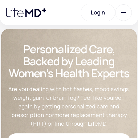
Please
note:
Login
This
website
includes
an
Login
accessibility
system.
Urgent Care
Personalized Care,
Backed by Leading
Specialty Care
Women’s Health Experts
Labs
Are you dealing with hot flashes, mood swings,
weight gain, or brain fog? Feel like yourself
again by getting personalized care and
Membership Plans
prescription hormone replacement therapy
(HRT) online through LifeMD.
About Us