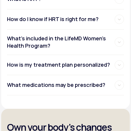
How do I know if HRT is right for me?
What's included in the LifeMD Women's
Health Program?
How is my treatment plan personalized?
What medications may be prescribed?
Own your body’s changes