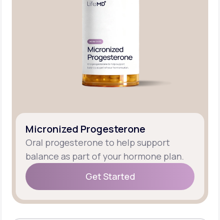
Micronized Progesterone
Oral progesterone to help support
balance as part of your hormone plan.
Get Started
Get Started