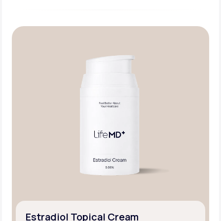
Estradiol Topical Cream