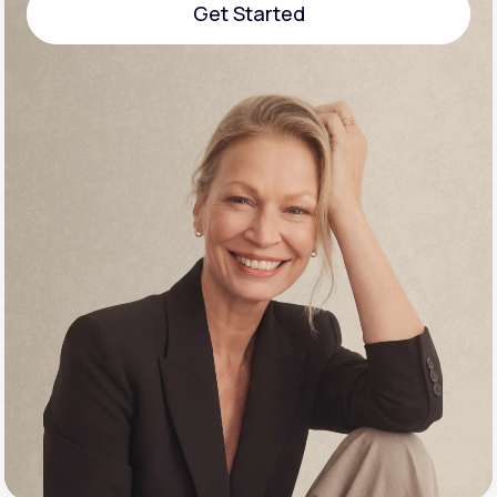
Get Started
Support
Get Started
Life
MD+
Learn why LifeMD+ can positively change
your healthcare experience
Join LifeMD+
Join LifeMD+