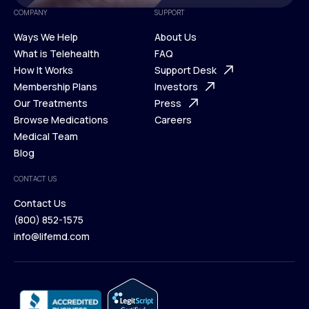
COMPANY
SUPPORT
Ways We Help
About Us
What is Telehealth
FAQ
Ways We Help
How It Works
About Us
Support Desk
What is Telehealth
Membership Plans
FAQ
Investors
How It Works
Our Treatments
Support Desk
Press
Membership Plans
Browse Medications
Investors
Careers
Our Treatments
Medical Team
Press
Browse Medications
Blog
Careers
Medical Team
CONTACT US
Blog
Contact Us
(800) 852-1575
Contact Us
info@lifemd.com
(800) 852-1575
info@lifemd.com