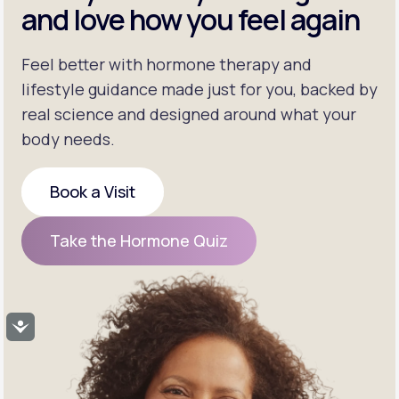
and love how you feel again
Feel better with hormone therapy and
lifestyle guidance made just for you, backed by
real science and designed around what your
body needs.
Book a Visit
Book a Visit
Take the Hormone Quiz
Take the Hormone Quiz
Accessibility