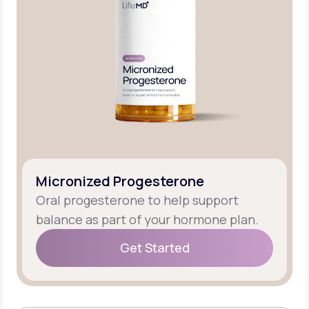
Micronized Progesterone
Oral progesterone to help support
balance as part of your hormone plan.
Get Started
Get Started