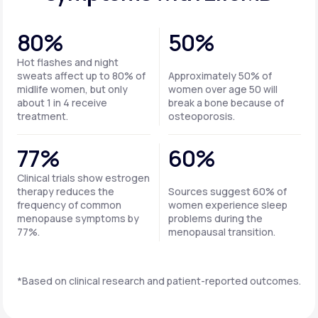
80%
50%
Hot flashes and night
sweats affect up to 80% of
Approximately 50% of
midlife women, but only
women over age 50 will
about 1 in 4 receive
break a bone because of
treatment.
osteoporosis.
77%
60%
Clinical trials show estrogen
therapy reduces the
Sources suggest 60% of
frequency of common
women experience sleep
menopause symptoms by
problems during the
77%.
menopausal transition.
*Based on clinical research and patient-reported outcomes.