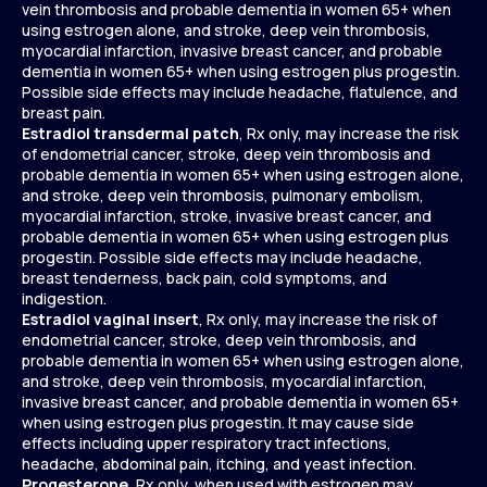
vein thrombosis and probable dementia in women 65+ when
using estrogen alone, and stroke, deep vein thrombosis,
myocardial infarction, invasive breast cancer, and probable
dementia in women 65+ when using estrogen plus progestin.
Possible side effects may include headache, flatulence, and
breast pain.
Estradiol transdermal patch
, Rx only, may increase the risk
of endometrial cancer, stroke, deep vein thrombosis and
probable dementia in women 65+ when using estrogen alone,
and stroke, deep vein thrombosis, pulmonary embolism,
myocardial infarction, stroke, invasive breast cancer, and
probable dementia in women 65+ when using estrogen plus
progestin. Possible side effects may include headache,
breast tenderness, back pain, cold symptoms, and
indigestion.
Estradiol vaginal insert
, Rx only, may increase the risk of
endometrial cancer, stroke, deep vein thrombosis, and
probable dementia in women 65+ when using estrogen alone,
and stroke, deep vein thrombosis, myocardial infarction,
invasive breast cancer, and probable dementia in women 65+
when using estrogen plus progestin. It may cause side
effects including upper respiratory tract infections,
headache, abdominal pain, itching, and yeast infection.
Progesterone
, Rx only, when used with estrogen may