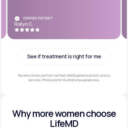
VERIFIED PATIENT
Robyn C.
See if treatment is right for me
See if treatment is right for me
Reviews shown are from verified LifeMD patients across various
services. Photos are for illustrative purposes only.
Why more
women choose
LifeMD