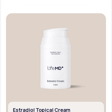
Estradiol Topical Cream