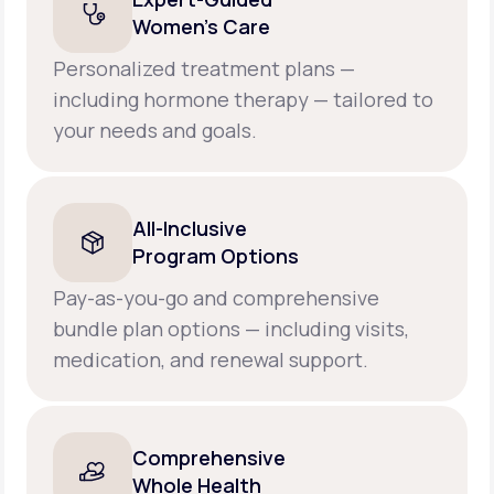
Women’s Care
Personalized treatment plans —
including hormone therapy — tailored to
your needs and goals.
All-Inclusive
Program Options
Pay-as-you-go and comprehensive
bundle plan options — including visits,
medication, and renewal support.
Comprehensive
Whole Health