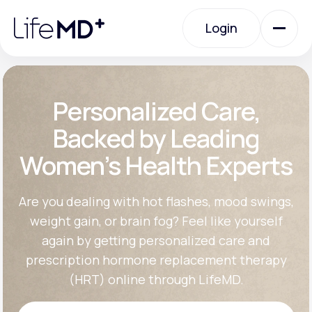
Please
note:
Login
This
website
includes
an
Login
accessibility
system.
Urgent Care
Personalized Care,
Backed by Leading
Specialty Care
Women’s Health Experts
Labs
Are you dealing with hot flashes, mood swings,
weight gain, or brain fog? Feel like yourself
again by getting personalized care and
Membership Plans
prescription hormone replacement therapy
(HRT) online through LifeMD.
About Us