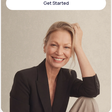
Get Started
Support
Get Started
Life
MD+
Learn why LifeMD+ can positively change
your healthcare experience
Join LifeMD+
Join LifeMD+