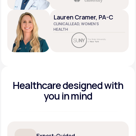
Lauren Cramer, PA-C
CLINICAL LEAD, WOMEN’S
HEALTH
Healthcare designed
with
you in mind
Expert-Guided