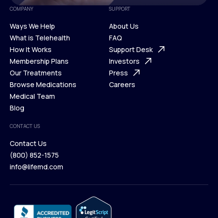
COMPANY
SUPPORT
Ways We Help
About Us
What is Telehealth
FAQ
Ways We Help
How It Works
About Us
Support Desk
What is Telehealth
Membership Plans
FAQ
Investors
How It Works
Our Treatments
Support Desk
Press
Membership Plans
Browse Medications
Investors
Careers
Our Treatments
Medical Team
Press
Browse Medications
Blog
Careers
Medical Team
CONTACT US
Blog
Contact Us
(800) 852-1575
Contact Us
info@lifemd.com
(800) 852-1575
info@lifemd.com