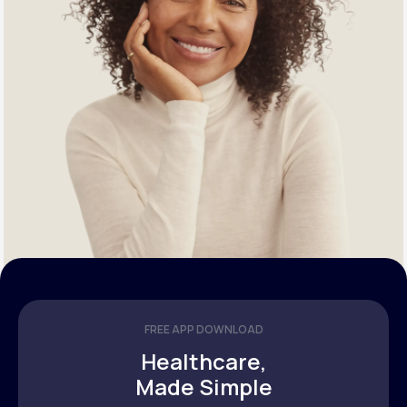
FREE APP DOWNLOAD
Healthcare,
Made Simple