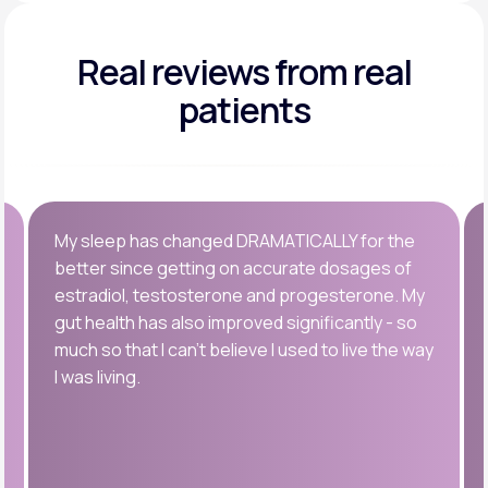
Real reviews
from real
patients
My sleep has changed DRAMATICALLY for the
better since getting on accurate dosages of
estradiol, testosterone and progesterone. My
gut health has also improved significantly - so
much so that I can’t believe I used to live the way
I was living.