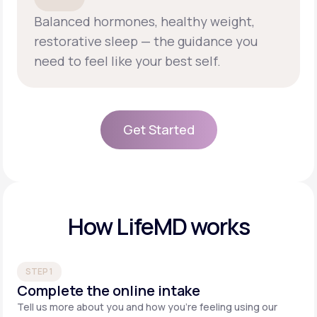
Balanced hormones, healthy weight,
restorative sleep — the guidance you
need to feel like your best self.
Get Started
Get Started
How LifeMD works
STEP 1
Complete the online intake
Tell us more about you and how you’re feeling using our