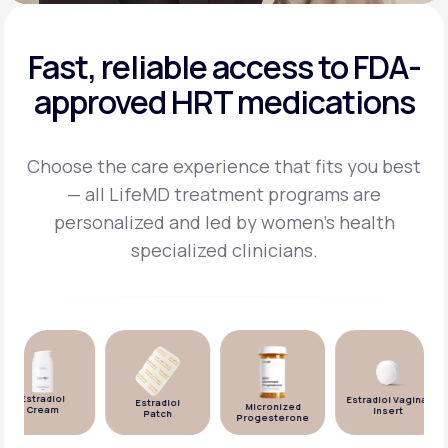
Fast, reliable access to FDA-
approved HRT medications
Choose the care experience that fits you best
— all LifeMD treatment programs are
personalized and
led by women's health
specialized clinicians.
Estradiol
Estradiol Vaginal
Estradiol
Micronized
Cream
Insert
Patch
Progesterone