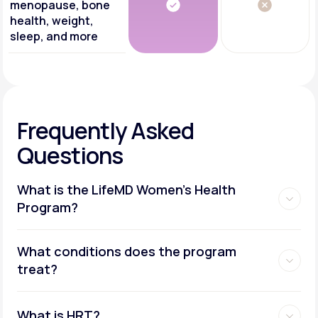
menopause, bone
health, weight,
sleep, and more
Frequently Asked
Questions
What is the LifeMD Women's Health
Program?
What conditions does the program
treat?
What is HRT?