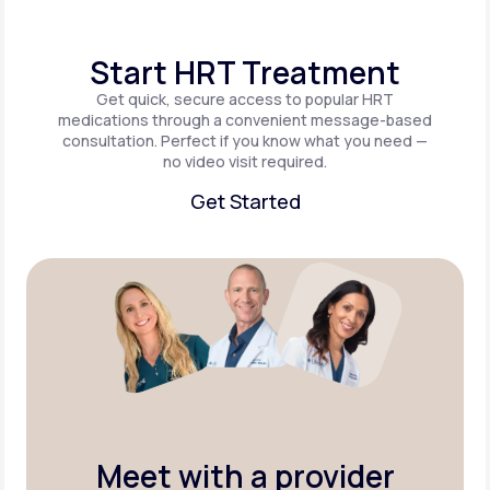
Start HRT Treatment
Get quick, secure access to popular HRT
medications through a convenient message-based
consultation. Perfect if you know what you need —
no video visit required.
Get Started
Get Started
Meet with a provider