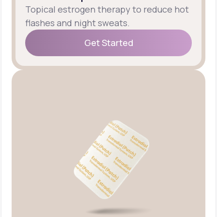
Topical estrogen therapy to reduce hot
flashes and night sweats.
Get Started
Get Started