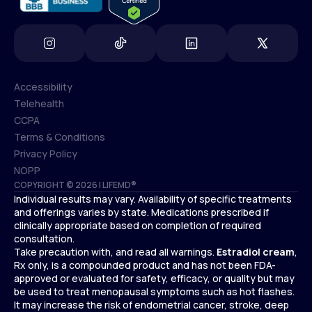
Accessibility
Telehealth
Accessibility
CCPA
Telehealth
Terms & Conditions
CCPA
Privacy Policy
Terms & Conditions
NOPP
COPYRIGHT © 2026 | LIFEMD®
Privacy Policy
Individual results may vary. Availability of specific treatments
NOPP
and offerings varies by state. Medications prescribed if
clinically appropriate based on completion of required
consultation.
Take precaution with, and read all warnings.
Estradiol cream
,
Rx only, is a compounded product and has not been FDA-
approved or evaluated for safety, efficacy, or quality but may
be used to treat menopausal symptoms such as hot flashes.
It may increase the risk of endometrial cancer, stroke, deep