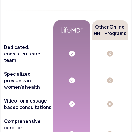
Other Online
HRT Programs
Dedicated,
consistent care
team
Specialized
providers in
women's health
Video- or message-
based consultations
Comprehensive
care for