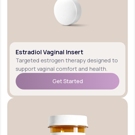
Estradiol Vaginal Insert
Targeted estrogen therapy designed to
support vaginal comfort and health.
Get Started
Get Started