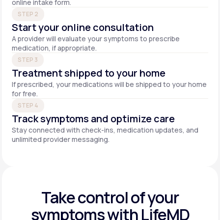
online intake form.
STEP 2
Start your online consultation
A provider will evaluate your symptoms to prescribe
medication, if appropriate.
STEP 3
Treatment shipped to your home
If prescribed, your medications will be shipped to your home
for free.
STEP 4
Track symptoms and optimize care
Stay connected with check-ins, medication updates, and
unlimited provider messaging.
Take control of your
symptoms with LifeMD