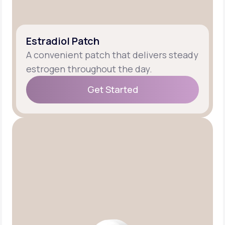
Estradiol Patch
A convenient patch that delivers steady
estrogen throughout the day.
Get Started
Get Started