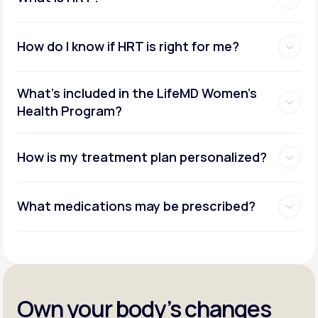
How do I know if HRT is right for me?
What's included in the LifeMD Women's
Health Program?
How is my treatment plan personalized?
What medications may be prescribed?
Own your body’s changes