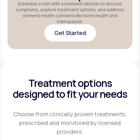
Schedule a visit with a licensed clinician to discuss
symptoms, explore treatment options, and address
women's health concerns like bone health and
menopause.
Get Started
Get Started
Treatment options
designed to fit your needs
Choose from clinically proven treatments,
prescribed and monitored by licensed
providers.