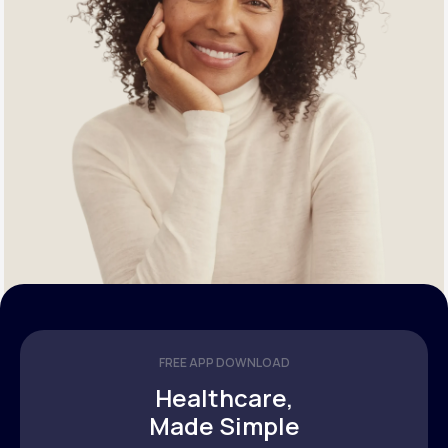
FREE APP DOWNLOAD
Healthcare,
Made Simple