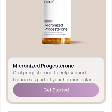
Micronized Progesterone
Oral progesterone to help support
balance as part of your hormone plan.
Get Started
Get Started