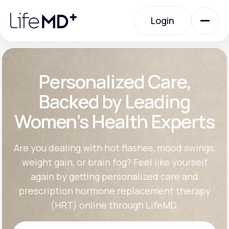
Please
note:
Login
This
website
includes
an
Login
accessibility
system.
Urgent Care
Personalized Care,
Backed by Leading
Specialty Care
Women’s Health Experts
Labs
Are you dealing with hot flashes, mood swings,
weight gain, or brain fog? Feel like yourself
again by getting personalized care and
Membership Plans
prescription hormone replacement therapy
(HRT) online through LifeMD.
About Us