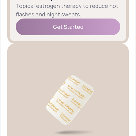
Topical estrogen therapy to reduce hot
flashes and night sweats.
Get Started
Get Started