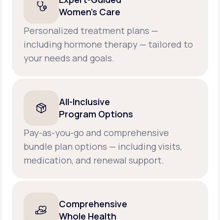
Women’s Care
Personalized treatment plans —
including hormone therapy — tailored to
your needs and goals.
All-Inclusive
Program Options
Pay-as-you-go and comprehensive
bundle plan options — including visits,
medication, and renewal support.
Comprehensive
Whole Health