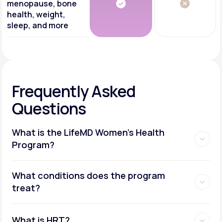
menopause, bone
health, weight,
sleep, and more
Frequently Asked
Questions
What is the LifeMD Women's Health
Program?
What conditions does the program
treat?
What is HRT?