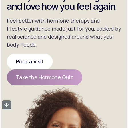
and love how you feel again
Feel better with hormone therapy and
lifestyle guidance made just for you, backed by
real science and designed around what your
body needs.
Book a Visit
Book a Visit
Take the Hormone Quiz
Take the Hormone Quiz
Accessibility