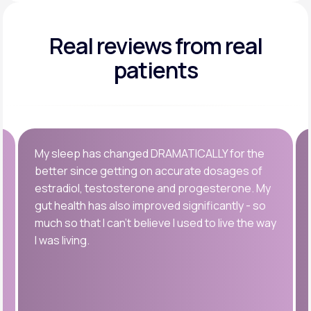
Real reviews
from real
patients
My sleep has changed DRAMATICALLY for the
better since getting on accurate dosages of
estradiol, testosterone and progesterone. My
gut health has also improved significantly - so
much so that I can’t believe I used to live the way
I was living.