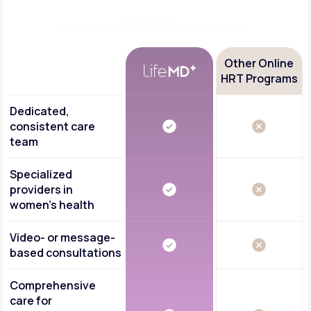
Other Online
HRT Programs
Dedicated,
consistent care
team
Specialized
providers in
women's health
Video- or message-
based consultations
Comprehensive
care for