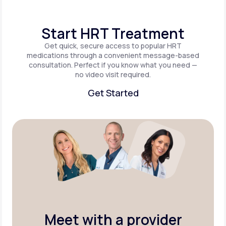
Start HRT Treatment
Get quick, secure access to popular HRT
medications through a convenient message-based
consultation. Perfect if you know what you need —
no video visit required.
Get Started
Get Started
Meet with a provider