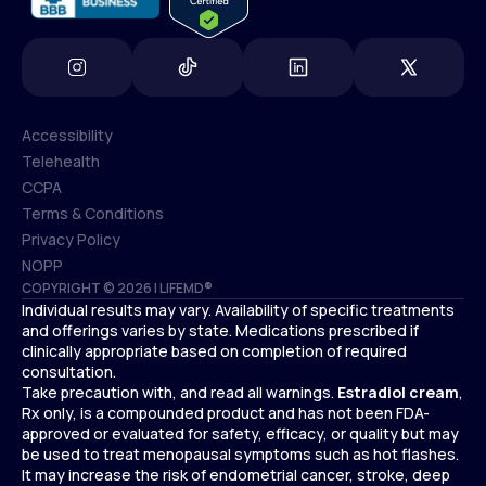
Accessibility
Telehealth
Accessibility
CCPA
Telehealth
Terms & Conditions
CCPA
Privacy Policy
Terms & Conditions
NOPP
COPYRIGHT © 2026 | LIFEMD®
Privacy Policy
Individual results may vary. Availability of specific treatments
NOPP
and offerings varies by state. Medications prescribed if
clinically appropriate based on completion of required
consultation.
Take precaution with, and read all warnings.
Estradiol cream
,
Rx only, is a compounded product and has not been FDA-
approved or evaluated for safety, efficacy, or quality but may
be used to treat menopausal symptoms such as hot flashes.
It may increase the risk of endometrial cancer, stroke, deep