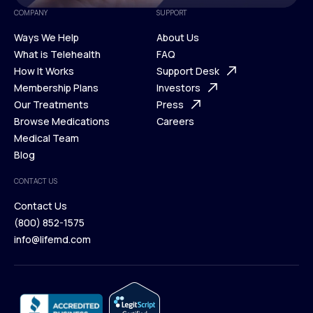
COMPANY
SUPPORT
Ways We Help
About Us
What is Telehealth
FAQ
Ways We Help
How It Works
About Us
Support Desk
What is Telehealth
Membership Plans
FAQ
Investors
How It Works
Our Treatments
Support Desk
Press
Membership Plans
Browse Medications
Investors
Careers
Our Treatments
Medical Team
Press
Browse Medications
Blog
Careers
Medical Team
CONTACT US
Blog
Contact Us
(800) 852-1575
Contact Us
info@lifemd.com
(800) 852-1575
info@lifemd.com