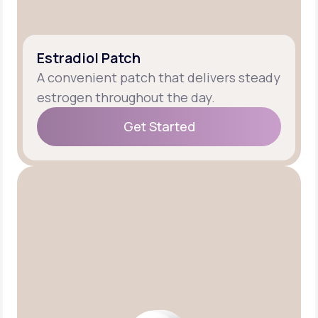
Estradiol Patch
A convenient patch that delivers steady
estrogen throughout the day.
Get Started
Get Started