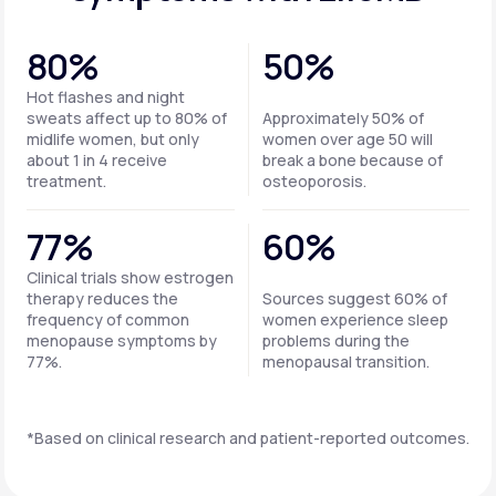
80%
50%
Hot flashes and night
sweats affect up to 80% of
Approximately 50% of
midlife women, but only
women over age 50 will
about 1 in 4 receive
break a bone because of
treatment.
osteoporosis.
77%
60%
Clinical trials show estrogen
therapy reduces the
Sources suggest 60% of
frequency of common
women experience sleep
menopause symptoms by
problems during the
77%.
menopausal transition.
*Based on clinical research and patient-reported outcomes.