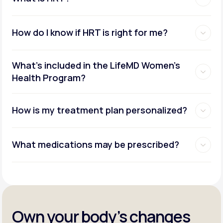
How do I know if HRT is right for me?
What's included in the LifeMD Women's
Health Program?
How is my treatment plan personalized?
What medications may be prescribed?
Own your body’s changes