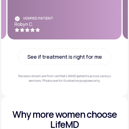
VERIFIED PATIENT
Robyn C.
See if treatment is right for me
See if treatment is right for me
Reviews shown are from verified LifeMD patients across various
services. Photos are for illustrative purposes only.
Why more
women choose
LifeMD