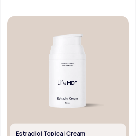
Estradiol Topical Cream