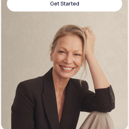
Get Started
Support
Get Started
Life
MD+
Learn why LifeMD+ can positively change
your healthcare experience
Join LifeMD+
Join LifeMD+