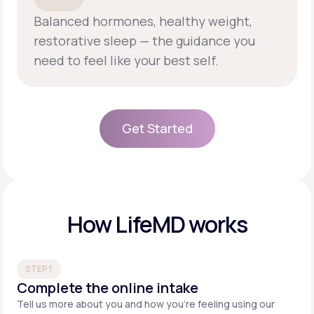
Balanced hormones, healthy weight,
restorative sleep — the guidance you
need to feel like your best self.
Get Started
Get Started
How LifeMD works
STEP 1
Complete the online intake
Tell us more about you and how you’re feeling using our