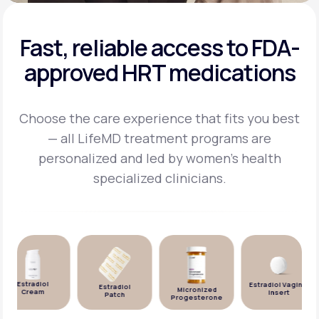
Fast, reliable access to FDA-
approved HRT medications
Choose the care experience that fits you best
— all LifeMD treatment programs are
personalized and
led by women's health
specialized clinicians.
Estradiol
Estradiol Vaginal
Estradiol
Micronized
Cream
Insert
Patch
Progesterone