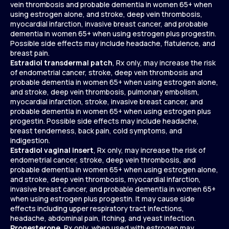
vein thrombosis and probable dementia in women 65+ when
using estrogen alone, and stroke, deep vein thrombosis,
myocardial infarction, invasive breast cancer, and probable
dementia in women 65+ when using estrogen plus progestin.
Possible side effects may include headache, flatulence, and
breast pain.
Estradiol transdermal patch
, Rx only, may increase the risk
of endometrial cancer, stroke, deep vein thrombosis and
probable dementia in women 65+ when using estrogen alone,
and stroke, deep vein thrombosis, pulmonary embolism,
myocardial infarction, stroke, invasive breast cancer, and
probable dementia in women 65+ when using estrogen plus
progestin. Possible side effects may include headache,
breast tenderness, back pain, cold symptoms, and
indigestion.
Estradiol vaginal insert
, Rx only, may increase the risk of
endometrial cancer, stroke, deep vein thrombosis, and
probable dementia in women 65+ when using estrogen alone,
and stroke, deep vein thrombosis, myocardial infarction,
invasive breast cancer, and probable dementia in women 65+
when using estrogen plus progestin. It may cause side
effects including upper respiratory tract infections,
headache, abdominal pain, itching, and yeast infection.
Progesterone
, Rx only, when used with estrogen may