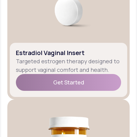
Estradiol Vaginal Insert
Targeted estrogen therapy designed to
support vaginal comfort and health.
Get Started
Get Started