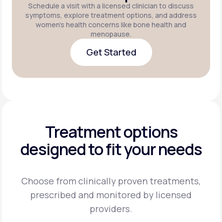
Schedule a visit with a licensed clinician to discuss
symptoms, explore treatment options, and address
women's health concerns like bone health and
menopause.
Get Started
Get Started
Treatment options
designed to fit your needs
Choose from clinically proven treatments,
prescribed and monitored by licensed
providers.