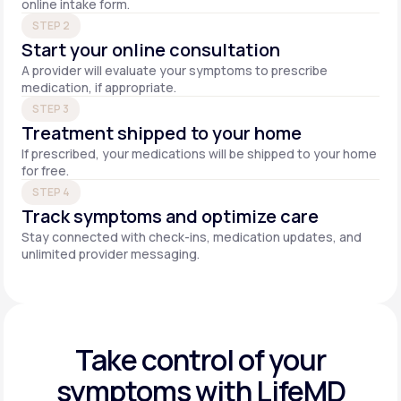
online intake form.
STEP 2
Start your online consultation
A provider will evaluate your symptoms to prescribe
medication, if appropriate.
STEP 3
Treatment shipped to your home
If prescribed, your medications will be shipped to your home
for free.
STEP 4
Track symptoms and optimize care
Stay connected with check-ins, medication updates, and
unlimited provider messaging.
Take control of your
symptoms with LifeMD