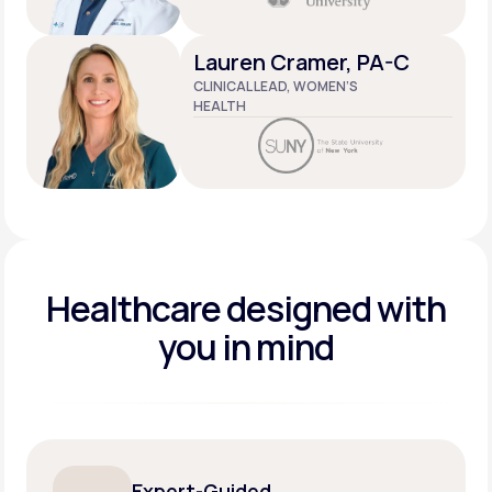
Lauren Cramer, PA-C
CLINICAL LEAD, WOMEN’S
HEALTH
Healthcare designed
with
you in mind
Expert-Guided