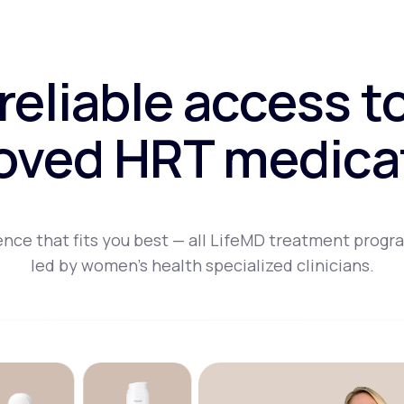
 reliable access t
oved HRT medica
nce that fits you best — all LifeMD treatment progr
led by women's health specialized clinicians.