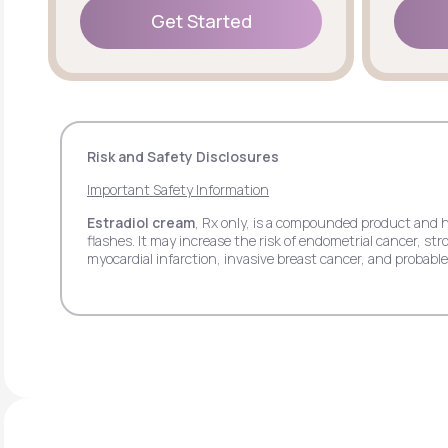
Get Started
Get Started
Risk and Safety Disclosures
Important Safety Information
Estradiol cream
, Rx only, is a compounded product and 
flashes. It may increase the risk of endometrial cancer, 
myocardial infarction, invasive breast cancer, and probab
pain.
Estradiol transdermal patch
, Rx only, may increase th
stroke, deep vein thrombosis, pulmonary embolism, myocar
side effects may include headache, breast tenderness, ba
Estradiol vaginal insert
, Rx only, may increase the ris
deep vein thrombosis, myocardial infarction, invasive bre
respiratory tract infections, headache, abdominal pain, itc
Progesterone
, Rx only, when used with estrogen may in