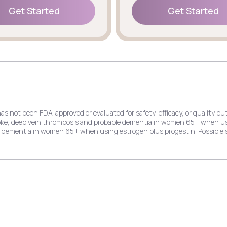
Get Started
Get Started
Get Started
Get Started
has not been FDA-approved or evaluated for safety, efficacy, or quality
stroke, deep vein thrombosis and probable dementia in women 65+ when u
le dementia in women 65+ when using estrogen plus progestin. Possible s
e risk of endometrial cancer, stroke, deep vein thrombosis and probable
dial infarction, stroke, invasive breast cancer, and probable dementia 
ck pain, cold symptoms, and indigestion.
k of endometrial cancer, stroke, deep vein thrombosis, and probable dem
ast cancer, and probable dementia in women 65+ when using estrogen plu
hing, and yeast infection.
crease the risk of deep vein thrombosis, pulmonary embolism, stroke, myo