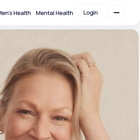
Login
en's Health
Mental Health
Login
All Treatments
All Treatments
Acute Bronchitis