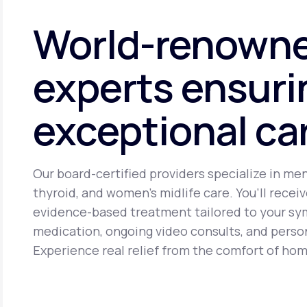
cancer. It may cause side effects including headache, brea
World-renown
experts ensuri
exceptional ca
Our board-certified providers specialize in me
thyroid, and women’s midlife care. You’ll receiv
evidence-based treatment tailored to your s
medication, ongoing video consults, and perso
Experience real relief from the comfort of hom