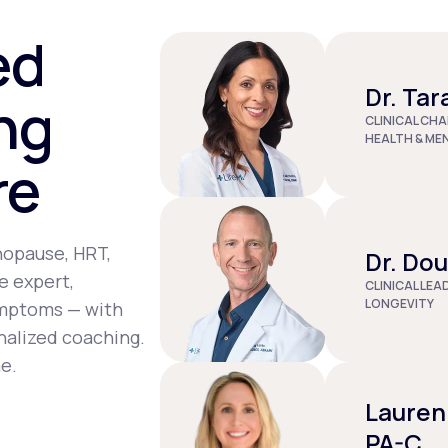
st tenderness, joint pain, depression, and dizziness.
ed
Dr. Tar
ng
CLINICAL CHA
HEALTH & ME
re
nopause, HRT,
Dr. Do
e expert,
CLINICAL LEA
LONGEVITY
ymptoms — with
nalized coaching.
e.
Lauren
PA-C