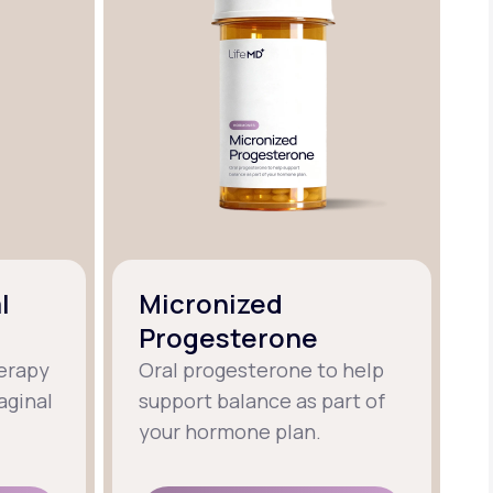
l
Micronized
Progesterone
erapy
Oral progesterone to help
aginal
support balance as part of
your hormone plan.