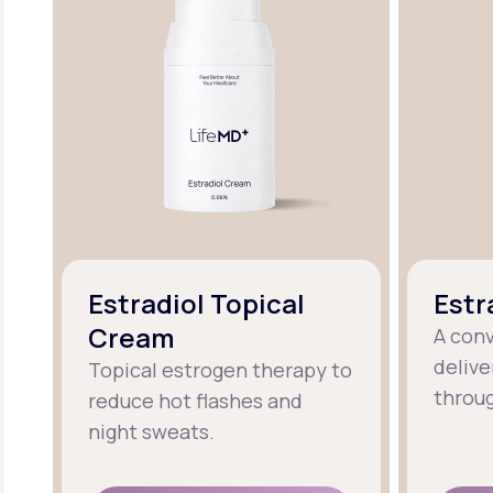
Estradiol Topical
Estr
Cream
A con
delive
Topical estrogen therapy to
throug
reduce hot flashes and
night sweats.