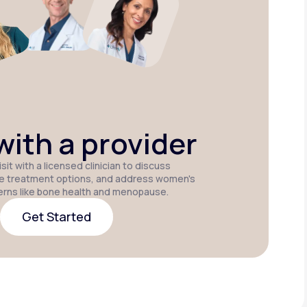
Estradiol
Estradiol Vaginal
Estradiol
Cream
Insert
Patch
P
ith a provider
sit with a licensed clinician to discuss
e treatment options, and address women's
erns like bone health and menopause.
Get Started
Get Started