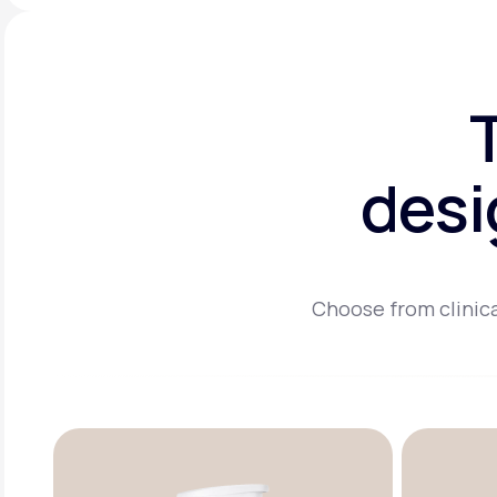
desi
Choose from clinica