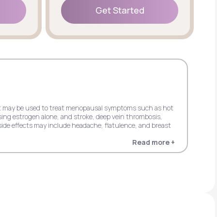
Get Started
Get Started
 but may be used to treat menopausal symptoms such as hot
sing estrogen alone, and stroke, deep vein thrombosis,
ide effects may include headache, flatulence, and breast
Read more +
 dementia in women 65+ when using estrogen alone, and
in women 65+ when using estrogen plus progestin. Possible
entia in women 65+ when using estrogen alone, and stroke,
s progestin. It may cause side effects including upper
cardial infarction, probable dementia, and invasive breast