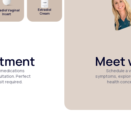
Estradiol
diol Vaginal
Estradiol
Micronized
Cream
Insert
Patch
Progesterone
atment
Meet w
 medications
Schedule a vi
tation. Perfect
symptoms, explor
it required.
health conc