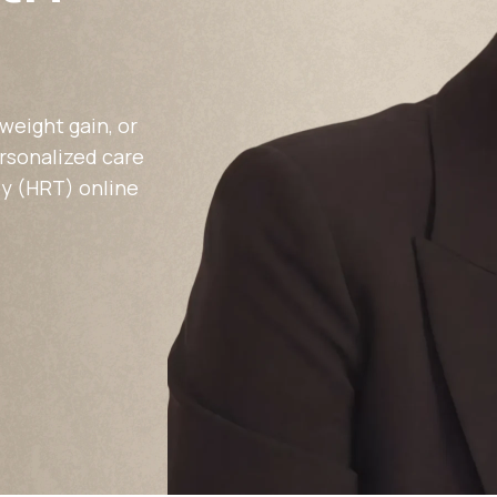
Altitude Sickness Prevention
weight gain, or
ersonalized care
y (HRT) online
Anxiety