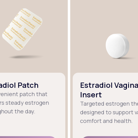
adiol Patch
Estradiol Vagina
Insert
venient patch that
rs steady estrogen
Targeted estrogen th
hout the day.
designed to support v
comfort and health.