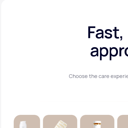
Fast,
appr
Choose the care experie