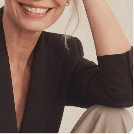
Animal Bite
Athlete's Foot