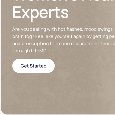
About Us
open
Experts
an
accessibility
menu.
Support
Are you dealing with hot flashes, mood swings, 
brain fog? Feel like yourself again by getting p
Life
MD+
and prescription hormone replacement therap
through LifeMD.
Learn why LifeMD+ can positively
change your healthcare experience
Get Started
Join LifeMD+
Get Started
Join LifeMD+