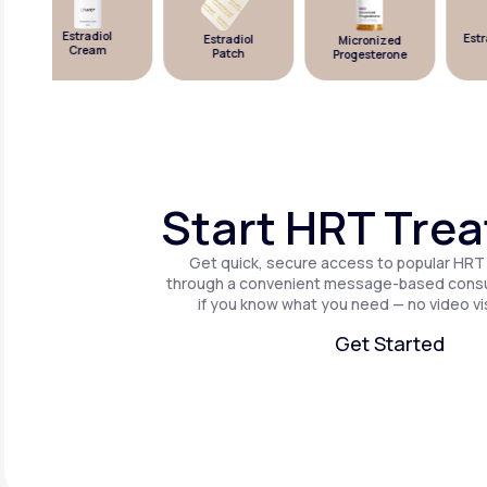
Estradiol
Estra
Estradiol
Micronized
Cream
Patch
Progesterone
Start HRT Tre
Get quick, secure access to popular HRT
through a convenient message-based consul
if you know what you need — no video vis
Get Started
Get Started