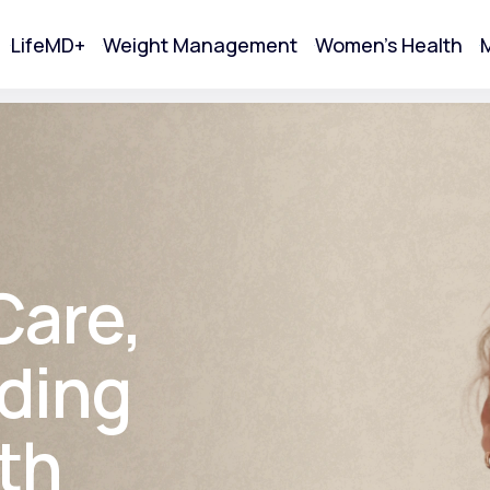
LifeMD+
Weight Management
Women's Health
M
tart Your Online Visit
Care,
ding
th
Acne