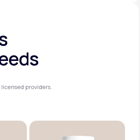
s
needs
 licensed providers.