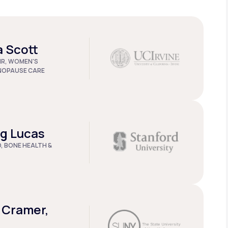
a Scott
IR, WOMEN'S
NOPAUSE CARE
ug Lucas
D, BONE HEALTH &
 Cramer,