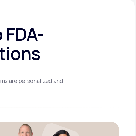
o FDA-
tions
ams are personalized and