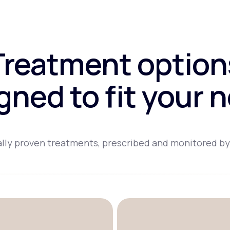
Treatment option
gned to fit your 
lly proven treatments, prescribed and monitored by