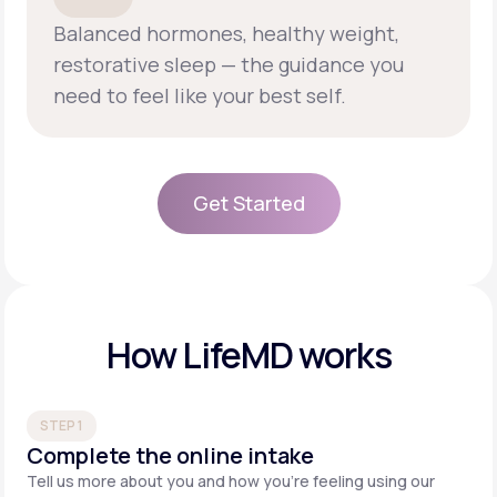
Balanced hormones, healthy weight,
restorative sleep — the guidance you
need to feel like your best self.
Get Started
Get Started
How LifeMD works
STEP 1
Complete the online intake
Tell us more about you and how you’re feeling using our