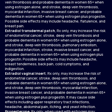
vein thrombosis and probable dementia in women 65+ when
using estrogen alone, and stroke, deep vein thrombosis,
myocardial infarction, invasive breast cancer, and probable
dementia in women 65+ when using estrogen plus progestin.
Possible side effects may include headache, flatulence, and
breast pain.
Estradiol transdermal patch
, Rx only, may increase the risk
of endometrial cancer, stroke, deep vein thrombosis and
probable dementia in women 65+ when using estrogen alone,
and stroke, deep vein thrombosis, pulmonary embolism,
myocardial infarction, stroke, invasive breast cancer, and
probable dementia in women 65+ when using estrogen plus
progestin. Possible side effects may include headache,
breast tenderness, back pain, cold symptoms, and
indigestion.
Estradiol vaginal insert
, Rx only, may increase the risk of
endometrial cancer, stroke, deep vein thrombosis, and
probable dementia in women 65+ when using estrogen alone,
and stroke, deep vein thrombosis, myocardial infarction,
invasive breast cancer, and probable dementia in women 65+
when using estrogen plus progestin. It may cause side
effects including upper respiratory tract infections,
headache, abdominal pain, itching, and yeast infection.
Progesterone
, Rx only, when used with estrogen may