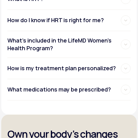
How do I know if HRT is right for me?
What's included in the LifeMD Women's
Health Program?
How is my treatment plan personalized?
What medications may be prescribed?
Own your body’s changes