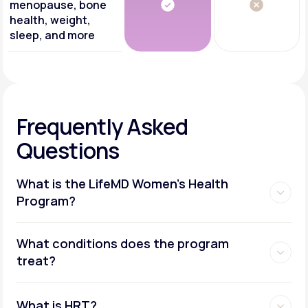
menopause, bone
health, weight,
sleep, and more
Frequently Asked
Questions
What is the LifeMD Women's Health
Program?
What conditions does the program
treat?
What is HRT?