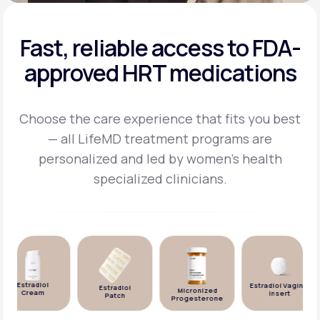
Fast, reliable access to FDA-
approved HRT medications
Choose the care experience that fits you best
— all LifeMD treatment programs are
personalized and
led by women's health
specialized clinicians.
Estradiol
Estradiol Vaginal
Estradiol
Micronized
Cream
Insert
Patch
Progesterone