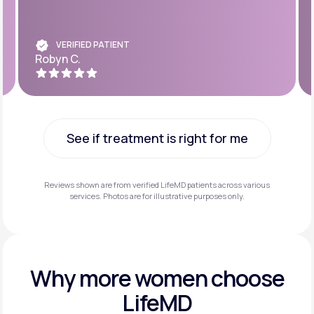
VERIFIED PATIENT
Robyn C.
See if treatment is right for me
See if treatment is right for me
Reviews shown are from verified LifeMD patients across various
services. Photos are for illustrative purposes only.
Why more
women choose
LifeMD