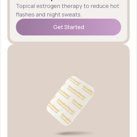
Topical estrogen therapy to reduce hot
flashes and night sweats.
Get Started
Get Started