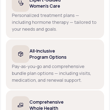
Women’s Care
Personalized treatment plans —
including hormone therapy — tailored to
your needs and goals.
All-Inclusive
Program Options
Pay-as-you-go and comprehensive
bundle plan options — including visits,
medication, and renewal support.
Comprehensive
Whole Health