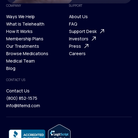
COMPANY
SUPPORT
Ways We Help
About Us
What is Telehealth
FAQ
Ways We Help
How It Works
About Us
Support Desk
What is Telehealth
Membership Plans
FAQ
Investors
How It Works
Our Treatments
Support Desk
Press
Membership Plans
Browse Medications
Investors
Careers
Our Treatments
Medical Team
Press
Browse Medications
Blog
Careers
Medical Team
CONTACT US
Blog
Contact Us
(800) 852-1575
Contact Us
info@lifemd.com
(800) 852-1575
info@lifemd.com