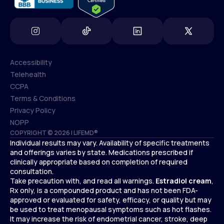
Accessibility
Telehealth
Accessibility
CCPA
Telehealth
Terms & Conditions
CCPA
Privacy Policy
Terms & Conditions
NOPP
COPYRIGHT © 2026 | LIFEMD®
Privacy Policy
Individual results may vary. Availability of specific treatments
NOPP
and offerings varies by state. Medications prescribed if
clinically appropriate based on completion of required
consultation.
Take precaution with, and read all warnings.
Estradiol cream
,
Rx only, is a compounded product and has not been FDA-
approved or evaluated for safety, efficacy, or quality but may
be used to treat menopausal symptoms such as hot flashes.
It may increase the risk of endometrial cancer, stroke, deep