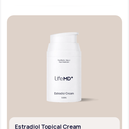
Estradiol Topical Cream