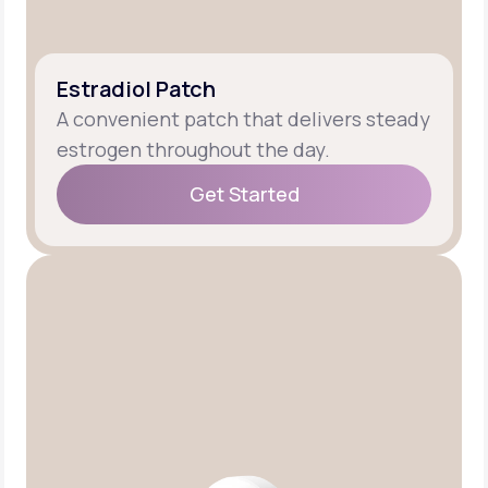
Estradiol Patch
A convenient patch that delivers steady
estrogen throughout the day.
Get Started
Get Started