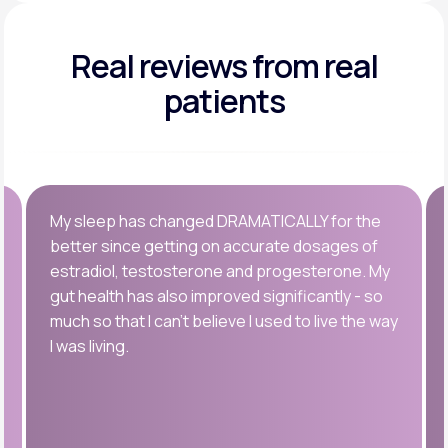
Real reviews
from real
patients
My sleep has changed DRAMATICALLY for the
better since getting on accurate dosages of
estradiol, testosterone and progesterone. My
gut health has also improved significantly - so
much so that I can’t believe I used to live the way
I was living.