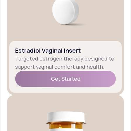
Estradiol Vaginal Insert
Targeted estrogen therapy designed to
support vaginal comfort and health.
Get Started
Get Started