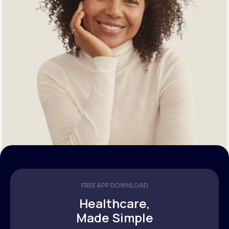
FREE APP DOWNLOAD
Healthcare,
Made Simple