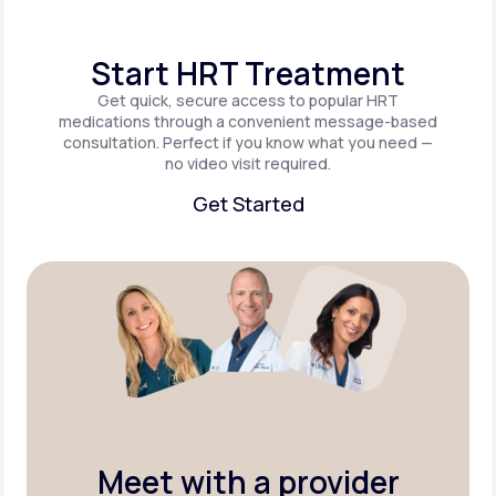
Start HRT Treatment
Get quick, secure access to popular HRT
medications through a convenient message-based
consultation. Perfect if you know what you need —
no video visit required.
Get Started
Get Started
Meet with a provider