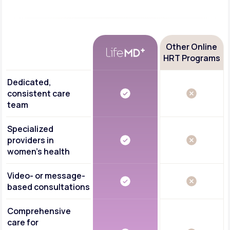
Other Online
HRT Programs
Dedicated,
consistent care
team
Specialized
providers in
women's health
Video- or message-
based consultations
Comprehensive
care for