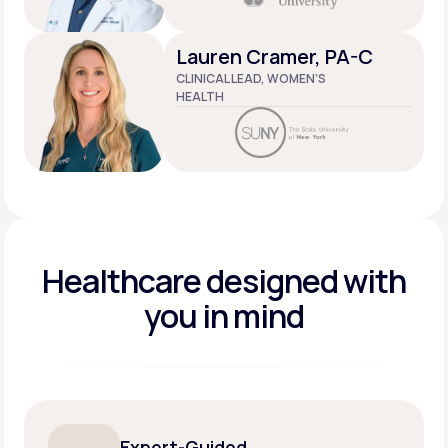
Lauren Cramer, PA-C
CLINICAL LEAD, WOMEN’S
HEALTH
Healthcare designed
with
you in mind
Expert-Guided