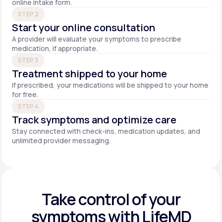
online intake form.
STEP 2
Start your online consultation
A provider will evaluate your symptoms to prescribe
medication, if appropriate.
STEP 3
Treatment shipped to your home
If prescribed, your medications will be shipped to your home
for free.
STEP 4
Track symptoms and optimize care
Stay connected with check-ins, medication updates, and
unlimited provider messaging.
Take control of your
symptoms with LifeMD