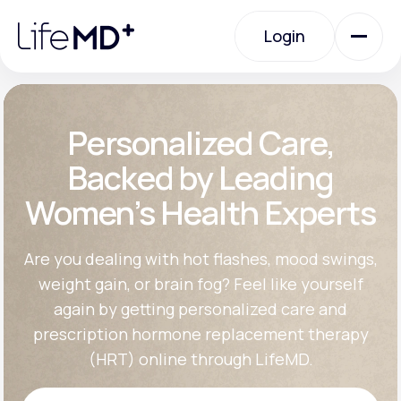
Please
note:
Login
This
website
includes
an
Login
accessibility
system.
Urgent Care
Personalized Care,
Backed by Leading
Specialty Care
Women’s Health Experts
Labs
Are you dealing with hot flashes, mood swings,
weight gain, or brain fog? Feel like yourself
again by getting personalized care and
Membership Plans
prescription hormone replacement therapy
(HRT) online through LifeMD.
About Us