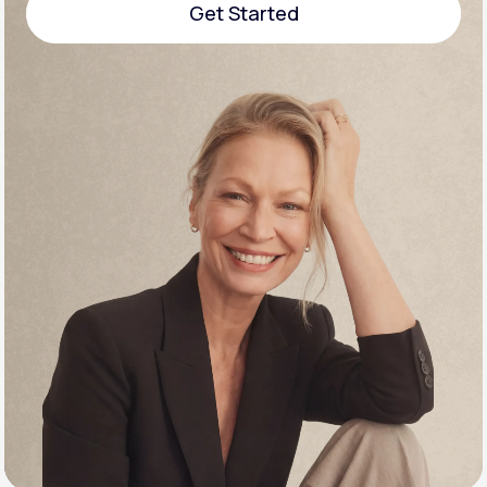
Get Started
Support
Get Started
Life
MD+
Learn why LifeMD+ can positively change
your healthcare experience
Join LifeMD+
Join LifeMD+