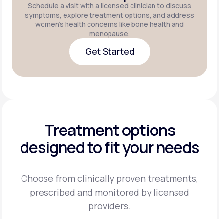
Schedule a visit with a licensed clinician to discuss
symptoms, explore treatment options, and address
women's health concerns like bone health and
menopause.
Get Started
Get Started
Treatment options
designed to fit your needs
Choose from clinically proven treatments,
prescribed and monitored by licensed
providers.