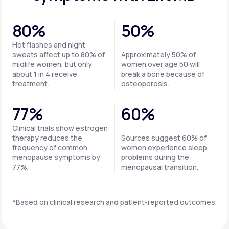
80%
50%
Hot flashes and night
sweats affect up to 80% of
Approximately 50% of
midlife women, but only
women over age 50 will
about 1 in 4 receive
break a bone because of
treatment.
osteoporosis.
77%
60%
Clinical trials show estrogen
therapy reduces the
Sources suggest 60% of
frequency of common
women experience sleep
menopause symptoms by
problems during the
77%.
menopausal transition.
*Based on clinical research and patient-reported outcomes.