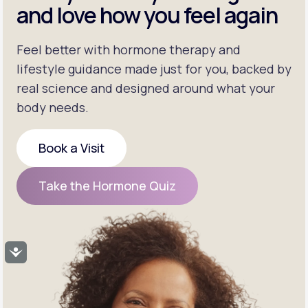
and love how you feel again
Feel better with hormone therapy and
lifestyle guidance made just for you, backed by
real science and designed around what your
body needs.
Book a Visit
Book a Visit
Take the Hormone Quiz
Take the Hormone Quiz
Accessibility