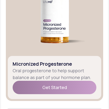
Micronized Progesterone
Oral progesterone to help support
balance as part of your hormone plan.
Get Started
Get Started