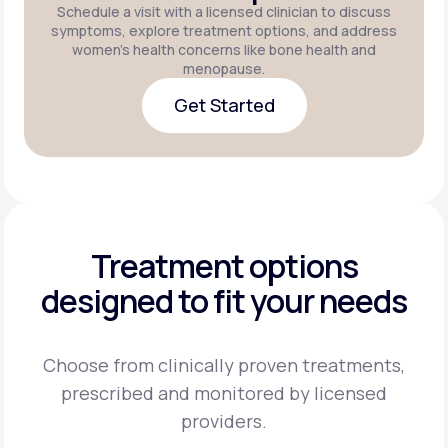
Schedule a visit with a licensed clinician to discuss
symptoms, explore treatment options, and address
women's health concerns like bone health and
menopause.
Get Started
Get Started
Treatment options
designed to fit your needs
Choose from clinically proven treatments,
prescribed and monitored by licensed
providers.