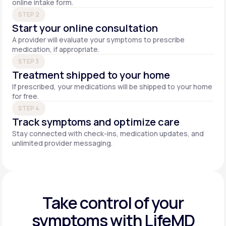
online intake form.
STEP 2
Start your online consultation
A provider will evaluate your symptoms to prescribe
medication, if appropriate.
STEP 3
Treatment shipped to your home
If prescribed, your medications will be shipped to your home
for free.
STEP 4
Track symptoms and optimize care
Stay connected with check-ins, medication updates, and
unlimited provider messaging.
Take control of your
symptoms with LifeMD