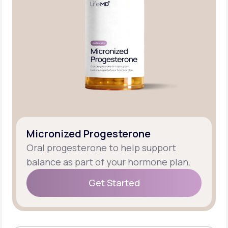
Micronized Progesterone
Oral progesterone to help support
balance as part of your hormone plan.
Get Started
Get Started