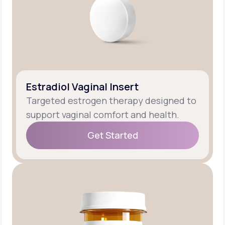
Estradiol Vaginal Insert
Targeted estrogen therapy designed to
support vaginal comfort and health.
Get Started
Get Started