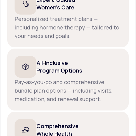
Women’s Care
Personalized treatment plans —
including hormone therapy — tailored to
your needs and goals.
All-Inclusive
Program Options
Pay-as-you-go and comprehensive
bundle plan options — including visits,
medication, and renewal support.
Comprehensive
Whole Health