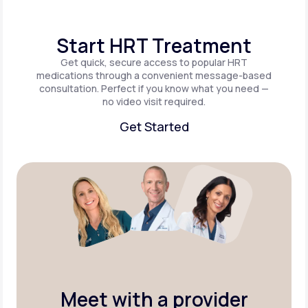
Start HRT Treatment
Get quick, secure access to popular HRT
medications through a convenient message-based
consultation. Perfect if you know what you need —
no video visit required.
Get Started
Get Started
Meet with a provider