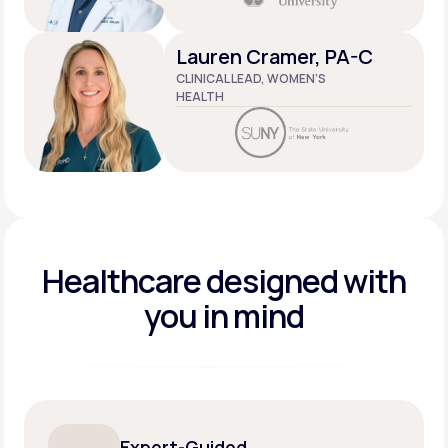
Lauren Cramer, PA-C
CLINICAL LEAD, WOMEN’S
HEALTH
Healthcare designed
with
you in mind
Expert-Guided