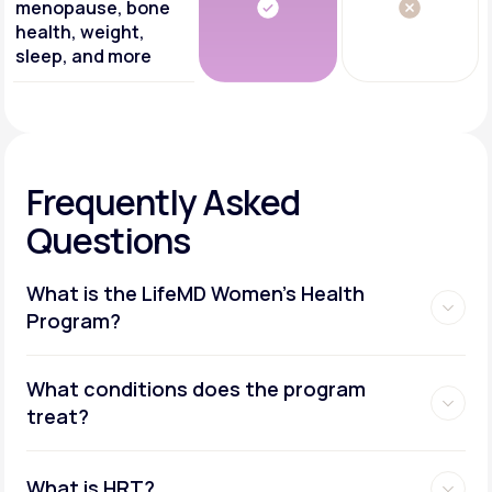
menopause, bone
health, weight,
sleep, and more
Frequently Asked
Questions
What is the LifeMD Women's Health
Program?
What conditions does the program
treat?
What is HRT?