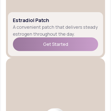
Estradiol Patch
A convenient patch that delivers steady
estrogen throughout the day.
Get Started
Get Started