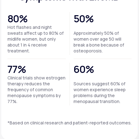
80%
50%
Hot flashes and night
sweats affect up to 80% of
Approximately 50% of
midlife women, but only
women over age 50 will
about 1 in 4 receive
break a bone because of
treatment.
osteoporosis.
77%
60%
Clinical trials show estrogen
therapy reduces the
Sources suggest 60% of
frequency of common
women experience sleep
menopause symptoms by
problems during the
77%.
menopausal transition.
*Based on clinical research and patient-reported outcomes.