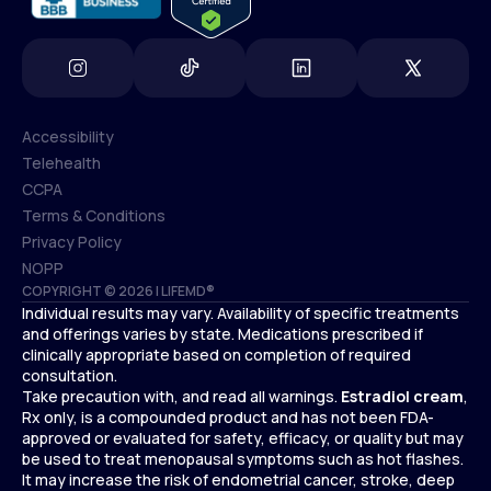
Accessibility
Telehealth
Accessibility
CCPA
Telehealth
Terms & Conditions
CCPA
Privacy Policy
Terms & Conditions
NOPP
COPYRIGHT © 2026 | LIFEMD®
Privacy Policy
Individual results may vary. Availability of specific treatments
NOPP
and offerings varies by state. Medications prescribed if
clinically appropriate based on completion of required
consultation.
Take precaution with, and read all warnings.
Estradiol cream
,
Rx only, is a compounded product and has not been FDA-
approved or evaluated for safety, efficacy, or quality but may
be used to treat menopausal symptoms such as hot flashes.
It may increase the risk of endometrial cancer, stroke, deep