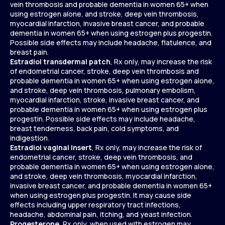
vein thrombosis and probable dementia in women 65+ when
using estrogen alone, and stroke, deep vein thrombosis,
myocardial infarction, invasive breast cancer, and probable
dementia in women 65+ when using estrogen plus progestin.
Possible side effects may include headache, flatulence, and
breast pain.
Estradiol transdermal patch
, Rx only, may increase the risk
of endometrial cancer, stroke, deep vein thrombosis and
probable dementia in women 65+ when using estrogen alone,
and stroke, deep vein thrombosis, pulmonary embolism,
myocardial infarction, stroke, invasive breast cancer, and
probable dementia in women 65+ when using estrogen plus
progestin. Possible side effects may include headache,
breast tenderness, back pain, cold symptoms, and
indigestion.
Estradiol vaginal insert
, Rx only, may increase the risk of
endometrial cancer, stroke, deep vein thrombosis, and
probable dementia in women 65+ when using estrogen alone,
and stroke, deep vein thrombosis, myocardial infarction,
invasive breast cancer, and probable dementia in women 65+
when using estrogen plus progestin. It may cause side
effects including upper respiratory tract infections,
headache, abdominal pain, itching, and yeast infection.
Progesterone
, Rx only, when used with estrogen may