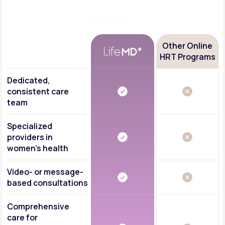
Other Online
HRT Programs
Dedicated,
consistent care
team
Specialized
providers in
women's health
Video- or message-
based consultations
Comprehensive
care for