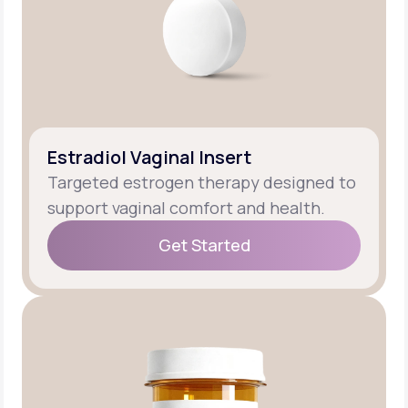
Estradiol Vaginal Insert
Targeted estrogen therapy designed to
support vaginal comfort and health.
Get Started
Get Started