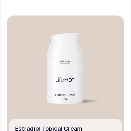
Estradiol Topical Cream