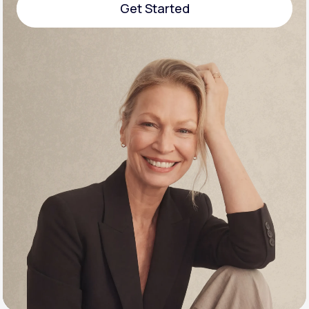
Get Started
Support
Get Started
Life
MD+
Learn why LifeMD+ can positively change
your healthcare experience
Join LifeMD+
Join LifeMD+