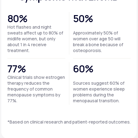
80%
50%
Hot flashes and night
sweats affect up to 80% of
Approximately 50% of
midlife women, but only
women over age 50 will
about 1 in 4 receive
break a bone because of
treatment.
osteoporosis.
77%
60%
Clinical trials show estrogen
therapy reduces the
Sources suggest 60% of
frequency of common
women experience sleep
menopause symptoms by
problems during the
77%.
menopausal transition.
*Based on clinical research and patient-reported outcomes.