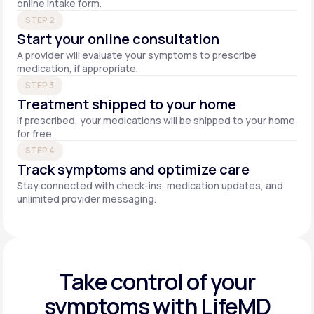
online intake form.
STEP 2
Start your online consultation
A provider will evaluate your symptoms to prescribe
medication, if appropriate.
STEP 3
Treatment shipped to your home
If prescribed, your medications will be shipped to your home
for free.
STEP 4
Track symptoms and optimize care
Stay connected with check-ins, medication updates, and
unlimited provider messaging.
Take control of your
symptoms with LifeMD