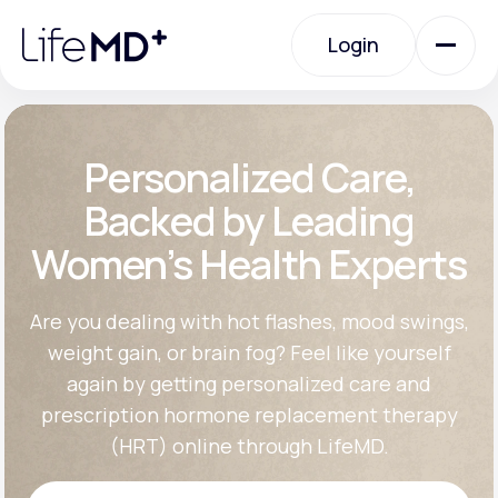
Please
note:
Login
This
website
includes
an
Login
accessibility
system.
Urgent Care
Personalized Care,
Backed by Leading
Specialty Care
Women’s Health Experts
Labs
Are you dealing with hot flashes, mood swings,
weight gain, or brain fog? Feel like yourself
again by getting personalized care and
Membership Plans
prescription hormone replacement therapy
(HRT) online through LifeMD.
About Us