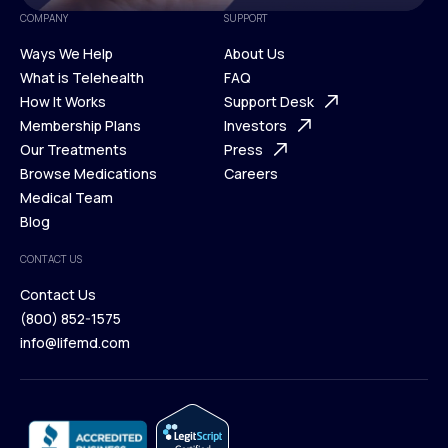
COMPANY
SUPPORT
Ways We Help
About Us
What is Telehealth
FAQ
Ways We Help
How It Works
About Us
Support Desk
What is Telehealth
Membership Plans
FAQ
Investors
How It Works
Our Treatments
Support Desk
Press
Membership Plans
Browse Medications
Investors
Careers
Our Treatments
Medical Team
Press
Browse Medications
Blog
Careers
Medical Team
CONTACT US
Blog
Contact Us
(800) 852-1575
Contact Us
info@lifemd.com
(800) 852-1575
info@lifemd.com