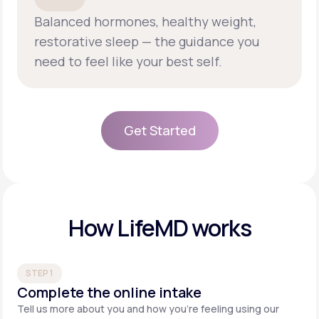
Balanced hormones, healthy weight,
restorative sleep — the guidance you
need to feel like your best self.
Get Started
Get Started
How LifeMD works
STEP 1
Complete the online intake
Tell us more about you and how you’re feeling using our