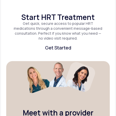
Start HRT Treatment
Get quick, secure access to popular HRT
medications through a convenient message-based
consultation. Perfect if you know what you need —
no video visit required.
Get Started
Get Started
Meet with a provider