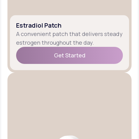
Estradiol Patch
A convenient patch that delivers steady
estrogen throughout the day.
Get Started
Get Started