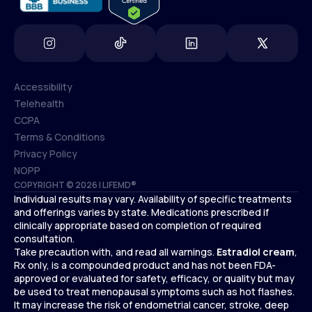
Accessibility
Telehealth
Accessibility
CCPA
Telehealth
Terms & Conditions
CCPA
Privacy Policy
Terms & Conditions
NOPP
COPYRIGHT © 2026 | LIFEMD®
Privacy Policy
Individual results may vary. Availability of specific treatments
NOPP
and offerings varies by state. Medications prescribed if
clinically appropriate based on completion of required
consultation.
Take precaution with, and read all warnings.
Estradiol cream
,
Rx only, is a compounded product and has not been FDA-
approved or evaluated for safety, efficacy, or quality but may
be used to treat menopausal symptoms such as hot flashes.
It may increase the risk of endometrial cancer, stroke, deep