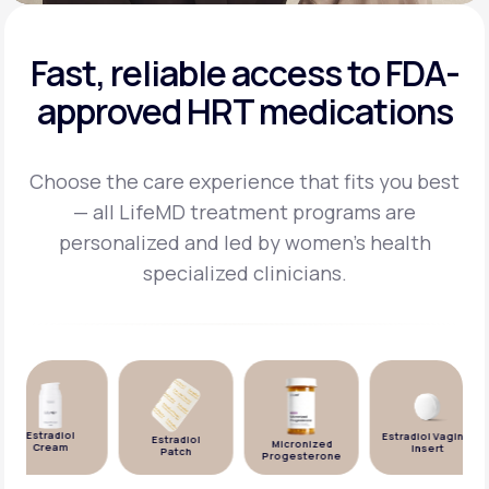
Fast, reliable access to FDA-
approved HRT medications
Choose the care experience that fits you best
— all LifeMD treatment programs are
personalized and
led by women's health
specialized clinicians.
Estradiol
Estradiol Vaginal
Estradiol
Micronized
Cream
Insert
Patch
Progesterone