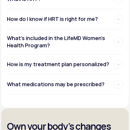
How do I know if HRT is right for me?
What's included in the LifeMD Women's
Health Program?
How is my treatment plan personalized?
What medications may be prescribed?
Own your body’s changes