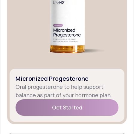
Micronized Progesterone
Oral progesterone to help support
balance as part of your hormone plan.
Get Started
Get Started