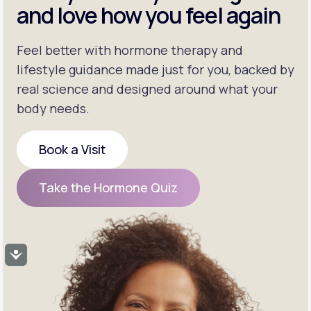
and love how you feel again
Feel better with hormone therapy and
lifestyle guidance made just for you, backed by
real science and designed around what your
body needs.
Book a Visit
Book a Visit
Take the Hormone Quiz
Take the Hormone Quiz
Accessibility