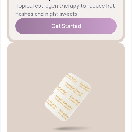
Topical estrogen therapy to reduce hot
flashes and night sweats.
Get Started
Get Started