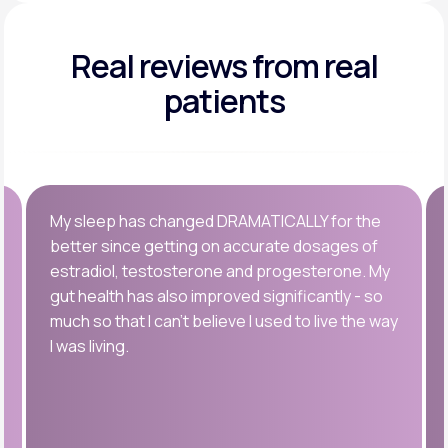
Real reviews
from real
patients
My sleep has changed DRAMATICALLY for the
better since getting on accurate dosages of
estradiol, testosterone and progesterone. My
gut health has also improved significantly - so
much so that I can’t believe I used to live the way
I was living.