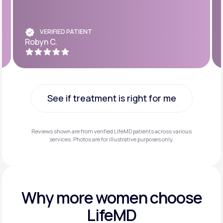
VERIFIED PATIENT
Robyn C.
See if treatment is right for me
See if treatment is right for me
Reviews shown are from verified LifeMD patients across various
services. Photos are for illustrative purposes only.
Why more
women choose
LifeMD