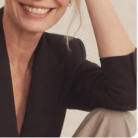
Animal Bite
Athlete's Foot