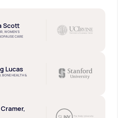
a Scott
IR, WOMEN'S
NOPAUSE CARE
ug Lucas
D, BONE HEALTH &
 Cramer,