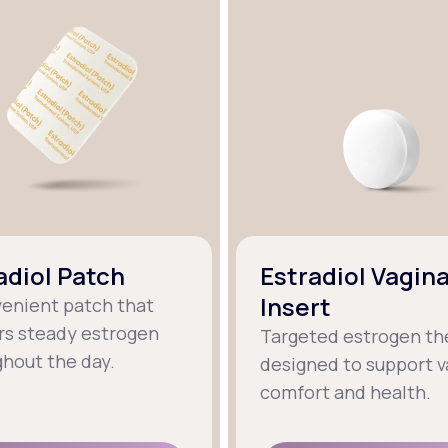
adiol Patch
Estradiol Vagina
Insert
venient patch that
rs steady estrogen
Targeted estrogen th
hout the day.
designed to support v
comfort and health.