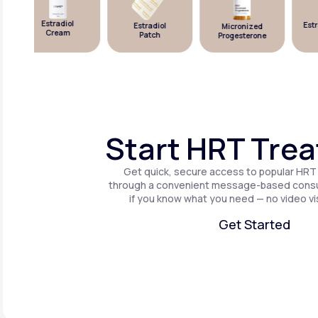
Estradiol
Estra
Estradiol
Micronized
Cream
Patch
Progesterone
Start HRT Tre
Get quick, secure access to popular HRT
through a convenient message-based consul
if you know what you need — no video vis
Get Started
Get Started