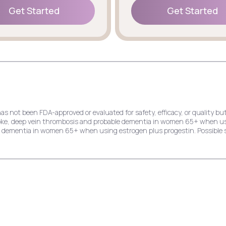
Get Started
Get Started
Get Started
Get Started
has not been FDA-approved or evaluated for safety, efficacy, or quality
stroke, deep vein thrombosis and probable dementia in women 65+ when u
le dementia in women 65+ when using estrogen plus progestin. Possible s
e risk of endometrial cancer, stroke, deep vein thrombosis and probable
dial infarction, stroke, invasive breast cancer, and probable dementia 
ck pain, cold symptoms, and indigestion.
k of endometrial cancer, stroke, deep vein thrombosis, and probable dem
ast cancer, and probable dementia in women 65+ when using estrogen plu
hing, and yeast infection.
crease the risk of deep vein thrombosis, pulmonary embolism, stroke, myo