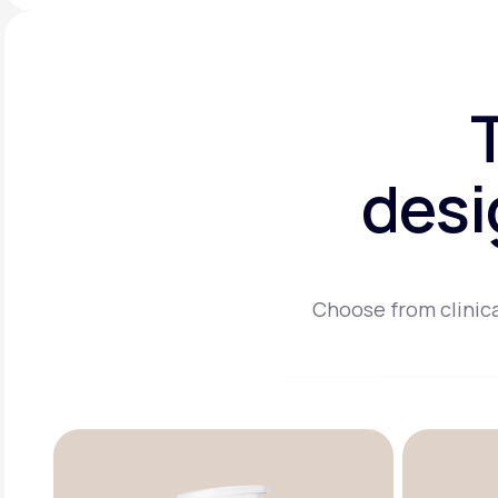
desi
Choose from clinica