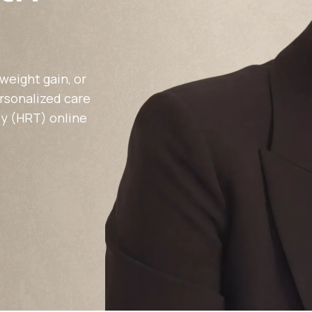
Altitude Sickness Prevention
weight gain, or
ersonalized care
y (HRT) online
Anxiety