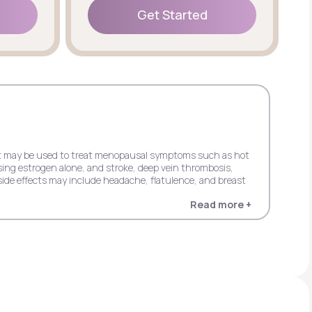
Get Started
Get Started
 but may be used to treat menopausal symptoms such as hot
sing estrogen alone, and stroke, deep vein thrombosis,
ide effects may include headache, flatulence, and breast
Read more +
 dementia in women 65+ when using estrogen alone, and
in women 65+ when using estrogen plus progestin. Possible
entia in women 65+ when using estrogen alone, and stroke,
s progestin. It may cause side effects including upper
cardial infarction, probable dementia, and invasive breast