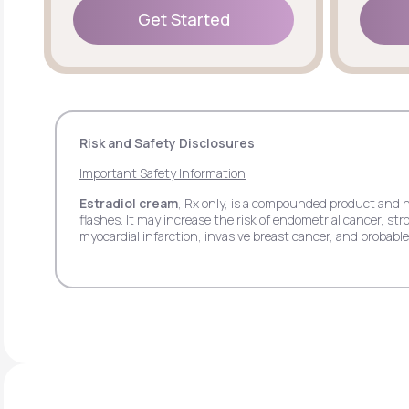
Get Started
Get Started
Risk and Safety Disclosures
Important Safety Information
Estradiol cream
, Rx only, is a compounded product and 
flashes. It may increase the risk of endometrial cancer, 
myocardial infarction, invasive breast cancer, and probab
pain.
Estradiol transdermal patch
, Rx only, may increase th
stroke, deep vein thrombosis, pulmonary embolism, myocar
side effects may include headache, breast tenderness, ba
Estradiol vaginal insert
, Rx only, may increase the ris
deep vein thrombosis, myocardial infarction, invasive bre
respiratory tract infections, headache, abdominal pain, itc
Progesterone
, Rx only, when used with estrogen may in