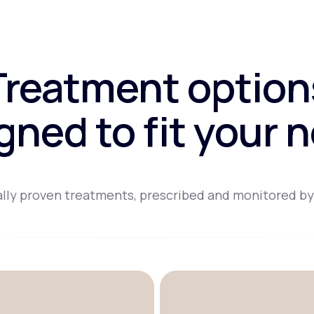
Treatment option
gned to fit your 
lly proven treatments, prescribed and monitored by