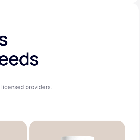
s
needs
 licensed providers.