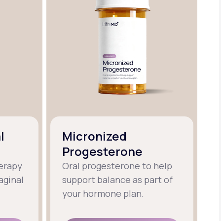
l
Micronized
Progesterone
erapy
Oral progesterone to help
aginal
support balance as part of
your hormone plan.