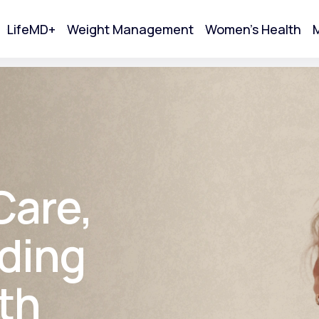
LifeMD+
Weight Management
Women's Health
M
tart Your Online Visit
Care,
ding
th
Acne