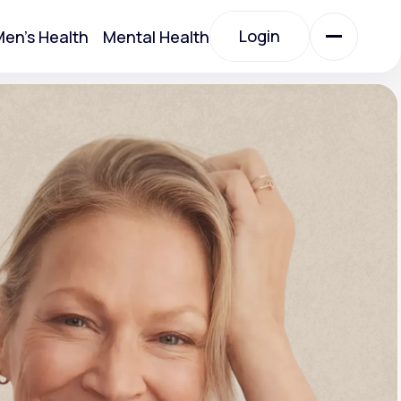
Login
en's Health
Mental Health
Login
All Treatments
All Treatments
Acute Bronchitis