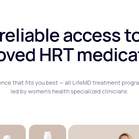
 reliable access t
oved HRT medica
nce that fits you best — all LifeMD treatment progr
led by women's health specialized clinicians.