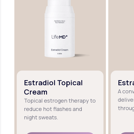
Estradiol Topical
Estr
Cream
A con
delive
Topical estrogen therapy to
throug
reduce hot flashes and
night sweats.