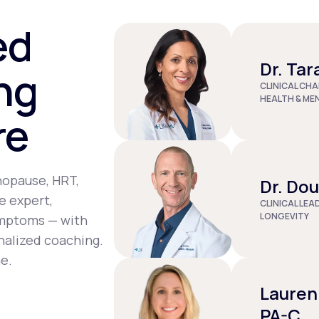
st tenderness, joint pain, depression, and dizziness.
ed
Dr. Tar
ng
CLINICAL CHA
HEALTH & ME
re
nopause, HRT,
Dr. Do
e expert,
CLINICAL LEA
LONGEVITY
ymptoms — with
nalized coaching.
e.
Lauren
PA-C