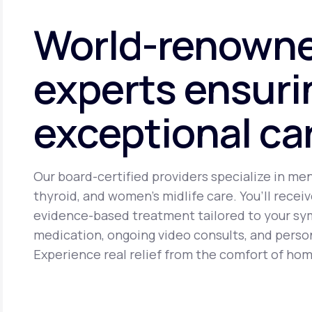
cancer. It may cause side effects including headache, brea
World-renown
experts ensuri
exceptional ca
Our board-certified providers specialize in me
thyroid, and women’s midlife care. You’ll receiv
evidence-based treatment tailored to your s
medication, ongoing video consults, and perso
Experience real relief from the comfort of hom