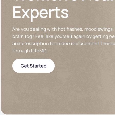
About Us
open
Experts
an
accessibility
menu.
Support
Are you dealing with hot flashes, mood swings, 
brain fog? Feel like yourself again by getting p
Life
MD+
and prescription hormone replacement therap
through LifeMD.
Learn why LifeMD+ can positively
change your healthcare experience
Get Started
Join LifeMD+
Get Started
Join LifeMD+