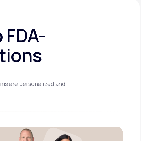
o FDA-
tions
ams are personalized and