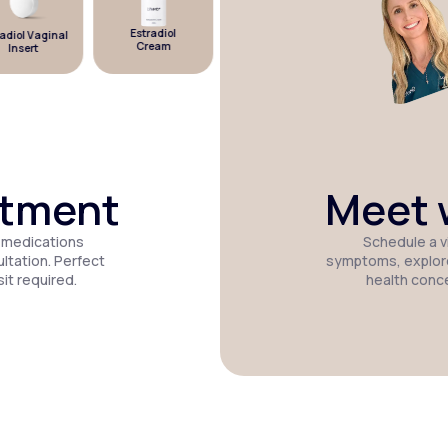
Estradiol
diol Vaginal
Estradiol
Micronized
Cream
Insert
Patch
Progesterone
atment
Meet w
 medications
Schedule a vi
tation. Perfect
symptoms, explor
it required.
health conc