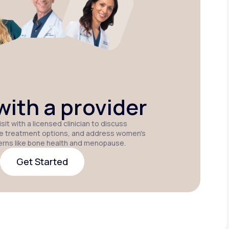
Estradiol
Estradiol Vaginal
Estradiol
Cream
Insert
Patch
P
ith a provider
sit with a licensed clinician to discuss
e treatment options, and address women's
erns like bone health and menopause.
Get Started
Get Started