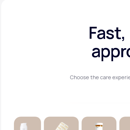
Fast,
appr
Choose the care experie