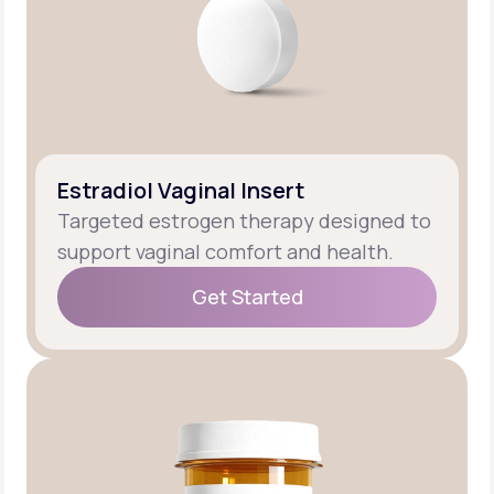
Estradiol Vaginal Insert
Targeted estrogen therapy designed to
support vaginal comfort and health.
Get Started
Get Started