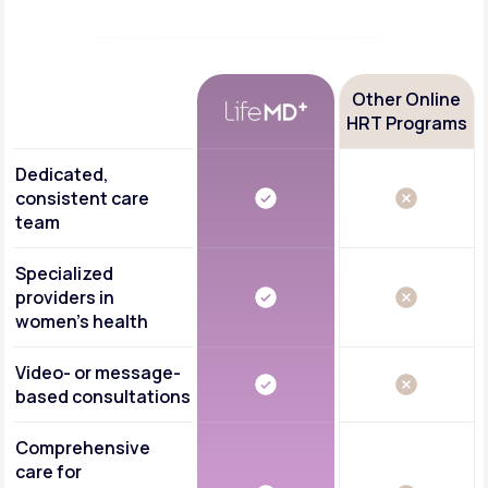
Other Online
HRT Programs
Dedicated,
consistent care
team
Specialized
providers in
women's health
Video- or message-
based consultations
Comprehensive
care for