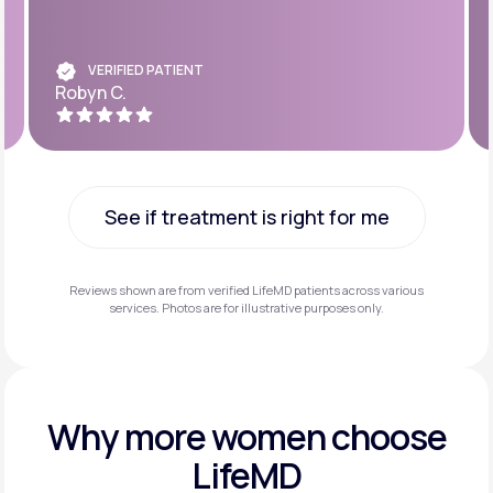
VERIFIED PATIENT
Robyn C.
See if treatment is right for me
See if treatment is right for me
Reviews shown are from verified LifeMD patients across various
services. Photos are for illustrative purposes only.
Why more
women choose
LifeMD