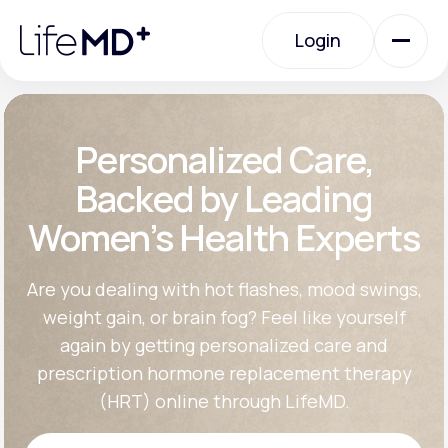
Please
note:
Login
This
website
includes
an
Login
accessibility
system.
Urgent Care
Personalized Care,
Backed by Leading
Specialty Care
Women’s Health Experts
Labs
Are you dealing with hot flashes, mood swings,
weight gain, or brain fog? Feel like yourself
again by getting personalized care and
Membership Plans
prescription hormone replacement therapy
(HRT) online through LifeMD.
About Us