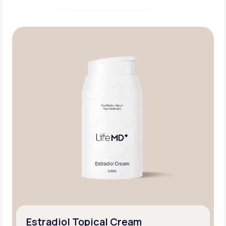
Estradiol Topical Cream