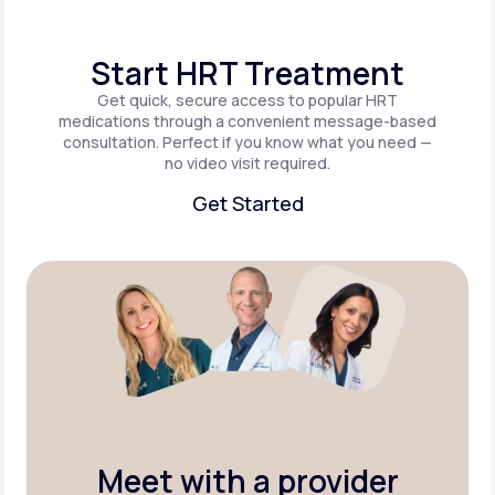
Start HRT Treatment
Get quick, secure access to popular HRT
medications through a convenient message-based
consultation. Perfect if you know what you need —
no video visit required.
Get Started
Get Started
Meet with a provider