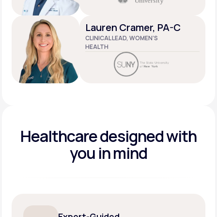
Lauren Cramer, PA-C
CLINICAL LEAD, WOMEN’S
HEALTH
Healthcare designed
with
you in mind
Expert-Guided