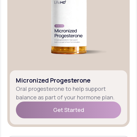
Micronized Progesterone
Oral progesterone to help support
balance as part of your hormone plan.
Get Started
Get Started