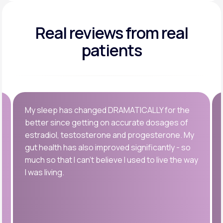
Real reviews
from real
patients
My sleep has changed DRAMATICALLY for the
better since getting on accurate dosages of
estradiol, testosterone and progesterone. My
gut health has also improved significantly - so
much so that I can’t believe I used to live the way
I was living.