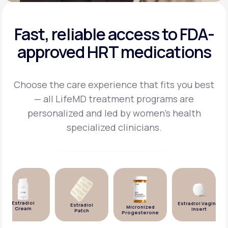
Fast, reliable access to FDA-
approved HRT medications
Choose the care experience that fits you best
— all LifeMD treatment programs are
personalized and
led by women's health
specialized clinicians.
Estradiol
Estradiol Vaginal
Estradiol
Micronized
Cream
Insert
Patch
Progesterone