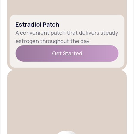
Estradiol Patch
A convenient patch that delivers steady
estrogen throughout the day.
Get Started
Get Started