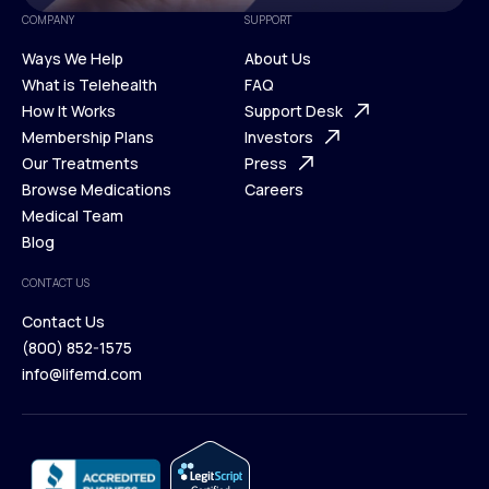
COMPANY
SUPPORT
Ways We Help
About Us
What is Telehealth
FAQ
Ways We Help
How It Works
About Us
Support Desk
What is Telehealth
Membership Plans
FAQ
Investors
How It Works
Our Treatments
Support Desk
Press
Membership Plans
Browse Medications
Investors
Careers
Our Treatments
Medical Team
Press
Browse Medications
Blog
Careers
Medical Team
CONTACT US
Blog
Contact Us
(800) 852-1575
Contact Us
info@lifemd.com
(800) 852-1575
info@lifemd.com