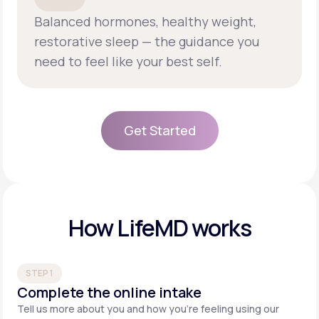
Balanced hormones, healthy weight,
restorative sleep — the guidance you
need to feel like your best self.
Get Started
Get Started
How LifeMD works
STEP 1
Complete the online intake
Tell us more about you and how you’re feeling using our