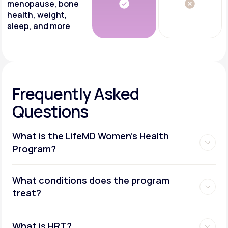
menopause, bone
health, weight,
sleep, and more
Frequently Asked
Questions
What is the LifeMD Women's Health
Program?
What conditions does the program
treat?
What is HRT?