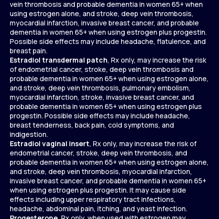
vein thrombosis and probable dementia in women 65+ when
using estrogen alone, and stroke, deep vein thrombosis,
myocardial infarction, invasive breast cancer, and probable
dementia in women 65+ when using estrogen plus progestin.
Possible side effects may include headache, flatulence, and
breast pain.
Estradiol transdermal patch
, Rx only, may increase the risk
of endometrial cancer, stroke, deep vein thrombosis and
probable dementia in women 65+ when using estrogen alone,
and stroke, deep vein thrombosis, pulmonary embolism,
myocardial infarction, stroke, invasive breast cancer, and
probable dementia in women 65+ when using estrogen plus
progestin. Possible side effects may include headache,
breast tenderness, back pain, cold symptoms, and
indigestion.
Estradiol vaginal insert
, Rx only, may increase the risk of
endometrial cancer, stroke, deep vein thrombosis, and
probable dementia in women 65+ when using estrogen alone,
and stroke, deep vein thrombosis, myocardial infarction,
invasive breast cancer, and probable dementia in women 65+
when using estrogen plus progestin. It may cause side
effects including upper respiratory tract infections,
headache, abdominal pain, itching, and yeast infection.
Progesterone
, Rx only, when used with estrogen may