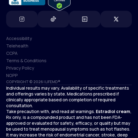
Accessibility
Telehealth
Accessibility
CCPA
Telehealth
Terms & Conditions
CCPA
Privacy Policy
Terms & Conditions
NOPP
COPYRIGHT © 2026 | LIFEMD®
Privacy Policy
Individual results may vary. Availability of specific treatments
NOPP
and offerings varies by state. Medications prescribed if
clinically appropriate based on completion of required
consultation.
Take precaution with, and read all warnings.
Estradiol cream
,
Rx only, is a compounded product and has not been FDA-
approved or evaluated for safety, efficacy, or quality but may
be used to treat menopausal symptoms such as hot flashes.
It may increase the risk of endometrial cancer, stroke, deep