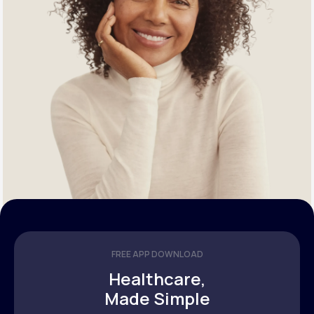
FREE APP DOWNLOAD
Healthcare,
Made Simple