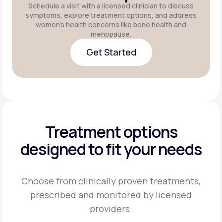
Schedule a visit with a licensed clinician to discuss
symptoms, explore treatment options, and address
women's health concerns like bone health and
menopause.
Get Started
Get Started
Treatment options
designed to fit your needs
Choose from clinically proven treatments,
prescribed and monitored by licensed
providers.