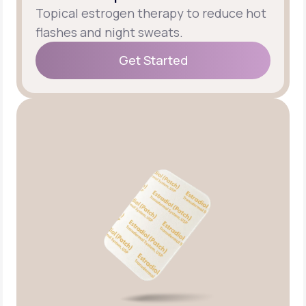
Topical estrogen therapy to reduce hot
flashes and night sweats.
Get Started
Get Started