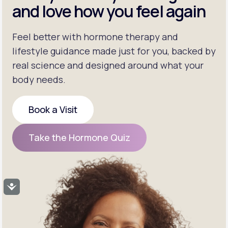
and love how you feel again
Feel better with hormone therapy and
lifestyle guidance made just for you, backed by
real science and designed around what your
body needs.
Book a Visit
Book a Visit
Take the Hormone Quiz
Take the Hormone Quiz
Accessibility