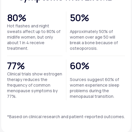
80%
50%
Hot flashes and night
sweats affect up to 80% of
Approximately 50% of
midlife women, but only
women over age 50 will
about 1 in 4 receive
break a bone because of
treatment.
osteoporosis.
77%
60%
Clinical trials show estrogen
therapy reduces the
Sources suggest 60% of
frequency of common
women experience sleep
menopause symptoms by
problems during the
77%.
menopausal transition.
*Based on clinical research and patient-reported outcomes.