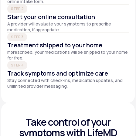
online intake form.
STEP 2
Start your online consultation
A provider will evaluate your symptoms to prescribe
medication, if appropriate.
STEP 3
Treatment shipped to your home
If prescribed, your medications will be shipped to your home
for free.
STEP 4
Track symptoms and optimize care
Stay connected with check-ins, medication updates, and
unlimited provider messaging.
Take control of your
symptoms with LifeMD