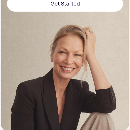
Get Started
Support
Get Started
Life
MD+
Learn why LifeMD+ can positively change
your healthcare experience
Join LifeMD+
Join LifeMD+