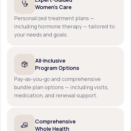
Women’s Care
Personalized treatment plans —
including hormone therapy — tailored to
your needs and goals.
All-Inclusive
Program Options
Pay-as-you-go and comprehensive
bundle plan options — including visits,
medication, and renewal support.
Comprehensive
Whole Health