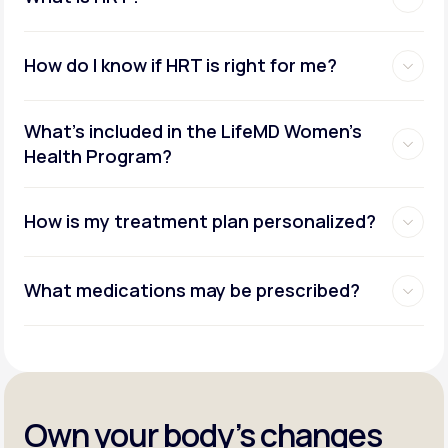
How do I know if HRT is right for me?
What's included in the LifeMD Women's
Health Program?
How is my treatment plan personalized?
What medications may be prescribed?
Own your body’s changes