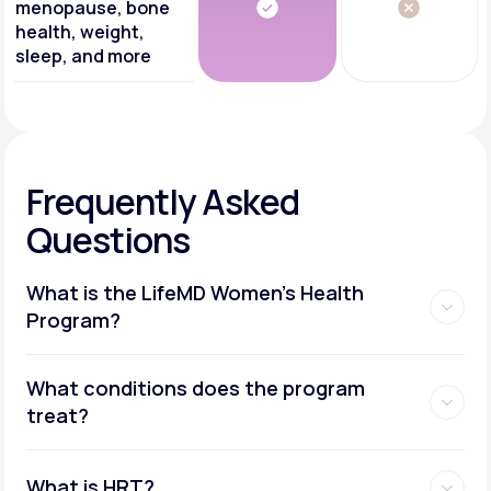
menopause, bone
health, weight,
sleep, and more
Frequently Asked
Questions
What is the LifeMD Women's Health
Program?
What conditions does the program
treat?
What is HRT?