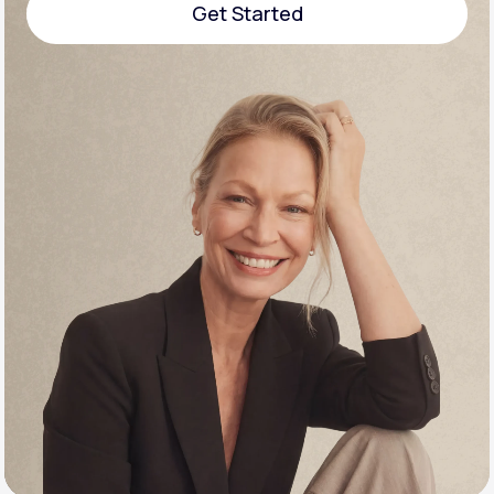
Get Started
Support
Get Started
Life
MD+
Learn why LifeMD+ can positively change
your healthcare experience
Join LifeMD+
Join LifeMD+