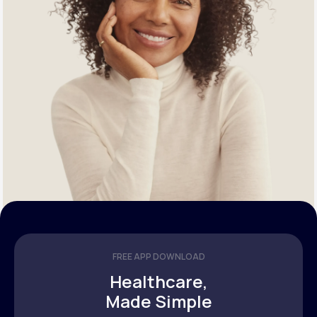
FREE APP DOWNLOAD
Healthcare,
Made Simple