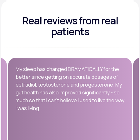
Real reviews
from real
patients
My sleep has changed DRAMATICALLY for the
better since getting on accurate dosages of
estradiol, testosterone and progesterone. My
gut health has also improved significantly - so
much so that I can’t believe I used to live the way
I was living.