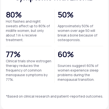
80%
50%
Hot flashes and night
sweats affect up to 80% of
Approximately 50% of
midlife women, but only
women over age 50 will
about 1 in 4 receive
break a bone because of
treatment.
osteoporosis.
77%
60%
Clinical trials show estrogen
therapy reduces the
Sources suggest 60% of
frequency of common
women experience sleep
menopause symptoms by
problems during the
77%.
menopausal transition.
*Based on clinical research and patient-reported outcomes.