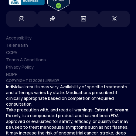
Accessibility
Telehealth
Accessibility
CCPA
Telehealth
Terms & Conditions
CCPA
Privacy Policy
Terms & Conditions
NOPP
COPYRIGHT © 2026 | LIFEMD®
Privacy Policy
Individual results may vary. Availability of specific treatments
NOPP
and offerings varies by state. Medications prescribed if
clinically appropriate based on completion of required
consultation.
Take precaution with, and read all warnings.
Estradiol cream
,
Rx only, is a compounded product and has not been FDA-
approved or evaluated for safety, efficacy, or quality but may
be used to treat menopausal symptoms such as hot flashes.
It may increase the risk of endometrial cancer, stroke, deep