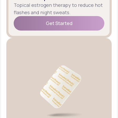
Topical estrogen therapy to reduce hot
flashes and night sweats.
Get Started
Get Started