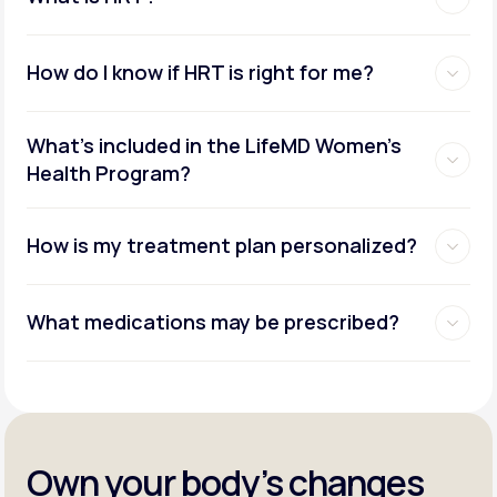
How do I know if HRT is right for me?
What's included in the LifeMD Women's
Health Program?
How is my treatment plan personalized?
What medications may be prescribed?
Own your body’s changes