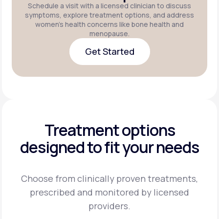
Schedule a visit with a licensed clinician to discuss
symptoms, explore treatment options, and address
women's health concerns like bone health and
menopause.
Get Started
Get Started
Treatment options
designed to fit your needs
Choose from clinically proven treatments,
prescribed and monitored by licensed
providers.