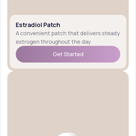
Estradiol Patch
A convenient patch that delivers steady
estrogen throughout the day.
Get Started
Get Started