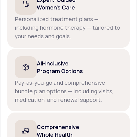
Women’s Care
Personalized treatment plans —
including hormone therapy — tailored to
your needs and goals.
All-Inclusive
Program Options
Pay-as-you-go and comprehensive
bundle plan options — including visits,
medication, and renewal support.
Comprehensive
Whole Health