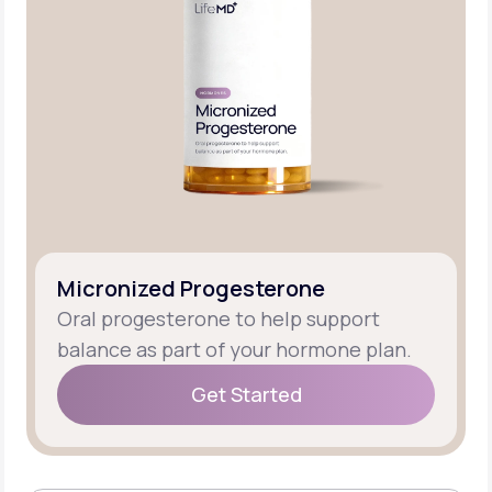
Micronized Progesterone
Oral progesterone to help support
balance as part of your hormone plan.
Get Started
Get Started