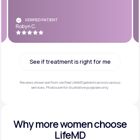
VERIFIED PATIENT
Robyn C.
See if treatment is right for me
See if treatment is right for me
Reviews shown are from verified LifeMD patients across various
services. Photos are for illustrative purposes only.
Why more
women choose
LifeMD