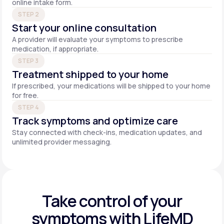
online intake form.
STEP 2
Start your online consultation
A provider will evaluate your symptoms to prescribe
medication, if appropriate.
STEP 3
Treatment shipped to your home
If prescribed, your medications will be shipped to your home
for free.
STEP 4
Track symptoms and optimize care
Stay connected with check-ins, medication updates, and
unlimited provider messaging.
Take control of your
symptoms with LifeMD