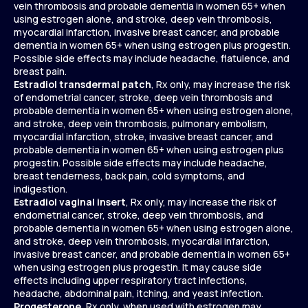
vein thrombosis and probable dementia in women 65+ when
using estrogen alone, and stroke, deep vein thrombosis,
myocardial infarction, invasive breast cancer, and probable
dementia in women 65+ when using estrogen plus progestin.
Possible side effects may include headache, flatulence, and
breast pain.
Estradiol transdermal patch
, Rx only, may increase the risk
of endometrial cancer, stroke, deep vein thrombosis and
probable dementia in women 65+ when using estrogen alone,
and stroke, deep vein thrombosis, pulmonary embolism,
myocardial infarction, stroke, invasive breast cancer, and
probable dementia in women 65+ when using estrogen plus
progestin. Possible side effects may include headache,
breast tenderness, back pain, cold symptoms, and
indigestion.
Estradiol vaginal insert
, Rx only, may increase the risk of
endometrial cancer, stroke, deep vein thrombosis, and
probable dementia in women 65+ when using estrogen alone,
and stroke, deep vein thrombosis, myocardial infarction,
invasive breast cancer, and probable dementia in women 65+
when using estrogen plus progestin. It may cause side
effects including upper respiratory tract infections,
headache, abdominal pain, itching, and yeast infection.
Progesterone
, Rx only, when used with estrogen may