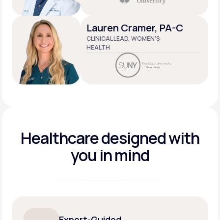
Lauren Cramer, PA-C
CLINICAL LEAD, WOMEN’S
HEALTH
Healthcare designed
with
you in mind
Expert-Guided