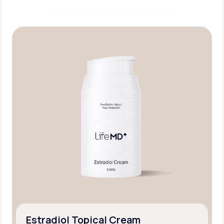
Estradiol Topical Cream