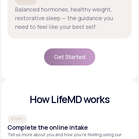
Balanced hormones, healthy weight,
restorative sleep — the guidance you
need to feel like your best self.
Get Started
Get Started
How LifeMD works
STEP 1
Complete the online intake
Tell us more about you and how you’re feeling using our