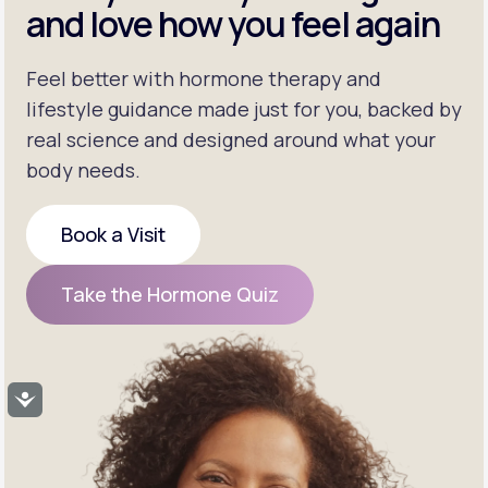
and love how you feel again
Feel better with hormone therapy and
lifestyle guidance made just for you, backed by
real science and designed around what your
body needs.
Book a Visit
Book a Visit
Take the Hormone Quiz
Take the Hormone Quiz
Accessibility