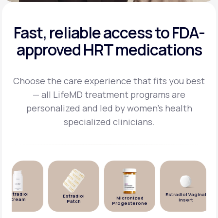
Fast, reliable access to FDA-
approved HRT medications
Choose the care experience that fits you best
— all LifeMD treatment programs are
personalized and
led by women's health
specialized clinicians.
Estradiol
Estradiol Vaginal
Estradiol
Micronized
Cream
Insert
Patch
Progesterone