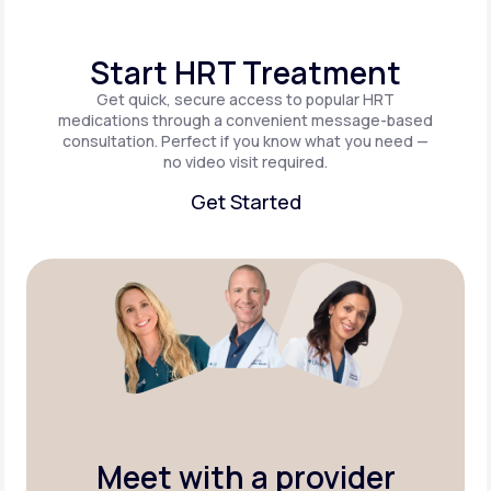
Start HRT Treatment
Get quick, secure access to popular HRT
medications through a convenient message-based
consultation. Perfect if you know what you need —
no video visit required.
Get Started
Get Started
Meet with a provider