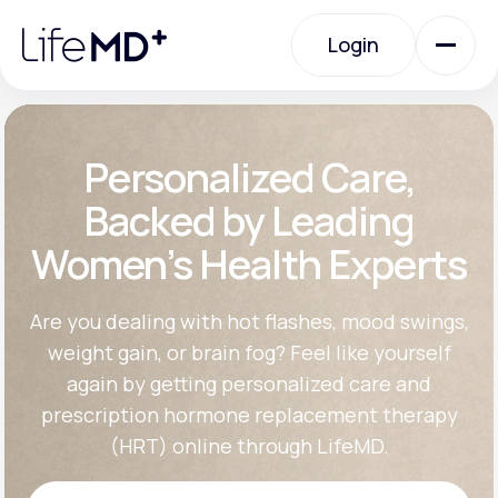
Please
note:
Login
This
website
includes
an
Login
accessibility
system.
Urgent Care
Personalized Care,
Backed by Leading
Specialty Care
Women’s Health Experts
Labs
Are you dealing with hot flashes, mood swings,
weight gain, or brain fog? Feel like yourself
again by getting personalized care and
Membership Plans
prescription hormone replacement therapy
(HRT) online through LifeMD.
About Us