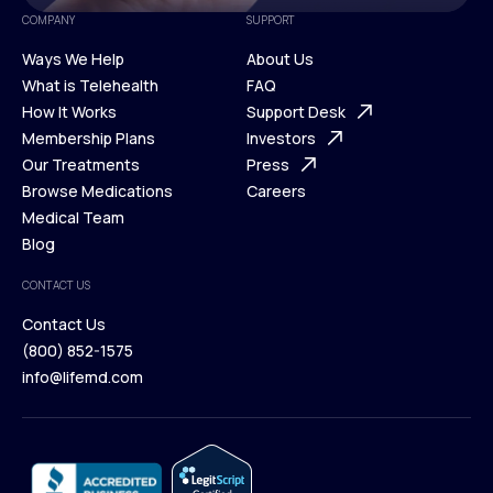
COMPANY
SUPPORT
Ways We Help
About Us
What is Telehealth
FAQ
Ways We Help
How It Works
About Us
Support Desk
What is Telehealth
Membership Plans
FAQ
Investors
How It Works
Our Treatments
Support Desk
Press
Membership Plans
Browse Medications
Investors
Careers
Our Treatments
Medical Team
Press
Browse Medications
Blog
Careers
Medical Team
CONTACT US
Blog
Contact Us
(800) 852-1575
Contact Us
info@lifemd.com
(800) 852-1575
info@lifemd.com