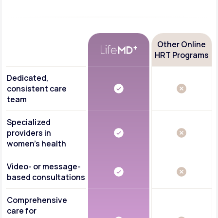
Other Online
HRT Programs
Dedicated,
consistent care
team
Specialized
providers in
women's health
Video- or message-
based consultations
Comprehensive
care for