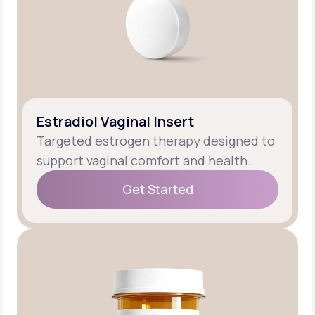
Estradiol Vaginal Insert
Targeted estrogen therapy designed to
support vaginal comfort and health.
Get Started
Get Started