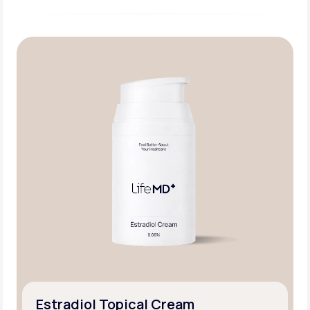
Estradiol Topical Cream