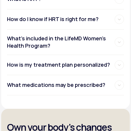
How do I know if HRT is right for me?
What's included in the LifeMD Women's
Health Program?
How is my treatment plan personalized?
What medications may be prescribed?
Own your body’s changes