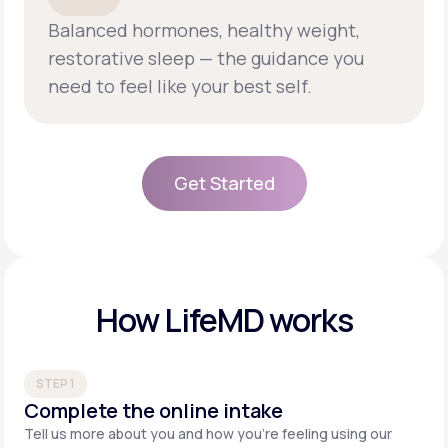
Balanced hormones, healthy weight,
restorative sleep — the guidance you
need to feel like your best self.
Get Started
Get Started
How LifeMD works
STEP 1
Complete the online intake
Tell us more about you and how you’re feeling using our