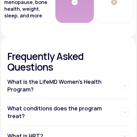
menopause, bone
health, weight,
sleep, and more
Frequently Asked
Questions
What is the LifeMD Women's Health
Program?
What conditions does the program
treat?
What is HRT?