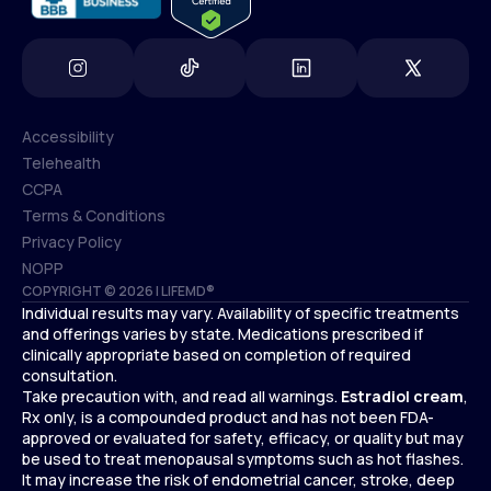
Accessibility
Telehealth
Accessibility
CCPA
Telehealth
Terms & Conditions
CCPA
Privacy Policy
Terms & Conditions
NOPP
COPYRIGHT © 2026 | LIFEMD®
Privacy Policy
Individual results may vary. Availability of specific treatments
NOPP
and offerings varies by state. Medications prescribed if
clinically appropriate based on completion of required
consultation.
Take precaution with, and read all warnings.
Estradiol cream
,
Rx only, is a compounded product and has not been FDA-
approved or evaluated for safety, efficacy, or quality but may
be used to treat menopausal symptoms such as hot flashes.
It may increase the risk of endometrial cancer, stroke, deep