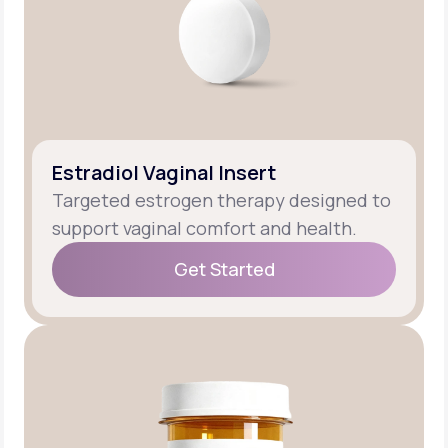
Estradiol Vaginal Insert
Targeted estrogen therapy designed to
support vaginal comfort and health.
Get Started
Get Started