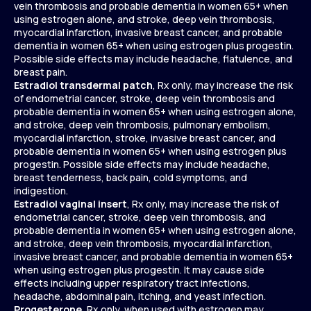
vein thrombosis and probable dementia in women 65+ when
using estrogen alone, and stroke, deep vein thrombosis,
myocardial infarction, invasive breast cancer, and probable
dementia in women 65+ when using estrogen plus progestin.
Possible side effects may include headache, flatulence, and
breast pain.
Estradiol transdermal patch
, Rx only, may increase the risk
of endometrial cancer, stroke, deep vein thrombosis and
probable dementia in women 65+ when using estrogen alone,
and stroke, deep vein thrombosis, pulmonary embolism,
myocardial infarction, stroke, invasive breast cancer, and
probable dementia in women 65+ when using estrogen plus
progestin. Possible side effects may include headache,
breast tenderness, back pain, cold symptoms, and
indigestion.
Estradiol vaginal insert
, Rx only, may increase the risk of
endometrial cancer, stroke, deep vein thrombosis, and
probable dementia in women 65+ when using estrogen alone,
and stroke, deep vein thrombosis, myocardial infarction,
invasive breast cancer, and probable dementia in women 65+
when using estrogen plus progestin. It may cause side
effects including upper respiratory tract infections,
headache, abdominal pain, itching, and yeast infection.
Progesterone
, Rx only, when used with estrogen may