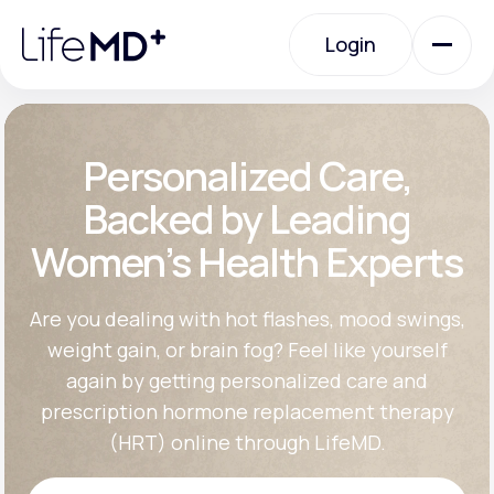
Please
note:
Login
This
website
includes
an
Login
accessibility
system.
Urgent Care
Personalized Care,
Backed by Leading
Specialty Care
Women’s Health Experts
Labs
Are you dealing with hot flashes, mood swings,
weight gain, or brain fog? Feel like yourself
again by getting personalized care and
Membership Plans
prescription hormone replacement therapy
(HRT) online through LifeMD.
About Us