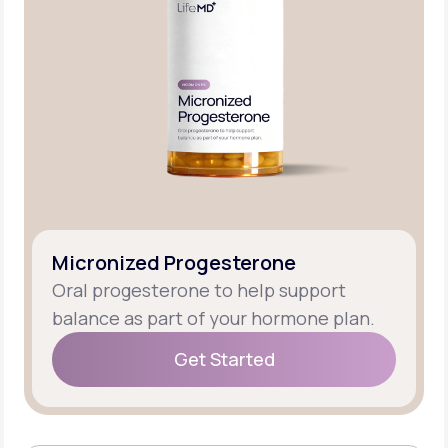
Micronized Progesterone
Oral progesterone to help support
balance as part of your hormone plan.
Get Started
Get Started