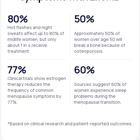
80%
50%
Hot flashes and night
sweats affect up to 80% of
Approximately 50% of
midlife women, but only
women over age 50 will
about 1 in 4 receive
break a bone because of
treatment.
osteoporosis.
77%
60%
Clinical trials show estrogen
therapy reduces the
Sources suggest 60% of
frequency of common
women experience sleep
menopause symptoms by
problems during the
77%.
menopausal transition.
*Based on clinical research and patient-reported outcomes.