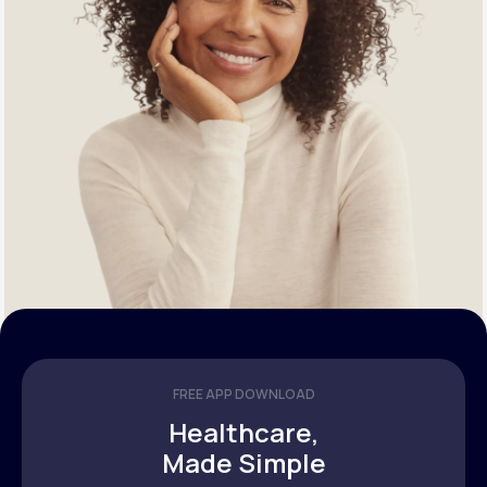
FREE APP DOWNLOAD
Healthcare,
Made Simple