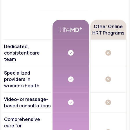
Other Online
HRT Programs
Dedicated,
consistent care
team
Specialized
providers in
women's health
Video- or message-
based consultations
Comprehensive
care for