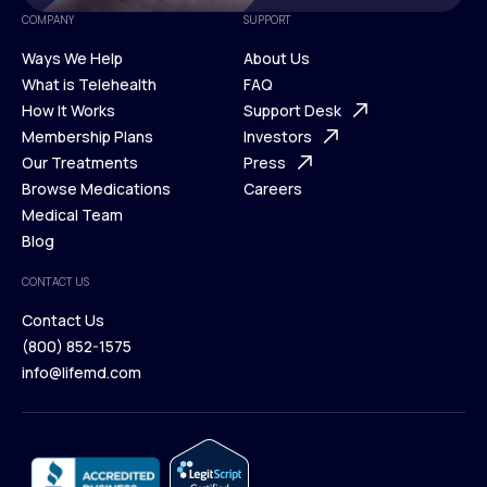
COMPANY
SUPPORT
Ways We Help
About Us
What is Telehealth
FAQ
Ways We Help
How It Works
About Us
Support Desk
What is Telehealth
Membership Plans
FAQ
Investors
How It Works
Our Treatments
Support Desk
Press
Membership Plans
Browse Medications
Investors
Careers
Our Treatments
Medical Team
Press
Browse Medications
Blog
Careers
Medical Team
CONTACT US
Blog
Contact Us
(800) 852-1575
Contact Us
info@lifemd.com
(800) 852-1575
info@lifemd.com