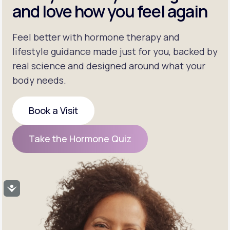
and love how you feel again
Feel better with hormone therapy and
lifestyle guidance made just for you, backed by
real science and designed around what your
body needs.
Book a Visit
Book a Visit
Take the Hormone Quiz
Take the Hormone Quiz
Accessibility