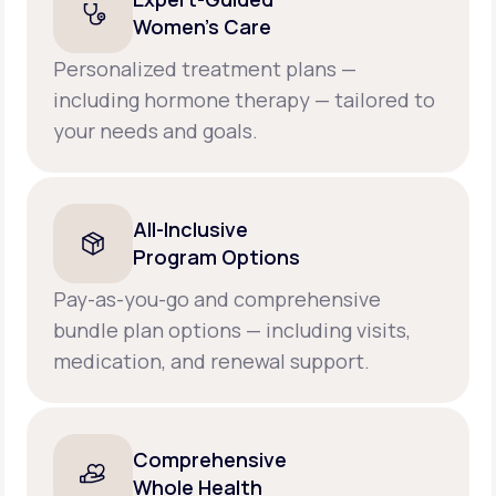
Women’s Care
Personalized treatment plans —
including hormone therapy — tailored to
your needs and goals.
All-Inclusive
Program Options
Pay-as-you-go and comprehensive
bundle plan options — including visits,
medication, and renewal support.
Comprehensive
Whole Health