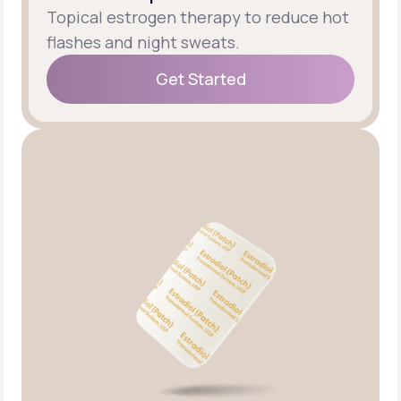
Topical estrogen therapy to reduce hot
flashes and night sweats.
Get Started
Get Started