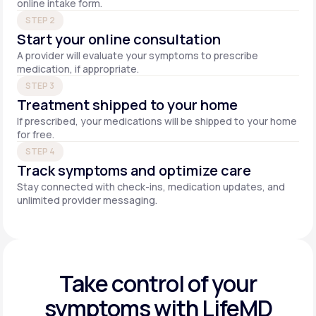
online intake form.
STEP 2
Start your online consultation
A provider will evaluate your symptoms to prescribe
medication, if appropriate.
STEP 3
Treatment shipped to your home
If prescribed, your medications will be shipped to your home
for free.
STEP 4
Track symptoms and optimize care
Stay connected with check-ins, medication updates, and
unlimited provider messaging.
Take control of your
symptoms with LifeMD