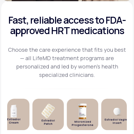
Fast, reliable access to FDA-
approved HRT medications
Choose the care experience that fits you best
— all LifeMD treatment programs are
personalized and
led by women's health
specialized clinicians.
Estradiol
Estradiol Vaginal
Estradiol
Micronized
Cream
Insert
Patch
Progesterone