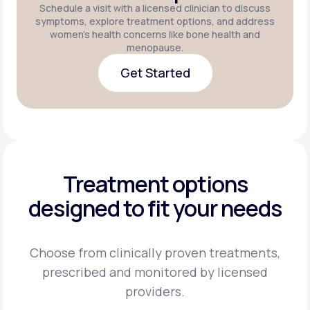
Schedule a visit with a licensed clinician to discuss
symptoms, explore treatment options, and address
women's health concerns like bone health and
menopause.
Get Started
Get Started
Treatment options
designed to fit your needs
Choose from clinically proven treatments,
prescribed and monitored by licensed
providers.