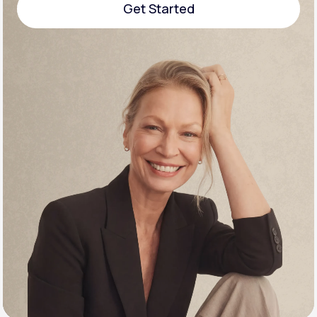
Get Started
Support
Get Started
Life
MD+
Learn why LifeMD+ can positively change
your healthcare experience
Join LifeMD+
Join LifeMD+