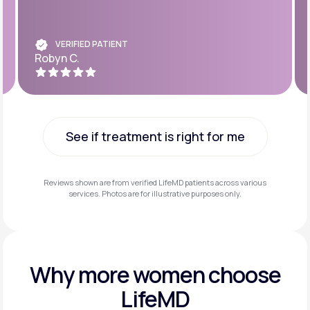
VERIFIED PATIENT
Robyn C.
See if treatment is right for me
See if treatment is right for me
Reviews shown are from verified LifeMD patients across various
services. Photos are for illustrative purposes only.
Why more
women choose
LifeMD