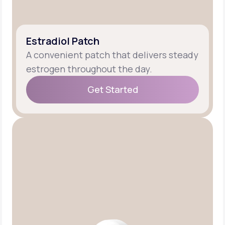
Estradiol Patch
A convenient patch that delivers steady
estrogen throughout the day.
Get Started
Get Started