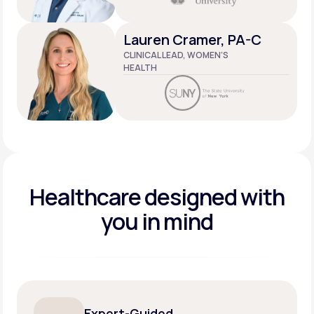
Lauren Cramer, PA-C
CLINICAL LEAD, WOMEN’S
HEALTH
Healthcare designed
with
you in mind
Expert-Guided