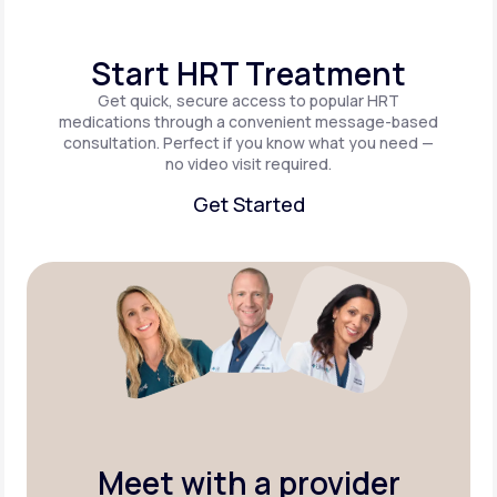
Start HRT Treatment
Get quick, secure access to popular HRT
medications through a convenient message-based
consultation. Perfect if you know what you need —
no video visit required.
Get Started
Get Started
Meet with a provider