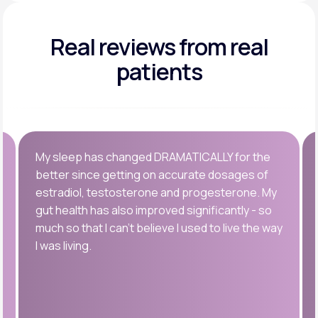
Real reviews
from real
patients
My sleep has changed DRAMATICALLY for the
better since getting on accurate dosages of
estradiol, testosterone and progesterone. My
gut health has also improved significantly - so
much so that I can’t believe I used to live the way
I was living.