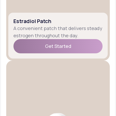
Estradiol Patch
A convenient patch that delivers steady
estrogen throughout the day.
Get Started
Get Started