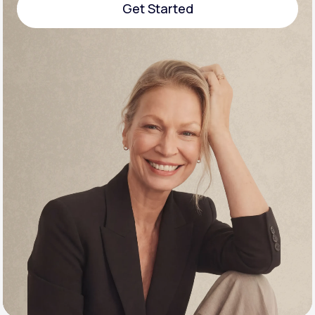
Get Started
Support
Get Started
Life
MD+
Learn why LifeMD+ can positively change
your healthcare experience
Join LifeMD+
Join LifeMD+