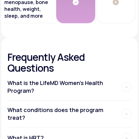
menopause, bone
health, weight,
sleep, and more
Frequently Asked
Questions
What is the LifeMD Women's Health
Program?
What conditions does the program
treat?
What is HRT?