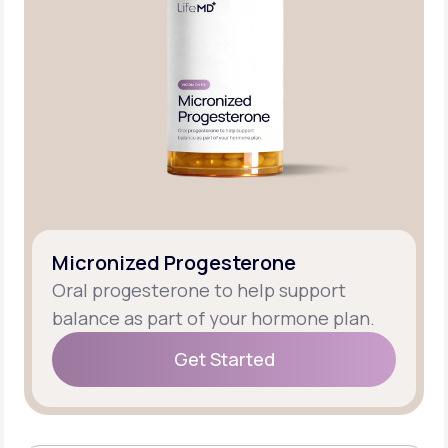
Micronized Progesterone
Oral progesterone to help support
balance as part of your hormone plan.
Get Started
Get Started