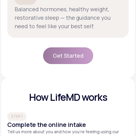
Balanced hormones, healthy weight,
restorative sleep — the guidance you
need to feel like your best self.
Get Started
Get Started
How LifeMD works
STEP 1
Complete the online intake
Tell us more about you and how you’re feeling using our