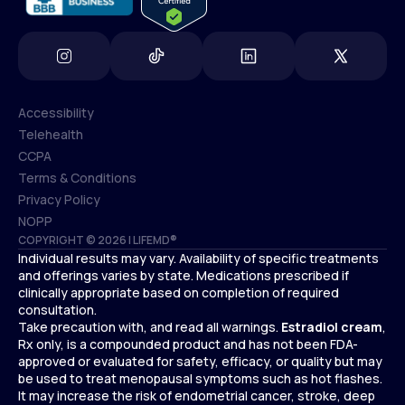
Accessibility
Telehealth
Accessibility
CCPA
Telehealth
Terms & Conditions
CCPA
Privacy Policy
Terms & Conditions
NOPP
COPYRIGHT © 2026 | LIFEMD®
Privacy Policy
Individual results may vary. Availability of specific treatments
NOPP
and offerings varies by state. Medications prescribed if
clinically appropriate based on completion of required
consultation.
Take precaution with, and read all warnings.
Estradiol cream
,
Rx only, is a compounded product and has not been FDA-
approved or evaluated for safety, efficacy, or quality but may
be used to treat menopausal symptoms such as hot flashes.
It may increase the risk of endometrial cancer, stroke, deep