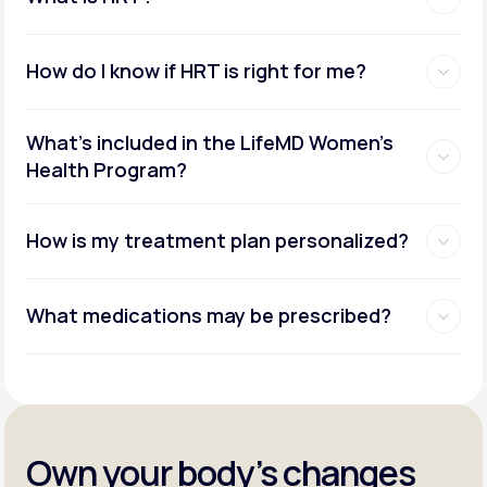
How do I know if HRT is right for me?
What's included in the LifeMD Women's
Health Program?
How is my treatment plan personalized?
What medications may be prescribed?
Own your body’s changes