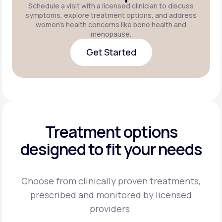
Schedule a visit with a licensed clinician to discuss
symptoms, explore treatment options, and address
women's health concerns like bone health and
menopause.
Get Started
Get Started
Treatment options
designed to fit your needs
Choose from clinically proven treatments,
prescribed and monitored by licensed
providers.