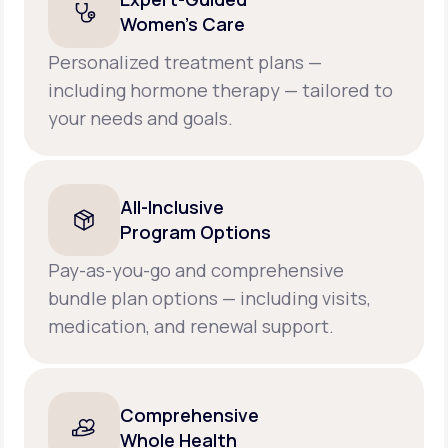
Women’s Care
Personalized treatment plans —
including hormone therapy — tailored to
your needs and goals.
All-Inclusive
Program Options
Pay-as-you-go and comprehensive
bundle plan options — including visits,
medication, and renewal support.
Comprehensive
Whole Health