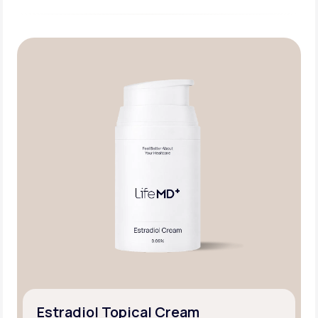
Estradiol Topical Cream