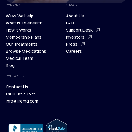
COMPANY
SUPPORT
Ways We Help
About Us
What is Telehealth
FAQ
Ways We Help
How It Works
About Us
Support Desk
What is Telehealth
Membership Plans
FAQ
Investors
How It Works
Our Treatments
Support Desk
Press
Membership Plans
Browse Medications
Investors
Careers
Our Treatments
Medical Team
Press
Browse Medications
Blog
Careers
Medical Team
CONTACT US
Blog
Contact Us
(800) 852-1575
Contact Us
info@lifemd.com
(800) 852-1575
info@lifemd.com