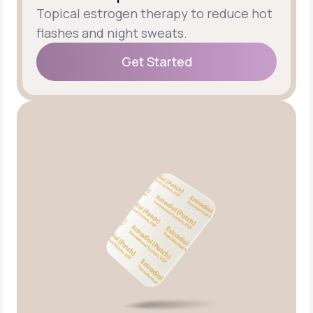
Topical estrogen therapy to reduce hot
flashes and night sweats.
Get Started
Get Started