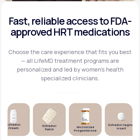
Fast, reliable access to FDA-
approved HRT medications
Choose the care experience that fits you best
— all LifeMD treatment programs are
personalized and
led by women's health
specialized clinicians.
Estradiol
Estradiol Vaginal
Estradiol
Micronized
Cream
Insert
Patch
Progesterone