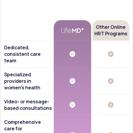
Other Online
HRT Programs
Dedicated,
consistent care
team
Specialized
providers in
women's health
Video- or message-
based consultations
Comprehensive
care for