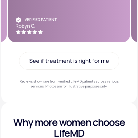
VERIFIED PATIENT
Robyn C.
See if treatment is right for me
See if treatment is right for me
Reviews shown are from verified LifeMD patients across various
services. Photos are for illustrative purposes only.
Why more
women choose
LifeMD