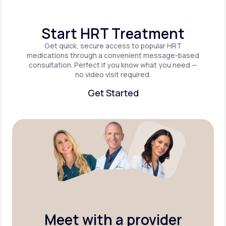
Start HRT Treatment
Get quick, secure access to popular HRT
medications through a convenient message-based
consultation. Perfect if you know what you need —
no video visit required.
Get Started
Get Started
Meet with a provider