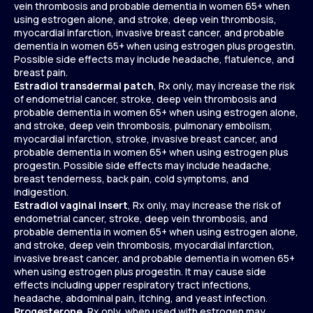
vein thrombosis and probable dementia in women 65+ when
using estrogen alone, and stroke, deep vein thrombosis,
myocardial infarction, invasive breast cancer, and probable
dementia in women 65+ when using estrogen plus progestin.
Possible side effects may include headache, flatulence, and
breast pain.
Estradiol transdermal patch
, Rx only, may increase the risk
of endometrial cancer, stroke, deep vein thrombosis and
probable dementia in women 65+ when using estrogen alone,
and stroke, deep vein thrombosis, pulmonary embolism,
myocardial infarction, stroke, invasive breast cancer, and
probable dementia in women 65+ when using estrogen plus
progestin. Possible side effects may include headache,
breast tenderness, back pain, cold symptoms, and
indigestion.
Estradiol vaginal insert
, Rx only, may increase the risk of
endometrial cancer, stroke, deep vein thrombosis, and
probable dementia in women 65+ when using estrogen alone,
and stroke, deep vein thrombosis, myocardial infarction,
invasive breast cancer, and probable dementia in women 65+
when using estrogen plus progestin. It may cause side
effects including upper respiratory tract infections,
headache, abdominal pain, itching, and yeast infection.
Progesterone
, Rx only, when used with estrogen may