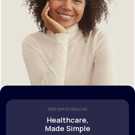
FREE APP DOWNLOAD
Healthcare,
Made Simple