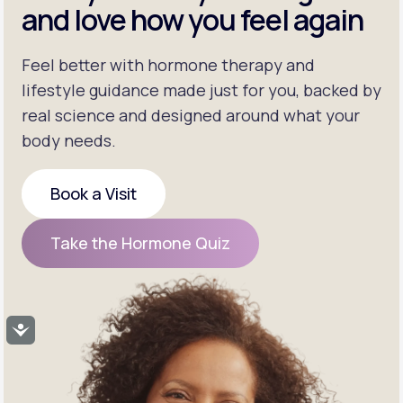
and love how you feel again
Feel better with hormone therapy and
lifestyle guidance made just for you, backed by
real science and designed around what your
body needs.
Book a Visit
Book a Visit
Take the Hormone Quiz
Take the Hormone Quiz
Accessibility