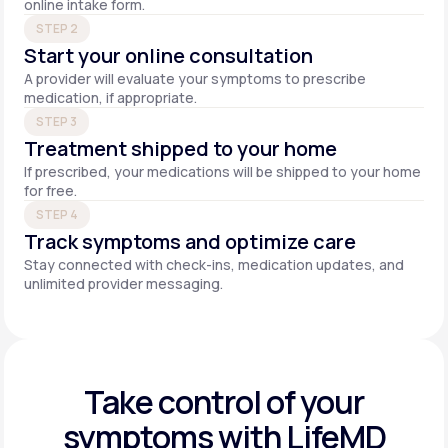
online intake form.
STEP 2
Start your online consultation
A provider will evaluate your symptoms to prescribe
medication, if appropriate.
STEP 3
Treatment shipped to your home
If prescribed, your medications will be shipped to your home
for free.
STEP 4
Track symptoms and optimize care
Stay connected with check-ins, medication updates, and
unlimited provider messaging.
Take control of your
symptoms with LifeMD