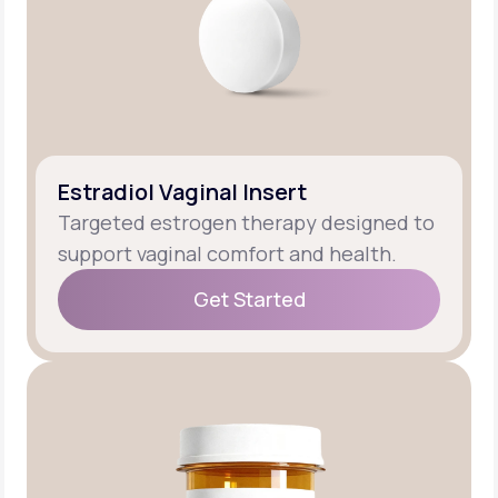
Estradiol Vaginal Insert
Targeted estrogen therapy designed to
support vaginal comfort and health.
Get Started
Get Started