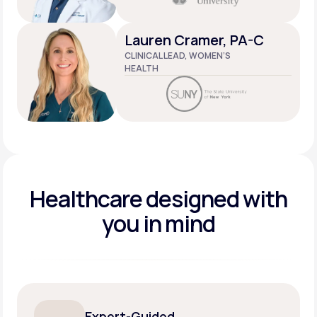
Lauren Cramer, PA-C
CLINICAL LEAD, WOMEN’S
HEALTH
Healthcare designed
with
you in mind
Expert-Guided