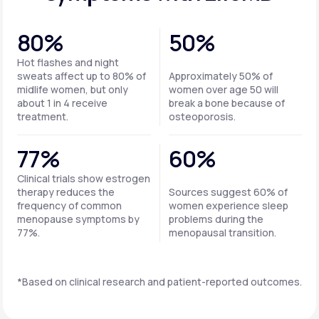
80%
50%
Hot flashes and night
sweats affect up to 80% of
Approximately 50% of
midlife women, but only
women over age 50 will
about 1 in 4 receive
break a bone because of
treatment.
osteoporosis.
77%
60%
Clinical trials show estrogen
therapy reduces the
Sources suggest 60% of
frequency of common
women experience sleep
menopause symptoms by
problems during the
77%.
menopausal transition.
*Based on clinical research and patient-reported outcomes.