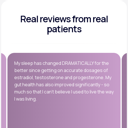
Real reviews
from real
patients
My sleep has changed DRAMATICALLY for the
better since getting on accurate dosages of
estradiol, testosterone and progesterone. My
gut health has also improved significantly - so
much so that I can’t believe I used to live the way
I was living.