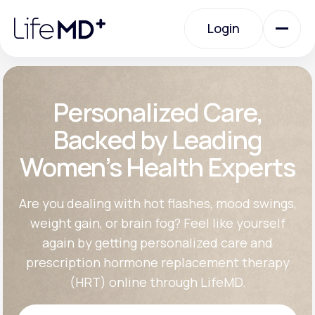
Please
note:
Login
This
website
includes
an
Login
accessibility
system.
Urgent Care
Personalized Care,
Backed by Leading
Specialty Care
Women’s Health Experts
Labs
Are you dealing with hot flashes, mood swings,
weight gain, or brain fog? Feel like yourself
again by getting personalized care and
Membership Plans
prescription hormone replacement therapy
(HRT) online through LifeMD.
About Us