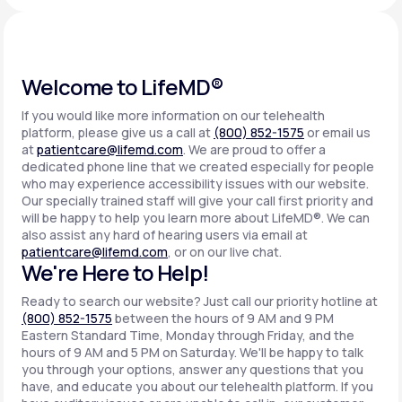
Support
Welcome to LifeMD®
If you would like more information on our telehealth
Life
MD+
platform, please give us a call at
(800) 852-1575
or email us
at
patientcare@lifemd.com
. We are proud to offer a
Learn why LifeMD+ can positively change
dedicated phone line that we created especially for people
your healthcare experience
who may experience accessibility issues with our website.
Our specially trained staff will give your call first priority and
will be happy to help you learn more about LifeMD®. We can
Join LifeMD+
also assist any hard of hearing users via email at
patientcare@lifemd.com
, or on our live chat.
Join LifeMD+
We're Here to Help!
Ready to search our website? Just call our priority hotline at
(800) 852-1575
between the hours of 9 AM and 9 PM
Eastern Standard Time, Monday through Friday, and the
hours of 9 AM and 5 PM on Saturday. We'll be happy to talk
you through your options, answer any questions that you
have, and educate you about our telehealth platform. If you