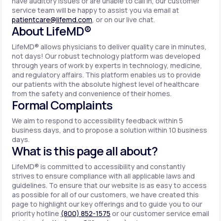
have auditory issues or are unable to call in, our customer
service team will be happy to assist you via email at
patientcare@lifemd.com
, or on our live chat.
About LifeMD®
LifeMD® allows physicians to deliver quality care in minutes,
not days! Our robust technology platform was developed
through years of work by experts in technology, medicine,
and regulatory affairs. This platform enables us to provide
our patients with the absolute highest level of healthcare
from the safety and convenience of their homes.
Formal Complaints
We aim to respond to accessibility feedback within 5
business days, and to propose a solution within 10 business
days.
What is this page all about?
LifeMD® is committed to accessibility and constantly
strives to ensure compliance with all applicable laws and
guidelines. To ensure that our website is as easy to access
as possible for all of our customers, we have created this
page to highlight our key offerings and to guide you to our
priority hotline
(800) 852-1575
or our customer service email