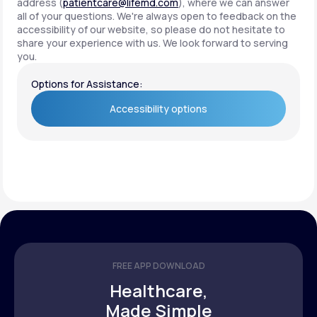
address (
patientcare@lifemd.com
), where we can answer
all of your questions. We're always open to feedback on the
accessibility of our website, so please do not hesitate to
share your experience with us. We look forward to serving
you.
Options for Assistance:
Accessibility options
Accessibility options
FREE APP DOWNLOAD
Healthcare,
Made Simple