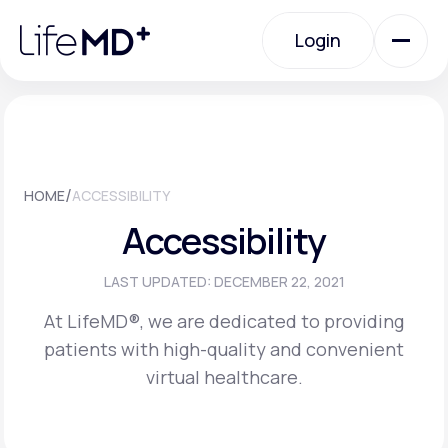
Please
note:
Login
This
website
includes
an
Login
accessibility
system.
Urgent Care
/
HOME
ACCESSIBILITY
Specialty Care
Accessibility
Labs
LAST UPDATED: DECEMBER 22, 2021
At LifeMD®, we are dedicated to providing
patients with high-quality and convenient
Membership Plans
virtual healthcare.
About Us