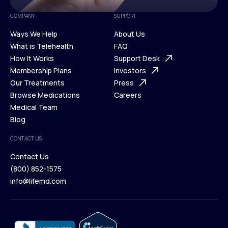
COMPANY
SUPPORT
Ways We Help
About Us
What is Telehealth
FAQ
Ways We Help
How It Works
About Us
Support Desk
What is Telehealth
Membership Plans
FAQ
Investors
How It Works
Our Treatments
Support Desk
Press
Membership Plans
Browse Medications
Investors
Careers
Our Treatments
Medical Team
Press
Browse Medications
Blog
Careers
Medical Team
CONTACT US
Blog
Contact Us
(800) 852-1575
Contact Us
info@lifemd.com
(800) 852-1575
info@lifemd.com