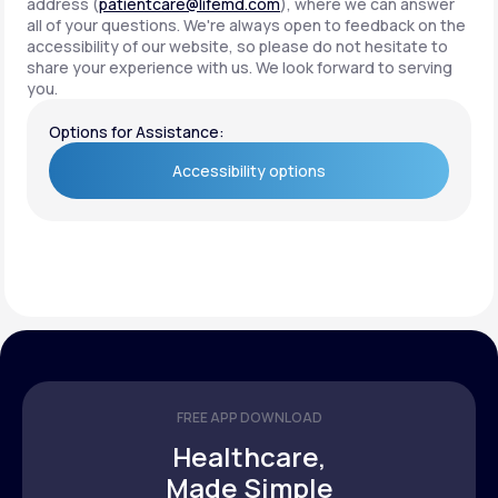
address (
patientcare@lifemd.com
), where we can answer
all of your questions. We're always open to feedback on the
accessibility of our website, so please do not hesitate to
share your experience with us. We look forward to serving
you.
Options for Assistance:
Accessibility options
Accessibility options
FREE APP DOWNLOAD
Healthcare,
Made Simple