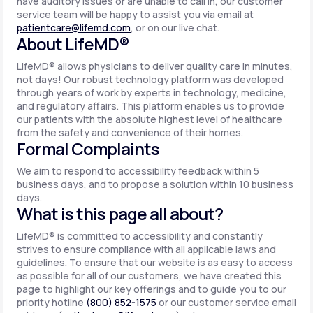
have auditory issues or are unable to call in, our customer
service team will be happy to assist you via email at
patientcare@lifemd.com
, or on our live chat.
About LifeMD®
LifeMD® allows physicians to deliver quality care in minutes,
not days! Our robust technology platform was developed
through years of work by experts in technology, medicine,
and regulatory affairs. This platform enables us to provide
our patients with the absolute highest level of healthcare
from the safety and convenience of their homes.
Formal Complaints
We aim to respond to accessibility feedback within 5
business days, and to propose a solution within 10 business
days.
What is this page all about?
LifeMD® is committed to accessibility and constantly
strives to ensure compliance with all applicable laws and
guidelines. To ensure that our website is as easy to access
as possible for all of our customers, we have created this
page to highlight our key offerings and to guide you to our
priority hotline
(800) 852-1575
or our customer service email