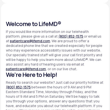
Support
Welcome to LifeMD®
If you would like more information on our telehealth
Life
MD+
platform, please give us a call at
(800) 852-1575
or email us
at
patientcare@lifemd.com
. We are proud to offer a
Learn why LifeMD+ can positively change
dedicated phone line that we created especially for people
your healthcare experience
who may experience accessibility issues with our website.
Our specially trained staff will give your call first priority and
will be happy to help you learn more about LifeMD®. We can
Join LifeMD+
also assist any hard of hearing users via email at
patientcare@lifemd.com
, or on our live chat.
Join LifeMD+
We're Here to Help!
Ready to search our website? Just call our priority hotline at
(800) 852-1575
between the hours of 9 AM and 9 PM
Eastern Standard Time, Monday through Friday, and the
hours of 9 AM and 5 PM on Saturday. We'll be happy to talk
you through your options, answer any questions that you
have, and educate you about our telehealth platform. If you