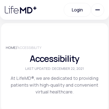
Please
note:
Login
This
website
includes
an
Login
accessibility
system.
Urgent Care
/
HOME
ACCESSIBILITY
Specialty Care
Accessibility
Labs
LAST UPDATED: DECEMBER 22, 2021
At LifeMD®, we are dedicated to providing
patients with high-quality and convenient
Membership Plans
virtual healthcare.
About Us