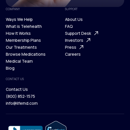
COMPANY
SUPPORT
Ways We Help
About Us
What is Telehealth
FAQ
Ways We Help
How It Works
About Us
Support Desk
What is Telehealth
Membership Plans
FAQ
Investors
How It Works
Our Treatments
Support Desk
Press
Membership Plans
Browse Medications
Investors
Careers
Our Treatments
Medical Team
Press
Browse Medications
Blog
Careers
Medical Team
CONTACT US
Blog
Contact Us
(800) 852-1575
Contact Us
info@lifemd.com
(800) 852-1575
info@lifemd.com