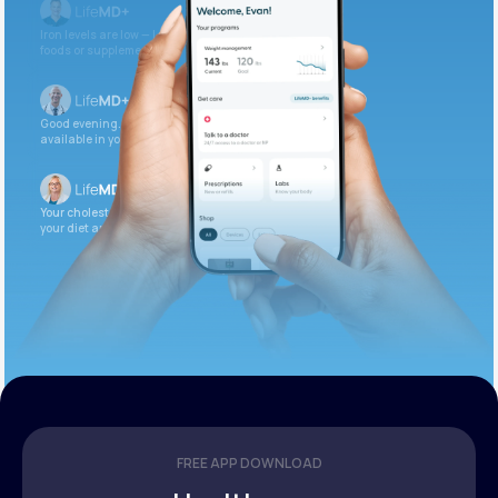
Iron levels are low — I recommend adding iron-rich
foods or supplements.
Good evening. Your labs are complete and
available in your patient portal.
Your cholesterol is slightly elevated. Let’s adjust
your diet and check again in 3 months.
FREE APP DOWNLOAD