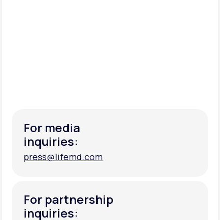
For media
inquiries:
press@lifemd.com
press@lifemd.com
For partnership
inquiries: