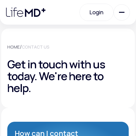
Please
note:
Login
This
website
includes
an
Login
accessibility
system.
Urgent Care
/
HOME
CONTACT US
Get in touch with us
Specialty Care
today.
We're here to
help.
Labs
Membership Plans
About Us
How can I contact