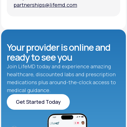
partnerships@lifemd.com
partnerships@lifemd.com
Your provider is online and
ready to see you
Join LifeMD today and experience amazing
healthcare, discounted labs and prescription
medications plus around-the-clock access to
medical guidance.
Get Started Today
Get Started Today