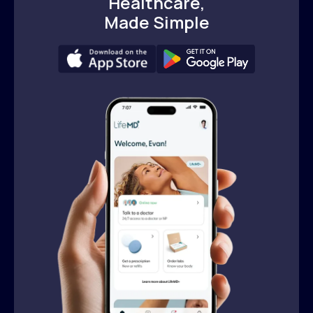
Healthcare,
Made Simple