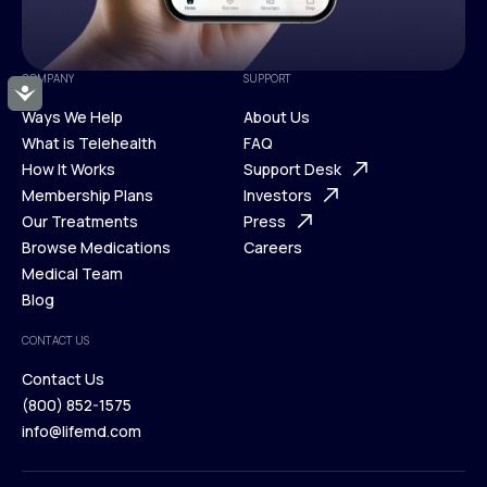
COMPANY
SUPPORT
Accessibility
Ways We Help
About Us
What is Telehealth
FAQ
Ways We Help
How It Works
About Us
Support Desk
What is Telehealth
Membership Plans
FAQ
Investors
How It Works
Our Treatments
Support Desk
Press
Membership Plans
Browse Medications
Investors
Careers
Our Treatments
Medical Team
Press
Browse Medications
Blog
Careers
Medical Team
CONTACT US
Blog
Contact Us
(800) 852-1575
Contact Us
info@lifemd.com
(800) 852-1575
info@lifemd.com