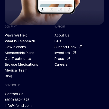
COMPANY
SUPPORT
Ways We Help
About Us
What is Telehealth
FAQ
Ways We Help
How It Works
About Us
Support Desk
What is Telehealth
Membership Plans
FAQ
Investors
How It Works
Our Treatments
Support Desk
Press
Membership Plans
Browse Medications
Investors
Careers
Our Treatments
Medical Team
Press
Browse Medications
Blog
Careers
Medical Team
CONTACT US
Blog
Contact Us
(800) 852-1575
Contact Us
info@lifemd.com