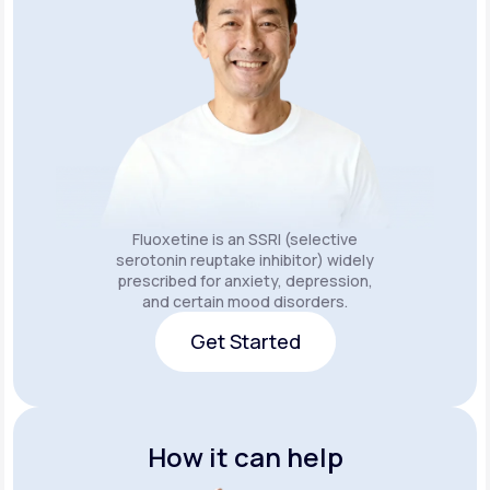
Fluoxetine is an SSRI (selective
serotonin reuptake inhibitor) widely
prescribed for anxiety, depression,
and certain mood disorders.
Get Started
Get Started
How it can help