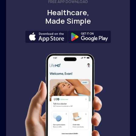
FREE APP DOWNLOAD
Healthcare,
Made Simple