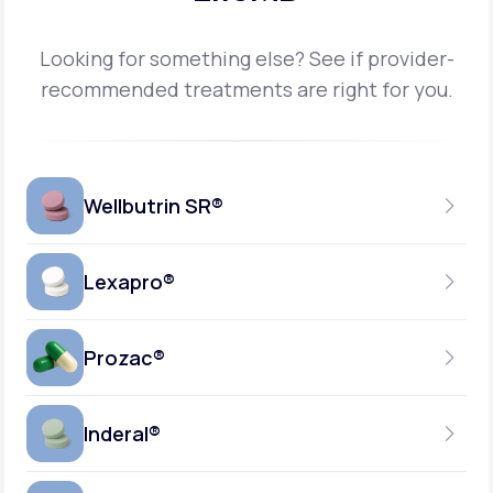
Looking for something else? See if provider-
recommended treatments are right for you.
Wellbutrin SR®
Lexapro®
150MG
TABLET
Prozac®
10MG
GENERIC AVAILABLE
TABLET
Inderal®
10MG-20MG
GENERIC AVAILABLE
CAPSULE