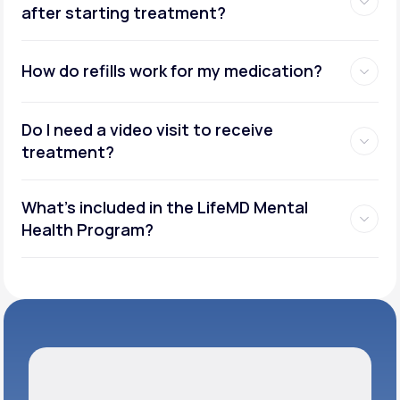
after starting treatment?
How do refills work for my medication?
Do I need a video visit to receive
treatment?
What's included in the LifeMD Mental
Health Program?