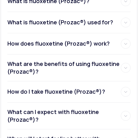
What is fluoxetine (Prozac®)?
What is fluoxetine (Prozac®) used for?
How does fluoxetine (Prozac®) work?
What are the benefits of using fluoxetine
(Prozac®)?
How do I take fluoxetine (Prozac®)?
What can I expect with fluoxetine
(Prozac®)?