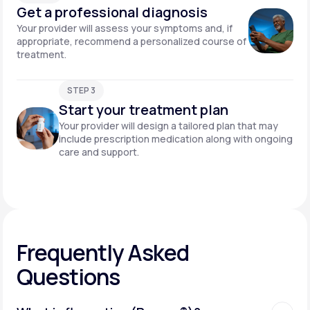
Get a professional diagnosis
Your provider will assess your symptoms and, if
appropriate, recommend a personalized course of
treatment.
STEP 3
Start your treatment plan
Your provider will design a tailored plan that may
include prescription medication along with ongoing
care and support.
Frequently Asked
Questions