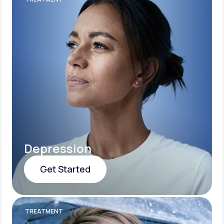
Depression
Get Started
Get Started
TREATMENT