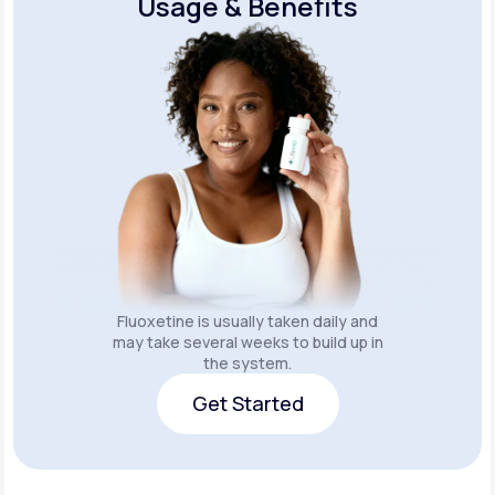
Usage & Benefits
Fluoxetine is usually taken daily and
may take several weeks to build up in
the system.
Get Started
Get Started