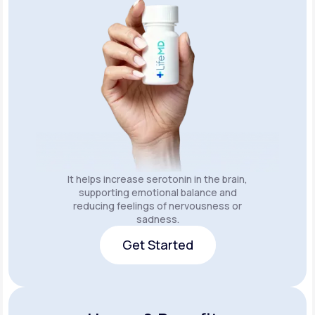
It helps increase serotonin in the brain,
supporting emotional balance and
reducing feelings of nervousness or
sadness.
Get Started
Get Started