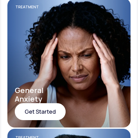
TREATMENT
General
Anxiety
Get Started
Get Started
TREATMENT