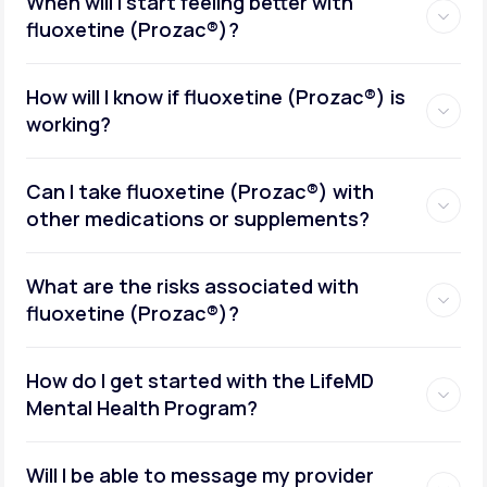
When will I start feeling better with
fluoxetine (Prozac®)?
How will I know if fluoxetine (Prozac®) is
working?
Can I take fluoxetine (Prozac®) with
other medications or supplements?
What are the risks associated with
fluoxetine (Prozac®)?
How do I get started with the LifeMD
Mental Health Program?
Will I be able to message my provider