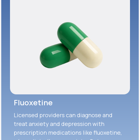
Fluoxetine
Licensed providers can diagnose and
treat anxiety and depression with
prescription medications like fluoxetine,