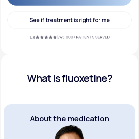
Get Started
See if treatment is right for me
See if treatment is right for me
745,000+ PATIENTS SERVED
4.9
What is fluoxetine?
About the medication