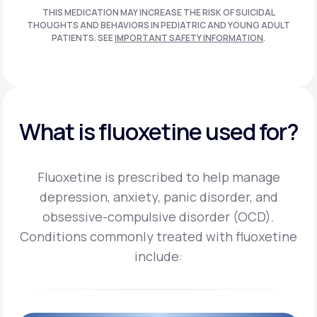
THIS MEDICATION MAY INCREASE THE RISK OF SUICIDAL
THOUGHTS AND BEHAVIORS IN PEDIATRIC AND
YOUNG ADULT
PATIENTS. SEE
IMPORTANT SAFETY INFORMATION
.
What is fluoxetine used for?
Fluoxetine is prescribed to help manage
depression, anxiety, panic disorder, and
obsessive-compulsive disorder (OCD).
Conditions commonly treated with fluoxetine
include: