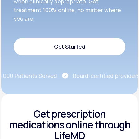
when clinically appropriate. Get
treatment 100% online, no matter where
you are.
Get Started
Get Started
00 Patients Served
Board-certified providers
Get prescription
medications
online through
LifeMD