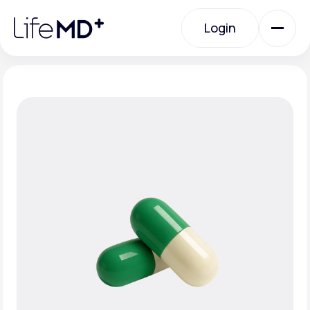
Please
note:
Login
This
website
includes
an
Login
accessibility
system.
Urgent Care
Specialty Care
Labs
Membership Plans
About Us