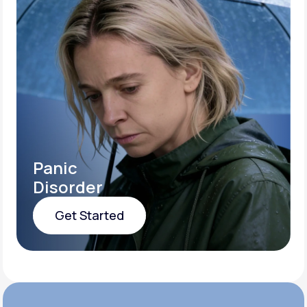
Panic
Disorder
Get Started
Get Started