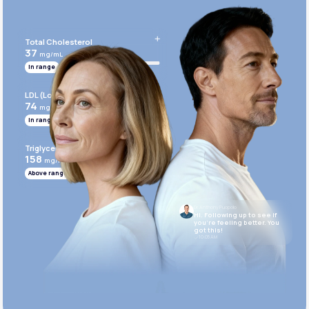
Get Started Today
Total Cholesterol
37
mg/mL
In range
LDL (Low-Density Lipoprotein)
74
mg/mL
In range
Triglycerides
158
mg/mL
Above range
Dr. Anthony Puopolo
Hi. Following up to see if
you’re feeling better. You
got this!
10:05 AM