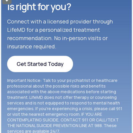
Get Started
Celexa®
is right for you?
Get Started
Connect with a licensed provider through
Get Started
Cymbalta®
LifeMD for a personalized treatment
Get Started
recommendation. No in-person visits or
Get Started
Effexor®
insurance required.
Get Started
Get Started
Get Started Today
Zoloft®
Get Started
Get Started Today
Important Notice: Talk to your psychiatrist or healthcare
Get Started
professional about the possible risks and benefits
associated with the above medications before starting
treatment. LifeMD does not offer therapy or counseling
Get Started
services and is not equipped to respond to mental health
emergencies. If you’re experiencing a crisis, please call 911
or visit the nearest emergency room. IF YOU ARE
CONTEMPLATING SUICIDE, CONTACT 911 OR CALL/TEXT
THE NATIONAL SUICIDE PREVENTION LINE AT 988. These
services are available 24/7.