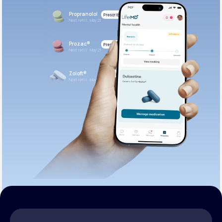
Propranolol
Prescribed
Next refill: May 21
Prozac®
Prescribed
Next refill: May 21
Zoloft®
Prescribed
Next refill: May 21