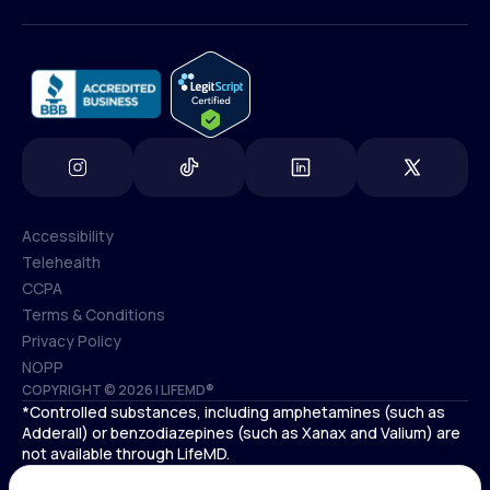
(800) 852-1575
info@lifemd.com
Accessibility
Telehealth
Accessibility
CCPA
Telehealth
Terms & Conditions
CCPA
Privacy Policy
Terms & Conditions
NOPP
COPYRIGHT © 2026 | LIFEMD®
Privacy Policy
*Controlled substances, including amphetamines (such as
NOPP
Adderall) or benzodiazepines (such as Xanax and Valium) are
not available through LifeMD.
Antidepressants increase the risk of suicidal thoughts and