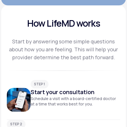
How LifeMD works
Start by answering some simple questions
about how you are feeling. This will help your
provider
determine the best path forward.
STEP 1
Start your consultation
Schedule a visit with a board-certified doctor
at a time that works best for you.
STEP 2