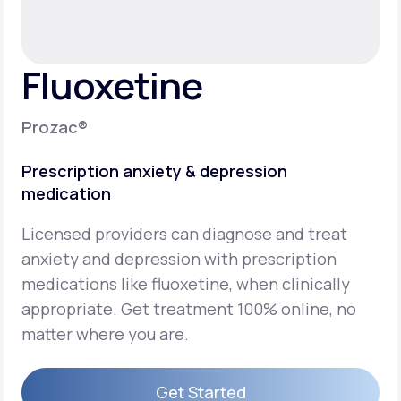
Support
Fluoxetine
Life
MD+
Prozac®
Learn why LifeMD+ can positively change
Prescription anxiety & depression
your healthcare experience
medication
Join LifeMD+
Licensed providers can diagnose and treat
Join LifeMD+
anxiety and depression with prescription
medications like fluoxetine, when clinically
appropriate. Get treatment 100% online, no
matter where you are.
Get Started