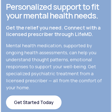
Personalized support to fit
your mental health needs.
Get the relief you need. Connect with a
licensed prescriber through LifeMD.
Mental health medication, supported by
ongoing health assessments, can help you
understand thought patterns, emotional
responses to support your well-being. Get
specialized psychiatric treatment from a
licensed prescriber — all from the comfort of
your home.
Get Started Today