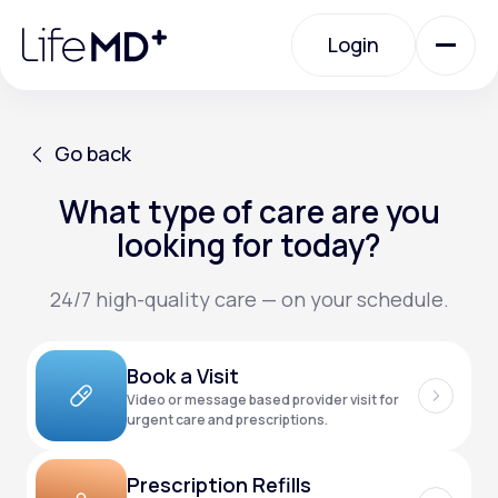
Please
note:
Login
This
website
includes
an
Login
accessibility
system.
Urgent Care
Go back
What type of care are you
Go back
Specialty Care
looking for today?
24/7 high-quality care — on your schedule.
Labs
Book a Visit
Membership Plans
Video or message based provider visit for
urgent care and prescriptions.
About Us
Prescription Refills