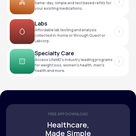
Same-day, simple and text based refills for
your existing medications.
Support
Labs
Affordable lab testing and analysis
collected in-home or through Quest or
Labcorp.
Life
MD+
Specialty Care
Learn why LifeMD+ can positively change
Access LifeMD’s industry leading programs
your healthcare experience
for weight loss, women’s health, men’s
health and more.
Join LifeMD+
Join LifeMD+
FREE APP DOWNLOAD
Healthcare,
Made Simple