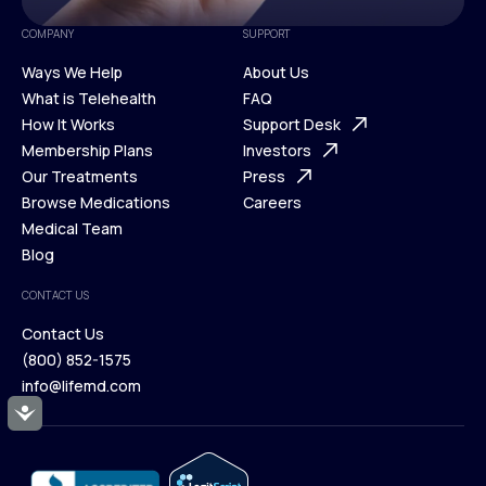
COMPANY
SUPPORT
Ways We Help
About Us
What is Telehealth
FAQ
Ways We Help
How It Works
About Us
Support Desk
What is Telehealth
Membership Plans
FAQ
Investors
How It Works
Our Treatments
Support Desk
Press
Membership Plans
Browse Medications
Investors
Careers
Our Treatments
Medical Team
Press
Browse Medications
Blog
Careers
Medical Team
CONTACT US
Blog
Contact Us
(800) 852-1575
Contact Us
info@lifemd.com
(800) 852-1575
Accessibility
info@lifemd.com