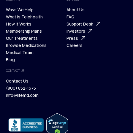
Ways We Help
About Us
What is Telehealth
FAQ
Ways We Help
How It Works
About Us
Support Desk
What is Telehealth
Membership Plans
FAQ
Investors
How It Works
Our Treatments
Support Desk
Press
Membership Plans
Browse Medications
Investors
Careers
Our Treatments
Medical Team
Press
Browse Medications
Blog
Careers
Medical Team
CONTACT US
Blog
Contact Us
(800) 852-1575
Contact Us
info@lifemd.com
(800) 852-1575
info@lifemd.com