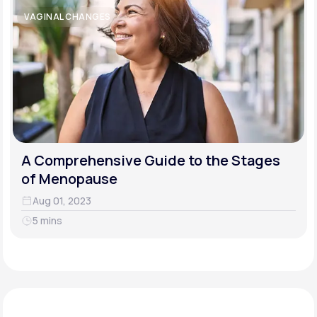
VAGINAL CHANGES
A Comprehensive Guide to the Stages
of Menopause
Aug 01, 2023
5 mins