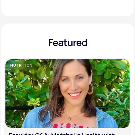
Support
Featured
Life
MD+
Learn why LifeMD+ can positively change
your healthcare experience
NUTRITION
Join LifeMD+
Join LifeMD+