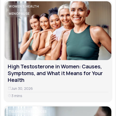
WOMEN'S HEALTH
MENOPAUSE
High Testosterone in Women: Causes,
Symptoms, and What it Means for Your
Health
Jun 30, 2026
3 mins
TELEHEALTH SERVICES