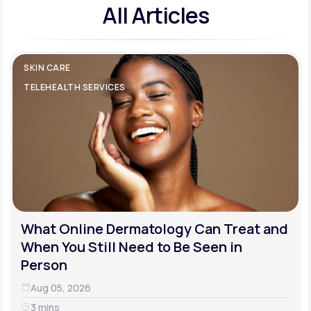
All Articles
SKIN CARE
TELEHEALTH SERVICES
What Online Dermatology Can Treat and
When You Still Need to Be Seen in
Person
Aug 05, 2026
3 mins