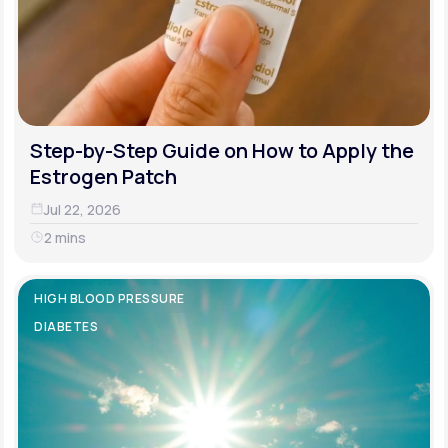
Step-by-Step Guide on How to Apply the
Estrogen Patch
Jul 22, 2026
2 mins
HIGH BLOOD PRESSURE
DIABETES