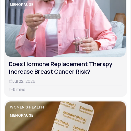
MENOPAUSE
Does Hormone Replacement Therapy
Increase Breast Cancer Risk?
Jul 22, 2026
6 mins
WOMEN'S HEALTH
MENOPAUSE