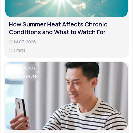
How Summer Heat Affects Chronic
Conditions and What to Watch For
Jul 07, 2026
3 mins
CARDIOLOGY
MEN'S HEALTH