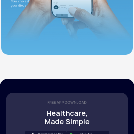
Your cholesterol is slightly elevated. Let's adjust
your diet and check again in 3 months.
FREE APP DOWNLOAD
Healthcare,
Made Simple