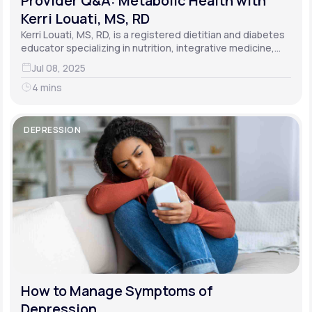
Provider Q&A: Metabolic Health with
Kerri Louati, MS, RD
Kerri Louati, MS, RD, is a registered dietitian and diabetes
educator specializing in nutrition, integrative medicine,
and functional medicine.
Jul 08, 2025
4 mins
DEPRESSION
How to Manage Symptoms of
Depression