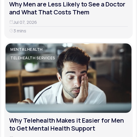
Why Men are Less Likely to See a Doctor
and What That Costs Them
Jul 07, 2026
3 mins
MENTAL HEALTH
TELEHEALTH SERVICES
Why Telehealth Makes it Easier for Men
to Get Mental Health Support