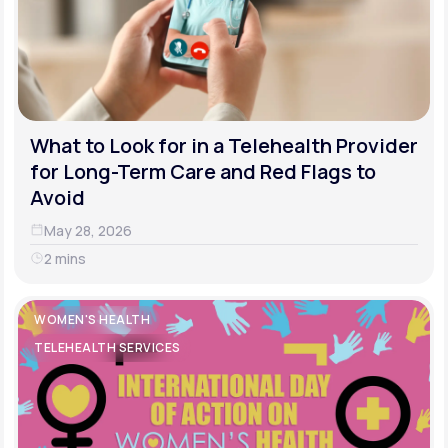
What to Look for in a Telehealth Provider
for Long-Term Care and Red Flags to
Avoid
May 28, 2026
2 mins
WOMEN'S HEALTH
TELEHEALTH SERVICES