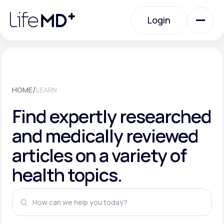
Please
note:
This
Login
website
includes
an
Login
accessibility
system.
Urgent Care
/
HOME
LEARN
Specialty Care
Find expertly researched
and medically reviewed
Labs
articles on a variety of
health topics.
Membership Plans
About Us