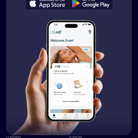
COMPANY
SUPPORT