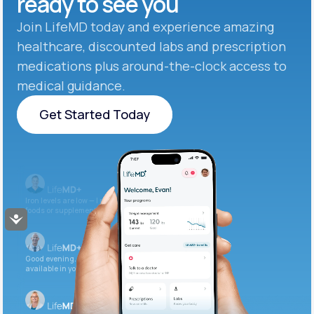
ready to see you
Join LifeMD today and experience amazing
healthcare, discounted labs and prescription
medications plus around-the-clock access to
medical guidance.
Get Started Today
Get Started Today
Iron levels are low — I recommend adding iron-rich
foods or supplements.
Accessibility
Good evening. Your labs are complete and
available in your patient portal.