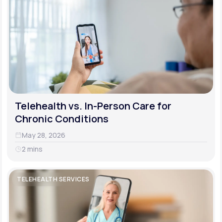
Telehealth vs. In-Person Care for
Chronic Conditions
May 28, 2026
2 mins
TELEHEALTH SERVICES