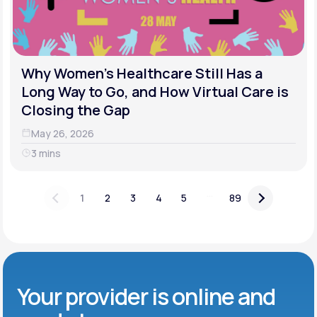
Why Women's Healthcare Still Has a
Long Way to Go, and How Virtual Care is
Closing the Gap
May 26, 2026
3 mins
...
1
2
3
4
5
89
Your provider is online and