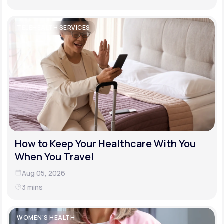
TELEHEALTH SERVICES
How to Keep Your Healthcare With You
When You Travel
Aug 05, 2026
3 mins
WOMEN'S HEALTH