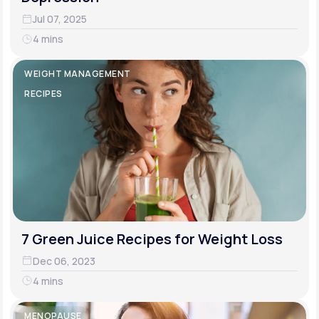
Jul 07, 2025
4 mins
WEIGHT MANAGEMENT
RECIPES
7 Green Juice Recipes for Weight Loss
Dec 06, 2023
4 mins
MENOPAUSE