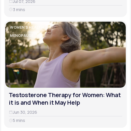
Jul 07, 2026
3 mins
WOMEN'S HEALTH
MENOPAUSE
Testosterone Therapy for Women: What
it is and When it May Help
Jun 30, 2026
5 mins