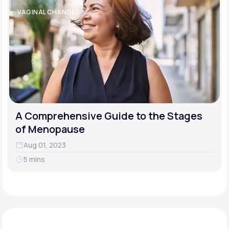
VAGINAL CHANGES
A Comprehensive Guide to the Stages
of Menopause
Aug 01, 2023
5 mins