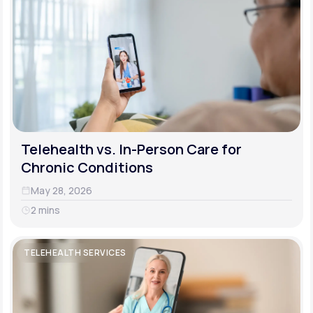
Telehealth vs. In-Person Care for
Chronic Conditions
May 28, 2026
2 mins
TELEHEALTH SERVICES