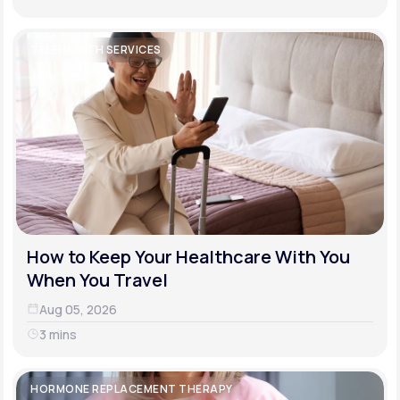
TELEHEALTH SERVICES
How to Keep Your Healthcare With You
When You Travel
Aug 05, 2026
3 mins
HORMONE REPLACEMENT THERAPY