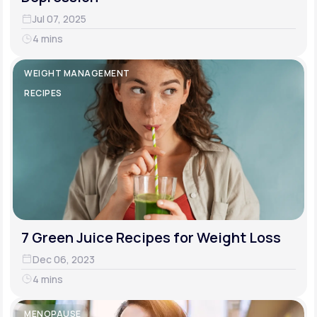
Jul 07, 2025
4 mins
WEIGHT MANAGEMENT
RECIPES
7 Green Juice Recipes for Weight Loss
Dec 06, 2023
4 mins
MENOPAUSE