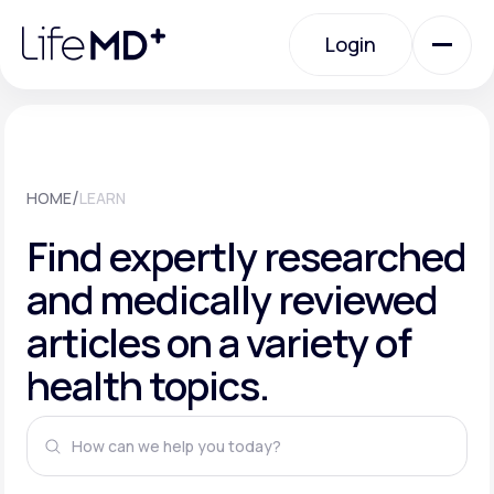
Please
note:
This
Login
website
includes
an
Login
accessibility
system.
Urgent Care
/
HOME
LEARN
Specialty Care
Find expertly researched
and medically reviewed
Labs
articles on a variety of
health topics.
Membership Plans
About Us