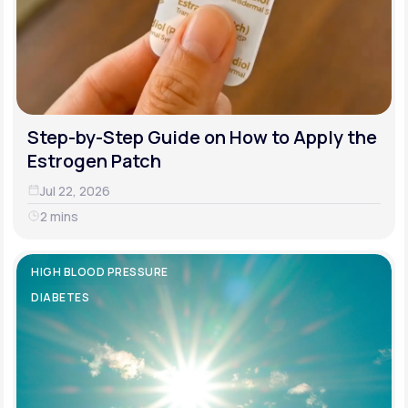
Step-by-Step Guide on How to Apply the
Estrogen Patch
Jul 22, 2026
2 mins
HIGH BLOOD PRESSURE
DIABETES