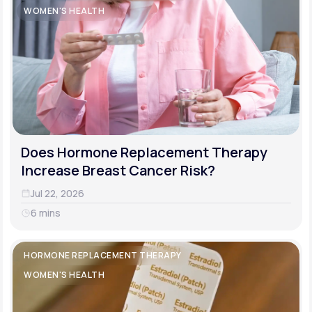
WOMEN'S HEALTH
Does Hormone Replacement Therapy
Increase Breast Cancer Risk?
Jul 22, 2026
6 mins
HORMONE REPLACEMENT THERAPY
WOMEN'S HEALTH