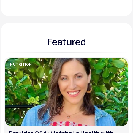
Support
Featured
Life
MD+
Learn why LifeMD+ can positively change
your healthcare experience
NUTRITION
Join LifeMD+
Join LifeMD+