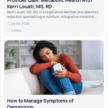
Provider Q&A: Metabolic Health with
Kerri Louati, MS, RD
Kerri Louati, MS, RD, is a registered dietitian and diabetes
educator specializing in nutrition, integrative medicine,
and functional medicine.
Jul 08, 2025
4 mins
DEPRESSION
How to Manage Symptoms of
Depression