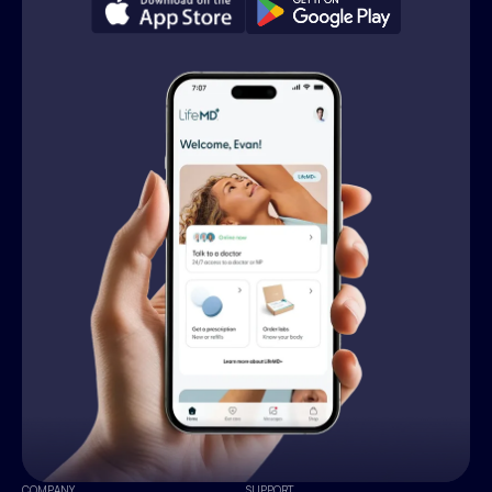
COMPANY
SUPPORT