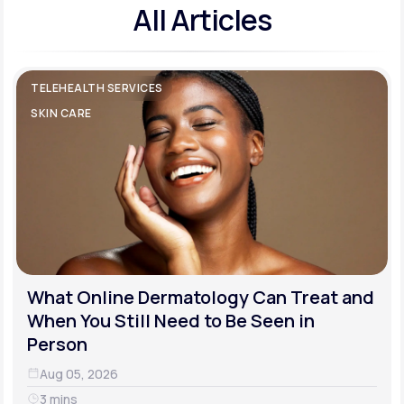
All Articles
TELEHEALTH SERVICES
SKIN CARE
What Online Dermatology Can Treat and
When You Still Need to Be Seen in
Person
Aug 05, 2026
3 mins