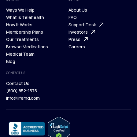
Ways We Help
About Us
What is Telehealth
FAQ
Ways We Help
How It Works
About Us
Support Desk
What is Telehealth
Membership Plans
FAQ
Investors
How It Works
Our Treatments
Support Desk
Press
Membership Plans
Browse Medications
Investors
Careers
Our Treatments
Medical Team
Press
Browse Medications
Blog
Careers
Medical Team
CONTACT US
Blog
Contact Us
(800) 852-1575
Contact Us
info@lifemd.com
(800) 852-1575
info@lifemd.com