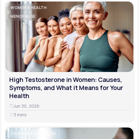
WOMEN'S HEALTH
MENOPAUSE
High Testosterone in Women: Causes,
Symptoms, and What it Means for Your
Health
Jun 30, 2026
3 mins
TELEHEALTH SERVICES