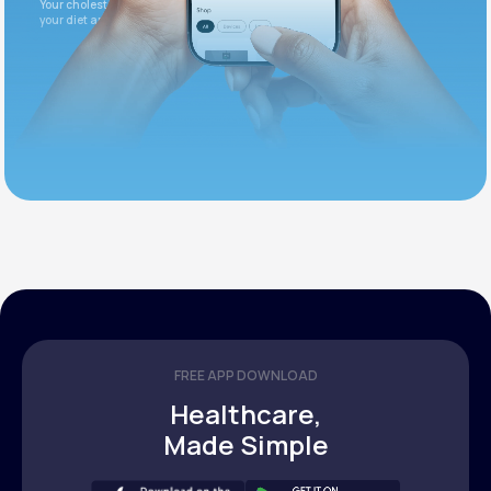
Your cholesterol is slightly elevated. Let's adjust
your diet and check again in 3 months.
FREE APP DOWNLOAD
Healthcare,
Made Simple