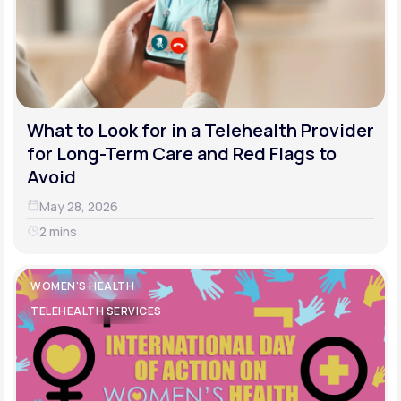
What to Look for in a Telehealth Provider
for Long-Term Care and Red Flags to
Avoid
May 28, 2026
2 mins
WOMEN'S HEALTH
TELEHEALTH SERVICES