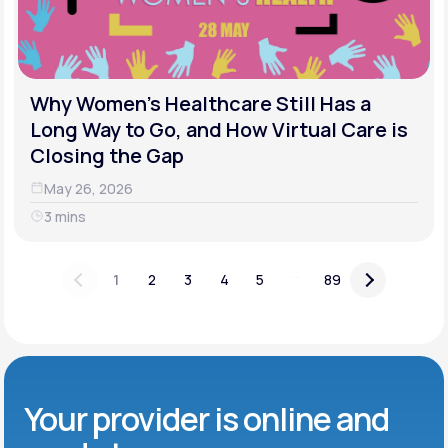
Why Women's Healthcare Still Has a
Long Way to Go, and How Virtual Care is
Closing the Gap
May 26, 2026
3 mins
...
1
2
3
4
5
89
Your provider is online and