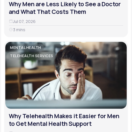
Why Men are Less Likely to See a Doctor
and What That Costs Them
Jul 07, 2026
3 mins
MENTAL HEALTH
TELEHEALTH SERVICES
Why Telehealth Makes it Easier for Men
to Get Mental Health Support