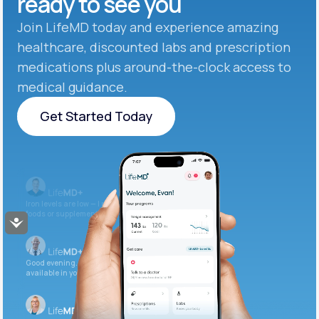
ready to see you
Join LifeMD today and experience amazing
healthcare, discounted labs and prescription
medications plus around-the-clock access to
medical guidance.
Get Started Today
Get Started Today
Iron levels are low — I recommend adding iron-rich
foods or supplements.
Accessibility
Good evening. Your labs are complete and
available in your patient portal.