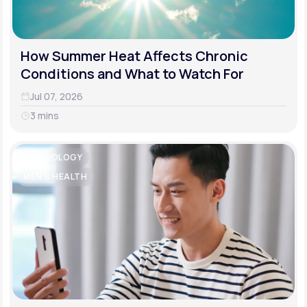
How Summer Heat Affects Chronic
Conditions and What to Watch For
Jul 07, 2026
3 mins
CARDIOLOGY
MEN'S HEALTH