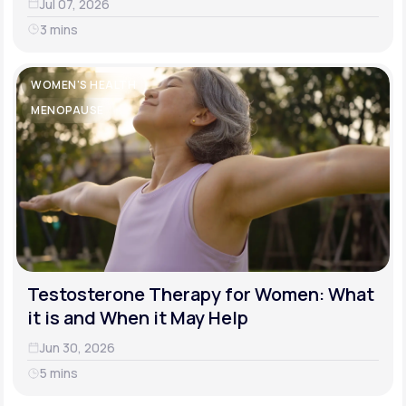
Jul 07, 2026
3 mins
WOMEN'S HEALTH
MENOPAUSE
Testosterone Therapy for Women: What
it is and When it May Help
Jun 30, 2026
5 mins