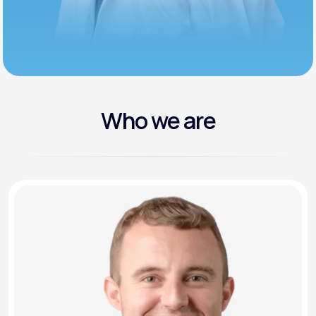
Who we are