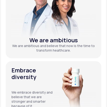
We are ambitious
We are ambitious and believe that now is the time to
transform healthcare.
Embrace
diversity
We embrace diversity and
believe that we are
stronger and smarter
because of it.