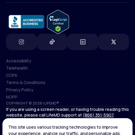
info@lifemd.com
Accessibility
Telehealth
Accessibility
CCPA
Telehealth
Terms & Conditions
CCPA
Privacy Policy
Terms & Conditions
NOPP
COPYRIGHT © 2026 | LIFEMD®
Privacy Policy
If you are using a screen reader, or having trouble reading this
NOPP
website, please call LifeMD support at
(866) 351-5907
.
Controlled substances, including amphetamines (such as
Adderall) or benzodiazepines (such as Xanax and Valium) are
not available through LifeMD.