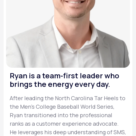
Ryan is a team-first leader who
brings the energy every day.
After leading the North Carolina Tar Heels to
the Men’s College Baseball World Series,
Ryan transitioned into the professional
ranks as a customer experience advocate.
He leverages his deep understanding of SMS,