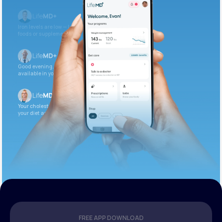
Iron levels are low — I recommend adding iron-rich
foods or supplements.
Good evening. Your labs are complete and
available in your patient portal.
Your cholesterol is slightly elevated. Let’s adjust
your diet and check again in 3 months.
FREE APP DOWNLOAD