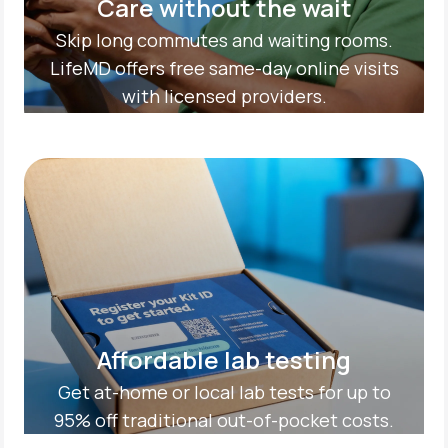
Care without the wait
Skip long commutes and waiting rooms.
LifeMD offers free same-day online visits
with licensed providers.
Affordable lab testing
Get at-home or local lab tests for up to
95% off traditional out-of-pocket costs.