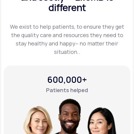
different
Support
We exist to help patients, to ensure they get
the quality care and resources they
need to
Life
MD+
stay healthy and happy– no matter their
situation..
Learn why LifeMD+ can positively change
your healthcare experience
Join LifeMD+
600,000+
Join LifeMD+
Patients helped