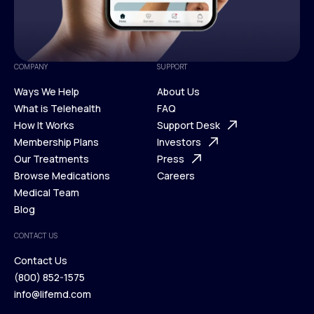
COMPANY
SUPPORT
Ways We Help
About Us
What is Telehealth
FAQ
Ways We Help
How It Works
About Us
Support Desk
What is Telehealth
Membership Plans
FAQ
Investors
How It Works
Our Treatments
Support Desk
Press
Membership Plans
Browse Medications
Investors
Careers
Our Treatments
Medical Team
Press
Browse Medications
Blog
Careers
Medical Team
CONTACT US
Blog
Contact Us
(800) 852-1575
Contact Us
info@lifemd.com
(800) 852-1575