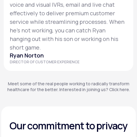
voice and visual IVRs, email and live chat
effectively to deliver premium customer
service while streamlining processes. When
he’s not working, you can catch Ryan
hanging out with his son or working on his
short game.
Ryan Norton
DIRECTOR OF CUSTOMER EXPERIENCE
Meet some of the real people working to radically transform
healthcare for the better. Interested in joining us? Click here.
Our commitment to privacy