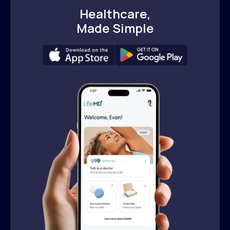
Healthcare,
Made Simple