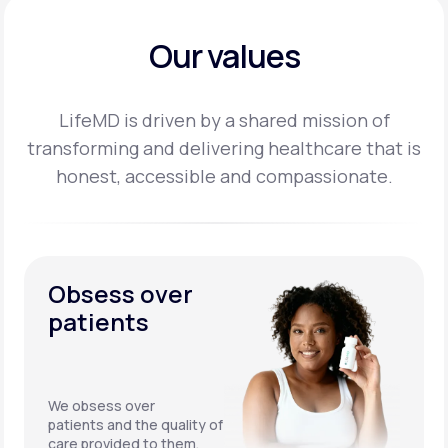
Our values
LifeMD is driven by a shared mission of
transforming and delivering healthcare that is
honest,
accessible and compassionate.
Obsess over
patients
We obsess over
patients and the quality of
care provided to them.