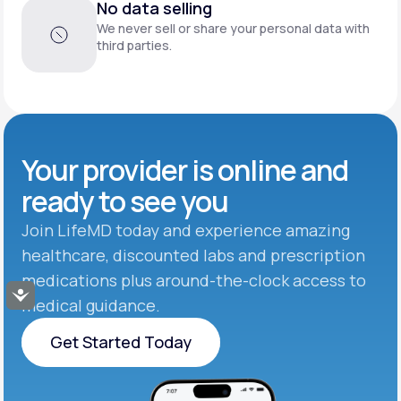
No data selling
We never sell or share your personal data with
third parties.
Your provider is online and
ready to see you
Join LifeMD today and experience amazing
healthcare, discounted labs and prescription
medications plus around-the-clock access to
Accessibility
medical guidance.
Get Started Today
Get Started Today