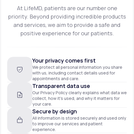
At LifeMD, patients are our number one
priority. Beyond providing incredible products
and
services, we aim to provide a safe and
positive experience for our patients.
Your privacy comes first
We protect all personal information you share
with us, including contact details used for
appointments and care.
Transparent data use
Our Privacy Policy clearly explains what data we
collect, how it’s used, and why it matters for
your care.
Secure by design
All information is stored securely and used only
to improve our services and patient
experience.