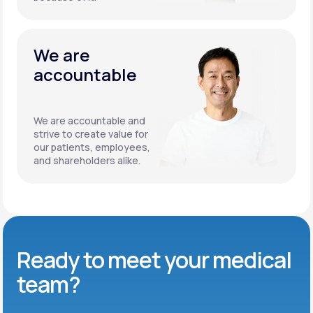
We are
accountable
We are accountable and
strive to create value for
our patients, employees,
and shareholders alike.
Ready to meet
your medical
team?