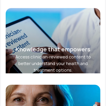
Knowledge that empowers
Access clinician-reviewed content to
better understand your health and
treatment options.