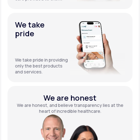
We take
pride
We take pride in providing
only the best products
and services.
We are honest
We are honest, and believe transparency lies at the
heart of incredible healthcare.