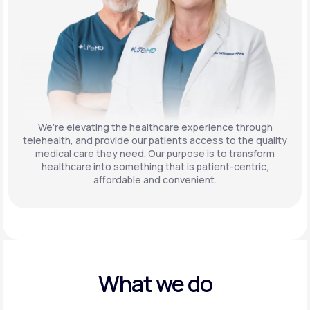
We’re elevating the healthcare experience through
telehealth, and provide our patients access to the quality
medical care they need. Our purpose is to transform
healthcare into something that is patient-centric,
affordable and convenient.
What we do