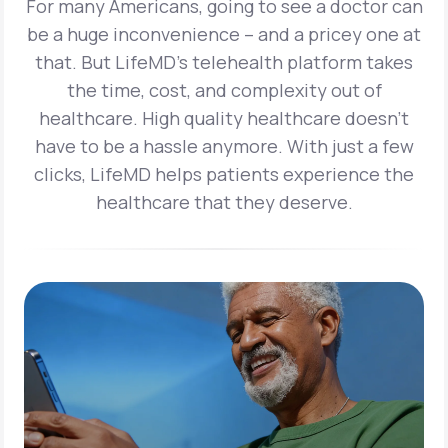
For many Americans, going to see a doctor can
be a huge inconvenience – and a pricey one at
that. But LifeMD’s telehealth platform takes
the time, cost, and complexity out of
healthcare. High quality healthcare doesn’t
have to be a hassle anymore. With just a few
clicks, LifeMD helps patients experience the
healthcare that they deserve.