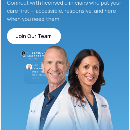
Connect with licensed clinicians who put your
care first — accessible, responsive, and here
when you need them.
Join Our Team
Join Our Team
Hi, is LifeMD currently hiring
licensed providers?
10:04 AM
LifeMD
Yes! We’re always looking
for clinicians who want
flexibility and meaningful
work.
10:05 AM