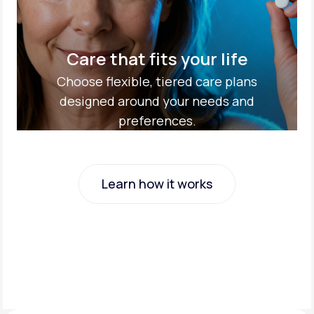
Care that fits your life
Choose flexible, tiered care plans
designed around your needs and
preferences.
Learn how it works
Learn how it works