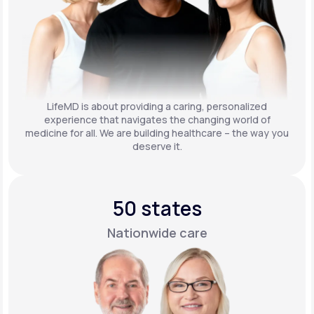
LifeMD is about providing a caring, personalized
experience that navigates the changing world of
medicine for all. We are building healthcare – the way you
deserve it.
50 states
Nationwide care