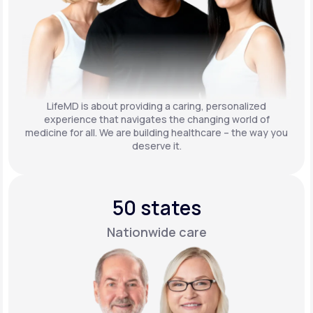
LifeMD is about providing a caring, personalized
experience that navigates the changing world of
medicine for all. We are building healthcare – the way you
deserve it.
50 states
Nationwide care