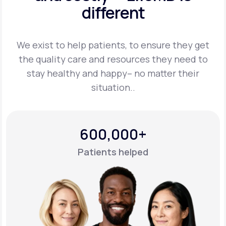
different
Support
We exist to help patients, to ensure they get
the quality care and resources they
need to
Life
MD+
stay healthy and happy– no matter their
situation..
Learn why LifeMD+ can positively change
your healthcare experience
Join LifeMD+
600,000+
Join LifeMD+
Patients helped