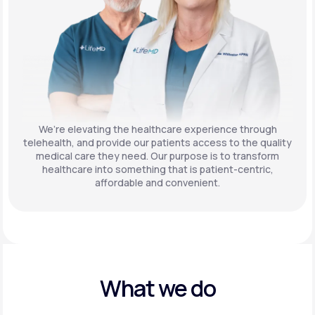
We’re elevating the healthcare experience through
telehealth, and provide our patients access to the quality
medical care they need. Our purpose is to transform
healthcare into something that is patient-centric,
affordable and convenient.
What we do