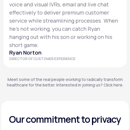
voice and visual IVRs, email and live chat
effectively to deliver premium customer
service while streamlining processes. When
he’s not working, you can catch Ryan
hanging out with his son or working on his
short game.
Ryan Norton
DIRECTOR OF CUSTOMER EXPERIENCE
Meet some of the real people working to radically transform
healthcare for the better. Interested in joining us? Click here.
Our commitment to privacy