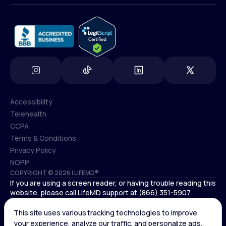
info@lifemd.com
Accessibility
Telehealth
Accessibility
CCPA
Telehealth
Terms & Conditions
CCPA
Privacy Policy
Terms & Conditions
NOPP
COPYRIGHT © 2026 | LIFEMD®
Privacy Policy
If you are using a screen reader, or having trouble reading this
NOPP
website, please call LifeMD support at
(866) 351-5907
.
Controlled substances, including amphetamines (such as
Adderall) or benzodiazepines (such as Xanax and Valium) are
not available through LifeMD.