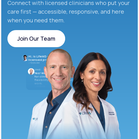
Connect with licensed clinicians who put your
care first — accessible, responsive, and here
when you need them.
Join Our Team
Join Our Team
Hi, is LifeMD currently hiring
licensed providers?
10:04 AM
LifeMD
Yes! We’re always looking
for clinicians who want
flexibility and meaningful
work.
10:05 AM