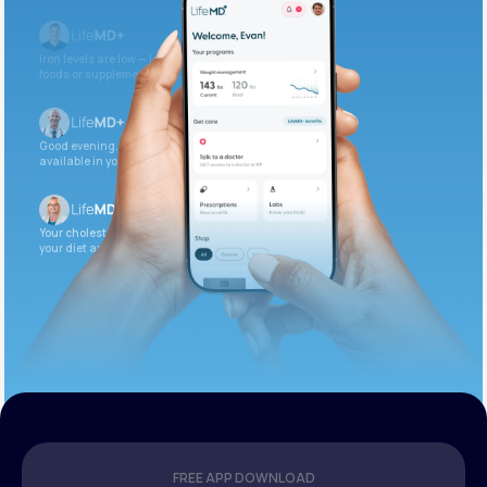
Iron levels are low — I recommend adding iron-rich
foods or supplements.
Good evening. Your labs are complete and
available in your patient portal.
Your cholesterol is slightly elevated. Let’s adjust
your diet and check again in 3 months.
FREE APP DOWNLOAD