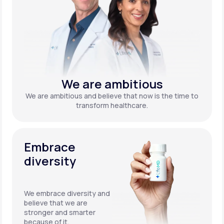
We are ambitious
We are ambitious and believe that now is the time to
transform healthcare.
Embrace
diversity
We embrace diversity and
believe that we are
stronger and smarter
because of it.