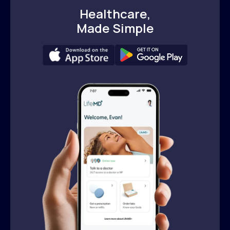
Healthcare,
Made Simple