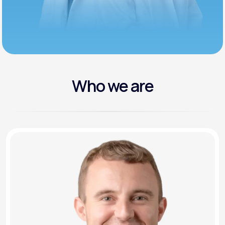
Who we are