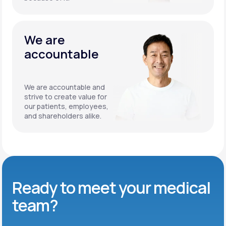
We are
accountable
We are accountable and
strive to create value for
our patients, employees,
and shareholders alike.
Ready to meet
your medical
team?