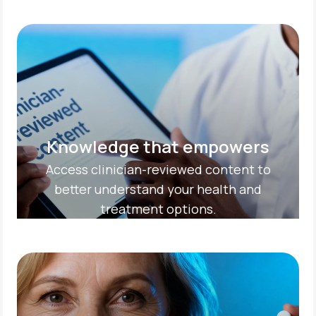
Knowledge that empowers
Access clinician-reviewed content to
better understand your health and
treatment options.