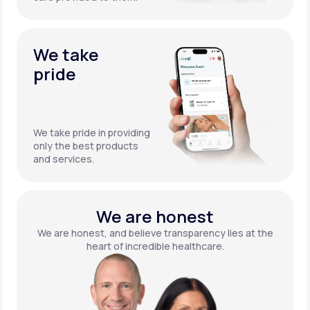
We take
pride
We take pride in providing
only the best products
and services.
We are honest
We are honest, and believe transparency lies at the
heart of incredible healthcare.