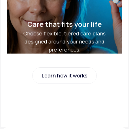
Care that fits your life
Choose flexible, tiered care plans
designed around your needs and
preferences.
Learn how it works
Learn how it works