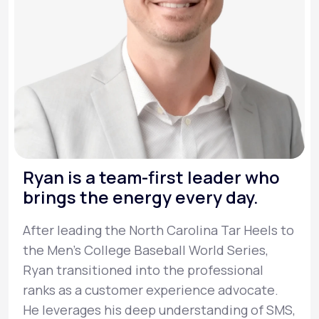
Ryan is a team-first leader who
brings the energy every day.
After leading the North Carolina Tar Heels to
the Men’s College Baseball World Series,
Ryan transitioned into the professional
ranks as a customer experience advocate.
He leverages his deep understanding of SMS,