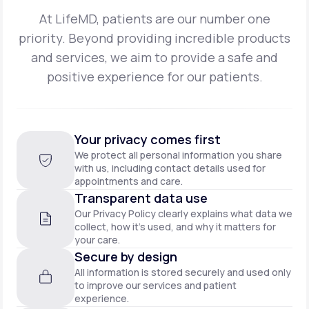
At LifeMD, patients are our number one
priority. Beyond providing incredible products
and
services, we aim to provide a safe and
positive experience for our patients.
Your privacy comes first
We protect all personal information you share
with us, including contact details used for
appointments and care.
Transparent data use
Our Privacy Policy clearly explains what data we
collect, how it’s used, and why it matters for
your care.
Secure by design
All information is stored securely and used only
to improve our services and patient
experience.