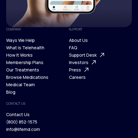
COMPANY
SUPPORT
Ways We Help
About Us
What is Telehealth
FAQ
Ways We Help
How It Works
About Us
Support Desk
What is Telehealth
Membership Plans
FAQ
Investors
How It Works
Our Treatments
Support Desk
Press
Membership Plans
Browse Medications
Investors
Careers
Our Treatments
Medical Team
Press
Browse Medications
Blog
Careers
Medical Team
CONTACT US
Blog
Contact Us
(800) 852-1575
Contact Us
info@lifemd.com
(800) 852-1575