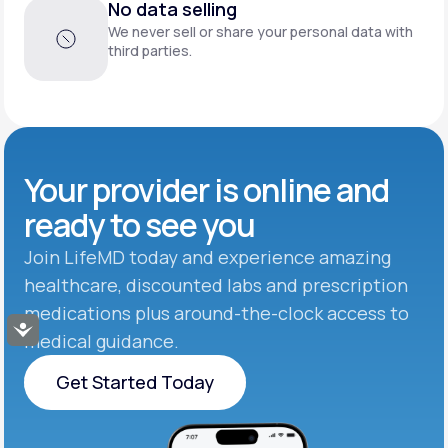
No data selling
We never sell or share your personal data with
third parties.
Your provider is online and
ready to see you
Join LifeMD today and experience amazing
healthcare, discounted labs and prescription
medications plus around-the-clock access to
Accessibility
medical guidance.
Get Started Today
Get Started Today