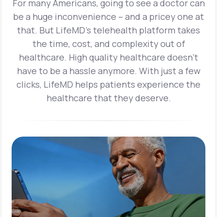
For many Americans, going to see a doctor can
be a huge inconvenience – and a pricey one at
that. But LifeMD’s telehealth platform takes
the time, cost, and complexity out of
healthcare. High quality healthcare doesn’t
have to be a hassle anymore. With just a few
clicks, LifeMD helps patients experience the
healthcare that they deserve.