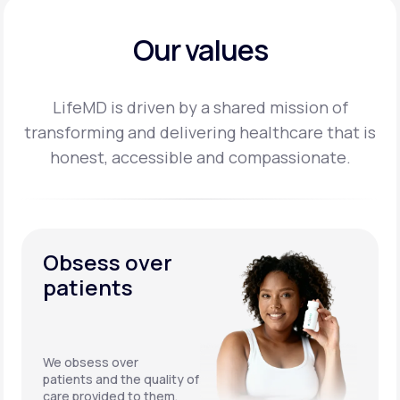
Our values
LifeMD is driven by a shared mission of
transforming and delivering healthcare that is
honest,
accessible and compassionate.
Obsess over
patients
We obsess over
patients and the quality of
care provided to them.