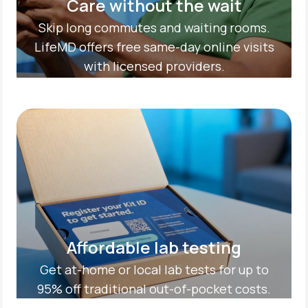
Care without the wait
Skip long commutes and waiting rooms.
LifeMD offers free same-day online visits
with licensed providers.
Affordable lab testing
Get at-home or local lab tests for up to
95% off traditional out-of-pocket costs.