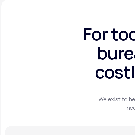
For to
bure
costl
We exist to he
nee