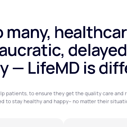
o many, healthcar
aucratic, delayed
y — LifeMD is dif
lp patients, to ensure they get the quality care and
d to stay healthy and happy– no matter their situati