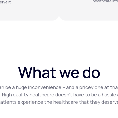
healthcare int
rve it.
What we do
n be a huge inconvenience – and a pricey one at tha
 High quality healthcare doesn’t have to be a hassle
atients experience the healthcare that they deserv