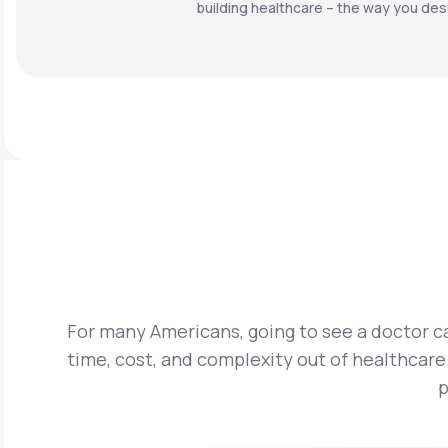
building healthcare – the way you dese
For many Americans, going to see a doctor ca
time, cost, and complexity out of healthcare.
p