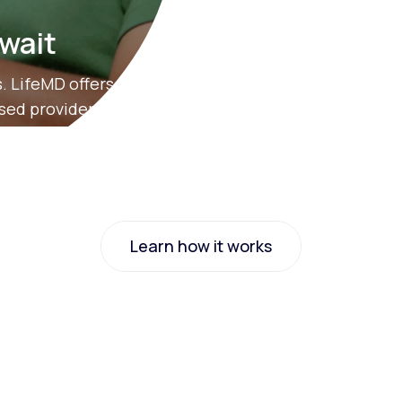
 wait
. LifeMD offers
nsed providers.
Learn how it works
Learn how it works