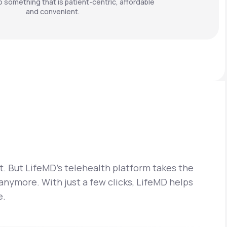
o something that is patient-centric, affordable
and convenient.
t. But LifeMD’s telehealth platform takes the
 anymore. With just a few clicks, LifeMD helps
e.