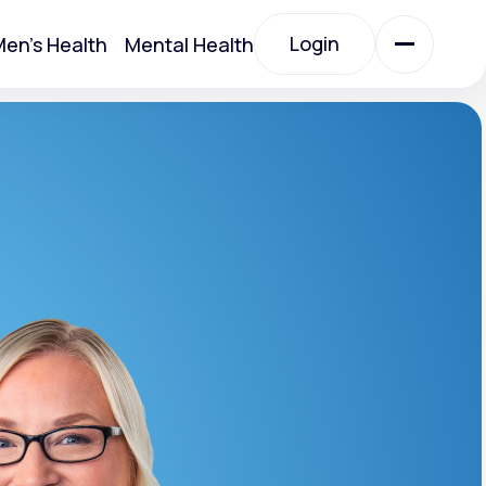
Login
en's Health
Mental Health
Login
All Treatments
All Treatments
Acute Bronchitis