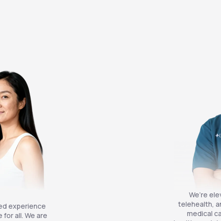
We’re ele
telehealth, a
zed experience
medical ca
for all. We are