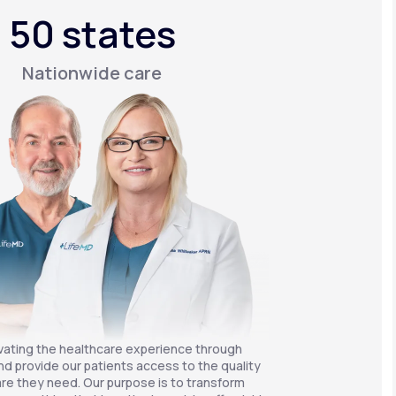
50 states
Nationwide care
vating the healthcare experience through
nd provide our patients access to the quality
re they need. Our purpose is to transform