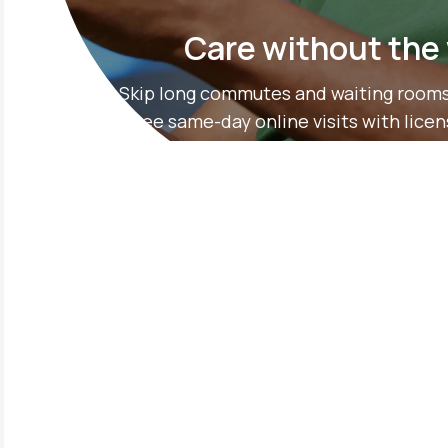
Care without the
Skip long commutes and waiting rooms
free same-day online visits with lice