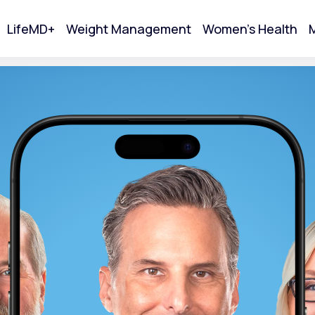
LifeMD+
Weight Management
Women's Health
M
tart Your Online Visit
Acne