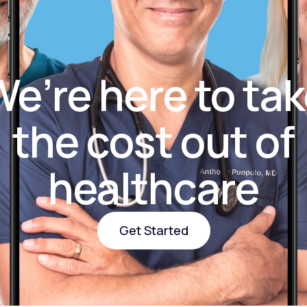
Altitude Sickness Prevention
e’re here to ta
the cost out of
Anxiety
healthcare
Get Started
Get Started