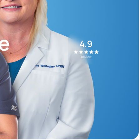
Animal Bite
ke
4.9
Review
Athlete's Foot