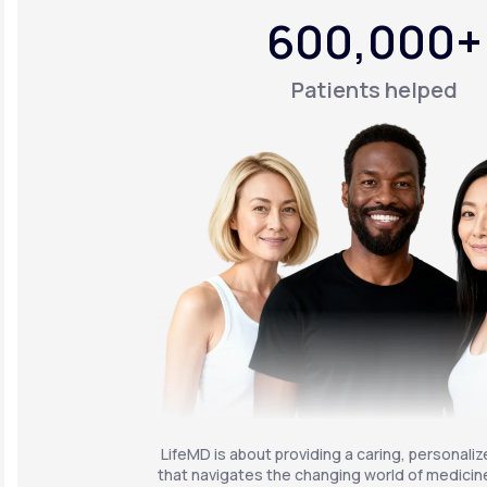
600,000+
Patients helped
LifeMD is about providing a caring, personali
that navigates the changing world of medicine 