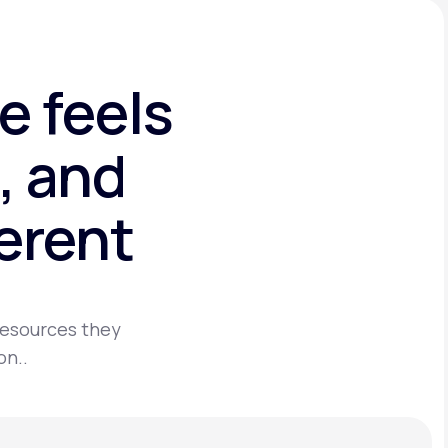
e feels
, and
ferent
 resources they
on..